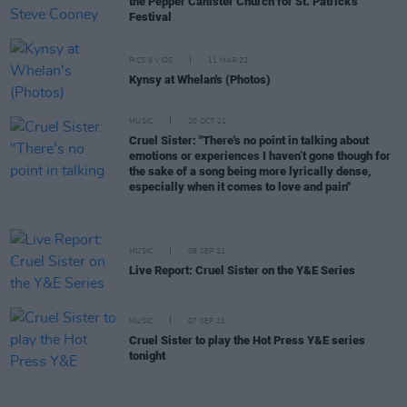
the Pepper Canister Church for St. Patrick's
Festival
PICS & VIDS
11 MAR 22
Kynsy at Whelan's (Photos)
MUSIC
20 OCT 21
Cruel Sister: "There's no point in talking about
emotions or experiences I haven’t gone though for
the sake of a song being more lyrically dense,
especially when it comes to love and pain"
MUSIC
08 SEP 21
Live Report: Cruel Sister on the Y&E Series
MUSIC
07 SEP 21
Cruel Sister to play the Hot Press Y&E series
tonight