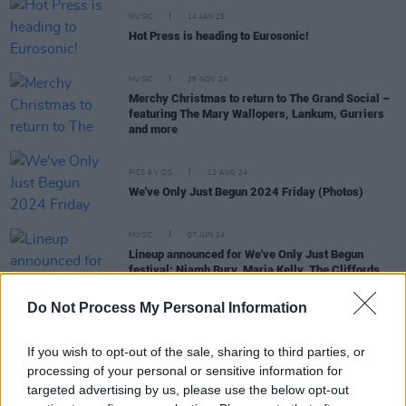
MUSIC
14 JAN 25
Hot Press is heading to Eurosonic!
MUSIC
26 NOV 24
Merchy Christmas to return to The Grand Social –
featuring The Mary Wallopers, Lankum, Gurriers
and more
PICS & VIDS
12 AUG 24
We've Only Just Begun 2024 Friday (Photos)
MUSIC
07 JUN 24
Lineup announced for We've Only Just Begun
festival: Niamh Bury, Maria Kelly, The Cliffords,
Cruel Sister and more
Do Not Process My Personal Information
If you wish to opt-out of the sale, sharing to third parties, or
MUSIC
10 APR 24
processing of your personal or sensitive information for
Gig For Gaza: Basht., Big Love and more
targeted advertising by us, please use the below opt-out
announced for benefit gig at The Grand Social