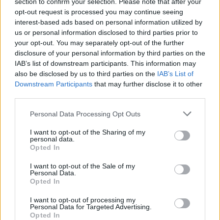
section to confirm your selection. Please note that after your
opt-out request is processed you may continue seeing
MUSIC
30 DEC 23
interest-based ads based on personal information utilized by
Track Of The Day: CABL - 'See You In A Year And
us or personal information disclosed to third parties prior to
A Half'
your opt-out. You may separately opt-out of the further
disclosure of your personal information by third parties on the
MUSIC
13 DEC 23
IAB’s list of downstream participants. This information may
Merchy Christmas market returns to The Grand
also be disclosed by us to third parties on the
IAB’s List of
Social this weekend featuring Pillow Queens,
Downstream Participants
that may further disclose it to other
Kojaque, Kneecap and more
third parties.
MUSIC
06 NOV 23
Personal Data Processing Opt Outs
Track Of The Day : CABL - 'Shoelaces'
I want to opt-out of the Sharing of my
personal data.
Opted In
MUSIC
01 NOV 23
A&R Department : Hotgirl, The Fae, Dora Gola and
more
I want to opt-out of the Sale of my
Personal Data.
Opted In
MUSIC
29 SEP 23
I want to opt-out of processing my
New Irish Songs To Hear This Week
Personal Data for Targeted Advertising.
Opted In