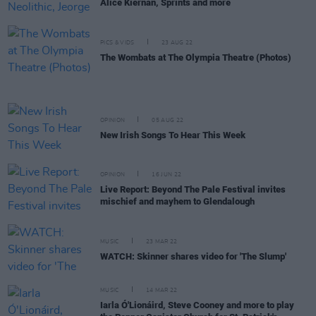
Alice Kiernan, Sprints and more
PICS & VIDS
23 AUG 22
The Wombats at The Olympia Theatre (Photos)
OPINION
05 AUG 22
New Irish Songs To Hear This Week
OPINION
16 JUN 22
Live Report: Beyond The Pale Festival invites
mischief and mayhem to Glendalough
MUSIC
23 MAR 22
WATCH: Skinner shares video for 'The Slump'
MUSIC
14 MAR 22
Iarla Ó'Lionáird, Steve Cooney and more to play