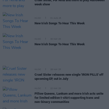
Cruel Sister, For Nina and more to play Halloween
week show
MUSIC
01 AUG 25
New Irish Songs To Hear This Week
MUSIC
30 MAY 25
New Irish Songs To Hear This Week
MUSIC
28 MAY 25
Cruel Sister releases new single 'IRON PILLS' off
upcoming EP, out in July
MUSIC
22 MAY 25
Pillow Queens, Lankum and more Irish acts unite
for limited edition t-shirt supporting trans and
non-binary communities