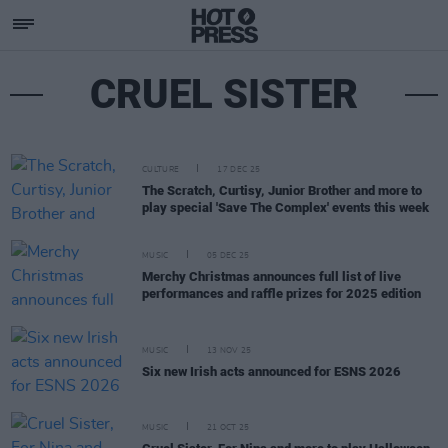
CRUEL SISTER
CULTURE
17 DEC 25
The Scratch, Curtisy, Junior Brother and more to
play special 'Save The Complex' events this week
MUSIC
05 DEC 25
Merchy Christmas announces full list of live
performances and raffle prizes for 2025 edition
MUSIC
13 NOV 25
Six new Irish acts announced for ESNS 2026
MUSIC
21 OCT 25