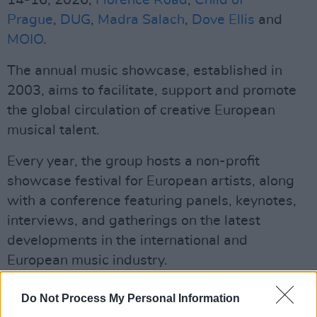
14-16, 2026,
Florence Road
,
Child of
Prague
,
DUG
,
Madra Salach
,
Dove Ellis
and
MOIO
.
The annual music showcase, established in
2003, aims to facilitate, support and promote
the global circulation of creative European
musical talent.
Every year, the group hosts a non-profit
showcase festival for European artists, along
with a conference featuring panels, keynotes,
interviews, and gatherings on the latest
developments in the international and
European music industry.
Advertisement
Do Not Process My Personal Information