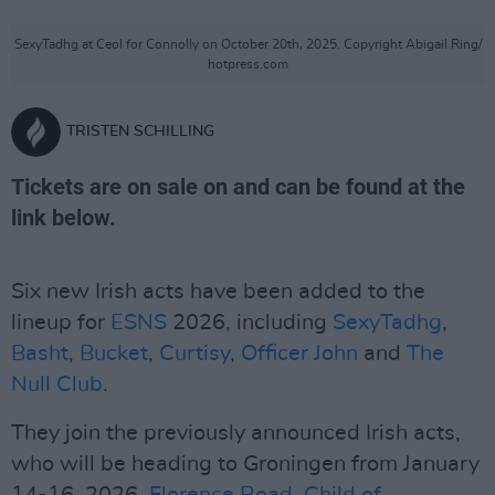
SexyTadhg at Ceol for Connolly on October 20th, 2025. Copyright Abigail Ring/
hotpress.com
TRISTEN SCHILLING
Tickets are on sale on and can be found at the
link below.
Six new Irish acts have been added to the
lineup for
ESNS
2026, including
SexyTadhg
,
Basht
,
Bucket
,
Curtisy
,
Officer John
and
The
Null Club
.
They join the previously announced Irish acts,
who will be heading to Groningen from January