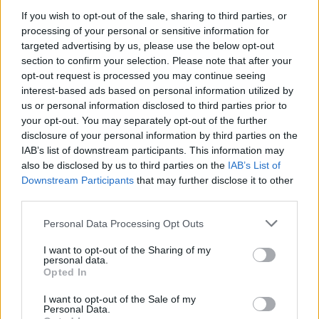
ESNS's previous Irish acts include
Fontaines
If you wish to opt-out of the sale, sharing to third parties, or
D.C.
,
Villagers
,
CMAT
and
Lisa O'Neill
.
processing of your personal or sensitive information for
targeted advertising by us, please use the below opt-out
Last year's Irish participants consisted of
section to confirm your selection. Please note that after your
Cliffords
,
Kingfishr
,
Ellie O'Neill
,
Muireann
opt-out request is processed you may continue seeing
interest-based ads based on personal information utilized by
Bradley
,
Qbanna
,
Annie-Dog
,
Cardinals
,
Cruel
us or personal information disclosed to third parties prior to
Sister
,
Niamh Bury
and
Search Results
.
your opt-out. You may separately opt-out of the further
disclosure of your personal information by third parties on the
Tickets are on sale now and can be found
here
.
IAB’s list of downstream participants. This information may
also be disclosed by us to third parties on the
IAB’s List of
Downstream Participants
that may further disclose it to other
third parties.
Share This Article:
Personal Data Processing Opt Outs
I want to opt-out of the Sharing of my
personal data.
Opted In
I want to opt-out of the Sale of my
RELATED
Personal Data.