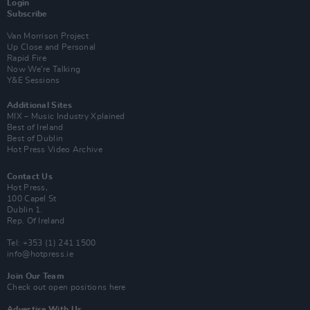
Login
Subscribe
Van Morrison Project
Up Close and Personal
Rapid Fire
Now We’re Talking
Y&E Sessions
Additional Sites
MIX – Music Industry Xplained
Best of Ireland
Best of Dublin
Hot Press Video Archive
Contact Us
Hot Press,
100 Capel St
Dublin 1.
Rep. Of Ireland
Tel: +353 (1) 241 1500
info@hotpress.ie
Join Our Team
Check out open positions here
Advertise With Us