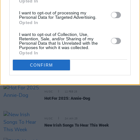
Opted In
PICS & VIDS
26 MAR 25
I want to opt-out of processing my
Personal Data for Targeted Advertising.
IMRO Venue Awards 2025 (Photos)
Opted In
I want to opt-out of Collection, Use,
Retention, Sale, and/or Sharing of my
MUSIC
28 FEB 25
Personal Data that Is Unrelated with the
New Irish Songs To Hear This Week
Purposes for which it was collected.
Opted In
MUSIC
17 FEB 25
CONFIRM
Trinity Ball 2025: Confidence Man, Jazzy, 49th &
Main and more announced
MUSIC
12 FEB 25
Hot For 2025: Annie-Dog
MUSIC
24 JAN 25
New Irish Songs To Hear This Week