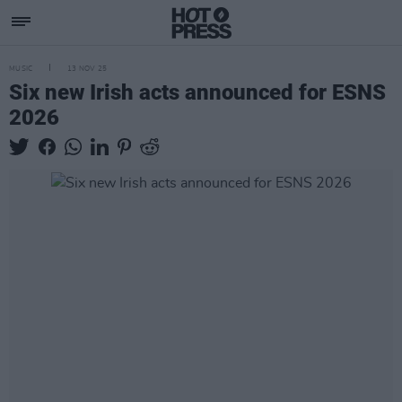
MUSIC
13 NOV 25
Six new Irish acts announced for ESNS
2026