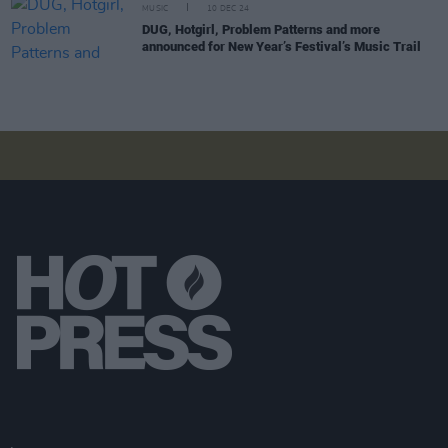
MUSIC
10 DEC 24
DUG, Hotgirl, Problem Patterns and more
announced for New Year’s Festival’s Music Trail