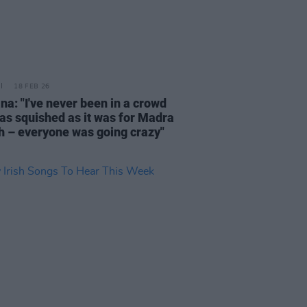
18 FEB 26
na: "I've never been in a crowd
 as squished as it was for Madra
h – everyone was going crazy"