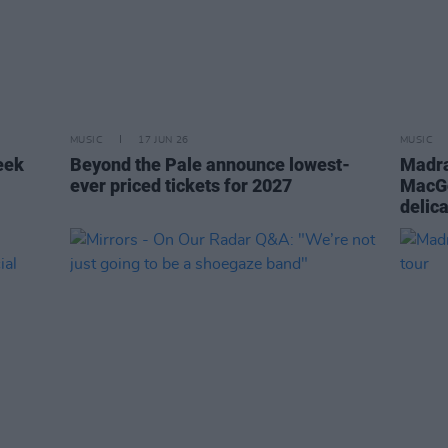
MUSIC
17 JUN 26
MUSIC
eek
Beyond the Pale announce lowest-
Madra
ever priced tickets for 2027
MacGo
delic