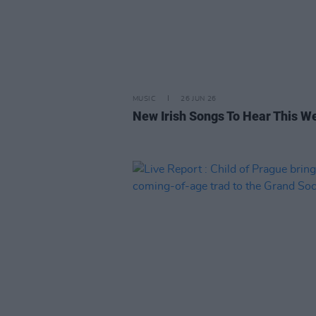
MUSIC
26 JUN 26
New Irish Songs To Hear This W