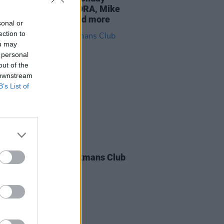
nd: featuring TOMORA, Mike
er, Madra Salach, and more
sonal or
ection to
ou may
 personal
out of the
 downstream
B’s List of
IDS
16 APR 26
 Salach at The Workmans Club
os)