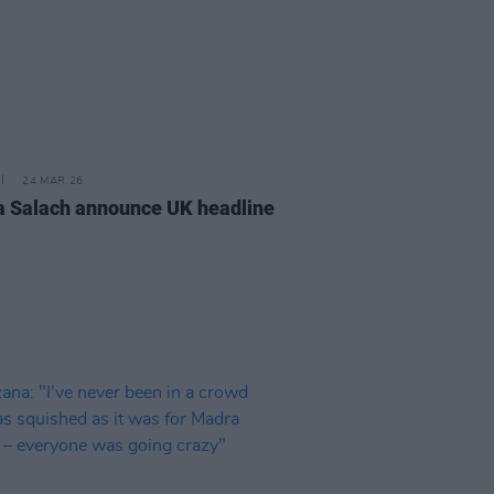
24 MAR 26
 Salach announce UK headline