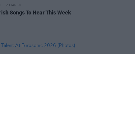
23 JAN 26
rish Songs To Hear This Week
IDS
16 JAN 26
Talent At Eurosonic 2026
os)