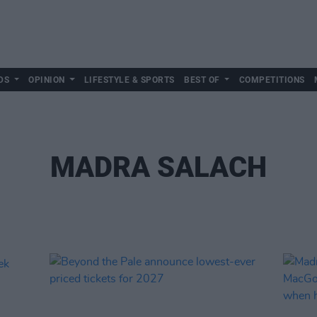
DS
OPINION
LIFESTYLE & SPORTS
BEST OF
COMPETITIONS
MADRA SALACH