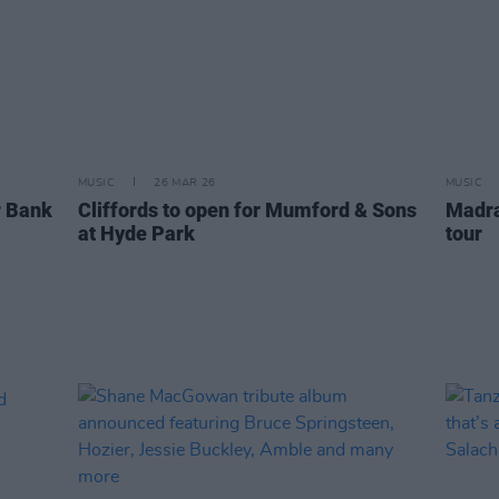
MUSIC
26 MAR 26
MUSIC
 Bank
Cliffords to open for Mumford & Sons
Madra
at Hyde Park
tour