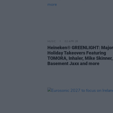
MUSIC
02 APR 26
Heineken® GREENLIGHT: Major
Holiday Takeovers Featuring
TOMORA, Inhaler, Mike Skinner,
Basement Jaxx and more