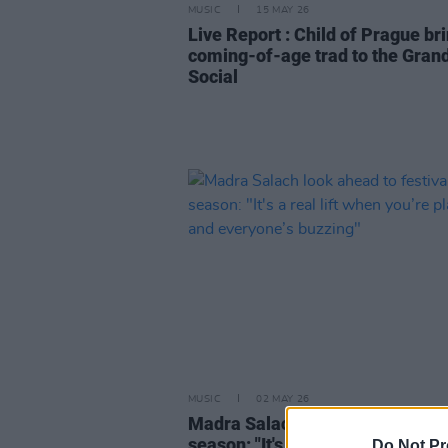
MUSIC
15 MAY 26
Live Report : Child of Prague br
coming-of-age trad to the Gran
Social
MUSIC
02 MAY 26
Madra Salach look ahead to fest
season: "It's a real lift when you’
Do Not Pr