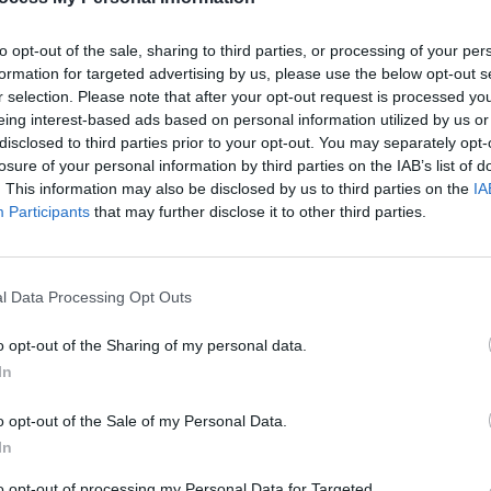
Weeke
Skinn
to opt-out of the sale, sharing to third parties, or processing of your per
formation for targeted advertising by us, please use the below opt-out s
r selection. Please note that after your opt-out request is processed y
eing interest-based ads based on personal information utilized by us or
disclosed to third parties prior to your opt-out. You may separately opt-
losure of your personal information by third parties on the IAB’s list of
. This information may also be disclosed by us to third parties on the
IA
Participants
that may further disclose it to other third parties.
l Data Processing Opt Outs
MUSIC
16 APR 26
PICS & V
e –
Live Report : Madra Salach bring a
Madra
o opt-out of the Sharing of my personal data.
, The
ghoulish twist on trad to Workman's
(Phot
In
gig
ca and
o opt-out of the Sale of my Personal Data.
y
In
to opt-out of processing my Personal Data for Targeted