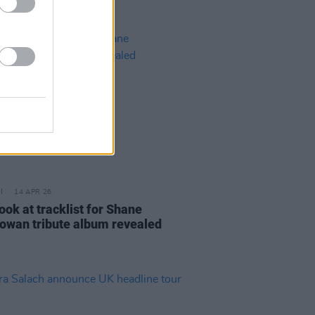
14 APR 26
look at tracklist for Shane
wan tribute album revealed