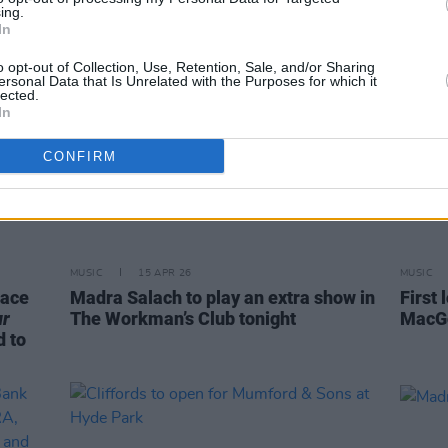
ing.
In
o opt-out of Collection, Use, Retention, Sale, and/or Sharing
ersonal Data that Is Unrelated with the Purposes for which it
lected.
In
CONFIRM
MUSIC
15 APR 26
MUSIC
race
Madra Salach to play an extra show in
First 
ur
The Workman’s Club tonight
MacGo
d to