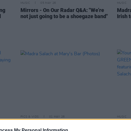
MUSIC
05 MAY 26
MUSIC
ing
Mirrors - On Our Radar Q&A: "We’re
Madra
d
not just going to be a shoegaze band"
Irish 
PICS & VIDS
01 MAY 26
MUSIC
ival
Madra Salach at Mary's Bar (Photos)
Your 
re
GREEN
ocess My Personal Information