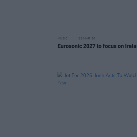
MUSIC
22 MAR 26
Eurosonic 2027 to focus on Irel