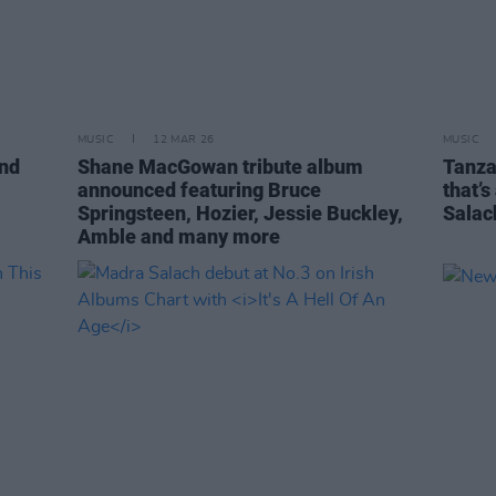
MUSIC
12 MAR 26
MUSIC
and
Shane MacGowan tribute album
Tanza
announced featuring Bruce
that’s
Springsteen, Hozier, Jessie Buckley,
Salac
Amble and many more