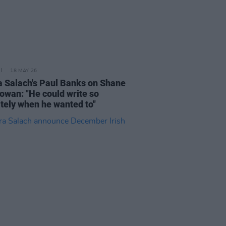
18 MAY 26
 Salach's Paul Banks on Shane
wan: "He could write so
ately when he wanted to"