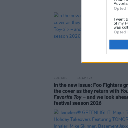
Advertis
Opted 
I want t
of my P
was col
Opted 
CULTURE
16 APR 26
In the new issue: Foo Fighters g
the cover as they return with
Yo
Favorite Toy
– and we look ahea
festival season 2026