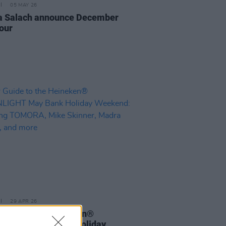
05 MAY 26
 Salach announce December
tour
29 APR 26
Guide to the Heineken®
LIGHT May Bank Holiday