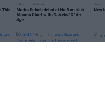
MUSIC
30 JAN 26
MUSIC
h This
Madra Salach debut at No.3 on Irish
New I
Albums Chart with
It's A Hell Of An
Age
PICS & VIDS
16 JAN 26
PICS & V
ublin
Child Of Prague, Florence Road and
Irish 
Madra Salach steal the Thursday
(Phot
night honours at Eurosonic