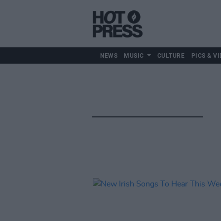
NEWS
MUSIC
CULTURE
PICS & VI