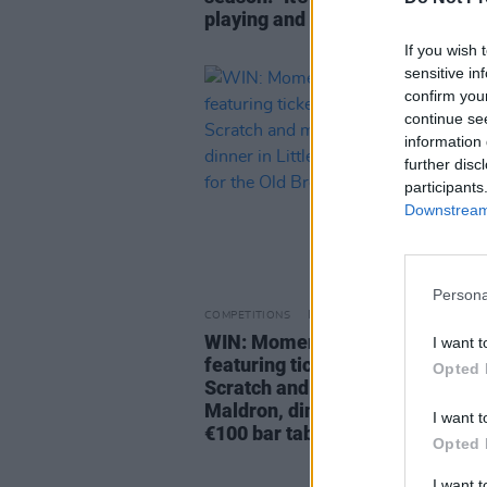
playing and everyone’s buzzing"
If you wish 
sensitive in
confirm you
continue se
information 
further disc
participants
Downstream 
Persona
COMPETITIONS
17 APR 26
WIN: Momentum Festival bundl
I want t
featuring tickets to The Coronas
Opted 
Scratch and more, a stay at The
Maldron, dinner in Little Amori
I want t
€100 bar tab for the Old Brewer
Opted 
I want 