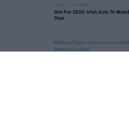
MUSIC
05 FEB 26
Hot For 2026: Irish Acts To Watc
Year
MUSIC
20 JAN 26
Madra Salach announce extra D
and Belfast tour dates