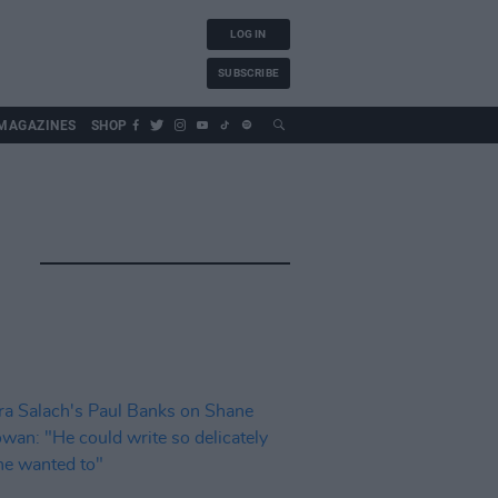
LOG IN
SUBSCRIBE
MAGAZINES
SHOP