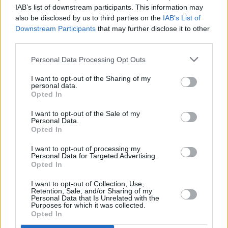
IAB’s list of downstream participants. This information may
also be disclosed by us to third parties on the
IAB’s List of
Downstream Participants
that may further disclose it to other
third parties.
FILM AND TV
02 OCT 25
Inside the new flip-cover issue of
Hot Press:
Starring Bob Geldof and The Boomtown Rats – plus
Personal Data Processing Opt Outs
Springsteen: Deliver Me From Nowhere
I want to opt-out of the Sharing of my
personal data.
PICS & VIDS
02 SEP 25
Opted In
Electric Picnic 2025 Sunday Highlights (Photos)
I want to opt-out of the Sale of my
Personal Data.
Opted In
UNCATEGORIZED
31 AUG 25
Live Report: Madra Salach make the old new at the
I want to opt-out of processing my
Artlot stage
Personal Data for Targeted Advertising.
Opted In
MUSIC
19 AUG 25
Electric Picnic 2025: Spike Island line-up
I want to opt-out of Collection, Use,
revealed, featuring Ispíní na hÉireann, SexyTadhg,
Retention, Sale, and/or Sharing of my
The Bonny Men and more
Personal Data that Is Unrelated with the
Purposes for which it was collected.
Opted In
MUSIC
13 AUG 25