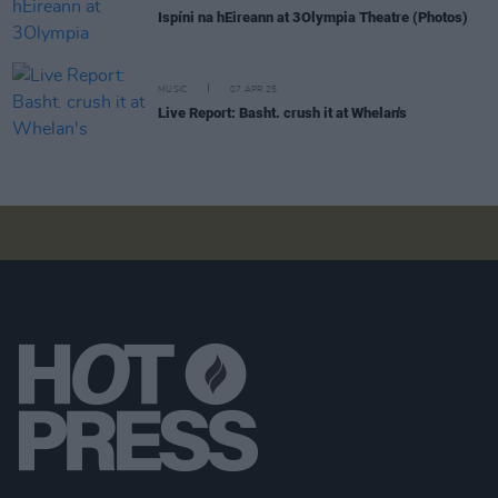
Ispíni na hEireann at 3Olympia Theatre (Photos)
MUSIC
07 APR 25
Live Report: Basht. crush it at Whelan's