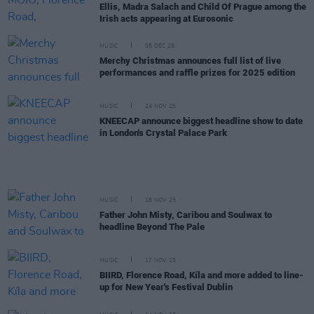
Ellis, Madra Salach and Child Of Prague among the
Irish acts appearing at Eurosonic
MUSIC
05 DEC 25
Merchy Christmas announces full list of live
performances and raffle prizes for 2025 edition
MUSIC
24 NOV 25
KNEECAP announce biggest headline show to date
in London's Crystal Palace Park
MUSIC
18 NOV 25
Father John Misty, Caribou and Soulwax to
headline Beyond The Pale
MUSIC
17 NOV 25
BIIRD, Florence Road, Kíla and more added to line-
up for New Year's Festival Dublin