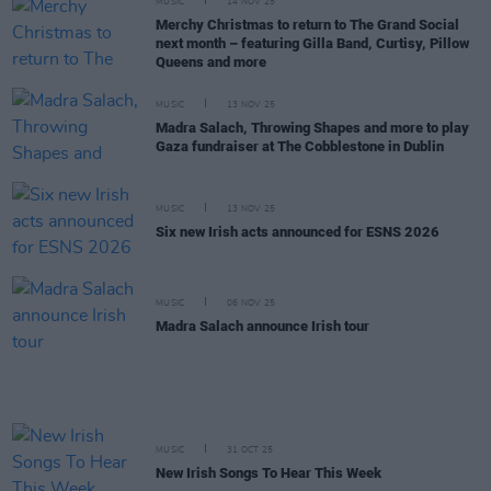
MUSIC
14 NOV 25
Merchy Christmas to return to The Grand Social
next month – featuring Gilla Band, Curtisy, Pillow
Queens and more
MUSIC
13 NOV 25
Madra Salach, Throwing Shapes and more to play
Gaza fundraiser at The Cobblestone in Dublin
MUSIC
13 NOV 25
Six new Irish acts announced for ESNS 2026
MUSIC
06 NOV 25
Madra Salach announce Irish tour
MUSIC
31 OCT 25
New Irish Songs To Hear This Week