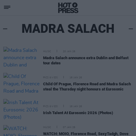
MADRA SALACH
MUSIC
20 JAN 26
Madra Salach announce extra Dublin and Belfast
tour dates
PICS & VIDS
16 JAN 26
Child Of Prague, Florence Road and Madra Salach
steal the Thursday night honours at Eurosonic
PICS & VIDS
16 JAN 26
Irish Talent At Eurosonic 2026 (Photos)
MUSIC
07 JAN 26
WATCH: MOIO, Florence Road, SexyTadgh, Dove