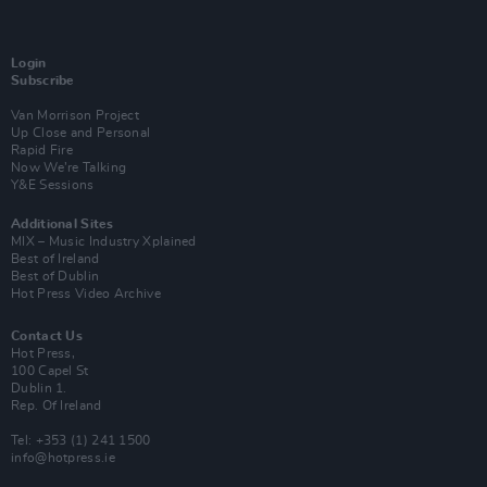
Login
Subscribe
Van Morrison Project
Up Close and Personal
Rapid Fire
Now We’re Talking
Y&E Sessions
Additional Sites
MIX – Music Industry Xplained
Best of Ireland
Best of Dublin
Hot Press Video Archive
Contact Us
Hot Press,
100 Capel St
Dublin 1.
Rep. Of Ireland
Tel: +353 (1) 241 1500
info@hotpress.ie