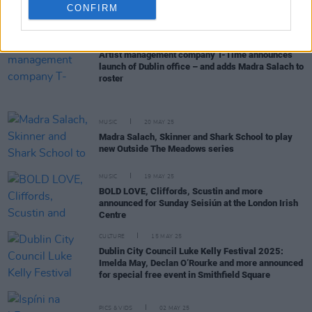
Madra Salach, Calum Agnew, The Donnys and The
CONFIRM
Wu join lineup for Electric Picnic’s ArtLot Area
MUSIC
25 JUL 25
Artist management company T-Time announces
launch of Dublin office – and adds Madra Salach to
roster
MUSIC
20 MAY 25
Madra Salach, Skinner and Shark School to play
new Outside The Meadows series
MUSIC
19 MAY 25
BOLD LOVE, Cliffords, Scustin and more
announced for Sunday Seisiún at the London Irish
Centre
CULTURE
15 MAY 25
Dublin City Council Luke Kelly Festival 2025:
Imelda May, Declan O’Rourke and more announced
for special free event in Smithfield Square
PICS & VIDS
02 MAY 25