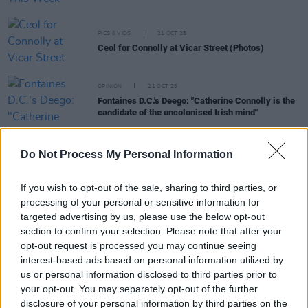
PICS & VIDS
21 OCT 25
Ceol for Connolly at Vicar Street (Photos)
OPINION
21 OCT 25
Fontaines D.C.'s Deego: "Catherine Connolly is the
candidate of the uncolonised Irish mind"
Do Not Process My Personal Information
MUSIC
15 OCT 25
Five Irish acts announced for ESNS 2026
If you wish to opt-out of the sale, sharing to third parties, or
MUSIC
14 OCT 25
processing of your personal or sensitive information for
The Mary Wallopers, Christy Moore, Madra Salach
targeted advertising by us, please use the below opt-out
and more to perform at 'Ceol for Connolly'
section to confirm your selection. Please note that after your
fundraiser gig
opt-out request is processed you may continue seeing
interest-based ads based on personal information utilized by
MUSIC
09 OCT 25
Madra Salach - On Our Radar Q&A: "We never
us or personal information disclosed to third parties prior to
wanted to sound like we were making a period
your opt-out. You may separately opt-out of the further
piece – you don’t want it to seem performatively
disclosure of your personal information by third parties on the
traditional"