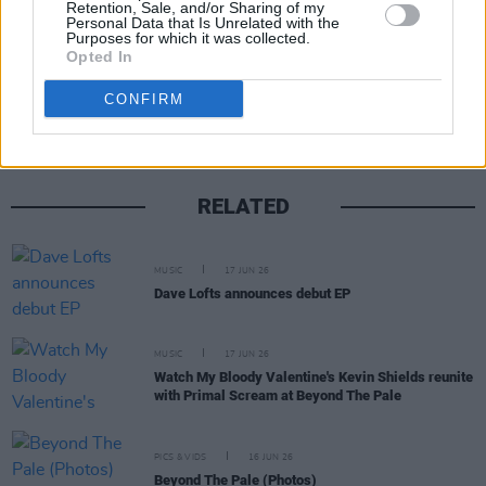
Retention, Sale, and/or Sharing of my
Personal Data that Is Unrelated with the
Purposes for which it was collected.
Opted In
Share This Article:
CONFIRM
RELATED
MUSIC
17 JUN 26
Dave Lofts announces debut EP
MUSIC
17 JUN 26
Watch My Bloody Valentine's Kevin Shields reunite
with Primal Scream at Beyond The Pale
PICS & VIDS
16 JUN 26
Beyond The Pale (Photos)