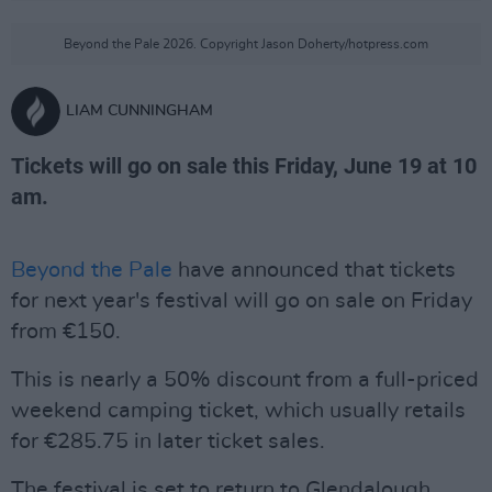
Beyond the Pale 2026. Copyright Jason Doherty/hotpress.com
LIAM CUNNINGHAM
Tickets will go on sale this Friday, June 19 at 10
am.
Beyond the Pale
have announced that tickets
for next year's festival will go on sale on Friday
from €150.
This is nearly a 50% discount from a full-priced
weekend camping ticket, which usually retails
for €285.75 in later ticket sales.
The festival is set to return to Glendalough