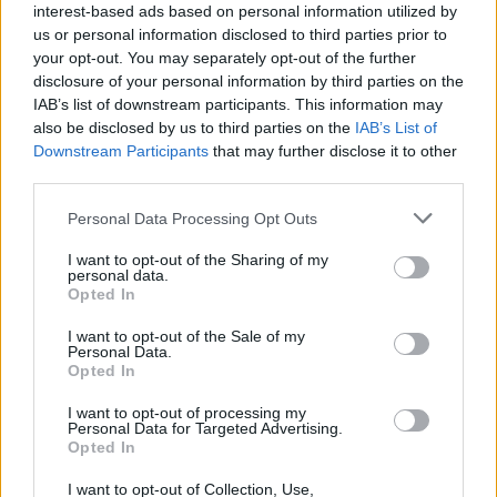
quickly became a festival highlight."
interest-based ads based on personal information utilized by
us or personal information disclosed to third parties prior to
This year also marked the second year of
your opt-out. You may separately opt-out of the further
disclosure of your personal information by third parties on the
Beyond The Trail charity walk in partnership
IAB’s list of downstream participants. This information may
with Dublin Simon Community, a guided hike
also be disclosed by us to third parties on the
IAB’s List of
through The Wicklow Way from Marlay Park to
Downstream Participants
that may further disclose it to other
third parties.
the festival gates on Friday which raised
€40,000.
Personal Data Processing Opt Outs
I want to opt-out of the Sharing of my
On an Instagram post from Beyond the Pale
personal data.
making the ticket announcement, one user
Opted In
commented, "What a perfect weekend. Well
I want to opt-out of the Sale of my
Personal Data.
done guys!" while another said, "Whoooo roll
Opted In
on 2027!"
I want to opt-out of processing my
Personal Data for Targeted Advertising.
Tickets for Beyond The Pale 2027 are available
Opted In
on
Ticketmaster
.
I want to opt-out of Collection, Use,