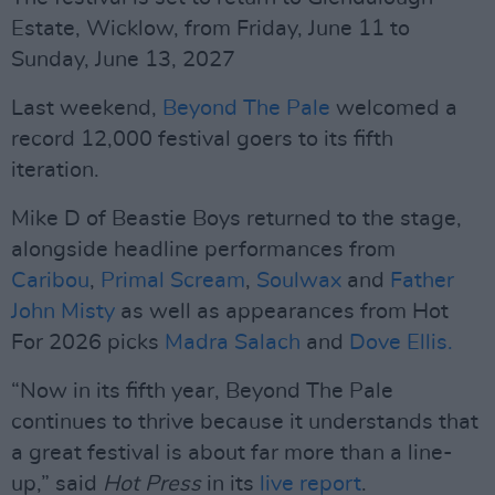
Estate, Wicklow, from Friday, June 11 to
Sunday, June 13, 2027
Last weekend,
Beyond The Pale
welcomed a
record 12,000 festival goers to its fifth
iteration.
Mike D of Beastie Boys returned to the stage,
alongside headline performances from
Caribou
,
Primal Scream
,
Soulwax
and
Father
John Misty
as well as appearances from Hot
For 2026 picks
Madra Salach
and
Dove Ellis.
“Now in its fifth year, Beyond The Pale
continues to thrive because it understands that
a great festival is about far more than a line-
up,” said
Hot Press
in its
live report
.