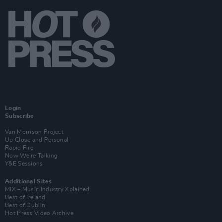
Login
Subscribe
Van Morrison Project
Up Close and Personal
Rapid Fire
Now We’re Talking
Y&E Sessions
Additional Sites
MIX – Music Industry Xplained
Best of Ireland
Best of Dublin
Hot Press Video Archive