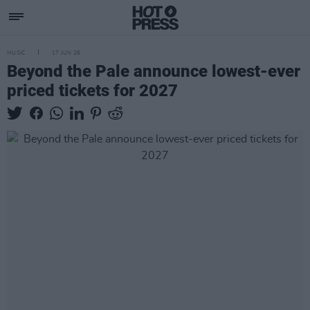
MUSIC
17 JUN 26
Beyond the Pale announce lowest-ever
priced tickets for 2027