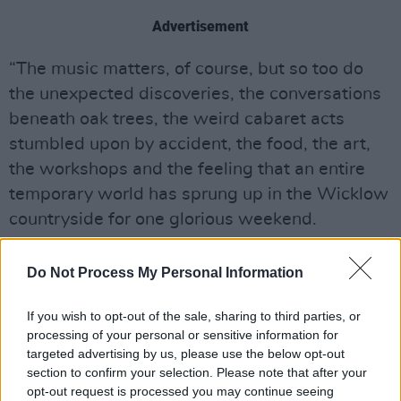
Advertisement
“The music matters, of course, but so too do
the unexpected discoveries, the conversations
beneath oak trees, the weird cabaret acts
stumbled upon by accident, the food, the art,
the workshops and the feeling that an entire
temporary world has sprung up in the Wicklow
countryside for one glorious weekend.
“The site itself felt particularly vibrant this year.
Do Not Process My Personal Information
Aerialists drifted above crowds, drummers and
performers appeared unexpectedly throughout
If you wish to opt-out of the sale, sharing to third parties, or
the grounds, and the new Burning Circus arena
processing of your personal or sensitive information for
targeted advertising by us, please use the below opt-out
brought fire performers, circus acts and late-
section to confirm your selection. Please note that after your
night spectacle to a corner of the estate that
opt-out request is processed you may continue seeing