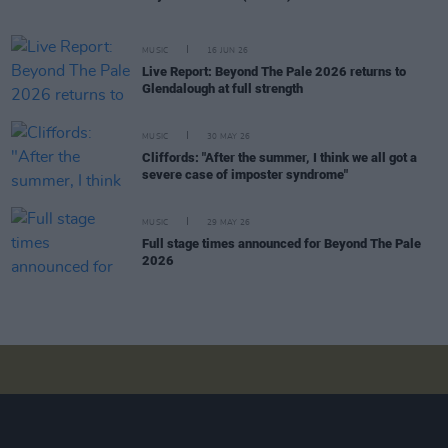
MUSIC
16 JUN 26
Live Report: Beyond The Pale 2026 returns to
Glendalough at full strength
MUSIC
30 MAY 26
Cliffords: "After the summer, I think we all got a
severe case of imposter syndrome"
MUSIC
29 MAY 26
Full stage times announced for Beyond The Pale
2026