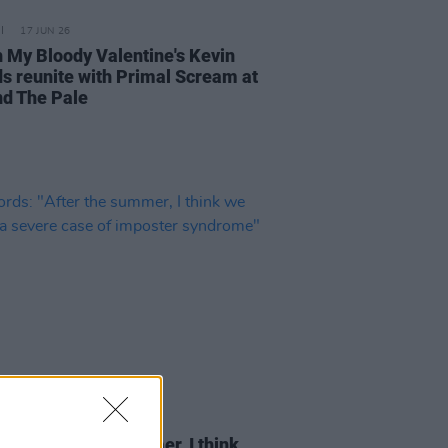
17 JUN 26
 My Bloody Valentine's Kevin
ds reunite with Primal Scream at
d The Pale
30 MAY 26
rds: "After the summer, I think