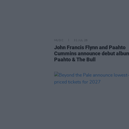
MUSIC
31 JUL 26
John Francis Flynn and Paahto
Cummins announce debut albu
Paahto & The Bull