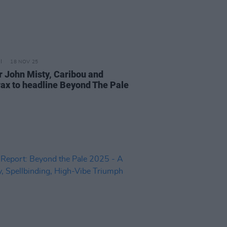
18 NOV 25
r John Misty, Caribou and
ax to headline Beyond The Pale