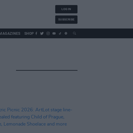
LOG IN
SUBSCRIBE
MAGAZINES
SHOP