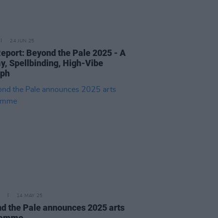
24 JUN 25
Report: Beyond the Pale 2025 - A
y, Spellbinding, High-Vibe
mph
14 MAY 25
d the Pale announces 2025 arts
ramme