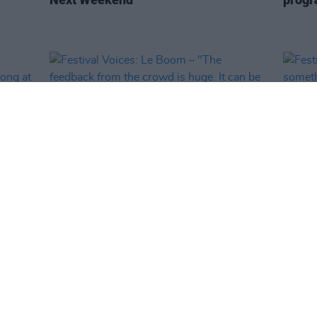
MUSIC
12 MAY 25
MUSIC
Festival Voices: Le Boom – "The
Festi
ys
feedback from the crowd is huge. It
"Ther
can be overwhelming, in a good way"
tent!"