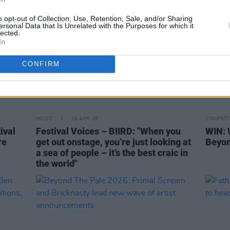
o opt-out of Collection, Use, Retention, Sale, and/or Sharing
ersonal Data that Is Unrelated with the Purposes for which it
lected.
In
CONFIRM
MUSIC
29 APR 26
COMPETI
ival
Festival Voices – BIIRD: "When you
WIN: 
re
get out onstage, you’re just looking at
Beyon
a sea of people – it’s the best craic in
the world"