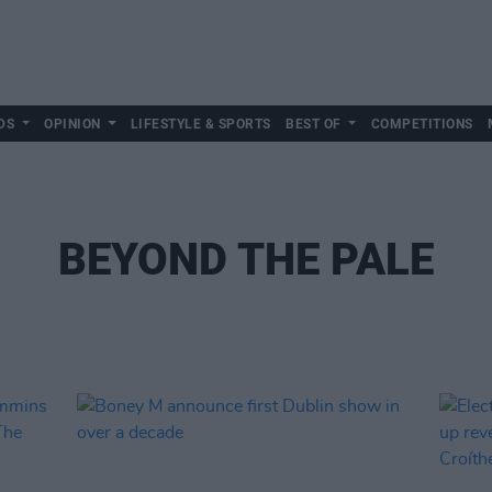
DS
OPINION
LIFESTYLE & SPORTS
BEST OF
COMPETITIONS
BEYOND THE PALE