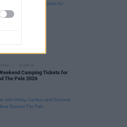
TIONS
10 APR 26
Weekend Camping Tickets for
d The Pale 2026