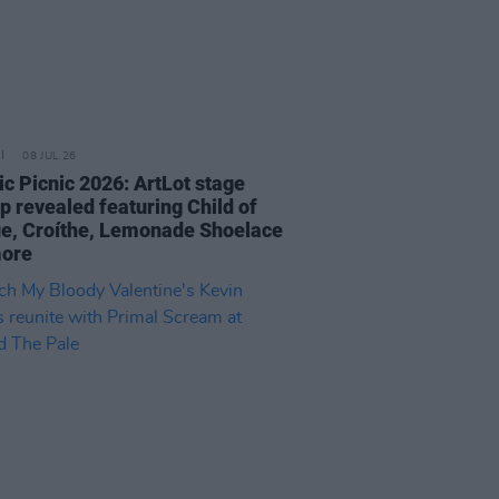
08 JUL 26
ic Picnic 2026: ArtLot stage
p revealed featuring Child of
e, Croíthe, Lemonade Shoelace
more