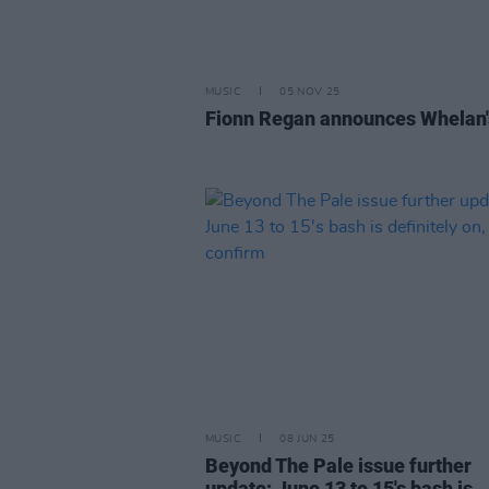
MUSIC
05 NOV 25
Fionn Regan announces Whelan'
MUSIC
08 JUN 25
Beyond The Pale issue further
update; June 13 to 15's bash is