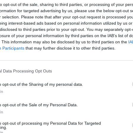
to opt-out of the sale, sharing to third parties, or processing of your per
returns to Glendalough at full strength
we al
formation for targeted advertising by us, please use the below opt-out s
synd
r selection. Please note that after your opt-out request is processed y
eing interest-based ads based on personal information utilized by us or
disclosed to third parties prior to your opt-out. You may separately opt-
losure of your personal information by third parties on the IAB’s list of
. This information may also be disclosed by us to third parties on the
IA
Participants
that may further disclose it to other third parties.
l Data Processing Opt Outs
o opt-out of the Sharing of my personal data.
MUSIC
07 MAY 26
MUSIC
In
Beastie Boys' Mike D joins Beyond the
Horac
Pale line-up
Middle
o opt-out of the Sale of my Personal Data.
must 
In
to opt-out of processing my Personal Data for Targeted
ing.
In