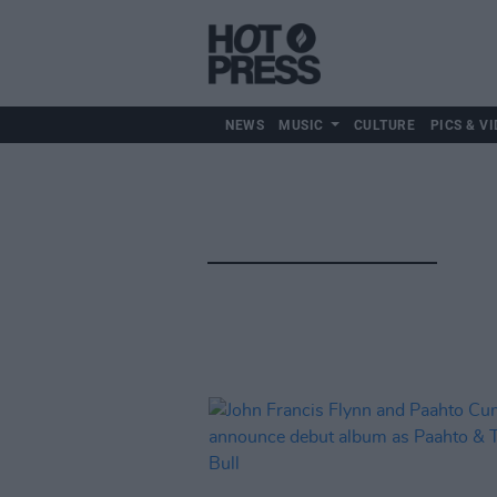
NEWS
MUSIC
CULTURE
PICS & VI