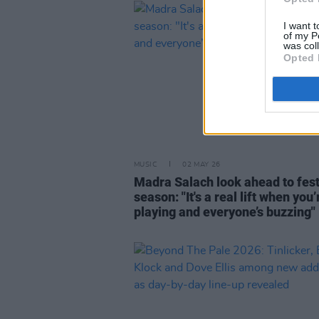
I want t
of my P
was col
Opted 
MUSIC
02 MAY 26
Madra Salach look ahead to fest
season: "It's a real lift when you’
playing and everyone’s buzzing"