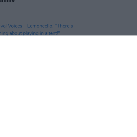
06 MAY 25
val Voices – Lemoncello:
e’s something about playing in a