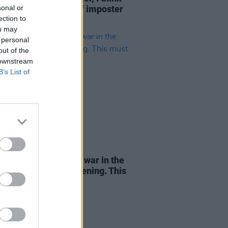
sonal or
l got a severe case of imposter
ection to
rome"
ou may
 personal
out of the
 downstream
B’s List of
06 MAY 26
e Andy: "Look at the war in the
 East. No one is listening. This
be hell"