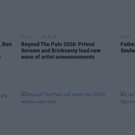
MUSIC
29 JAN 26
MUSIC
, Ben
Beyond The Pale 2026: Primal
Fathe
Scream and Bricknasty lead new
Soulw
p
wave of artist announcements