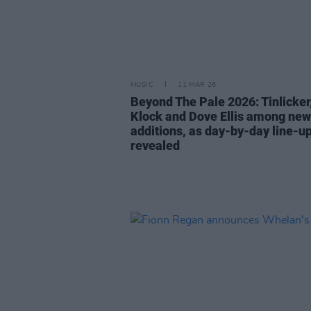
MUSIC
11 MAR 26
Beyond The Pale 2026: Tinlicker
Klock and Dove Ellis among new
additions, as day-by-day line-u
revealed