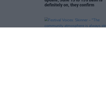
definitely on, they confirm
MUSIC
13 MAY 25
Festival Voices: Skinner – "The
community atmosphere is alwa
strong at Irish festivals"