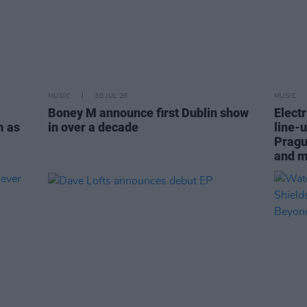
MUSIC
30 JUL 26
MUSIC
Boney M announce first Dublin show
Electr
m as
in over a decade
line-u
Pragu
and 