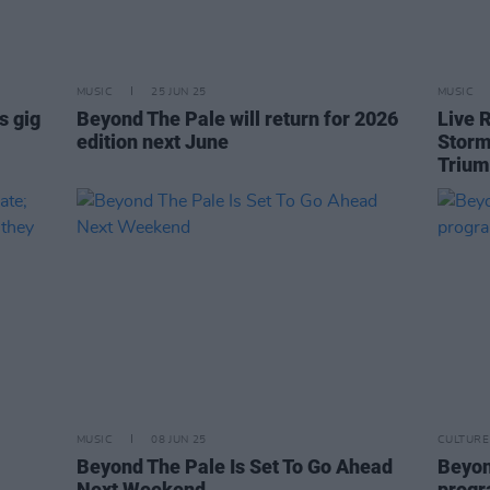
MUSIC
25 JUN 25
MUSIC
s gig
Beyond The Pale will return for 2026
Live 
edition next June
Storm
Triu
MUSIC
08 JUN 25
CULTURE
Beyond The Pale Is Set To Go Ahead
Beyon
Next Weekend
prog