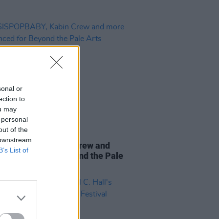
sonal or
ection to
ou may
 personal
out of the
24 MAY 24
 downstream
SPOPBABY, Kabin Crew and
B’s List of
announced for Beyond the Pale
 Programme