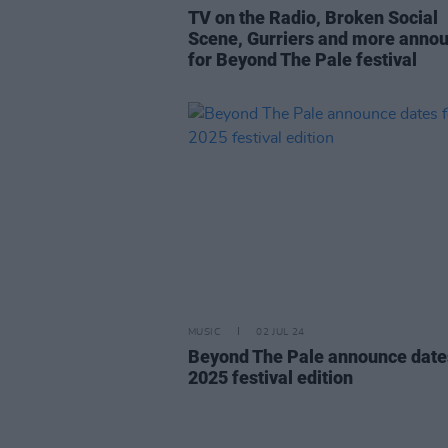
TV on the Radio, Broken Social
Scene, Gurriers and more anno
for Beyond The Pale festival
MUSIC
02 JUL 24
Beyond The Pale announce date
2025 festival edition