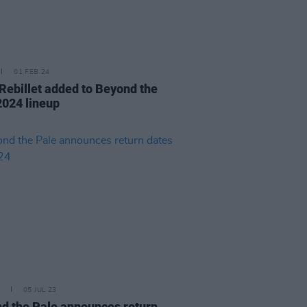
01 FEB 24
Rebillet added to Beyond the
2024 lineup
05 JUL 23
d the Pale announces return