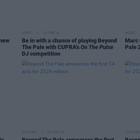
MUSIC
22 FEB 24
MUSIC
 new
Be in with a chance of playing Beyond
Marc 
The Pale with CUPRA's
On The Pulse
Pale 
DJ competition
CULTURE
25 AUG 23
CULTURE
le
Beyond The Pale announces the first
Beyon