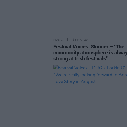
MUSIC
13 MAY 25
Festival Voices: Skinner – "The
community atmosphere is alwa
strong at Irish festivals"