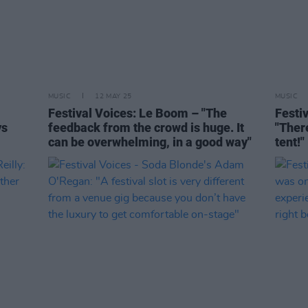
MUSIC
12 MAY 25
MUSIC
Festival Voices: Le Boom – "The
Festi
ys
feedback from the crowd is huge. It
"Ther
can be overwhelming, in a good way"
tent!"