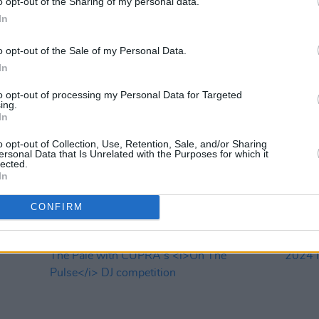
o opt-out of the Sharing of my personal data.
In
o opt-out of the Sale of my Personal Data.
In
to opt-out of processing my Personal Data for Targeted
MUSIC
25 APR 24
MUSIC
ing.
In
twelve
Beyond The Pale unveils day-by-day
Dexte
ibbs,
line-up and add 11 new acts, including
play 
o opt-out of Collection, Use, Retention, Sale, and/or Sharing
al
Orbital, HousePlants, Lemoncello and
ersonal Data that Is Unrelated with the Purposes for which it
more
lected.
In
CONFIRM