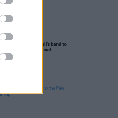
27 MAR 24
r
actor Michael C. Hall's band to
Beyond The Pale Festival