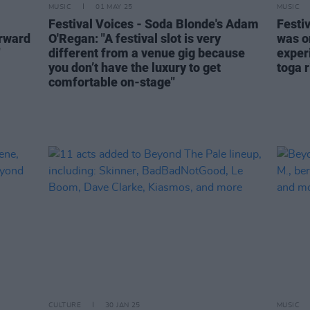
MUSIC
01 MAY 25
MUSIC
Festival Voices - Soda Blonde's Adam
Festi
orward
O'Regan: "A festival slot is very
was o
"
different from a venue gig because
exper
you don’t have the luxury to get
toga r
comfortable on-stage"
CULTURE
30 JAN 25
MUSIC