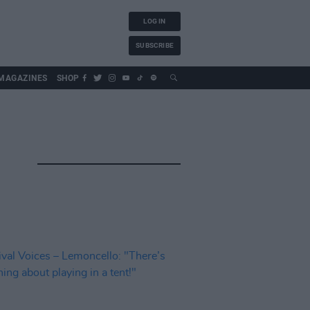
LOG IN
SUBSCRIBE
MAGAZINES
SHOP