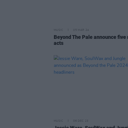
MUSIC
05 MAR 24
Beyond The Pale announce five
acts
MUSIC
06 DEC 23
Jessie Ware, SoulWax and Jung