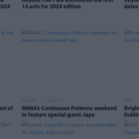
2024
14 acts for 2024 edition
dates
CULTURE
22 JUN 23
MUSIC
ert of
IMMA's Continuous Patterns weekend
Brigh
to feature special guest Jape
Dubli