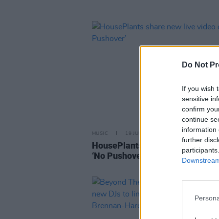
Do Not Pr
If you wish 
sensitive in
confirm you
continue se
information 
MUSIC
19 JUN 24
further disc
HousePlants share new live vide
participants
‘No Pushover’
Downstream 
Persona