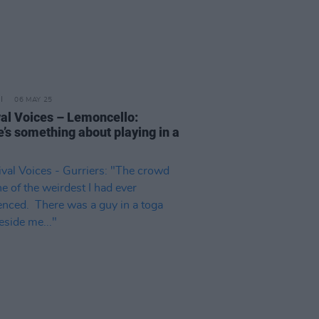
06 MAY 25
val Voices – Lemoncello:
e’s something about playing in a