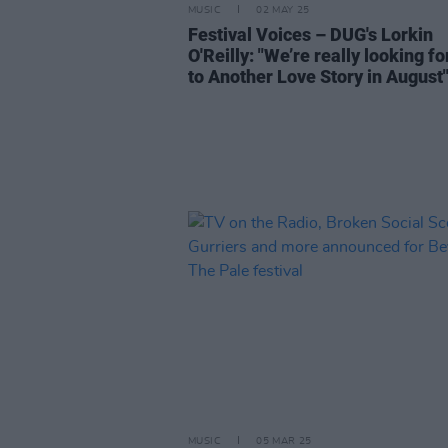
MUSIC
02 MAY 25
Festival Voices – DUG's Lorkin
O'Reilly: "We’re really looking f
to Another Love Story in August
MUSIC
05 MAR 25