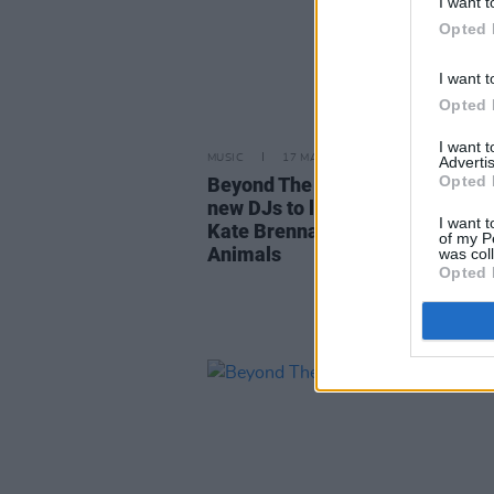
I want t
Opted 
I want t
Opted 
I want 
MUSIC
17 MAY 24
Advertis
Opted 
Beyond The Pale Festival adds 
new DJs to lineup including Al G
I want t
Kate Brennan-Harding, Nocturn
of my P
Animals
was col
Opted 