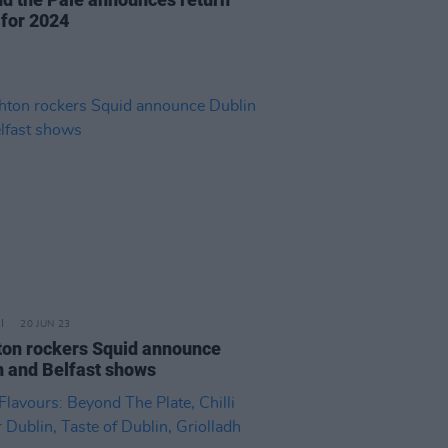
 for 2024
20 JUN 23
ton rockers Squid announce
n and Belfast shows