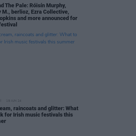
d The Pale: Róisín Murphy,
M., berlioz, Ezra Collective,
opkins and more announced for
festival
19 JUN 24
eam, raincoats and glitter: What
k for Irish music festivals this
er