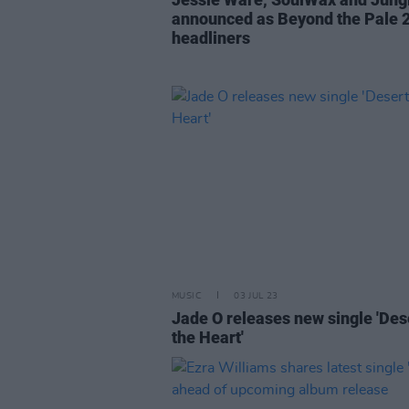
announced as Beyond the Pale 
headliners
MUSIC
03 JUL 23
Jade O releases new single 'Des
the Heart'