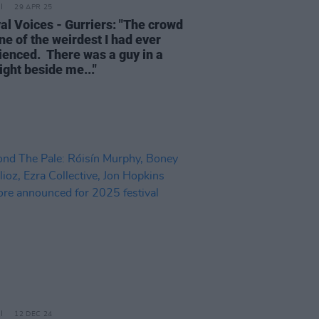
29 APR 25
val Voices - Gurriers: "The crowd
ne of the weirdest I had ever
ienced. There was a guy in a
ight beside me..."
12 DEC 24