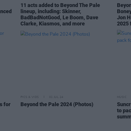
11 acts added to Beyond The Pale
Beyon
unced
lineup, including: Skinner,
Boney 
BadBadNotGood, Le Boom, Dave
Jon H
Clarke, Kiasmos, and more
2025 
PICS & VIDS
01 JUL 24
MUSIC
s for
Beyond the Pale 2024 (Photos)
Suncr
to pac
summ