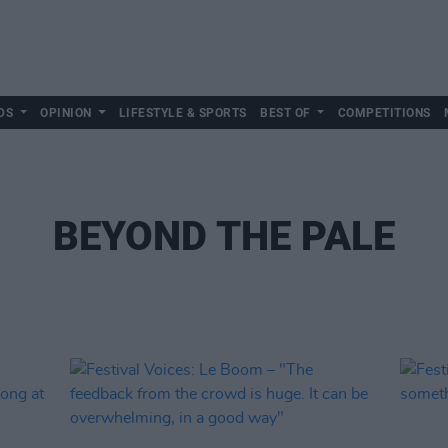
DS
OPINION
LIFESTYLE & SPORTS
BEST OF
COMPETITIONS
BEYOND THE PALE