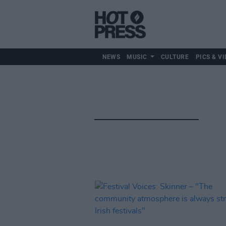
NEWS
MUSIC
CULTURE
PICS & VI