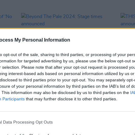
ocess My Personal Information
to opt-out of the sale, sharing to third parties, or processing of your per
formation for targeted advertising by us, please use the below opt-out s
r selection. Please note that after your opt-out request is processed y
eing interest-based ads based on personal information utilized by us or
disclosed to third parties prior to your opt-out. You may separately opt-
MUSIC
18 JUN 24
MUSIC
losure of your personal information by third parties on the IAB’s list of
o of
Beyond The Pale 2024: Stage times
THISI
. This information may also be disclosed by us to third parties on the
IA
announced
more 
Participants
that may further disclose it to other third parties.
Arts
l Data Processing Opt Outs