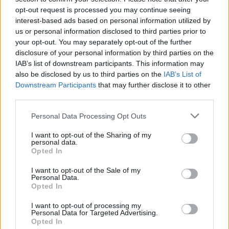
opt-out request is processed you may continue seeing
interest-based ads based on personal information utilized by
us or personal information disclosed to third parties prior to
your opt-out. You may separately opt-out of the further
disclosure of your personal information by third parties on the
IAB’s list of downstream participants. This information may
also be disclosed by us to third parties on the
IAB’s List of
Downstream Participants
that may further disclose it to other
third parties.
Personal Data Processing Opt Outs
I want to opt-out of the Sharing of my
personal data.
Opted In
I want to opt-out of the Sale of my
Personal Data.
Opted In
I want to opt-out of processing my
Personal Data for Targeted Advertising.
Opted In