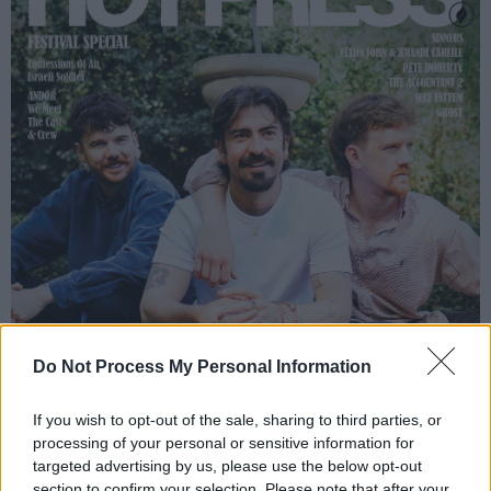
Do Not Process My Personal Information
If you wish to opt-out of the sale, sharing to third parties, or
processing of your personal or sensitive information for
targeted advertising by us, please use the below opt-out
section to confirm your selection. Please note that after your