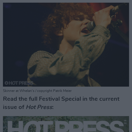
Skinner at Whelan's / copyright Patrik Meier
Read the full Festival Special in the current
issue of
Hot Press
: