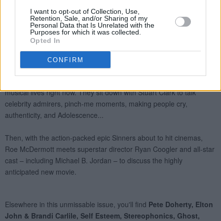
I want to opt-out of Collection, Use,
Retention, Sale, and/or Sharing of my
Personal Data that Is Unrelated with the
Purposes for which it was collected.
Opted In
CONFIRM