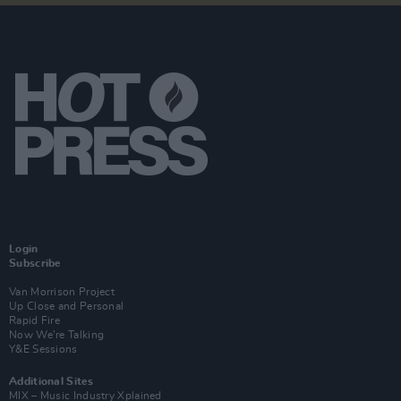
Login
Subscribe
Van Morrison Project
Up Close and Personal
Rapid Fire
Now We’re Talking
Y&E Sessions
Additional Sites
MIX – Music Industry Xplained