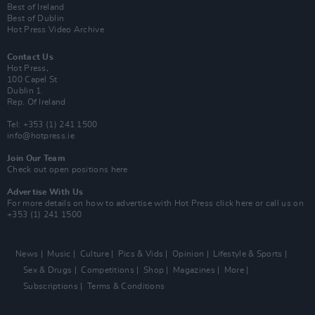
Best of Ireland
Best of Dublin
Hot Press Video Archive
Contact Us
Hot Press,
100 Capel St
Dublin 1.
Rep. Of Ireland
Tel: +353 (1) 241 1500
info@hotpress.ie
Join Our Team
Check out open positions here
Advertise With Us
For more details on how to advertise with Hot Press
click here
or call us on
+353 (1) 241 1500
News
Music
Culture
Pics & Vids
Opinion
Lifestyle & Sports
Sex & Drugs
Competitions
Shop
Magazines
More
Subscriptions
Terms & Conditions