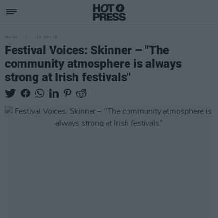
MUSIC
13 MAY 25
Festival Voices: Skinner – "The
community atmosphere is always
strong at Irish festivals"