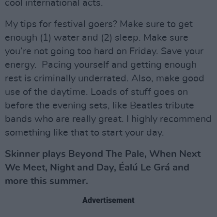
cool international acts.
My tips for festival goers? Make sure to get
enough (1) water and (2) sleep. Make sure
you’re not going too hard on Friday. Save your
energy. Pacing yourself and getting enough
rest is criminally underrated. Also, make good
use of the daytime. Loads of stuff goes on
before the evening sets, like Beatles tribute
bands who are really great. I highly recommend
something like that to start your day.
Skinner plays Beyond The Pale, When Next
We Meet, Night and Day, Éalú Le Grá and
more this summer.
Advertisement