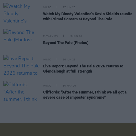
MUSIC
17 JUN 26
Watch My Bloody Valentine's Kevin Shields reunite
with Primal Scream at Beyond The Pale
PICS & VIDS
16 JUN 26
Beyond The Pale (Photos)
MUSIC
16 JUN 26
Live Report: Beyond The Pale 2026 returns to
Glendalough at full strength
MUSIC
30 MAY 26
Cliffords: "After the summer, I think we all got a
severe case of imposter syndrome"