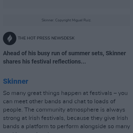
Skinner. Copyright Miguel Ruiz.
THE HOT PRESS NEWSDESK
Ahead of his busy run of summer sets, Skinner
shares his festival reflections...
Skinner
So many great things happen at festivals – you
can meet other bands and chat to loads of
people. The community atmosphere is always
strong at Irish festivals, because they give Irish
bands a platform to perform alongside so many