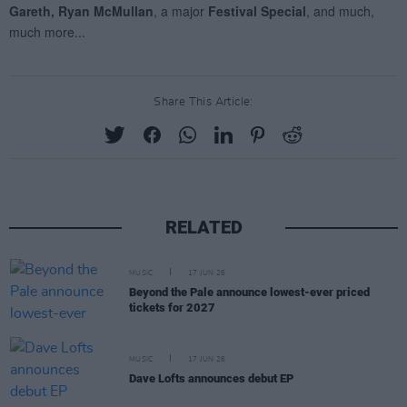
Share This Article:
RELATED
MUSIC
17 JUN 26
Beyond the Pale announce lowest-ever priced
tickets for 2027
MUSIC
17 JUN 26
Dave Lofts announces debut EP