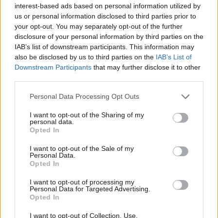
interest-based ads based on personal information utilized by
us or personal information disclosed to third parties prior to
News
Music
Culture
Pics & Vids
Opinion
Lifestyle & Sports
your opt-out. You may separately opt-out of the further
Sex & Drugs
Competitions
Shop
Magazines
More
disclosure of your personal information by third parties on the
Subscriptions
Terms & Conditions
IAB’s list of downstream participants. This information may
also be disclosed by us to third parties on the
IAB’s List of
Downstream Participants
that may further disclose it to other
Copyright © 2026 Hotpress. Developed by
Square1
third parties.
Personal Data Processing Opt Outs
I want to opt-out of the Sharing of my
personal data.
Opted In
I want to opt-out of the Sale of my
Personal Data.
Opted In
I want to opt-out of processing my
Personal Data for Targeted Advertising.
Opted In
I want to opt-out of Collection, Use,