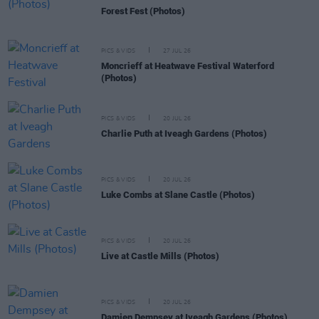
Forest Fest (Photos)
PICS & VIDS
27 JUL 26
Moncrieff at Heatwave Festival Waterford
(Photos)
PICS & VIDS
20 JUL 26
Charlie Puth at Iveagh Gardens (Photos)
PICS & VIDS
20 JUL 26
Luke Combs at Slane Castle (Photos)
PICS & VIDS
20 JUL 26
Live at Castle Mills (Photos)
PICS & VIDS
20 JUL 26
Damien Dempsey at Iveagh Gardens (Photos)