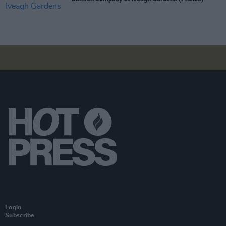
Login
Subscribe