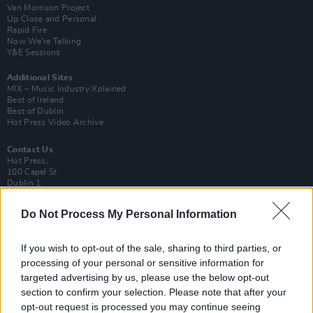
Van Morrison Project
Up Close and Personal
Rapid Fire
Now We’re Talking
Y&E Sessions
Additional Sites
MIX – Music Industry Xplained
Best of Ireland
Best of Dublin
Hot Press Video Archive
Contact Us
Hot Press,
100 Capel St
Dublin 1.
Rep. Of Ireland
Do Not Process My Personal Information
Tel: +353 (1) 241 1500
info@hotpress.ie
If you wish to opt-out of the sale, sharing to third parties, or
Join Our Team
processing of your personal or sensitive information for
Check out open positions here
targeted advertising by us, please use the below opt-out
Advertise With Us
section to confirm your selection. Please note that after your
For more details on how to advertise with Hot Press
click here
or call us on
opt-out request is processed you may continue seeing
+353 (1) 241 1500