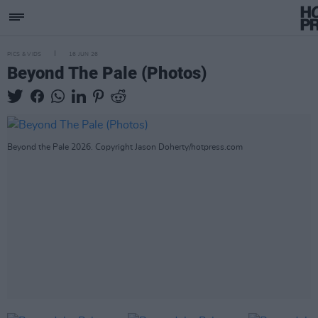
PICS & VIDS
16 JUN 26
Beyond The Pale (Photos)
Beyond the Pale 2026. Copyright Jason Doherty/hotpress.com