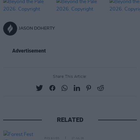
JASON DOHERTY
Advertisement
Share This Article:
RELATED
PICS & VIDS
27 JUL 26