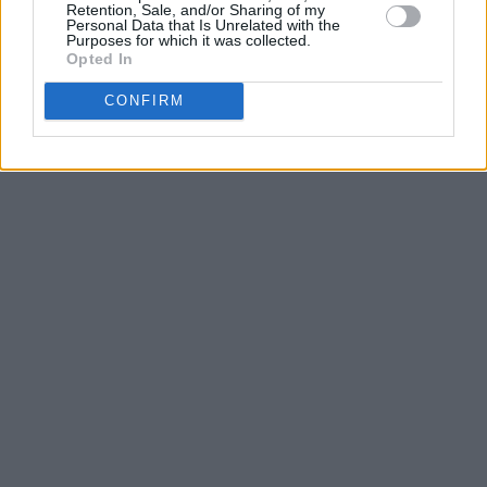
Retention, Sale, and/or Sharing of my
Personal Data that Is Unrelated with the
Purposes for which it was collected.
Opted In
CONFIRM