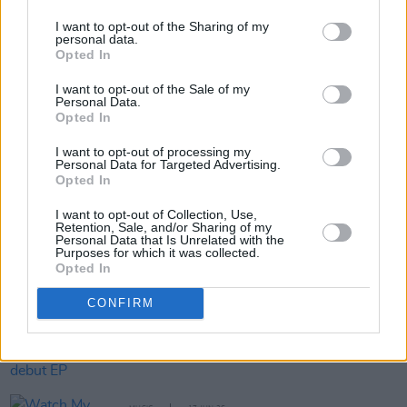
website
ItsBeyondThePale.ie
.
I want to opt-out of the Sharing of my
personal data.
Opted In
Share This Article:
I want to opt-out of the Sale of my
Personal Data.
Opted In
I want to opt-out of processing my
Personal Data for Targeted Advertising.
Opted In
RELATED
I want to opt-out of Collection, Use,
Retention, Sale, and/or Sharing of my
Personal Data that Is Unrelated with the
Purposes for which it was collected.
MUSIC
17 JUN 26
Opted In
Beyond the Pale announce lowest-ever priced
tickets for 2027
CONFIRM
MUSIC
17 JUN 26
Dave Lofts announces debut EP