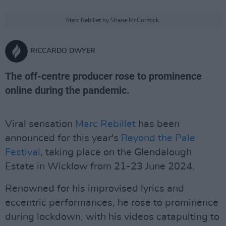
Marc Rebillet by Shane McCormick.
RICCARDO DWYER
The off-centre producer rose to prominence
online during the pandemic.
Viral sensation
Marc Rebillet
has been
announced for this year's
Beyond the Pale
Festival
, taking place on the Glendalough
Estate in Wicklow from 21-23 June 2024.
Renowned for his improvised lyrics and
eccentric performances, he rose to prominence
during lockdown, with his videos catapulting to