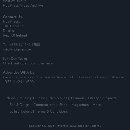
Best of Dublin
Hot Press Video Archive
Contact Us
Hot Press,
100 Capel St
Dublin 1.
Rep. Of Ireland
Tel: +353 (1) 241 1500
info@hotpress.ie
Join Our Team
Check out open positions here
Advertise With Us
For more details on how to advertise with Hot Press
click here
or call us on
+353 (1) 241 1500
News
Music
Culture
Pics & Vids
Opinion
Lifestyle & Sports
Sex & Drugs
Competitions
Shop
Magazines
More
Subscriptions
Terms & Conditions
Copyright © 2026 Hotpress. Developed by
Square1