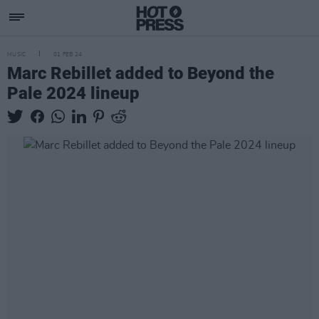
MUSIC
01 FEB 24
Marc Rebillet added to Beyond the
Pale 2024 lineup