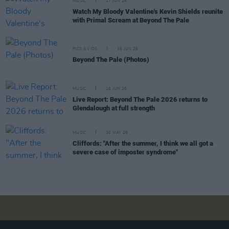
MUSIC
17 JUN 26
Watch My Bloody Valentine's Kevin Shields reunite
with Primal Scream at Beyond The Pale
PICS & VIDS
16 JUN 26
Beyond The Pale (Photos)
MUSIC
16 JUN 26
Live Report: Beyond The Pale 2026 returns to
Glendalough at full strength
MUSIC
30 MAY 26
Cliffords: "After the summer, I think we all got a
severe case of imposter syndrome"