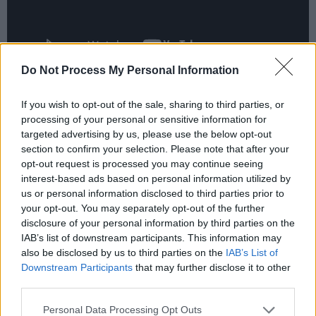
Do Not Process My Personal Information
Advertisement
If you wish to opt-out of the sale, sharing to third parties, or
processing of your personal or sensitive information for
targeted advertising by us, please use the below opt-out
section to confirm your selection. Please note that after your
Among the previously announced acts for
opt-out request is processed you may continue seeing
Beyond the Pale 2024 are Jungle, Jessie Ware,
interest-based ads based on personal information utilized by
Soulwax, Romy, Alvvays and Courtney Barnett.
us or personal information disclosed to third parties prior to
your opt-out. You may separately opt-out of the further
A diverse blend of Irish musicians are also set
disclosure of your personal information by third parties on the
to feature, including The Scratch, John Francis
IAB’s list of downstream participants. This information may
Flynn, DJ David Holmes and Rachael Lavelle.
also be disclosed by us to third parties on the
IAB’s List of
Downstream Participants
that may further disclose it to other
third parties.
For more information on the festival, such as
tickets and the full lineup visit the festival
Personal Data Processing Opt Outs