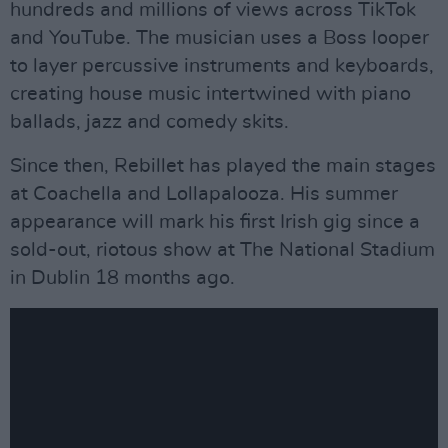
hundreds and millions of views across TikTok
and YouTube. The musician uses a Boss looper
to layer percussive instruments and keyboards,
creating house music intertwined with piano
ballads, jazz and comedy skits.
Since then, Rebillet has played the main stages
at Coachella and Lollapalooza. His summer
appearance will mark his first Irish gig since a
sold-out, riotous show at The National Stadium
in Dublin 18 months ago.