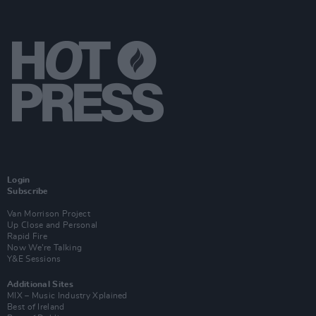
Login
Subscribe
Van Morrison Project
Up Close and Personal
Rapid Fire
Now We’re Talking
Y&E Sessions
Additional Sites
MIX – Music Industry Xplained
Best of Ireland