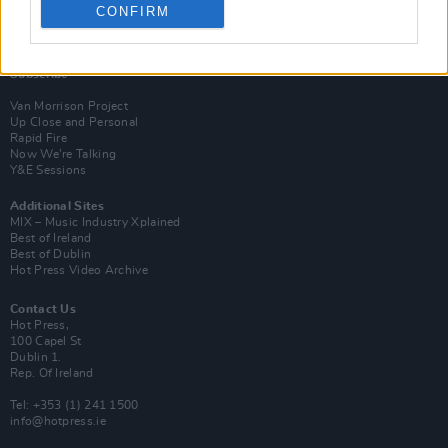
CONFIRM
Login
Subscribe
Van Morrison Project
Up Close and Personal
Rapid Fire
Now We’re Talking
Y&E Sessions
Additional Sites
MIX – Music Industry Xplained
Best of Ireland
Best of Dublin
Hot Press Video Archive
Contact Us
Hot Press,
100 Capel St
Dublin 1.
Rep. Of Ireland
Tel: +353 (1) 241 1500
info@hotpress.ie