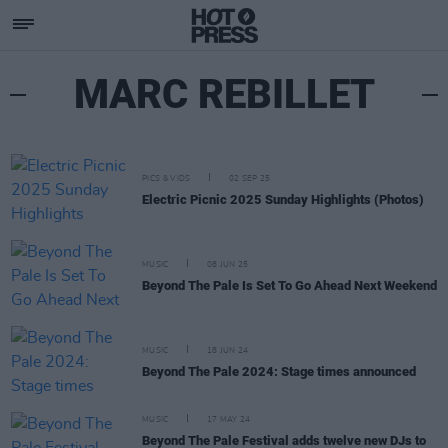
MARC REBILLET
PICS & VIDS
02 SEP 25
Electric Picnic 2025 Sunday Highlights (Photos)
MUSIC
08 JUN 25
Beyond The Pale Is Set To Go Ahead Next Weekend
MUSIC
18 JUN 24
Beyond The Pale 2024: Stage times announced
MUSIC
17 MAY 24
Beyond The Pale Festival adds twelve new DJs to