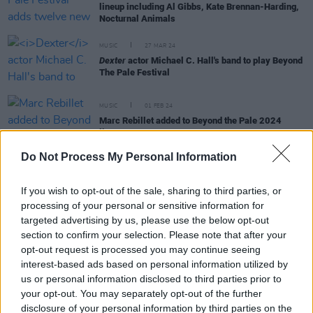
lineup including Al Gibbs, Kate Brennan-Harding,
Nocturnal Animals
MUSIC
27 MAR 24
Dexter
actor Michael C. Hall's band to play Beyond
The Pale Festival
MUSIC
01 FEB 24
Marc Rebillet added to Beyond the Pale 2024
lineup
Do Not Process My Personal Information
CULTURE
07 JUL 22
If you wish to opt-out of the sale, sharing to third parties, or
Cooks But We're Chefs to support Marc Rebillet at
processing of your personal or sensitive information for
Dublin's National Stadium
targeted advertising by us, please use the below opt-out
section to confirm your selection. Please note that after your
CULTURE
26 MAY 20
opt-out request is processed you may continue seeing
WATCH: This is what Danish singer Mads Langer's
interest-based ads based on personal information utilized by
drive-in gig looked like this month
us or personal information disclosed to third parties prior to
your opt-out. You may separately opt-out of the further
MUSIC
11 FEB 20
disclosure of your personal information by third parties on the