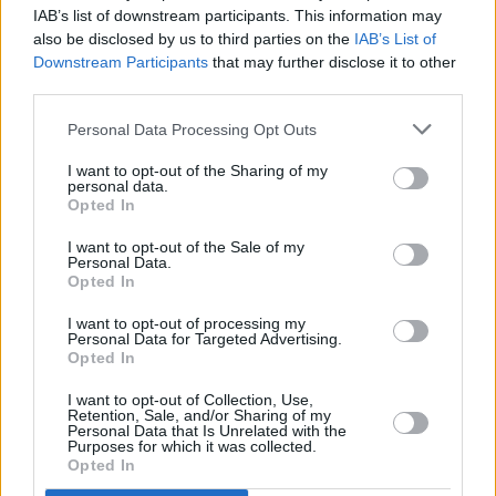
Body & Soul 2020: First Headline Acts Revealed at
IAB’s list of downstream participants. This information may
Launch Event
also be disclosed by us to third parties on the
IAB’s List of
Downstream Participants
that may further disclose it to other
MUSIC
07 MAR 19
third parties.
Groove Armada and Chvrches to headline
Beatyard
Personal Data Processing Opt Outs
I want to opt-out of the Sharing of my
personal data.
Opted In
I want to opt-out of the Sale of my
Personal Data.
Opted In
I want to opt-out of processing my
Personal Data for Targeted Advertising.
Opted In
I want to opt-out of Collection, Use,
Retention, Sale, and/or Sharing of my
Personal Data that Is Unrelated with the
Purposes for which it was collected.
Opted In