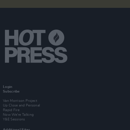
Login
Subscribe
Van Morrison Project
Up Close and Personal
Rapid Fire
Now We’re Talking
Y&E Sessions
Additional Sites