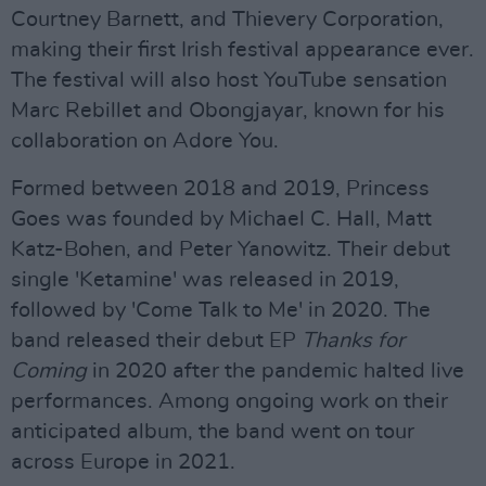
Courtney Barnett, and Thievery Corporation,
making their first Irish festival appearance ever.
The festival will also host YouTube sensation
Marc Rebillet and Obongjayar, known for his
collaboration on Adore You.
Formed between 2018 and 2019, Princess
Goes was founded by Michael C. Hall, Matt
Katz-Bohen, and Peter Yanowitz. Their debut
single 'Ketamine' was released in 2019,
followed by 'Come Talk to Me' in 2020. The
band released their debut EP
Thanks for
Coming
in 2020 after the pandemic halted live
performances. Among ongoing work on their
anticipated album, the band went on tour
across Europe in 2021.