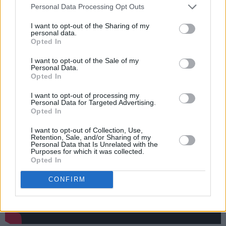
Personal Data Processing Opt Outs
available. “What a beautiful, essential event
Beyond the Pale has already become…It's more
I want to opt-out of the Sharing of my
personal data.
than a festival, it’s complete rehab from the
Opted In
nonsense of everyday life,” said author,
Irvine
I want to opt-out of the Sale of my
Welsh
.
Personal Data.
Opted In
Listen to 'Come Talk To Me' below:
I want to opt-out of processing my
Personal Data for Targeted Advertising.
Opted In
I want to opt-out of Collection, Use,
Retention, Sale, and/or Sharing of my
Personal Data that Is Unrelated with the
Purposes for which it was collected.
Opted In
CONFIRM