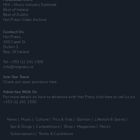
MIX – Music Industry Xplained
Best of Ireland
Best of Dublin
Hot Press Video Archive
Contact Us
Hot Press,
100 Capel St
Dublin 1.
Rep. Of Ireland
Tel: +353 (1) 241 1500
info@hotpress.ie
Join Our Team
Check out open positions here
Advertise With Us
For more details on how to advertise with Hot Press
click here
or call us on
+353 (1) 241 1500
News
Music
Culture
Pics & Vids
Opinion
Lifestyle & Sports
Sex & Drugs
Competitions
Shop
Magazines
More
Subscriptions
Terms & Conditions