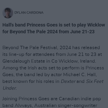
DYLAN CARDONA
Hall's band Princess Goes is set to play Wicklow
for Beyond The Pale 2024 from June 21-23
Beyond The Pale Festival, 2024 has released
its line-up for attendees from June 21 to 23 at
Glendalough Estate in Co Wicklow, Ireland.
Among the Irish acts set to perform is Princess
Goes, the band led by actor Michael C. Hall,
best known for his roles in
Dexter
and
Six Feet
Under
.
Joining Princess Goes are Canadian indie pop
band Alvvays, Australian singer-songwriter