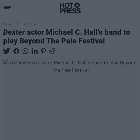
MUSIC
27 MAR 24
Dexter
actor Michael C. Hall's band to
play Beyond The Pale Festival