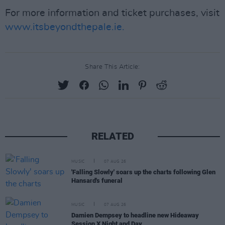
For more information and ticket purchases, visit
www.itsbeyondthepale.ie.
Share This Article:
RELATED
MUSIC
07 AUG 26
'Falling Slowly' soars up the charts following Glen
Hansard's funeral
MUSIC
07 AUG 26
Damien Dempsey to headline new Hideaway
Session X Night and Day