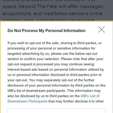
space. Beyond The Pale will offer massages,
acupuncture, and meditation sessions in the
wellness area, while foodies can explore
Beyond The Plate. The festival offers glamping
Do Not Process My Personal Information
options provided by Silk Road Tents and Pitch
Perfect as well.
If you wish to opt-out of the sale, sharing to third parties, or
processing of your personal or sensitive information for
Advertisement
targeted advertising by us, please use the below opt-out
section to confirm your selection. Please note that after your
With a travel network provided by Marathon
opt-out request is processed you may continue seeing
interest-based ads based on personal information utilized by
Coaches, festival-goers can easily access the
us or personal information disclosed to third parties prior to
Glendalough Estate from various locations to
your opt-out. You may separately opt-out of the further
the event.
disclosure of your personal information by third parties on the
IAB’s list of downstream participants. This information may
Tickets for Beyond The Pale Festival 2024 start
also be disclosed by us to third parties on the
IAB’s List of
Downstream Participants
that may further disclose it to other
at €229 for three-day access, with options for
third parties.
on-site camping, glamping, and parking