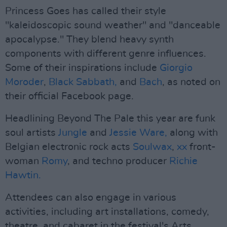
Princess Goes has called their style
"kaleidoscopic sound weather" and "danceable
apocalypse." They blend heavy synth
components with different genre influences.
Some of their inspirations include
Giorgio
Moroder
,
Black Sabbath,
and
Bach
, as noted on
their official Facebook page.
Headlining Beyond The Pale this year are funk
soul artists
Jungle
and
Jessie Ware,
along with
Belgian electronic rock acts
Soulwax
,
xx
front-
woman
Romy
, and techno producer
Richie
Hawtin.
Attendees can also engage in various
activities, including art installations, comedy,
theatre, and cabaret in the festival's Arts