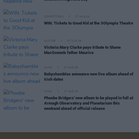
COMPETITIONS
07 AUG 26
WIN: Tickets to Good Kid at the 3Olympia Theatre
CULTURE
07 AUG 26
Victoria Mary Clarke pays tribute to Shane
MacGowan's father Maurice
MUSIC
07 AUG 26
Babyshambles announce new live album ahead of
Irish dates
MUSIC
07 AUG 26
Phoebe Bridgers' new album to be played in full at
Armagh Observatory and Planetarium this
weekend ahead of official release