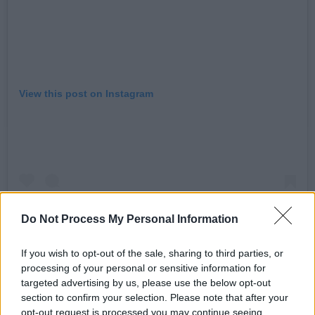
View this post on Instagram
Do Not Process My Personal Information
If you wish to opt-out of the sale, sharing to third parties, or
processing of your personal or sensitive information for
targeted advertising by us, please use the below opt-out
A post shared by Beyond The Pale 🔴 (@beyondthepaleie)
section to confirm your selection. Please note that after your
opt-out request is processed you may continue seeing