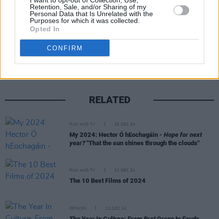
I want to opt-out of Collection, Use,
Retention, Sale, and/or Sharing of my
Personal Data that Is Unrelated with the
Purposes for which it was collected.
Opted In
Share This Article:
CONFIRM
RELATED
FILM AND TV
25 DEC 24
My 2024: Hector Ó hEochagáin -
Hope for next
year?
"That the sun shines through the clouds"
FILM AND TV
23 DEC 24
The 10 Best Films of 2024
OPINION
22 DEC 24
The Year In Culture: From
Brat
Green to Feuds