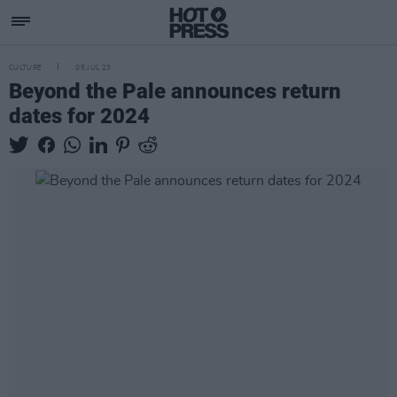
CULTURE
05 JUL 23
Beyond the Pale announces return
dates for 2024