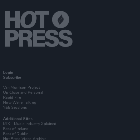
Login
Subscribe
Van Morrison Project
Up Close and Personal
Rapid Fire
Now We’re Talking
Y&E Sessions
Additional Sites
MIX – Music Industry Xplained
Best of Ireland
Best of Dublin
Hot Press Video Archive