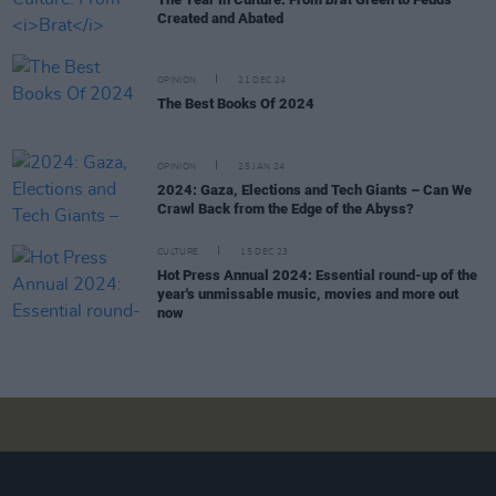
Created and Abated
OPINION
21 DEC 24
The Best Books Of 2024
OPINION
25 JAN 24
2024: Gaza, Elections and Tech Giants – Can We
Crawl Back from the Edge of the Abyss?
CULTURE
15 DEC 23
Hot Press Annual 2024: Essential round-up of the
year's unmissable music, movies and more out
now