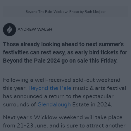
Beyond The Pale, Wicklow. Photo by Ruth Medjber
ANDREW WALSH
Those already looking ahead to next summer's
festivities can rest easy, as early bird tickets for
Beyond the Pale 2024 go on sale this Friday.
Following a well-received sold-out weekend
this year,
Beyond the Pale
music & arts festival
has announced a return to the spectacular
surrounds of
Glendalough
Estate in 2024.
Next year's Wicklow weekend will take place
from 21-23 June, and is sure to attract another