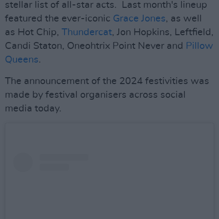
stellar list of all-star acts. Last month's lineup
featured the ever-iconic
Grace Jones
, as well
as Hot Chip,
Thundercat
, Jon Hopkins, Leftfield,
Candi Staton, Oneohtrix Point Never and
Pillow
Queens
.
The announcement of the 2024 festivities was
made by festival organisers across social
media today.