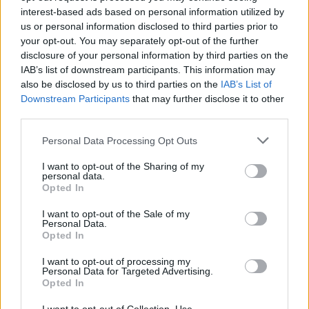
interest-based ads based on personal information utilized by
Advertisement
us or personal information disclosed to third parties prior to
your opt-out. You may separately opt-out of the further
The festival is an exciting celebration of all
disclosure of your personal information by third parties on the
things arts and culture, with over 400 artists &
IAB’s list of downstream participants. This information may
performers joining the festivities over 6
also be disclosed by us to third parties on the
IAB’s List of
Downstream Participants
that may further disclose it to other
separate areas.
third parties.
The three-day camping festival provides fun
Personal Data Processing Opt Outs
for all the family, and children’s tickets will be
I want to opt-out of the Sharing of my
available for next year's celebrations for €39.
personal data.
Opted In
Tickets are limited for now, so be sure to sign
up ASAP.
I want to opt-out of the Sale of my
Personal Data.
Opted In
Early Bird tickets for next year's Beyond the
Pale will go on sale this Friday at 10am for
I want to opt-out of processing my
Personal Data for Targeted Advertising.
€179. Presale access is available this Thursday
Opted In
at 10am via signup
here
.