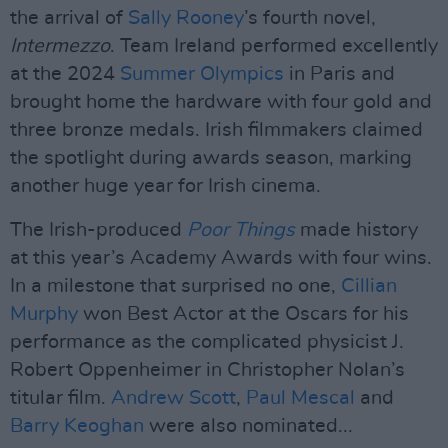
the arrival of
Sally Rooney
’s fourth novel,
Intermezzo
. Team Ireland performed excellently
at the 2024
Summer Olympics
in Paris and
brought home the hardware with four gold and
three bronze medals. Irish filmmakers claimed
the spotlight during awards season, marking
another huge year for Irish cinema.
The Irish-produced
Poor Things
made history
at this year’s Academy Awards with four wins.
In a milestone that surprised no one,
Cillian
Murphy
won Best Actor at the Oscars for his
performance as the complicated physicist J.
Robert Oppenheimer in Christopher Nolan’s
titular film.
Andrew Scott
,
Paul Mescal
and
Barry Keoghan
were also nominated...