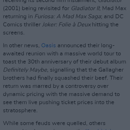
receiving its second film instalment;
Gladiator
(2001) being revisited for
Gladiator II
; Mad Max
returning in
Furiosa: A Mad Max Saga
; and DC
Comics thriller
Joker: Folie à Deux
hitting the
screens.
In other news,
Oasis
announced their long-
awaited reunion with a massive world tour to
toast the 30th anniversary of their debut album
Definitely Maybe
, signalling that the Gallagher
brothers had finally squashed their beef. Their
return was marred by a controversy over
dynamic pricing with the massive demand to
see them live pushing ticket prices into the
stratosphere.
While some feuds were quelled, others