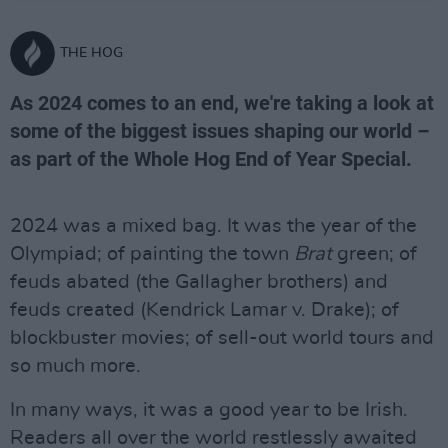
THE HOG
As 2024 comes to an end, we're taking a look at
some of the biggest issues shaping our world –
as part of the Whole Hog End of Year Special.
2024 was a mixed bag. It was the year of the
Olympiad; of painting the town
Brat
green; of
feuds abated (the Gallagher brothers) and
feuds created (Kendrick Lamar v. Drake); of
blockbuster movies; of sell-out world tours and
so much more.
In many ways, it was a good year to be Irish.
Readers all over the world restlessly awaited