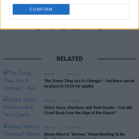
CONFIRM
Share This Article:
RELATED
OPINION
15 JUL 24
The Times They Are A-Changin’ – but there can be
no place in 2024 for apathy
OPINION
25 JAN 24
2024: Gaza, Elections and Tech Giants – Can We
Crawl Back from the Edge of the Abyss?
OPINION
10 SEP 18
Kanye West Is "Serious" About Wanting To Be