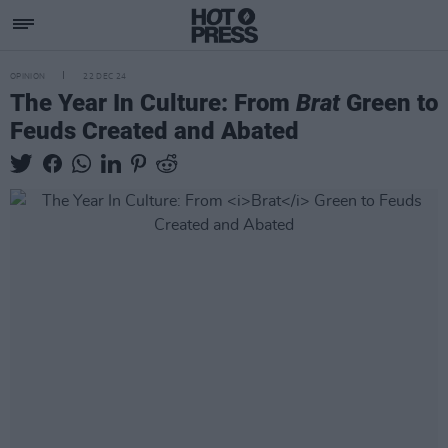
OPINION
22 DEC 24
The Year In Culture: From
Brat
Green to
Feuds Created and Abated