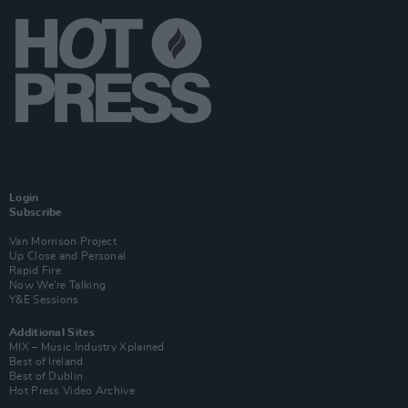
Login
Subscribe
Van Morrison Project
Up Close and Personal
Rapid Fire
Now We’re Talking
Y&E Sessions
Additional Sites
MIX – Music Industry Xplained
Best of Ireland
Best of Dublin
Hot Press Video Archive