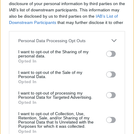
disclosure of your personal information by third parties on the
to the trend wasn’t enough to win the US
IAB’s list of downstream participants. This information may
Presidential election for
Kamala Harris
.
also be disclosed by us to third parties on the
IAB’s List of
Downstream Participants
that may further disclose it to other
Taylor Swift
’s Eras tour arrived in Ireland and
third parties.
was an enormous success, on its way to
Personal Data Processing Opt Outs
generating $2.2billion in ticket revenues.
I want to opt-out of the Sharing of my
Coldplay
’s Music Of The Spheres World tour
personal data.
was also in the supernova league – but really,
Opted In
between Taylor, Beyonce, Charli, Lana and
I want to opt-out of the Sale of my
Personal Data.
Billie, it was a woman’s world in pop music in
Opted In
2024...
I want to opt-out of processing my
Personal Data for Targeted Advertising.
Read the full Whole Hog End of Year Special
Opted In
in the
Hot Press
Annual 2025 – out now:
I want to opt-out of Collection, Use,
Retention, Sale, and/or Sharing of my
Advertisement
Personal Data that Is Unrelated with the
Purposes for which it was collected.
Opted In