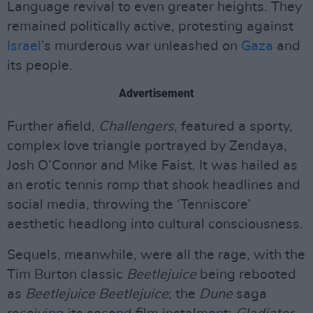
Language revival to even greater heights. They
remained politically active, protesting against
Israel
’s murderous war unleashed on
Gaza
and
its people.
Advertisement
Further afield,
Challengers
, featured a sporty,
complex love triangle portrayed by Zendaya,
Josh O’Connor and Mike Faist. It was hailed as
an erotic tennis romp that shook headlines and
social media, throwing the ‘Tenniscore’
aesthetic headlong into cultural consciousness.
Sequels, meanwhile, were all the rage, with the
Tim Burton classic
Beetlejuice
being rebooted
as
Beetlejuice Beetlejuice
; the
Dune
saga