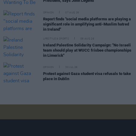
President, says John Legend
OPINION
07 AUG 26
Report finds "social media platforms are playing a
significant role in amplifying anti-Muslim hatred
in Ireland"
LIFESTYLE & SPORTS
06 AUG 26
Ireland Palestine Solidarity Campaign: "No Israeli
team should play at WUCC frisbee championships
in Limerick"
OPINION
30 JUL 26
Protest against Gaza student visa refusals to take
place in Dublin