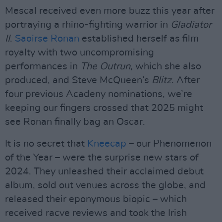
Mescal received even more buzz this year after
portraying a rhino-fighting warrior in
Gladiator
II
.
Saoirse Ronan
established herself as film
royalty with two uncompromising
performances in
The Outrun
, which she also
produced, and Steve McQueen’s
Blitz
. After
four previous Acadeny nominations, we’re
keeping our fingers crossed that 2025 might
see Ronan finally bag an Oscar.
It is no secret that
Kneecap
– our Phenomenon
of the Year – were the surprise new stars of
2024. They unleashed their acclaimed debut
album, sold out venues across the globe, and
released their eponymous biopic – which
received racve reviews and took the Irish