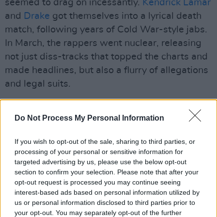
seemed to drag on incessantly.
Kendrick Lamar
and
Drake
got themselves into a lyrical death
match, following years of Cold War-style jabs.
In March, the rappers went nuclear, releasing
not just diss-tracks that topped the charts and
made headlines, but also a flurry of allegations
and legal suits.
However, the biggest cultural trend of the year
was indisputably
Do Not Process My Personal Information
Brat
, spawned by
Charli
XCX
’s excellent chart-raiding album of the
If you wish to opt-out of the sale, sharing to third parties, or
same name. The record defined a moment with
processing of your personal or sensitive information for
its fluorescent lime-green colour turning up
targeted advertising by us, please use the below opt-out
everywhere, as club goers and political
section to confirm your selection. Please note that after your
opt-out request is processed you may continue seeing
candidates alike declared their own “brat
interest-based ads based on personal information utilized by
summer”. “Brat” was named the Collins
us or personal information disclosed to third parties prior to
Dictionary Word of the Year. But, sadly, tacking
your opt-out. You may separately opt-out of the further