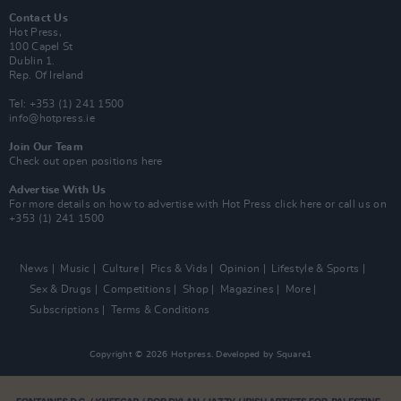
Contact Us
Hot Press,
100 Capel St
Dublin 1.
Rep. Of Ireland
Tel: +353 (1) 241 1500
info@hotpress.ie
Join Our Team
Check out open positions here
Advertise With Us
For more details on how to advertise with Hot Press
click here
or call us on
+353 (1) 241 1500
News
Music
Culture
Pics & Vids
Opinion
Lifestyle & Sports
Sex & Drugs
Competitions
Shop
Magazines
More
Subscriptions
Terms & Conditions
Copyright © 2026 Hotpress. Developed by
Square1