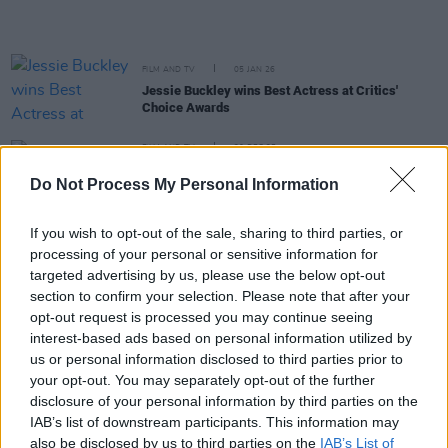
FILM AND TV
05 JAN 26
Jessie Buckley wins Best Actress at Critics'
Choice Awards
FILM AND TV
20 DEC 25
Jessie Buckley on
Hamnet:
"What Chloé did
Do Not Process My Personal Information
brought us out of our heads and into our bodies. It
made the potential bigger"
If you wish to opt-out of the sale, sharing to third parties, or
FILM AND TV
18 DEC 25
processing of your personal or sensitive information for
Paul Mescal, Maggie O'Farrell and Chloé Zhao on
Hamnet
: "You can't really have love without grief or
targeted advertising by us, please use the below opt-out
grief without love"
section to confirm your selection. Please note that after your
opt-out request is processed you may continue seeing
interest-based ads based on personal information utilized by
PICS & VIDS
13 DEC 25
Hamnet Premiere at Light House Cinema (Photos)
us or personal information disclosed to third parties prior to
your opt-out. You may separately opt-out of the further
disclosure of your personal information by third parties on the
FILM AND TV
10 DEC 25
IAB’s list of downstream participants. This information may
Jessie Buckley, Paul Mescal, Chloé Zhao and
also be disclosed by us to third parties on the
IAB’s List of
Maggie O’Farrell to attend Irish premiere of