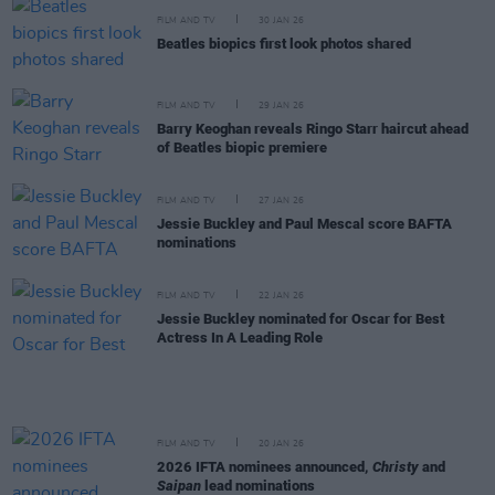
FILM AND TV
30 JAN 26
Beatles biopics first look photos shared
FILM AND TV
29 JAN 26
Barry Keoghan reveals Ringo Starr haircut ahead
of Beatles biopic premiere
FILM AND TV
27 JAN 26
Jessie Buckley and Paul Mescal score BAFTA
nominations
FILM AND TV
22 JAN 26
Jessie Buckley nominated for Oscar for Best
Actress In A Leading Role
FILM AND TV
20 JAN 26
2026 IFTA nominees announced,
Christy
and
Saipan
lead nominations