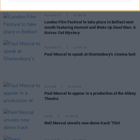
in Beatles biopic
FILM AND TV
09 SEP 25
London Film Festival to take place in Belfast next
month featuring
Hamnet
and
Wake Up Dead Man: A
Knives Out Mystery
FILM AND TV
14 MAY 25
Paul Mescal to speak at Glastonbury's cinema tent
CULTURE
30 APR 25
Paul Mescal to appear in a production at the Abbey
Theatre
MUSIC
23 APR 25
Nell Mescal unveils new demo track 'Thin'