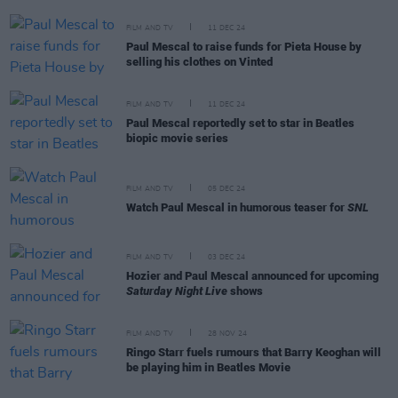
FILM AND TV
11 DEC 24
Paul Mescal to raise funds for Pieta House by
selling his clothes on Vinted
FILM AND TV
11 DEC 24
Paul Mescal reportedly set to star in Beatles
biopic movie series
FILM AND TV
05 DEC 24
Watch Paul Mescal in humorous teaser for
SNL
FILM AND TV
03 DEC 24
Hozier and Paul Mescal announced for upcoming
Saturday Night Live
shows
FILM AND TV
28 NOV 24
Ringo Starr fuels rumours that Barry Keoghan will
be playing him in Beatles Movie