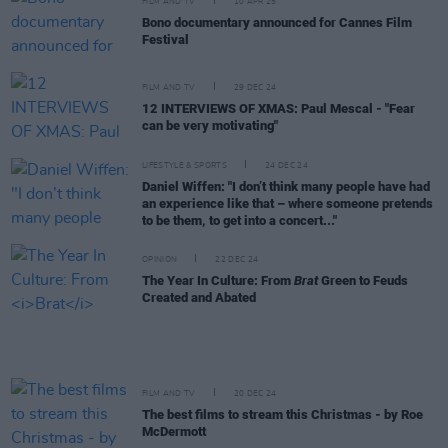
FILM AND TV
10 APR 25
Bono documentary announced for Cannes Film
Festival
FILM AND TV
29 DEC 24
12 INTERVIEWS OF XMAS: Paul Mescal - "Fear
can be very motivating"
LIFESTYLE & SPORTS
24 DEC 24
Daniel Wiffen: "I don’t think many people have had
an experience like that – where someone pretends
to be them, to get into a concert..."
OPINION
22 DEC 24
The Year In Culture: From
Brat
Green to Feuds
Created and Abated
FILM AND TV
20 DEC 24
The best films to stream this Christmas - by Roe
McDermott