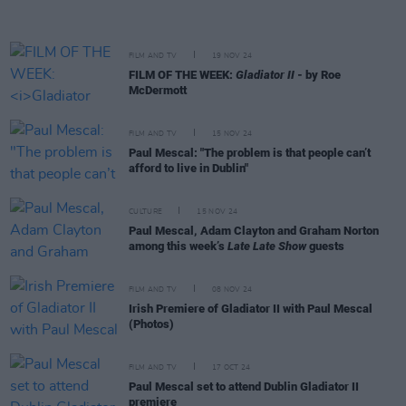
FILM AND TV
19 NOV 24
FILM OF THE WEEK:
Gladiator II
- by Roe
McDermott
FILM AND TV
15 NOV 24
Paul Mescal: "The problem is that people can’t
afford to live in Dublin"
CULTURE
15 NOV 24
Paul Mescal, Adam Clayton and Graham Norton
among this week’s
Late Late Show
guests
FILM AND TV
08 NOV 24
Irish Premiere of Gladiator II with Paul Mescal
(Photos)
FILM AND TV
17 OCT 24
Paul Mescal set to attend Dublin Gladiator II
premiere