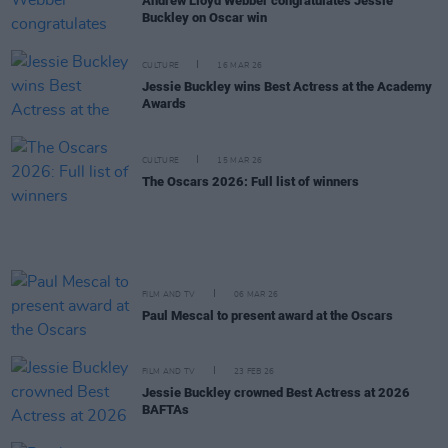
Andrew Lloyd Webber congratulates Jessie
Buckley on Oscar win
CULTURE
16 MAR 26
Jessie Buckley wins Best Actress at the Academy
Awards
CULTURE
15 MAR 26
The Oscars 2026: Full list of winners
FILM AND TV
06 MAR 26
Paul Mescal to present award at the Oscars
FILM AND TV
23 FEB 26
Jessie Buckley crowned Best Actress at 2026
BAFTAs