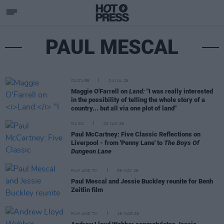
PAUL MESCAL
CULTURE
04 JUL 26
Maggie O'Farrell on
Land:
"I was really interested
in the possibility of telling the whole story of a
country... but all via one plot of land"
MUSIC
02 JUN 26
Paul McCartney: Five Classic Reflections on
Liverpool - from 'Penny Lane' to
The Boys Of
Dungeon Lane
FILM AND TV
08 MAY 26
Paul Mescal and Jessie Buckley reunite for Benh
Zeitlin film
FILM AND TV
18 MAR 26