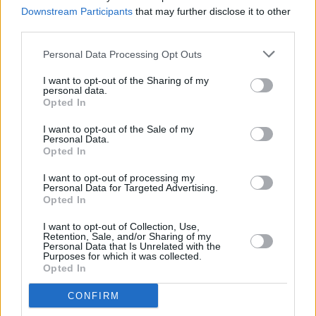
Hamnet
on Saturday
Downstream Participants
that may further disclose it to other
third parties.
FILM AND TV
08 DEC 25
Paul Mescal and Jessie Buckley nominated for
Personal Data Processing Opt Outs
Golden Globe Awards for
Hamnet
I want to opt-out of the Sharing of my
personal data.
Opted In
FILM AND TV
03 NOV 25
I want to opt-out of the Sale of my
Saoirse Ronan, Aimee Lou Wood, Anna Sawai, and
Personal Data.
Mia McKenna-Bruce join Beatles biopics cast
Opted In
I want to opt-out of processing my
FILM AND TV
15 OCT 25
Personal Data for Targeted Advertising.
James Norton to play Brian Epstein in Beatles
Opted In
films
I want to opt-out of Collection, Use,
Retention, Sale, and/or Sharing of my
FILM AND TV
10 OCT 25
Personal Data that Is Unrelated with the
New
Hamnet
trailer starring Jessie Buckley and
Purposes for which it was collected.
Paul Mescal released
Opted In
CONFIRM
FILM AND TV
09 OCT 25
Saoirse Ronan reportedly cast as Linda McCartney