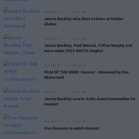
FILM AND TV
12 JAN 26
Jessie Buckley wins Best Actress at Golden
Globes
FILM AND TV
09 JAN 26
Jessie Buckley, Paul Mescal, Cillian Murphy and
more make 2026 BAFTA longlist
FILM AND TV
09 JAN 26
FILM OF THE WEEK:
Hamnet
- Reviewed by Roe
McDermott
FILM AND TV
08 JAN 26
Jessie Buckley scores Actor Award nomination for
Hamnet
FILM AND TV
07 JAN 26
Five Reasons to watch
Hamnet