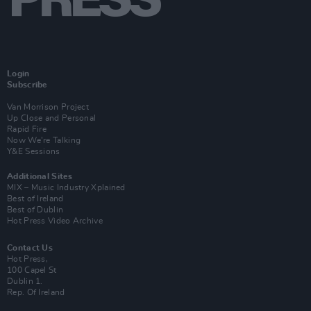
Login
Subscribe
Van Morrison Project
Up Close and Personal
Rapid Fire
Now We’re Talking
Y&E Sessions
Additional Sites
MIX – Music Industry Xplained
Best of Ireland
Best of Dublin
Hot Press Video Archive
Contact Us
Hot Press,
100 Capel St
Dublin 1.
Rep. Of Ireland