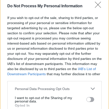
woman to win in that category.
Do Not Process My Personal Information
Buckley is currently filming Alice Rohrwacher's
If you wish to opt-out of the sale, sharing to third parties, or
processing of your personal or sensitive information for
Three Incestuous Sisters,
alongside Dakota
targeted advertising by us, please use the below opt-out
Johnson,
Josh O'Connor
, and Isabella Rossellini.
section to confirm your selection. Please note that after your
Although seen in Maggie Gyllenhaal's
The
opt-out request is processed you may continue seeing
interest-based ads based on personal information utilized by
Bride!
earlier this year, this is her first post-
us or personal information disclosed to third parties prior to
Oscar role. Mescal is currently filming the
your opt-out. You may separately opt-out of the further
Beatles biopics
, in which he plays
Paul
disclosure of your personal information by third parties on the
IAB’s list of downstream participants. This information may
McCartney
.
also be disclosed by us to third parties on the
IAB’s List of
Downstream Participants
that may further disclose it to other
third parties.
Personal Data Processing Opt Outs
Share This Article:
I want to opt-out of the Sharing of my
personal data.
Opted In