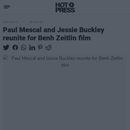
FILM AND TV
08 MAY 26
Paul Mescal and Jessie Buckley
reunite for Benh Zeitlin film