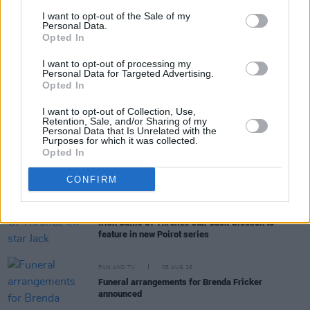
I want to opt-out of the Sale of my
Personal Data.
Opted In
RELATED
I want to opt-out of processing my
Personal Data for Targeted Advertising.
Opted In
FILM AND TV
06 AUG 26
The Lost Children Of Tuam
to be released in Irish
I want to opt-out of Collection, Use,
cinemas next month
Retention, Sale, and/or Sharing of my
Personal Data that Is Unrelated with the
Purposes for which it was collected.
Opted In
FILM AND TV
05 AUG 26
First look at Billie Eilish in
The Bell Jar
adaptation
CONFIRM
FILM AND TV
05 AUG 26
Irish
Game Of Thrones
star Jack Gleeson to
feature in new Poirot series
FILM AND TV
05 AUG 26
Funeral arrangements for Brenda Fricker
announced