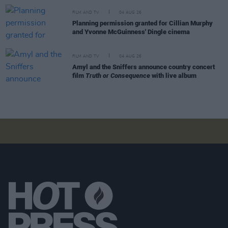
FILM AND TV
04 AUG 26
Planning permission granted for Cillian Murphy
and Yvonne McGuinness' Dingle cinema
FILM AND TV
04 AUG 26
Amyl and the Sniffers announce country concert
film
Truth or Consequence
with live album