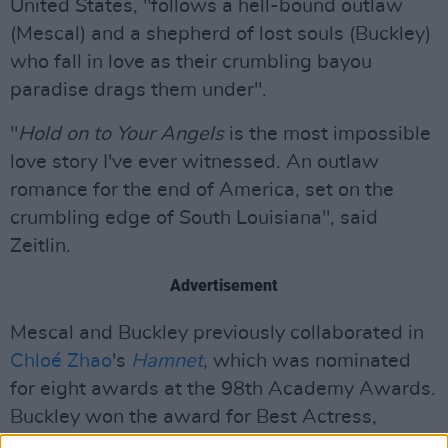
United States, "follows a hell-bound outlaw
(Mescal) and a shepherd of lost souls (Buckley)
who fall in love as their crumbling bayou
paradise drags them under".
"
Hold on to Your Angels
is the most impossible
love story I've ever witnessed. An outlaw
romance for the end of America, set on the
crumbling edge of South Louisiana", said
Zeitlin.
Advertisement
Mescal and Buckley previously collaborated in
Chloé Zhao
's
Hamnet
, which was nominated
for eight awards at the 98th Academy Awards.
Buckley won the award for Best Actress,
making history by becoming the first Irish