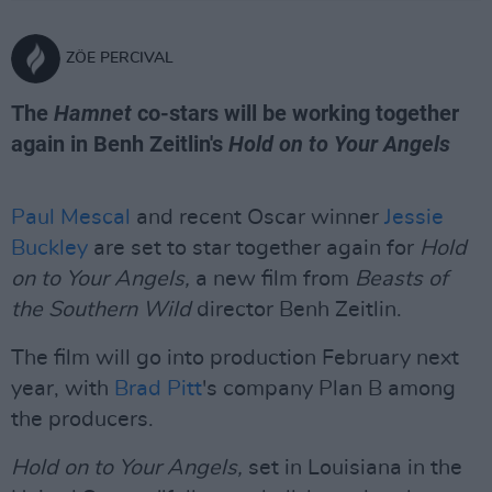
ZÖE PERCIVAL
The
Hamnet
co-stars will be working together
again in Benh Zeitlin's
Hold on to Your Angels
Paul Mescal
and recent Oscar winner
Jessie
Buckley
are set to star together again for
Hold
on to Your Angels,
a new film from
Beasts of
the Southern Wild
director Benh Zeitlin.
The film will go into production February next
year, with
Brad Pitt
's company Plan B among
the producers.
Hold on to Your Angels,
set in Louisiana in the