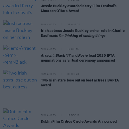
FILM AND TV
17 SEP 20
Jessie Buckley awarded Kerry Film Festival's
Maureen O'Hara Award
FILM AND TV
31 AUG 20
Irish actress Jessie Buckley on her role in Charlie
Kaufman's
i'm thinking of ending things
FILM AND TV
14 JUL 20
Arracht
,
Black '47
and
Rosie
lead 2020 IFTA
nominations as virtual ceremony announced
FILM AND TV
03 FEB 20
Two Irish stars lose out on best actress BAFTA
award
FILM AND TV
17 DEC 19
Dublin Film Critics Circle Awards Announced