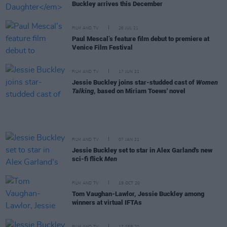
Buckley arrives this December
FILM AND TV
26 JUL 21
Paul Mescal’s feature film debut to premiere at
Venice Film Festival
FILM AND TV
17 JUN 21
Jessie Buckley joins star-studded cast of
Women
Talking
, based on Miriam Toews' novel
FILM AND TV
07 JAN 21
Jessie Buckley set to star in Alex Garland's new
sci-fi flick
Men
FILM AND TV
19 OCT 20
Tom Vaughan-Lawlor, Jessie Buckley among
winners at virtual IFTAs