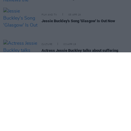
FILM AND TV
05 APR 19
Jessie Buckley's Song 'Glasgow' Is Out Now
CULTURE
03 APR 19
Actress Jessie Buckley talks about suffering
panic attacks on set
LIFESTYLE & SPORTS
28 MAR 19
Best of Ireland 2019: Jessie Buckley graces the
cover of our annual issue
FILM AND TV
12 MAR 19
Una Healy of The Saturdays Joins Country Hits
Radio As DJ
FILM AND TV
28 FEB 19
Jessie Buckley Stars As Late Late Show Line-up
Revealed