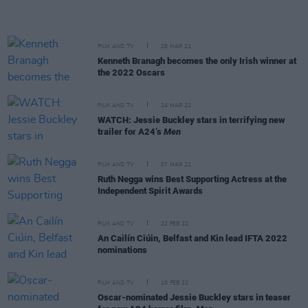
FILM AND TV
28 MAR 22
Kenneth Branagh becomes the only Irish winner at
the 2022 Oscars
FILM AND TV
24 MAR 22
WATCH: Jessie Buckley stars in terrifying new
trailer for A24’s
Men
FILM AND TV
07 MAR 22
Ruth Negga wins Best Supporting Actress at the
Independent Spirit Awards
FILM AND TV
22 FEB 22
An Cailín Ciúin, Belfast and Kin lead IFTA 2022
nominations
FILM AND TV
10 FEB 22
Oscar-nominated Jessie Buckley stars in teaser