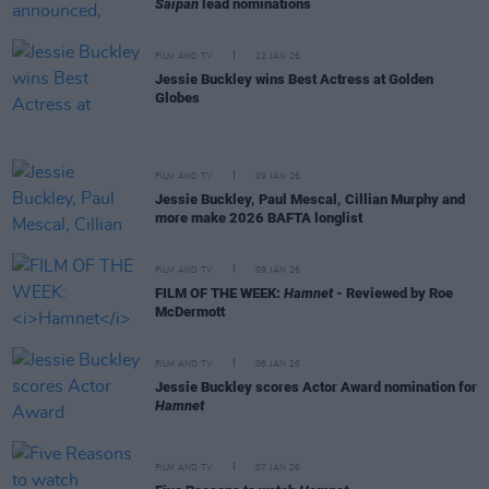
Saipan
lead nominations
FILM AND TV
12 JAN 26
Jessie Buckley wins Best Actress at Golden
Globes
FILM AND TV
09 JAN 26
Jessie Buckley, Paul Mescal, Cillian Murphy and
more make 2026 BAFTA longlist
FILM AND TV
09 JAN 26
FILM OF THE WEEK:
Hamnet
- Reviewed by Roe
McDermott
FILM AND TV
08 JAN 26
Jessie Buckley scores Actor Award nomination for
Hamnet
FILM AND TV
07 JAN 26