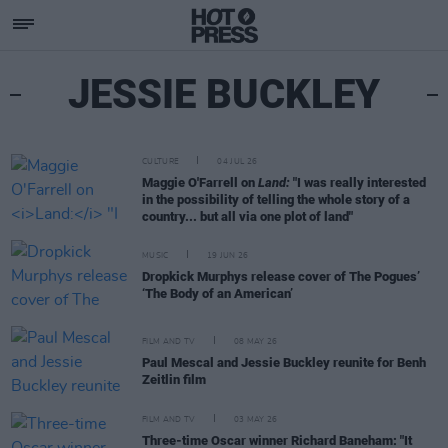
JESSIE BUCKLEY
CULTURE
04 JUL 26
Maggie O'Farrell on
Land:
"I was really interested
in the possibility of telling the whole story of a
country... but all via one plot of land"
MUSIC
19 JUN 26
Dropkick Murphys release cover of The Pogues’
‘The Body of an American’
FILM AND TV
08 MAY 26
Paul Mescal and Jessie Buckley reunite for Benh
Zeitlin film
FILM AND TV
03 MAY 26
Three-time Oscar winner Richard Baneham: "It