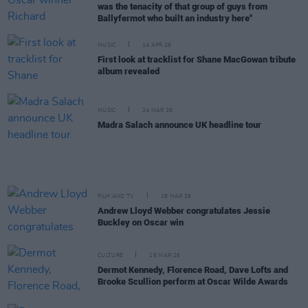
was the tenacity of that group of guys from
Ballyfermot who built an industry here"
MUSIC
14 APR 26
First look at tracklist for Shane MacGowan tribute
album revealed
MUSIC
24 MAR 26
Madra Salach announce UK headline tour
FILM AND TV
18 MAR 26
Andrew Lloyd Webber congratulates Jessie
Buckley on Oscar win
CULTURE
16 MAR 26
Dermot Kennedy, Florence Road, Dave Lofts and
Brooke Scullion perform at Oscar Wilde Awards