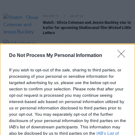
FILM AND TV
26 OCT 23
Watch : Olivia Coleman and Jessie Buckley star in
trailer for upcoming Studiocanal film
Wicked Little
Letters
FILM AND TV
26 SEP 23
Irish talent in hopes of another big night at the
Do Not Process My Personal Information
Oscars
If you wish to opt-out of the sale, sharing to third parties, or
FILM AND TV
30 AUG 23
processing of your personal or sensitive information for
Kerry's Jessie Buckley stuns in first look at Apple
TV's
Fingernails
targeted advertising by us, please use the below opt-out
section to confirm your selection. Please note that after your
opt-out request is processed you may continue seeing
CULTURE
15 AUG 23
interest-based ads based on personal information utilized by
Jake Shears and Rebecca Lucy Taylor cast in the
us or personal information disclosed to third parties prior to
West End's
Cabaret
your opt-out. You may separately opt-out of the further
disclosure of your personal information by third parties on the
FILM AND TV
25 JUL 23
IAB’s list of downstream participants. This information may
Jessie Buckley and Olivia Colman star in
Wicked
also be disclosed by us to third parties on the
IAB’s List of
Little Letters
– first look revealed