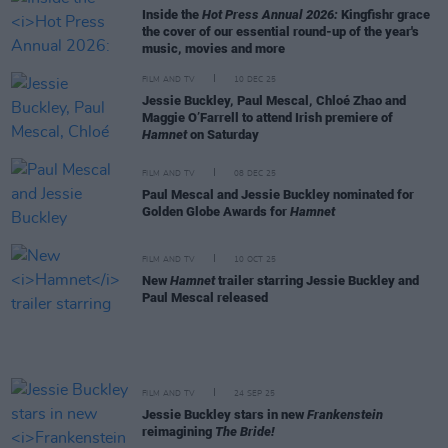
Inside the
Hot Press Annual 2026:
Kingfishr grace
the cover of our essential round-up of the year's
music, movies and more
FILM AND TV
10 DEC 25
Jessie Buckley, Paul Mescal, Chloé Zhao and
Maggie O’Farrell to attend Irish premiere of
Hamnet
on Saturday
FILM AND TV
08 DEC 25
Paul Mescal and Jessie Buckley nominated for
Golden Globe Awards for
Hamnet
FILM AND TV
10 OCT 25
New
Hamnet
trailer starring Jessie Buckley and
Paul Mescal released
FILM AND TV
24 SEP 25
Jessie Buckley stars in new
Frankenstein
reimagining
The Bride!