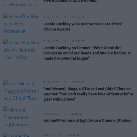
Five Reasons to watch
Hamnet
FILM AND TV
05 JAN 26
Jessie Buckley wins Best Actress at Critics'
Choice Awards
FILM AND TV
20 DEC 25
Jessie Buckley on
Hamnet:
"What Chloé did
brought us out of our heads and into our bodies. It
made the potential bigger"
FILM AND TV
18 DEC 25
Paul Mescal, Maggie O'Farrell and Chloé Zhao on
Hamnet
: "You can't really have love without grief or
grief without love"
PICS & VIDS
13 DEC 25
Hamnet Premiere at Light House Cinema (Photos)
CULTURE
11 DEC 25