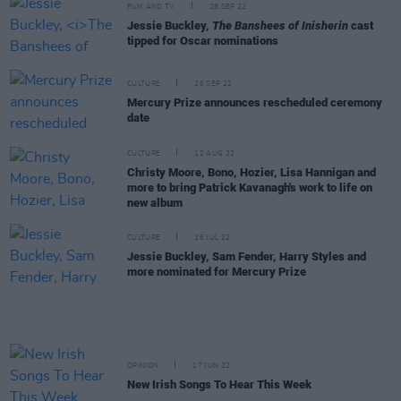
FILM AND TV
28 SEP 22
Jessie Buckley,
The Banshees of Inisherin
cast
tipped for Oscar nominations
CULTURE
26 SEP 22
Mercury Prize announces rescheduled ceremony
date
CULTURE
12 AUG 22
Christy Moore, Bono, Hozier, Lisa Hannigan and
more to bring Patrick Kavanagh's work to life on
new album
CULTURE
26 JUL 22
Jessie Buckley, Sam Fender, Harry Styles and
more nominated for Mercury Prize
OPINION
17 JUN 22
New Irish Songs To Hear This Week