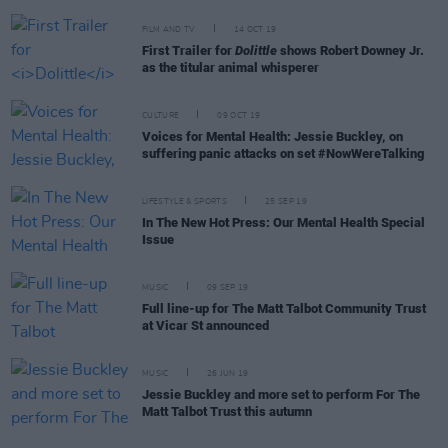
FILM AND TV
14 OCT 19
First Trailer for
Dolittle
shows Robert Downey Jr.
as the titular animal whisperer
CULTURE
09 OCT 19
Voices for Mental Health: Jessie Buckley, on
suffering panic attacks on set #NowWereTalking
LIFESTYLE & SPORTS
25 SEP 19
In The New Hot Press: Our Mental Health Special
Issue
MUSIC
09 SEP 19
Full line-up for The Matt Talbot Community Trust
at Vicar St announced
MUSIC
26 JUN 19
Jessie Buckley and more set to perform For The
Matt Talbot Trust this autumn