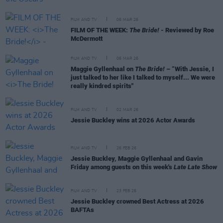
FILM AND TV
06 MAR 26
FILM OF THE WEEK:
The Bride!
- Reviewed by Roe
McDermott
FILM AND TV
06 MAR 26
Maggie Gyllenhaal on
The Bride!
– “With Jessie, I
just talked to her like I talked to myself... We were
really kindred spirits"
FILM AND TV
02 MAR 26
Jessie Buckley wins at 2026 Actor Awards
FILM AND TV
26 FEB 26
Jessie Buckley, Maggie Gyllenhaal and Gavin
Friday among guests on this week's
Late Late Show
FILM AND TV
23 FEB 26
Jessie Buckley crowned Best Actress at 2026
BAFTAs