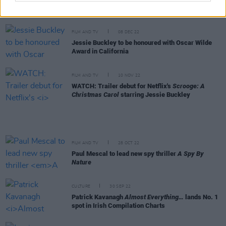
50 Best Albums of 2022
FILM AND TV
08 DEC 22
Jessie Buckley to be honoured with Oscar Wilde
Award in California
FILM AND TV
10 NOV 22
WATCH: Trailer debut for Netflix's
Scrooge: A
Christmas Carol
starring Jessie Buckley
FILM AND TV
28 OCT 22
Paul Mescal to lead new spy thriller
A Spy By
Nature
CULTURE
30 SEP 22
Patrick Kavanagh
Almost Everything…
lands No. 1
spot in Irish Compilation Charts