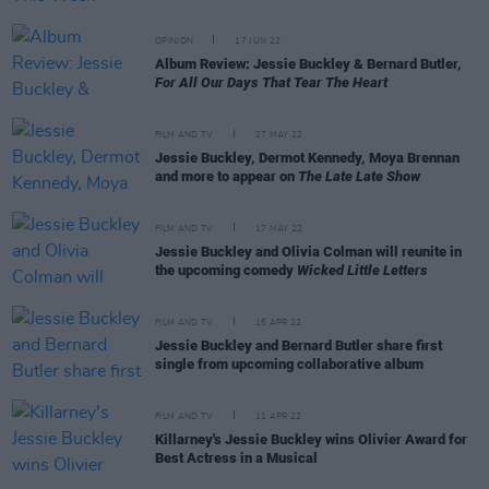
OPINION
17 JUN 22
Album Review: Jessie Buckley & Bernard Butler,
For All Our Days That Tear The Heart
FILM AND TV
27 MAY 22
Jessie Buckley, Dermot Kennedy, Moya Brennan
and more to appear on
The Late Late Show
FILM AND TV
17 MAY 22
Jessie Buckley and Olivia Colman will reunite in
the upcoming comedy
Wicked Little Letters
FILM AND TV
15 APR 22
Jessie Buckley and Bernard Butler share first
single from upcoming collaborative album
FILM AND TV
11 APR 22
Killarney's Jessie Buckley wins Olivier Award for
Best Actress in a Musical