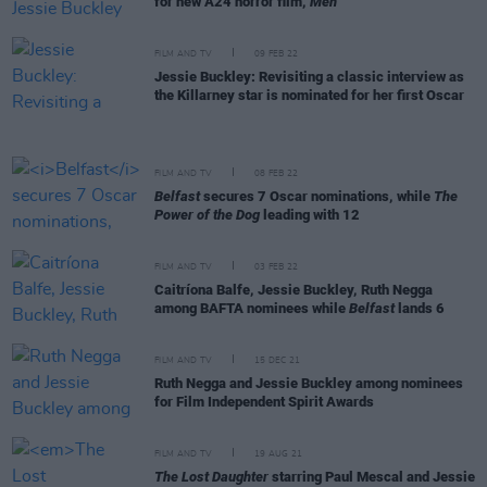
for new A24 horror film,
Men
FILM AND TV
09 FEB 22
Jessie Buckley: Revisiting a classic interview as
the Killarney star is nominated for her first Oscar
FILM AND TV
08 FEB 22
Belfast
secures 7 Oscar nominations, while
The
Power of the Dog
leading with 12
FILM AND TV
03 FEB 22
Caitríona Balfe, Jessie Buckley, Ruth Negga
among BAFTA nominees while
Belfast
lands 6
FILM AND TV
15 DEC 21
Ruth Negga and Jessie Buckley among nominees
for Film Independent Spirit Awards
FILM AND TV
19 AUG 21
The Lost Daughter
starring Paul Mescal and Jessie