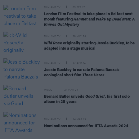
FILM AND TV
09 SEP 25
London Film Festival to take place in Belfast next
month featuring
Hamnet
and
Wake Up Dead Man: A
Knives Out Mystery
FILM AND TV
29 MAY 24
Wild Rose
originally starring Jessie Buckley, to be
adapted into a stage musical
FILM AND TV
17 APR 24
Jessie Buckley to narrate Paloma Baeza’s
ecological short film
Three Hares
MUSIC
27 MAR 24
Bernard Butler unveils
Good Grief
, his first solo
album in 25 years
FILM AND TV
14 MAR 24
Nominations announced for IFTA Awards 2024