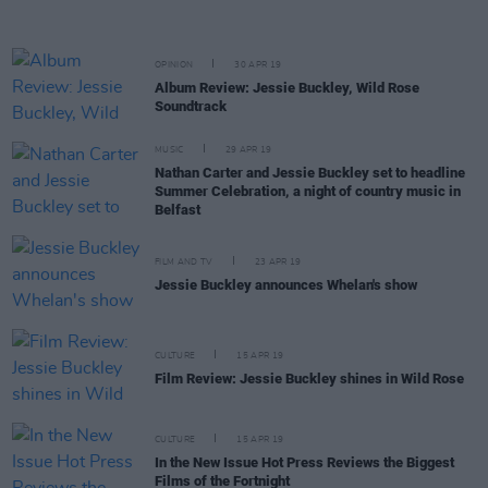
OPINION
30 APR 19
Album Review: Jessie Buckley, Wild Rose
Soundtrack
MUSIC
29 APR 19
Nathan Carter and Jessie Buckley set to headline
Summer Celebration, a night of country music in
Belfast
FILM AND TV
23 APR 19
Jessie Buckley announces Whelan's show
CULTURE
15 APR 19
Film Review: Jessie Buckley shines in Wild Rose
CULTURE
15 APR 19
In the New Issue Hot Press Reviews the Biggest
Films of the Fortnight