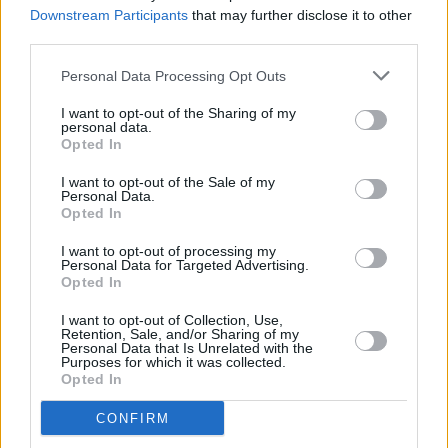
Downstream Participants
that may further disclose it to other
third parties.
FILM AND TV
10 MAR 23
Eve Hewson, Jessie Buckley and Kerry Condon
Personal Data Processing Opt Outs
honoured at 2023 Oscar Wilde Awards
I want to opt-out of the Sharing of my
personal data.
Opted In
FILM AND TV
10 FEB 23
Claire Foy on
Women Talking:
"This dynamic on
I want to opt-out of the Sale of my
set is nothing like I’ve ever experienced... I’m 38
Personal Data.
and this is the first film I’ve made which has felt
Opted In
like that"
I want to opt-out of processing my
FILM AND TV
24 JAN 23
Personal Data for Targeted Advertising.
Oscars 2023: Irish talent scoop nominations
Opted In
across the board
I want to opt-out of Collection, Use,
Retention, Sale, and/or Sharing of my
OPINION
23 JAN 23
Personal Data that Is Unrelated with the
The Message - Hot for 2023: "It is up to us all to do
Purposes for which it was collected.
everything we can to support Irish artists"
Opted In
CONFIRM
OPINION
20 DEC 22