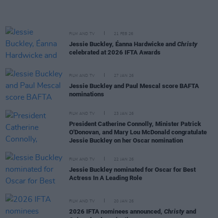
FILM AND TV
21 FEB 26
Jessie Buckley, Éanna Hardwicke and
Christy
celebrated at 2026 IFTA Awards
FILM AND TV
27 JAN 26
Jessie Buckley and Paul Mescal score BAFTA
nominations
FILM AND TV
23 JAN 26
President Catherine Connolly, Minister Patrick
O'Donovan, and Mary Lou McDonald congratulate
Jessie Buckley on her Oscar nomination
FILM AND TV
22 JAN 26
Jessie Buckley nominated for Oscar for Best
Actress In A Leading Role
FILM AND TV
20 JAN 26
2026 IFTA nominees announced,
Christy
and