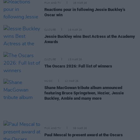
FILM AND TV
16 MAR 26
Reactions pour in following Jessie Buckley’s
Oscar win
CULTURE
16 MAR 26
Jessie Buckley wins Best Actress at the Academy
Awards
CULTURE
15 MAR 26
The Oscars 2026: Full list of winners
MUSIC
12 MAR 26
Shane MacGowan tribute album announced
featuring Bruce Springsteen, Hozier, Jessie
Buckley, Amble and many more
FILM AND TV
06 MAR 26
Paul Mescal to present award at the Oscars