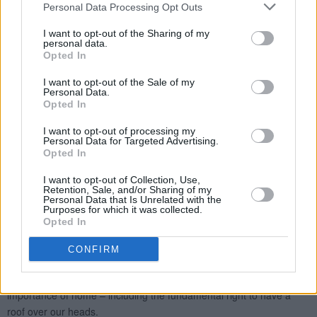
Personal Data Processing Opt Outs
I want to opt-out of the Sharing of my
personal data.
Opted In
I want to opt-out of the Sale of my
Personal Data.
Opted In
I want to opt-out of processing my
Personal Data for Targeted Advertising.
Opted In
I want to opt-out of Collection, Use,
Retention, Sale, and/or Sharing of my
Personal Data that Is Unrelated with the
Purposes for which it was collected.
Opted In
CONFIRM