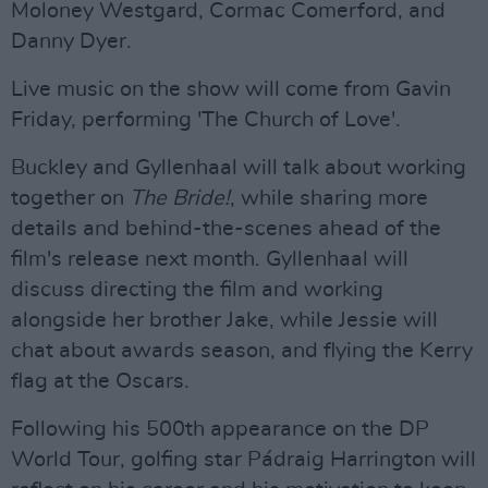
Moloney Westgard, Cormac Comerford, and
Danny Dyer.
Live music on the show will come from Gavin
Friday, performing 'The Church of Love'.
Buckley and Gyllenhaal will talk about working
together on
The Bride!
, while sharing more
details and behind-the-scenes ahead of the
film's release next month. Gyllenhaal will
discuss directing the film and working
alongside her brother Jake, while Jessie will
chat about awards season, and flying the Kerry
flag at the Oscars.
Following his 500th appearance on the DP
World Tour, golfing star Pádraig Harrington will