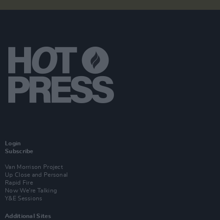
Login
Subscribe
Van Morrison Project
Up Close and Personal
Rapid Fire
Now We’re Talking
Y&E Sessions
Additional Sites