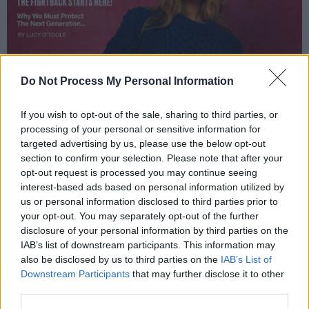
Do Not Process My Personal Information
If you wish to opt-out of the sale, sharing to third parties, or
processing of your personal or sensitive information for
targeted advertising by us, please use the below opt-out
section to confirm your selection. Please note that after your
opt-out request is processed you may continue seeing
interest-based ads based on personal information utilized by
us or personal information disclosed to third parties prior to
your opt-out. You may separately opt-out of the further
disclosure of your personal information by third parties on the
IAB’s list of downstream participants. This information may
also be disclosed by us to third parties on the
IAB’s List of
Downstream Participants
that may further disclose it to other
third parties.