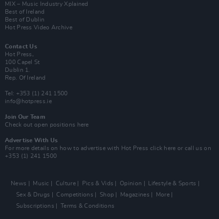
MIX – Music Industry Xplained
Best of Ireland
Best of Dublin
Hot Press Video Archive
Contact Us
Hot Press,
100 Capel St
Dublin 1.
Rep. Of Ireland
Tel: +353 (1) 241 1500
info@hotpress.ie
Join Our Team
Check out open positions here
Advertise With Us
For more details on how to advertise with Hot Press
click here
or call us on
+353 (1) 241 1500
News
Music
Culture
Pics & Vids
Opinion
Lifestyle & Sports
Sex & Drugs
Competitions
Shop
Magazines
More
Subscriptions
Terms & Conditions