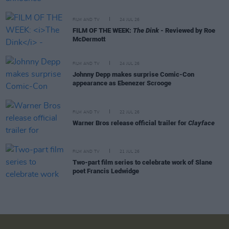
FILM AND TV
24 JUL 26
FILM OF THE WEEK:
The Dink
- Reviewed by Roe
McDermott
FILM AND TV
24 JUL 26
Johnny Depp makes surprise Comic-Con
appearance as Ebenezer Scrooge
FILM AND TV
22 JUL 26
Warner Bros release official trailer for
Clayface
FILM AND TV
21 JUL 26
Two-part film series to celebrate work of Slane
poet Francis Ledwidge