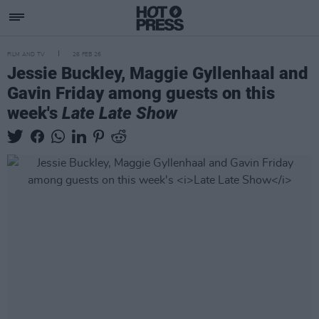
FILM AND TV
26 FEB 26
Jessie Buckley, Maggie Gyllenhaal and
Gavin Friday among guests on this
week's
Late Late Show