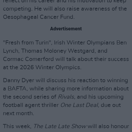
reflect on his career and his motivation to keep
competing. He will also raise awareness of the
Oesophageal Cancer Fund.
Advertisement
"Fresh from Turin", Irish Winter Olympians Ben
Lynch, Thomas Moloney Westgard, and
Cormac Comerford will talk about their success
at the 2026 Winter Olympics.
Danny Dyer will discuss his reaction to winning
a BAFTA, while sharing more information about
the second series of
Rivals,
and his upcoming
football agent thriller
One Last Deal,
due out
next month.
This week,
The Late Late Show
will also honour