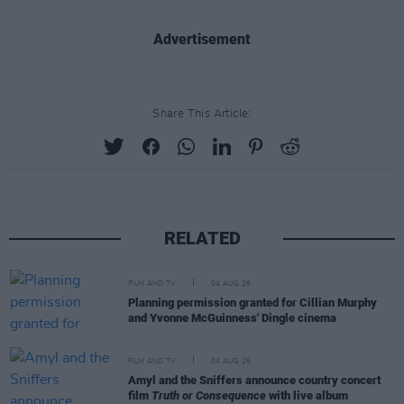
Advertisement
Share This Article:
RELATED
FILM AND TV
04 AUG 26
Planning permission granted for Cillian Murphy
and Yvonne McGuinness' Dingle cinema
FILM AND TV
04 AUG 26
Amyl and the Sniffers announce country concert
film
Truth or Consequence
with live album