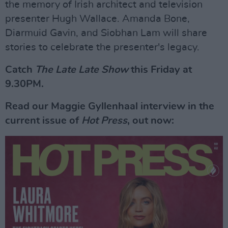
the memory of Irish architect and television
presenter Hugh Wallace. Amanda Bone,
Diarmuid Gavin, and Siobhan Lam will share
stories to celebrate the presenter's legacy.
Catch
The Late Late Show
this Friday at
9.30PM.
Read our Maggie Gyllenhaal interview in the
current issue of
Hot Press
, out now: