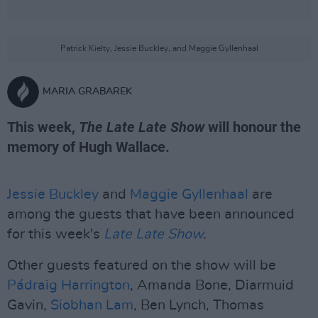
Patrick Kielty, Jessie Buckley, and Maggie Gyllenhaal
MARIA GRABAREK
This week,
The Late Late Show
will honour the
memory of Hugh Wallace.
Jessie Buckley
and
Maggie Gyllenhaal
are
among the guests that have been announced
for this week's
Late Late Show
.
Other guests featured on the show will be
Pádraig Harrington
, Amanda Bone, Diarmuid
Gavin,
Siobhan Lam
, Ben Lynch, Thomas