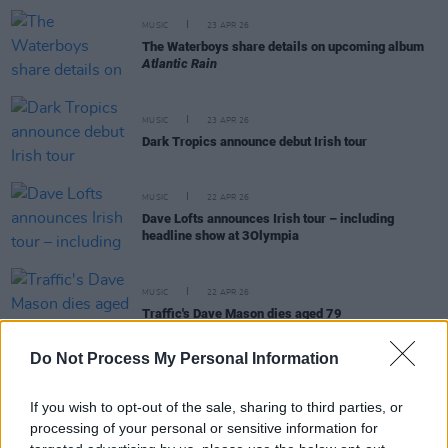
MUSIC
23 APR 26
The Waterboys share details on upcoming album
Atlantic Rain
MUSIC
23 APR 26
Dark Tropics announce debut Irish tour
MUSIC
22 APR 26
Dave Lofts announces Irish tour – including
headline show at 3Olympia
MUSIC
22 APR 26
Traffic's Dave Mason dies aged 79
Do Not Process My Personal Information
If you wish to opt-out of the sale, sharing to third parties, or
MUSIC
21 APR 26
processing of your personal or sensitive information for
Ash announce special event to mark 30th