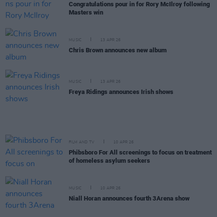
Congratulations pour in for Rory McIlroy following
Masters win
MUSIC
13 APR 26
Chris Brown announces new album
MUSIC
13 APR 26
Freya Ridings announces Irish shows
FILM AND TV
10 APR 26
Phibsboro For All screenings to focus on treatment
of homeless asylum seekers
MUSIC
10 APR 26
Niall Horan announces fourth 3Arena show