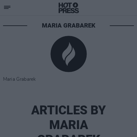
MARIA GRABAREK
Maria Grabarek
ARTICLES BY
MARIA