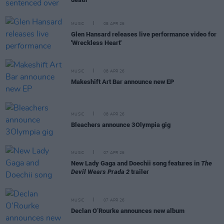
MUSIC
08 APR 26
Glen Hansard releases live performance video for
'Wreckless Heart'
MUSIC
08 APR 26
Makeshift Art Bar announce new EP
MUSIC
08 APR 26
Bleachers announce 3Olympia gig
MUSIC
07 APR 26
New Lady Gaga and Doechii song features in
The
Devil Wears Prada 2
trailer
MUSIC
07 APR 26
Declan O’Rourke announces new album