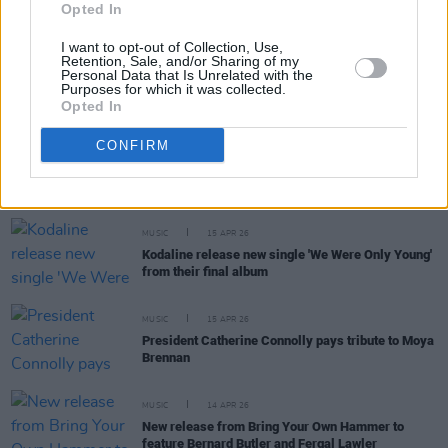
Opted In
I want to opt-out of Collection, Use,
Retention, Sale, and/or Sharing of my
MUSIC
16 APR 26
Personal Data that Is Unrelated with the
Massive Attack and Tom Waits release anti-ICE
Purposes for which it was collected.
song
Opted In
CONFIRM
MUSIC
15 APR 26
Inter Milan reveal Pink Floyd merch
MUSIC
15 APR 26
Kodaline release new single 'We Were Only Young'
from their final album
MUSIC
15 APR 26
President Catherine Connolly pays tribute to Moya
Brennan
MUSIC
14 APR 26
New release from Bring Your Own Hammer to
feature Bernard Butler and Fergal Lawler