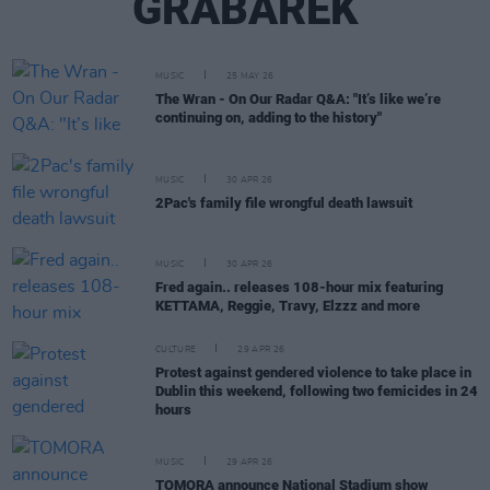
GRABAREK
MUSIC
25 MAY 26
The Wran - On Our Radar Q&A: "It’s like we’re
continuing on, adding to the history"
MUSIC
30 APR 26
2Pac's family file wrongful death lawsuit
MUSIC
30 APR 26
Fred again.. releases 108-hour mix featuring
KETTAMA, Reggie, Travy, Elzzz and more
CULTURE
29 APR 26
Protest against gendered violence to take place in
Dublin this weekend, following two femicides in 24
hours
MUSIC
29 APR 26
TOMORA announce National Stadium show