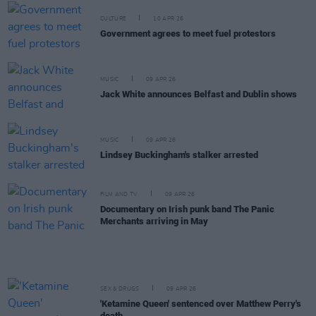
CULTURE
10 APR 26
Government agrees to meet fuel protestors
MUSIC
09 APR 26
Jack White announces Belfast and Dublin shows
MUSIC
09 APR 26
Lindsey Buckingham's stalker arrested
FILM AND TV
09 APR 26
Documentary on Irish punk band The Panic
Merchants arriving in May
SEX & DRUGS
09 APR 26
'Ketamine Queen' sentenced over Matthew Perry's
death