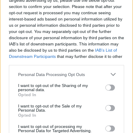
targeted advertising by us, please use the below opt-out
anniversary of their classic debut
1977
section to confirm your selection. Please note that after your
opt-out request is processed you may continue seeing
interest-based ads based on personal information utilized by
MUSIC
21 APR 26
us or personal information disclosed to third parties prior to
Labrinth announces album
Cosmic Opera Act II
your opt-out. You may separately opt-out of the further
disclosure of your personal information by third parties on the
FILM AND TV
20 APR 26
IAB’s list of downstream participants. This information may
Alec Baldwin to face trial over
Rust
film set
also be disclosed by us to third parties on the
IAB’s List of
shooting
Downstream Participants
that may further disclose it to other
third parties.
MUSIC
17 APR 26
Westlife release new single 'Your Love Amazes
Personal Data Processing Opt Outs
Me' from upcoming album
I want to opt-out of the Sharing of my
personal data.
MUSIC
17 APR 26
Opted In
Clannad enter Independent Chart following death
of Moya Brennan
I want to opt-out of the Sale of my
Personal Data.
Opted In
MUSIC
17 APR 26
Lana Del Rey drops theme song for new James
I want to opt-out of processing my
Bond game
Personal Data for Targeted Advertising.