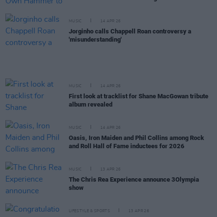
MUSIC
14 APR 26
Jorginho calls Chappell Roan controversy a
'misunderstanding'
MUSIC
14 APR 26
First look at tracklist for Shane MacGowan tribute
album revealed
MUSIC
14 APR 26
Oasis, Iron Maiden and Phil Collins among Rock
and Roll Hall of Fame inductees for 2026
MUSIC
13 APR 26
The Chris Rea Experience announce 3Olympia
show
LIFESTYLE & SPORTS
13 APR 26