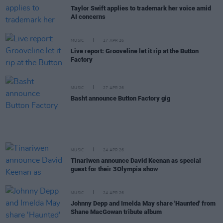
Taylor Swift applies to trademark her voice amid
AI concerns
MUSIC
27 APR 26
Live report: Grooveline let it rip at the Button
Factory
MUSIC
27 APR 26
Basht announce Button Factory gig
MUSIC
24 APR 26
Tinariwen announce David Keenan as special
guest for their 3Olympia show
MUSIC
24 APR 26
Johnny Depp and Imelda May share 'Haunted' from
Shane MacGowan tribute album