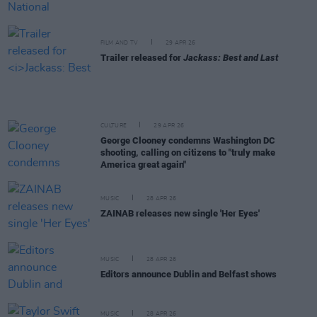
FILM AND TV
29 APR 26
Trailer released for
Jackass: Best and Last
CULTURE
29 APR 26
George Clooney condemns Washington DC
shooting, calling on citizens to "truly make
America great again"
MUSIC
28 APR 26
ZAINAB releases new single 'Her Eyes'
MUSIC
28 APR 26
Editors announce Dublin and Belfast shows
MUSIC
28 APR 26