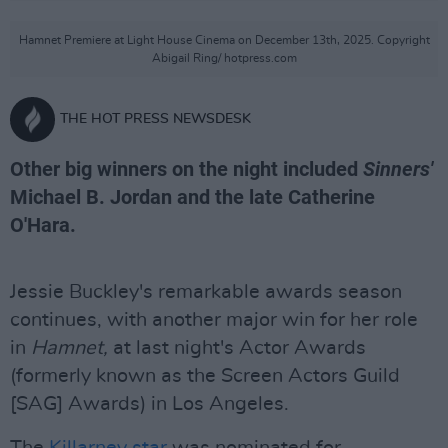
Hamnet Premiere at Light House Cinema on December 13th, 2025. Copyright
Abigail Ring/ hotpress.com
THE HOT PRESS NEWSDESK
Other big winners on the night included
Sinners'
Michael B. Jordan and the late Catherine
O'Hara.
Jessie Buckley's remarkable awards season
continues, with another major win for her role
in
Hamnet,
at last night's Actor Awards
(formerly known as the Screen Actors Guild
[SAG] Awards) in Los Angeles.