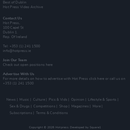
Best of Dublin
Hot Press Video Archive
Contact Us
Hot Press,
100 Capel St
Dublin 1.
Rep. Of Ireland
Tel: +353 (1) 241 1500
info@hotpress.ie
Join Our Team
Check out open positions here
Advertise With Us
For more details on how to advertise with Hot Press
click here
or call us on
+353 (1) 241 1500
News
Music
Culture
Pics & Vids
Opinion
Lifestyle & Sports
Sex & Drugs
Competitions
Shop
Magazines
More
Subscriptions
Terms & Conditions
Copyright © 2026 Hotpress. Developed by
Square1