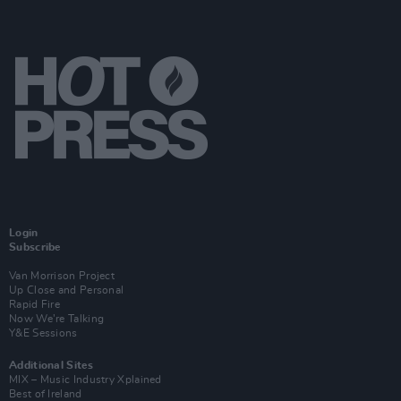
Login
Subscribe
Van Morrison Project
Up Close and Personal
Rapid Fire
Now We’re Talking
Y&E Sessions
Additional Sites
MIX – Music Industry Xplained
Best of Ireland