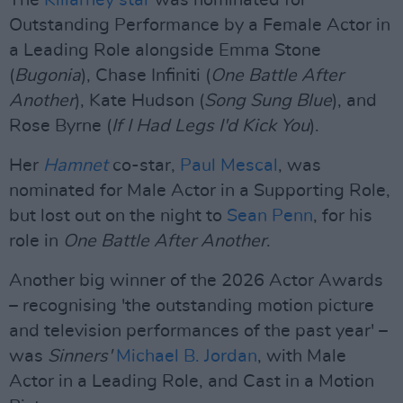
The
Killarney star
was nominated for
Outstanding Performance by a Female Actor in
a Leading Role alongside Emma Stone
(
Bugonia
), Chase Infiniti (
One Battle After
Another
), Kate Hudson (
Song Sung Blue
), and
Rose Byrne (
If I Had Legs I'd Kick You
).
Her
Hamnet
co-star,
Paul Mescal
, was
nominated for Male Actor in a Supporting Role,
but lost out on the night to
Sean Penn
, for his
role in
One Battle After Another
.
Another big winner of the 2026 Actor Awards
– recognising 'the outstanding motion picture
and television performances of the past year' –
was
Sinners'
Michael B. Jordan
, with Male
Actor in a Leading Role, and Cast in a Motion