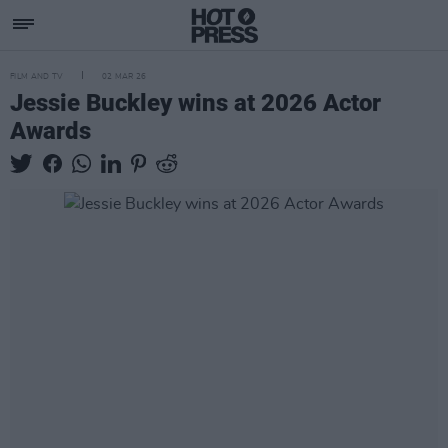
FILM AND TV
02 MAR 26
Jessie Buckley wins at 2026 Actor
Awards