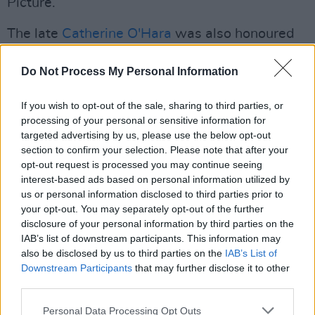
Picture.
The late
Catherine O'Hara
was also honoured
with Outstanding Performance by a Female
Do Not Process My Personal Information
Actor in a Comedy Series, as well as Ensemble
in a Comedy Series, for her role in
The Studio
.
If you wish to opt-out of the sale, sharing to third parties, or
Advertisement
processing of your personal or sensitive information for
targeted advertising by us, please use the below opt-out
section to confirm your selection. Please note that after your
Harrison Ford
, meanwhile, was recognised
opt-out request is processed you may continue seeing
with the 61st Annual SAG-AFTRA Life
interest-based ads based on personal information utilized by
Achievement Award.
us or personal information disclosed to third parties prior to
your opt-out. You may separately opt-out of the further
See the full list of winners
here
.
disclosure of your personal information by third parties on the
IAB’s list of downstream participants. This information may
also be disclosed by us to third parties on the
IAB’s List of
A moment for Jessie Buckley 👏
Downstream Participants
that may further disclose it to other
pic.twitter.com/fvXfXgI89X
third parties.
— The Actor Awards (@theactorawards)
Personal Data Processing Opt Outs