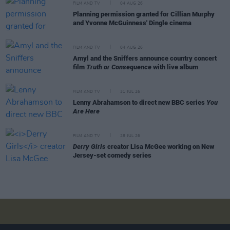
FILM AND TV
04 AUG 26
Planning permission granted for Cillian Murphy
and Yvonne McGuinness' Dingle cinema
FILM AND TV
04 AUG 26
Amyl and the Sniffers announce country concert
film
Truth or Consequence
with live album
FILM AND TV
31 JUL 26
Lenny Abrahamson to direct new BBC series
You
Are Here
FILM AND TV
28 JUL 26
Derry Girls
creator Lisa McGee working on New
Jersey-set comedy series