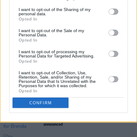
March 2, 2026
I want to opt-out of the Sharing of my
personal data.
Opted In
Share This Article:
I want to opt-out of the Sale of my
Personal Data.
Opted In
I want to opt-out of processing my
Personal Data for Targeted Advertising.
Opted In
RELATED
I want to opt-out of Collection, Use,
Retention, Sale, and/or Sharing of my
Personal Data that Is Unrelated with the
Purposes for which it was collected.
FILM AND TV
05 AUG 26
Opted In
Irish
Game Of Thrones
star Jack Gleeson to
feature in new Poirot series
CONFIRM
FILM AND TV
05 AUG 26
Funeral arrangements for Brenda Fricker
announced