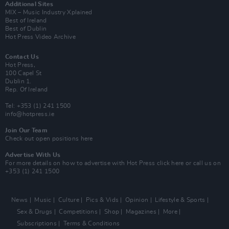
Additional Sites
MIX – Music Industry Xplained
Best of Ireland
Best of Dublin
Hot Press Video Archive
Contact Us
Hot Press,
100 Capel St
Dublin 1.
Rep. Of Ireland
Tel: +353 (1) 241 1500
info@hotpress.ie
Join Our Team
Check out open positions here
Advertise With Us
For more details on how to advertise with Hot Press
click here
or call us on
+353 (1) 241 1500
News
Music
Culture
Pics & Vids
Opinion
Lifestyle & Sports
Sex & Drugs
Competitions
Shop
Magazines
More
Subscriptions
Terms & Conditions