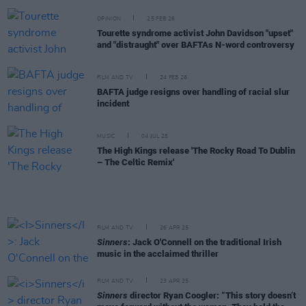
OPINION
25 FEB 26
Tourette syndrome activist John Davidson "upset"
and "distraught" over BAFTAs N-word controversy
FILM AND TV
24 FEB 26
BAFTA judge resigns over handling of racial slur
incident
MUSIC
04 JUL 25
The High Kings release 'The Rocky Road To Dublin
– The Celtic Remix'
FILM AND TV
26 APR 25
Sinners
: Jack O'Connell on the traditional Irish
music in the acclaimed thriller
FILM AND TV
23 APR 25
Sinners
director Ryan Coogler: “This story doesn’t