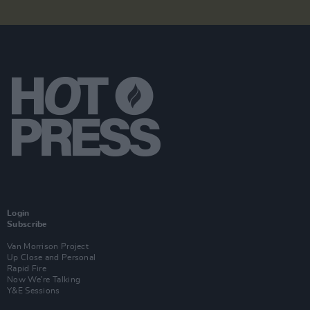
Login
Subscribe
Van Morrison Project
Up Close and Personal
Rapid Fire
Now We’re Talking
Y&E Sessions