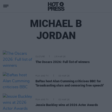
MICHAEL B
JORDAN
CULTURE
15 MAR 26
The Oscars 2026: Full list of winners
FILM AND TV
03 MAR 26
Baftas host Alan Cumming criticises BBC for
"broadcasting slurs and censoring free speech"
FILM AND TV
02 MAR 26
Jessie Buckley wins at 2026 Actor Awards