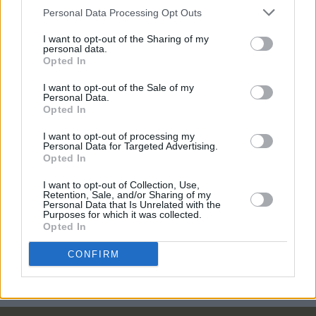
March
Personal Data Processing Opt Outs
I want to opt-out of the Sharing of my
FILM AND TV
31 AUG 20
personal data.
Black Panther
director pays emotional tribute to
Opted In
Chadwick Boseman: 'He shielded his collaborators
from his suffering'
I want to opt-out of the Sale of my
Personal Data.
FILM AND TV
27 JAN 20
Opted In
"There's going to be a hope and optimism" -
Michael B. Jordan talks about his role in new film
I want to opt-out of processing my
'Just Mercy'
Personal Data for Targeted Advertising.
Opted In
CULTURE
19 DEC 18
I want to opt-out of Collection, Use,
Tessa Thompson: On her stellar turn in Creed II
Retention, Sale, and/or Sharing of my
Personal Data that Is Unrelated with the
Purposes for which it was collected.
Opted In
COMPETITIONS
21 NOV 18
Win tickets to the Irish Premiere Screening of
CREED II
CONFIRM