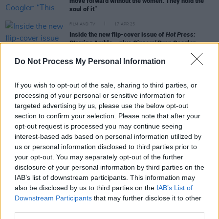
move forward without the women. They hold the
soul of it”
FILM AND TV
17 APR 25
Inside the new flip-cover issue of
Hot Press:
Starring Amble – plus
Sinners'
Ryan Coogler,
Michael B. Jordan and more
Do Not Process My Personal Information
FILM AND TV
16 APR 25
'Sinners' Screening hosted at Light House Cinema
If you wish to opt-out of the sale, sharing to third parties, or
(Photos)
processing of your personal or sensitive information for
targeted advertising by us, please use the below opt-out
section to confirm your selection. Please note that after your
FILM AND TV
15 APR 25
opt-out request is processed you may continue seeing
WATCH - Trailer for
Sinners
interest-based ads based on personal information utilized by
us or personal information disclosed to third parties prior to
FILM AND TV
27 MAR 23
your opt-out. You may separately opt-out of the further
Creed III
star Jonathan Majors arrested on assault
disclosure of your personal information by third parties on the
and harassment charges
IAB’s list of downstream participants. This information may
also be disclosed by us to third parties on the
IAB’s List of
Downstream Participants
that may further disclose it to other
third parties.
FILM AND TV
24 FEB 23
WATCH – Trailer for Creed III, in cinemas 3rd