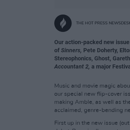
THE HOT PRESS NEWSDES
Our action-packed new issue 
of
Sinners,
Pete Doherty, Elto
Stereophonics, Ghost, Gareth
Accountant 2,
a major Festiva
Music and movie magic aboun
our special new flip-cover is
making Amble, as well as the 
acclaimed, genre-bending ne
First up in the new issue (ou