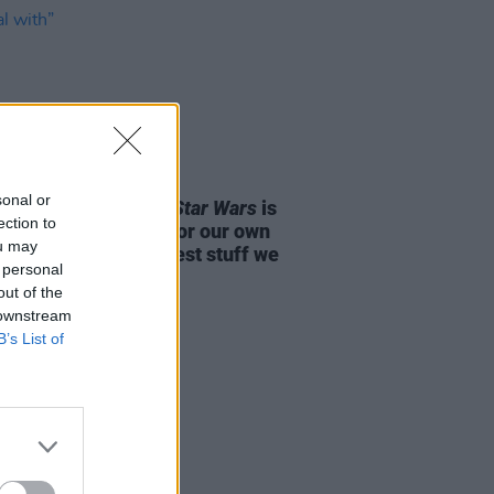
D TV
01 MAY 25
sonal or
r
actor Kyle Soller: "
Star Wars
is
ection to
utiful foil or mirror for our own
ou may
 because it’s the rawest stuff we
 personal
with”
out of the
 downstream
B’s List of