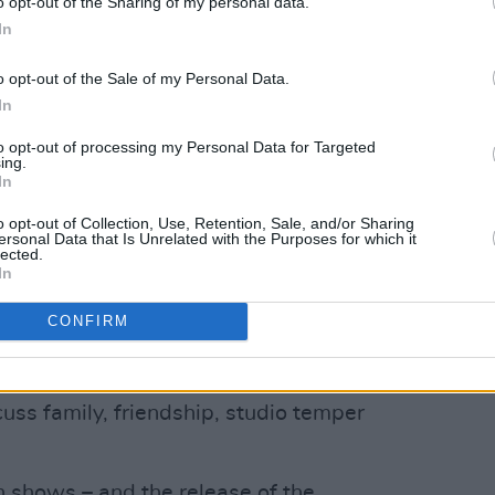
o opt-out of the Sharing of my personal data.
In
o opt-out of the Sale of my Personal Data.
In
to opt-out of processing my Personal Data for Targeted
ing.
In
o opt-out of Collection, Use, Retention, Sale, and/or Sharing
ersonal Data that Is Unrelated with the Purposes for which it
lected.
In
CONFIRM
lile
launch their new album
Who
uss family, friendship, studio temper
h shows – and the release of the