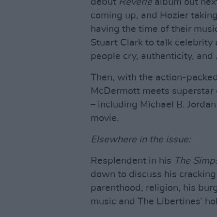
debut
Reverie
album out nex
coming up, and Hozier taking
having the time of their musi
Stuart Clark to talk celebri
people cry, authenticity, and
Then, with the action-packe
McDermott meets superstar d
– including Michael B. Jordan
movie.
Elsewhere in the issue:
Resplendent in his
The Simp
down to discuss his cracki
parenthood, religion, his burg
music and The Libertines’ ho