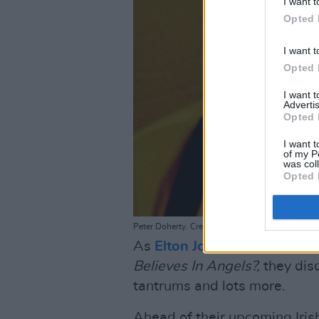
I want t
Opted 
I want t
Opted 
I want 
Advertis
Opted 
I want t
of my P
was col
Opted 
Peter Doherty. Credit: Roger Sargent
As
Elton John
and
Brandi Car
Believes In Angels?,
they disc
tantrums and lots more.
Ahead of their upcoming Iris