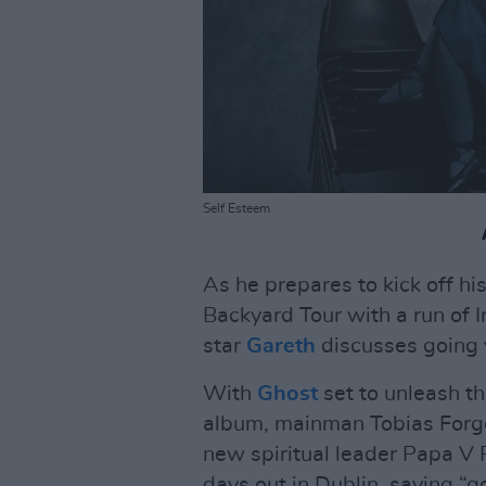
Self Esteem
As he prepares to kick off h
Backyard Tour with a run of 
star
Gareth
discusses going vi
With
Ghost
set to unleash t
album, mainman Tobias Forge 
new spiritual leader Papa V 
days out in Dublin, saying “g