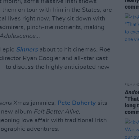
really
t month, some massive Irish shows
commi
 them on tour with him in the States, are
cal lives right now. They sit down with
ty admirers, pinch-me moments, making
Adolescence
...
d epic
Sinners
about to hit cinemas, Roe
irector Ryan Coogler and all-star cast
 – to discuss the highly anticipated new
FILM AN
Ando
“That
sons
Xmas jammies,
Pete Doherty
sits
long 
ng new album
Felt Better Alive
,
commi
eoning love affair with traditional Irish
lographic adventures.