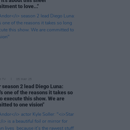
 it’s about this sheer
tment to love..."
D TV
05 MAY 25
r
season 2 lead Diego Luna:
’s one of the reasons it takes so
to execute this show. We are
tted to one vision"