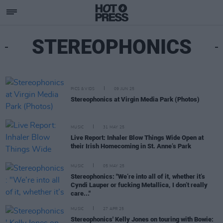
STEREOPHONICS
PICS & VIDS
09 JUN 25
Stereophonics at Virgin Media Park (Photos)
MUSIC
31 MAY 25
Live Report: Inhaler Blow Things Wide Open at
their Irish Homecoming in St. Anne’s Park
MUSIC
05 MAY 25
Stereophonics: "We’re into all of it, whether it’s
Cyndi Lauper or fucking Metallica, I don’t really
care..."
MUSIC
27 APR 25
Stereophonics' Kelly Jones on touring with Bowie: