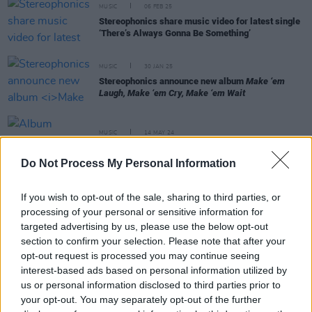
MUSIC
06 FEB 25
Stereophonics share music video for latest single
‘There’s Always Gonna Be Something’
MUSIC
30 JAN 25
Stereophonics announce new album
Make ‘em
Laugh, Make ‘em Cry, Make ‘em Wait
MUSIC
14 MAY 24
Album Review: Kelly Jones
Inevitable Incredible
Do Not Process My Personal Information
MUSIC
11 APR 24
If you wish to opt-out of the sale, sharing to third parties, or
Kelly Jones releases new song 'Monsters In The
processing of your personal or sensitive information for
House' from upcoming album
targeted advertising by us, please use the below opt-out
section to confirm your selection. Please note that after your
opt-out request is processed you may continue seeing
interest-based ads based on personal information utilized by
MUSIC
21 MAR 24
us or personal information disclosed to third parties prior to
Kelly Jones releases new track 'Turn Bad Into
your opt-out. You may separately opt-out of the further
Good'