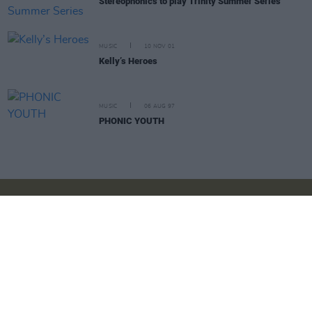
Stereophonics to play Trinity Summer Series
MUSIC
10 NOV 01
Kelly’s Heroes
MUSIC
06 AUG 97
PHONIC YOUTH