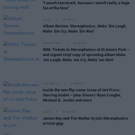
"I wasn't starstruck, because I wasn't really a huge
fan at the time"
MUSIC
25 APR 25
Album Review: Stereophonics,
Make ‘Em Laugh,
Make ‘Em Cry, Make ‘Em Wait
COMPETITIONS
18 APR 25
WIN: Tickets to Stereophonics at St Anne’s Park –
and signed vinyl copy of upcoming album
Make
‘em Laugh, Make ‘em Cry, Make ‘em Wait
FILM AND TV
17 APR 25
Inside the new flip-cover issue of
Hot Press:
Starring Amble – plus
Sinners'
Ryan Coogler,
Michael B. Jordan and more
MUSIC
07 APR 25
James Bay and Tim Walker to join Stereophonics
at Irish gigs