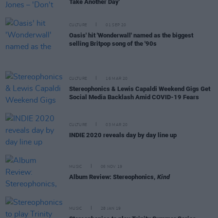
Take Another Day'
CULTURE
01 SEP 20
Oasis' hit 'Wonderwall' named as the biggest
selling Britpop song of the '90s
CULTURE
16 MAR 20
Stereophonics & Lewis Capaldi Weekend Gigs Get
Social Media Backlash Amid COVID-19 Fears
CULTURE
03 MAR 20
INDIE 2020 reveals day by day line up
MUSIC
06 NOV 19
Album Review: Stereophonics,
Kind
MUSIC
28 JAN 19