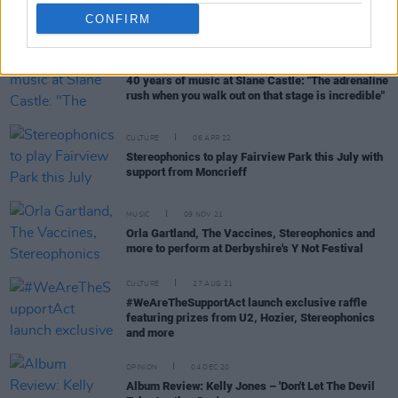
CONFIRM
CULTURE
07 APR 22
40 years of music at Slane Castle: "The adrenaline
rush when you walk out on that stage is incredible"
CULTURE
06 APR 22
Stereophonics to play Fairview Park this July with
support from Moncrieff
MUSIC
09 NOV 21
Orla Gartland, The Vaccines, Stereophonics and
more to perform at Derbyshire's Y Not Festival
CULTURE
27 AUG 21
#WeAreTheSupportAct launch exclusive raffle
featuring prizes from U2, Hozier, Stereophonics
and more
OPINION
04 DEC 20
Album Review: Kelly Jones – 'Don't Let The Devil