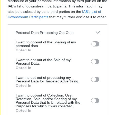
disclosure of your personal information by third parties on the
IAB’s list of downstream participants. This information may
MUSIC
29 FEB 24
also be disclosed by us to third parties on the
IAB’s List of
Kelly Jones shares titular track ahead of
Downstream Participants
that may further disclose it to other
forthcoming album
Inevitable Incredible
third parties.
Personal Data Processing Opt Outs
MUSIC
02 OCT 23
Belfast musician Gareth Dunlop announces
I want to opt-out of the Sharing of my
headline show at London's The Lower Third
personal data.
Opted In
MUSIC
23 MAY 23
I want to opt-out of the Sale of my
Track of the Day: The Florentinas - 'Miami'
Personal Data.
Opted In
I want to opt-out of processing my
MUSIC
11 JAN 23
Personal Data for Targeted Advertising.
Former
Hot Press
columnist Sarah McQuaid is
Opted In
back on tour this month
I want to opt-out of Collection, Use,
Retention, Sale, and/or Sharing of my
CULTURE
15 JUL 22
Personal Data that Is Unrelated with the
Live Report: Pearl Jam Awe Crowd for Two Days at
Purposes for which it was collected.
Hyde Park
Opted In