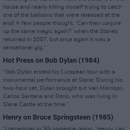
house and nearly killing myself trying to catch
one of the balloons that were released at the
end! A few people thought, ‘Can they conjure
up the same magic again?’ when the Stones
returned in 2007, but once again it was a
sensational gig.”
Hot Press on Bob Dylan (1984)
“Bob Dylan ended his European tour with a
monumental performance at Slane. During his
two-hour set, Dylan brought out Van Morrison,
Carlos Santana and Bono, who was living in
Slane Castle at the time.”
Henry on Bruce Springsteen (1985)
“I remember in ’85 someone going, ‘Henry, can