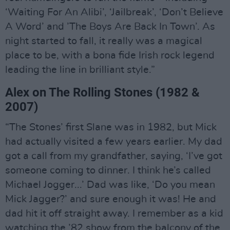
‘Waiting For An Alibi’, ‘Jailbreak’, ‘Don’t Believe
A Word’ and ’The Boys Are Back In Town’. As
night started to fall, it really was a magical
place to be, with a bona fide Irish rock legend
leading the line in brilliant style.”
Alex on The Rolling Stones (1982 &
2007)
“The Stones’ first Slane was in 1982, but Mick
had actually visited a few years earlier. My dad
got a call from my grandfather, saying, ‘I’ve got
someone coming to dinner. I think he’s called
Michael Jogger...’ Dad was like, ‘Do you mean
Mick Jagger?’ and sure enough it was! He and
dad hit it off straight away. I remember as a kid
watching the ’82 show from the balcony of the