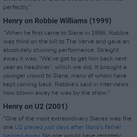
perfectly.”
Henry on Robbie Williams (1999)
“When he first came to Slane in 1998, Robbie
was third on the bill to The Verve and gave an
absolutely stunning performance. Straight
away it was, ‘We’ve got to get him back next
year as headliner’, which we did. It brought a
younger crowd to Slane, many of whom have
kept coming back. Robbie’s said in interviews
how blown away he was by the show.”
Henry on U2 (2001)
“One of the most extraordinary Slanes was the
one
U2 played just days after Bono’s father
passed away
. No one would have remotely