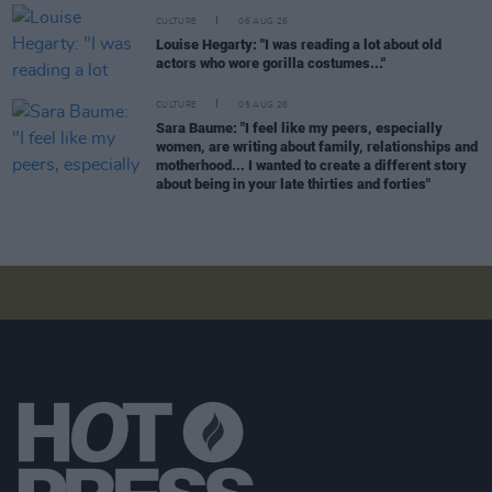
CULTURE
06 AUG 26
Louise Hegarty: "I was reading a lot about old
actors who wore gorilla costumes..."
CULTURE
05 AUG 26
Sara Baume: "I feel like my peers, especially
women, are writing about family, relationships and
motherhood... I wanted to create a different story
about being in your late thirties and forties"