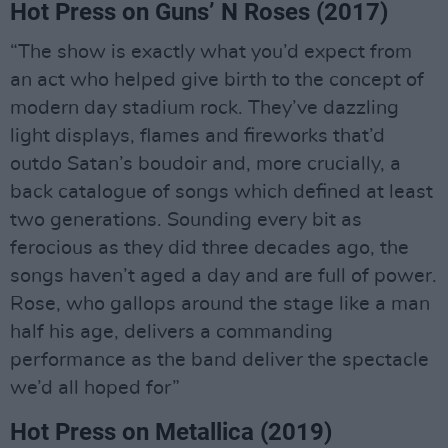
Hot Press on Guns’ N Roses (2017)
“The show is exactly what you’d expect from
an act who helped give birth to the concept of
modern day stadium rock. They’ve dazzling
light displays, flames and fireworks that’d
outdo Satan’s boudoir and, more crucially, a
back catalogue of songs which defined at least
two generations. Sounding every bit as
ferocious as they did three decades ago, the
songs haven’t aged a day and are full of power.
Rose, who gallops around the stage like a man
half his age, delivers a commanding
performance as the band deliver the spectacle
we’d all hoped for”
Hot Press on Metallica (2019)