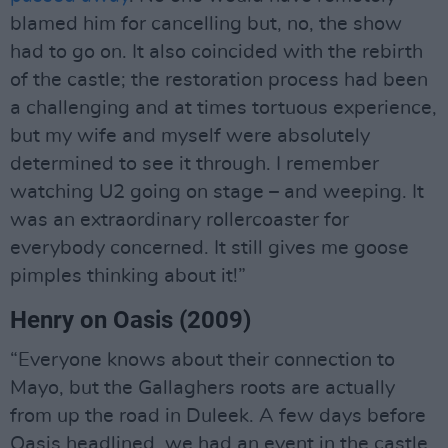
blamed him for cancelling but, no, the show
had to go on. It also coincided with the rebirth
of the castle; the restoration process had been
a challenging and at times tortuous experience,
but my wife and myself were absolutely
determined to see it through. I remember
watching U2 going on stage – and weeping. It
was an extraordinary rollercoaster for
everybody concerned. It still gives me goose
pimples thinking about it!”
Henry on Oasis (2009)
“Everyone knows about their connection to
Mayo, but the Gallaghers roots are actually
from up the road in Duleek. A few days before
Oasis headlined, we had an event in the castle