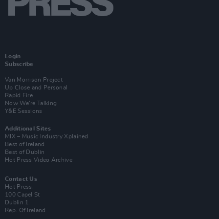
Login
Subscribe
Van Morrison Project
Up Close and Personal
Rapid Fire
Now We’re Talking
Y&E Sessions
Additional Sites
MIX – Music Industry Xplained
Best of Ireland
Best of Dublin
Hot Press Video Archive
Contact Us
Hot Press,
100 Capel St
Dublin 1.
Rep. Of Ireland