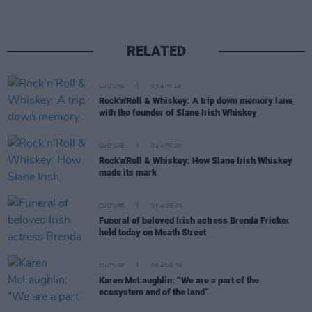
RELATED
CULTURE
03 APR 19
Rock'n'Roll & Whiskey: A trip down memory lane
with the founder of Slane Irish Whiskey
CULTURE
02 APR 19
Rock'n'Roll & Whiskey: How Slane Irish Whiskey
made its mark
CULTURE
06 AUG 26
Funeral of beloved Irish actress Brenda Fricker
held today on Meath Street
CULTURE
06 AUG 26
Karen McLaughlin: “We are a part of the
ecosystem and of the land”