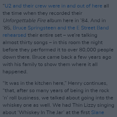
“
U2 and their crew were in and out of here
all
the time when they recorded their
Unforgettable Fire
album here in ’84. And in
’85,
Bruce Springsteen and the E Street Band
rehearsed
their entire set – we’re talking
almost thirty songs – in this room the night
before they performed it to over 80,000 people
down there. Bruce came back a few years ago
with his family to show them where it all
happened.
“It was in the kitchen here,” Henry continues,
“that, after so many years of being in the rock
‘n’ roll business, we talked about going into the
whiskey one as well. We had Thin Lizzy singing
about ‘Whiskey In The Jar’ at the first
Slane