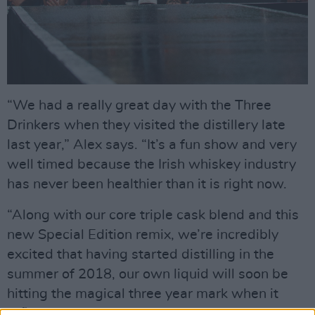
“We had a really great day with the Three
Drinkers when they visited the distillery late
last year,” Alex says. “It’s a fun show and very
well timed because the Irish whiskey industry
has never been healthier than it is right now.
“Along with our core triple cask blend and this
new Special Edition remix, we’re incredibly
excited that having started distilling in the
summer of 2018, our own liquid will soon be
hitting the magical three year mark when it
officially becomes Irish whiskey. It’ll be ready