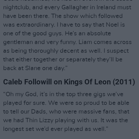
nightclub, and every Gallagher in Ireland must
have been there. The show which followed
was extraordinary. I have to say that Noel is
one of the good guys. He’s an absolute
gentleman and very funny. Liam comes across
as being thoroughly decent as well. I suspect
that either together or separately they’ll be
back at Slane one day.”
Caleb Followill on Kings Of Leon (2011)
“Oh my God, it’s in the top three gigs we’ve
played for sure. We were so proud to be able
to tell our Dads, who were massive fans, that
we had Thin Lizzy playing with us. It was the
longest set we’d ever played as well.”