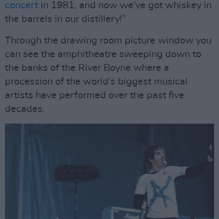
concert
in 1981, and now we’ve got whiskey in
the barrels in our distillery!”
Through the drawing room picture window you
can see the amphitheatre sweeping down to
the banks of the River Boyne where a
procession of the world’s biggest musical
artists have performed over the past five
decades.