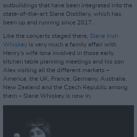
outbuildings that have been integrated into the
state-of-the-art Slane Distillery, which has
been up and running since 2017.
Like the concerts staged there,
Slane Irish
Whiskey
is very much a family affair with
Henry’s wife Iona involved in those early
kitchen table planning meetings and his son
Alex visiting all the different markets –
America, the UK, France, Germany, Australia,
New Zealand and the Czech Republic among
them – Slane Whiskey is now in.