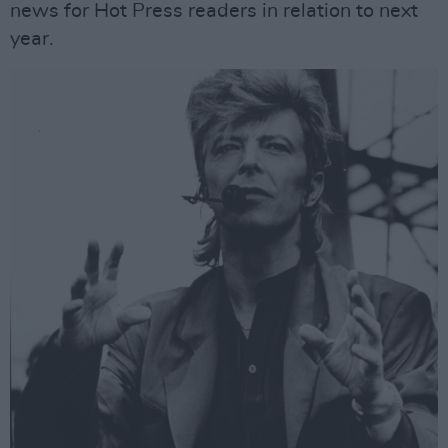
news for Hot Press readers in relation to next
year.