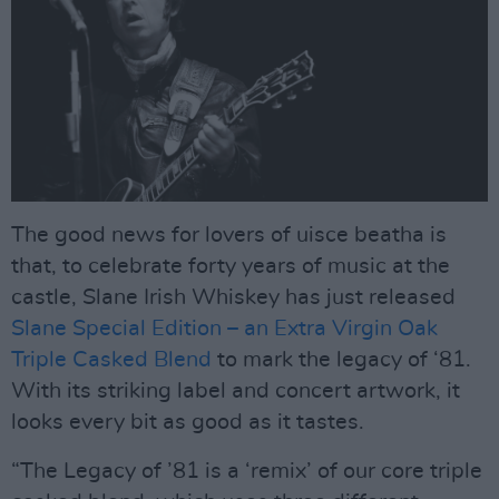
The good news for lovers of uisce beatha is
that, to celebrate forty years of music at the
castle, Slane Irish Whiskey has just released
Slane Special Edition – an Extra Virgin Oak
Triple Casked Blend
to mark the legacy of ‘81.
With its striking label and concert artwork, it
looks every bit as good as it tastes.
“The Legacy of ’81 is a ‘remix’ of our core triple