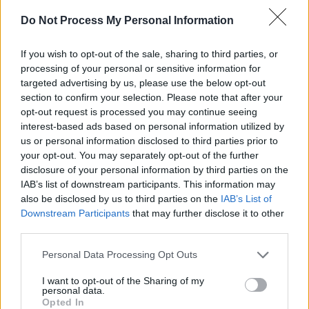
when it’s ready, though, which is probably in
Do Not Process My Personal Information
the next year to eighteen months. Dad and
If you wish to opt-out of the sale, sharing to third parties, or
myself filling the very first cask, using barley
processing of your personal or sensitive information for
that we’d grown ourselves, was one of the
targeted advertising by us, please use the below opt-out
proudest moments of my life.”
section to confirm your selection. Please note that after your
opt-out request is processed you may continue seeing
Henry has the last word as, nodding in
interest-based ads based on personal information utilized by
us or personal information disclosed to third parties prior to
agreement, he says: “We’ve had fun with rock
your opt-out. You may separately opt-out of the further
‘n’ roll and now we’re having fun with whiskey,
disclosure of your personal information by third parties on the
which has brought us to places and times and
IAB’s list of downstream participants. This information may
also be disclosed by us to third parties on the
IAB’s List of
circumstances I’d never imagined. To be able to
Downstream Participants
that may further disclose it to other
do that with Alex and the rest of our wonderful
third parties.
Slane Distillery team has been a pleasure and a
Personal Data Processing Opt Outs
privilege that likewise has made me feel very
proud.”
I want to opt-out of the Sharing of my
personal data.
Opted In