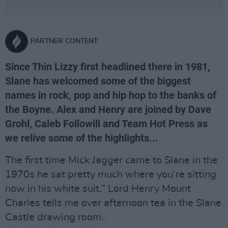
PARTNER CONTENT
Since Thin Lizzy first headlined there in 1981,
Slane has welcomed some of the biggest
names in rock, pop and hip hop to the banks of
the Boyne. Alex and Henry are joined by Dave
Grohl, Caleb Followill and Team Hot Press as
we relive some of the highlights...
The first time Mick Jagger came to Slane in the
1970s he sat pretty much where you’re sitting
now in his white suit,” Lord Henry Mount
Charles tells me over afternoon tea in the Slane
Castle drawing room.