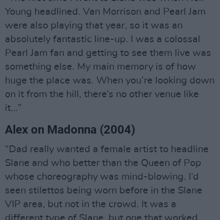
Young headlined. Van Morrison and Pearl Jam
were also playing that year, so it was an
absolutely fantastic line-up. I was a colossal
Pearl Jam fan and getting to see them live was
something else. My main memory is of how
huge the place was. When you’re looking down
on it from the hill, there’s no other venue like
it...”
Alex on Madonna (2004)
“Dad really wanted a female artist to headline
Slane and who better than the Queen of Pop
whose choreography was mind-blowing. I’d
seen stilettos being worn before in the Slane
VIP area, but not in the crowd. It was a
different type of Slane, but one that worked