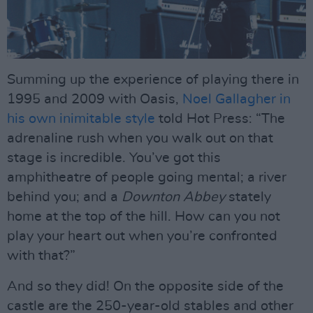
Summing up the experience of playing there in
1995 and 2009 with Oasis,
Noel Gallagher in
his own inimitable style
told Hot Press: “The
adrenaline rush when you walk out on that
stage is incredible. You’ve got this
amphitheatre of people going mental; a river
behind you; and a
Downton Abbey
stately
home at the top of the hill. How can you not
play your heart out when you’re confronted
with that?”
And so they did! On the opposite side of the
castle are the 250-year-old stables and other