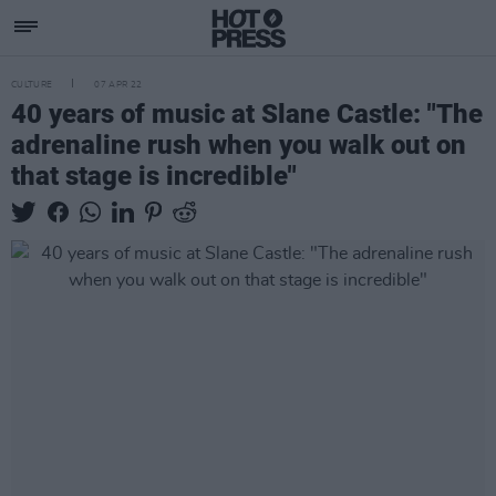
CULTURE
07 APR 22
40 years of music at Slane Castle: "The
adrenaline rush when you walk out on
that stage is incredible"