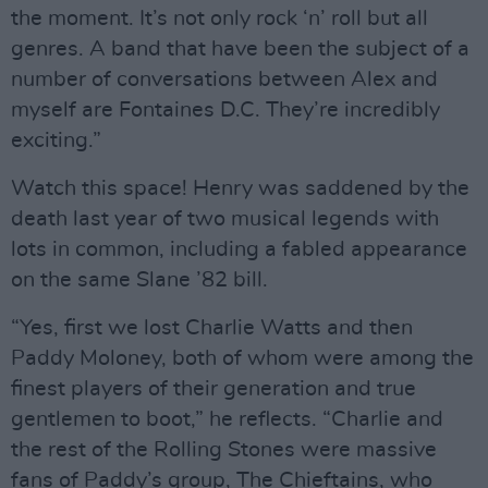
the moment. It’s not only rock ‘n’ roll but all
genres. A band that have been the subject of a
number of conversations between Alex and
myself are Fontaines D.C. They’re incredibly
exciting.”
Watch this space! Henry was saddened by the
death last year of two musical legends with
lots in common, including a fabled appearance
on the same Slane ’82 bill.
“Yes, first we lost Charlie Watts and then
Paddy Moloney, both of whom were among the
finest players of their generation and true
gentlemen to boot,” he reflects. “Charlie and
the rest of the Rolling Stones were massive
fans of Paddy’s group, The Chieftains, who