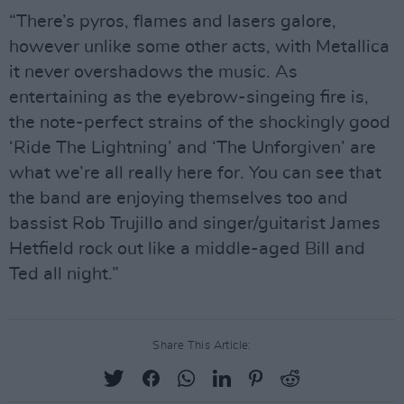
“There’s pyros, flames and lasers galore,
however unlike some other acts, with Metallica
it never overshadows the music. As
entertaining as the eyebrow-singeing fire is,
the note-perfect strains of the shockingly good
‘Ride The Lightning’ and ‘The Unforgiven’ are
what we’re all really here for. You can see that
the band are enjoying themselves too and
bassist Rob Trujillo and singer/guitarist James
Hetfield rock out like a middle-aged Bill and
Ted all night.”
Share This Article: