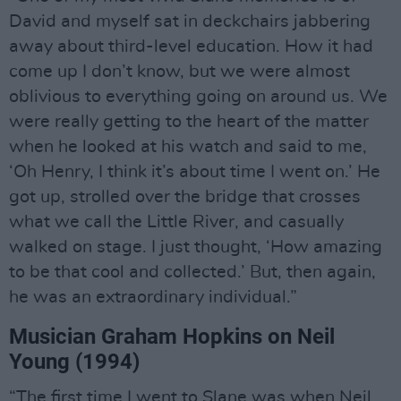
David and myself sat in deckchairs jabbering
away about third-level education. How it had
come up I don’t know, but we were almost
oblivious to everything going on around us. We
were really getting to the heart of the matter
when he looked at his watch and said to me,
‘Oh Henry, I think it’s about time I went on.’ He
got up, strolled over the bridge that crosses
what we call the Little River, and casually
walked on stage. I just thought, ‘How amazing
to be that cool and collected.’ But, then again,
he was an extraordinary individual.”
Musician Graham Hopkins on Neil
Young (1994)
“The first time I went to Slane was when Neil