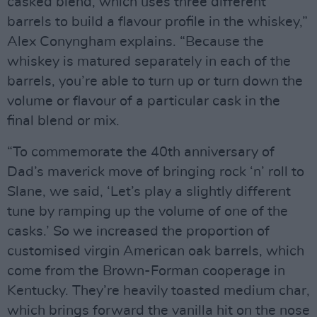
casked blend, which uses three different
barrels to build a flavour profile in the whiskey,”
Alex Conyngham explains. “Because the
whiskey is matured separately in each of the
barrels, you’re able to turn up or turn down the
volume or flavour of a particular cask in the
final blend or mix.
“To commemorate the 40th anniversary of
Dad’s maverick move of bringing rock ‘n’ roll to
Slane, we said, ‘Let’s play a slightly different
tune by ramping up the volume of one of the
casks.’ So we increased the proportion of
customised virgin American oak barrels, which
come from the Brown-Forman cooperage in
Kentucky. They’re heavily toasted medium char,
which brings forward the vanilla hit on the nose