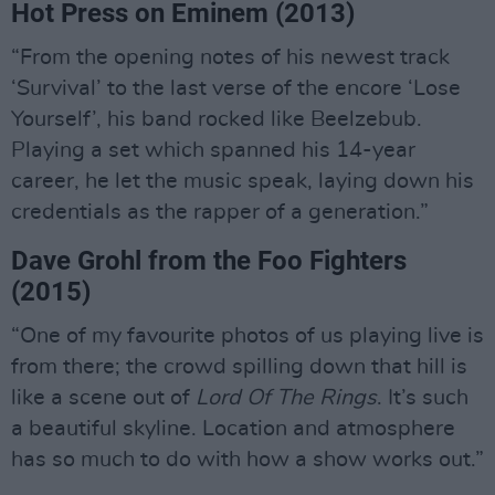
Hot Press on Eminem (2013)
“From the opening notes of his newest track
‘Survival’ to the last verse of the encore ‘Lose
Yourself’, his band rocked like Beelzebub.
Playing a set which spanned his 14-year
career, he let the music speak, laying down his
credentials as the rapper of a generation.”
Dave Grohl from the Foo Fighters
(2015)
“One of my favourite photos of us playing live is
from there; the crowd spilling down that hill is
like a scene out of
Lord Of The Rings
. It’s such
a beautiful skyline. Location and atmosphere
has so much to do with how a show works out.”