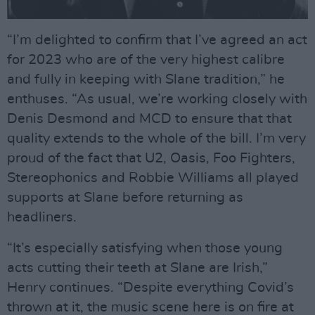
“I’m delighted to confirm that I’ve agreed an act
for 2023 who are of the very highest calibre
and fully in keeping with Slane tradition,” he
enthuses. “As usual, we’re working closely with
Denis Desmond and MCD to ensure that that
quality extends to the whole of the bill. I’m very
proud of the fact that U2, Oasis, Foo Fighters,
Stereophonics and Robbie Williams all played
supports at Slane before returning as
headliners.
“It’s especially satisfying when those young
acts cutting their teeth at Slane are Irish,”
Henry continues. “Despite everything Covid’s
thrown at it, the music scene here is on fire at