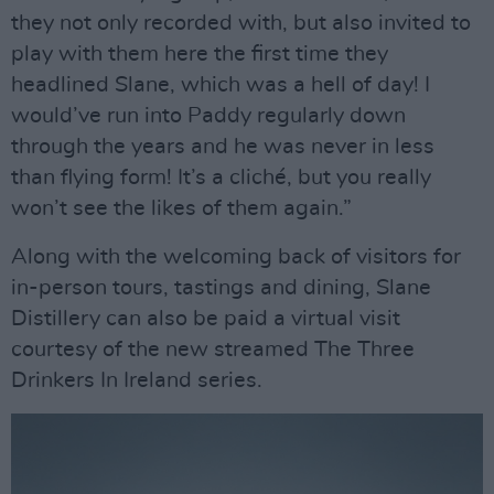
they not only recorded with, but also invited to
play with them here the first time they
headlined Slane, which was a hell of day! I
would’ve run into Paddy regularly down
through the years and he was never in less
than flying form! It’s a cliché, but you really
won’t see the likes of them again.”
Along with the welcoming back of visitors for
in-person tours, tastings and dining, Slane
Distillery can also be paid a virtual visit
courtesy of the new streamed The Three
Drinkers In Ireland series.