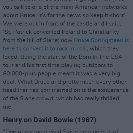
you talk to one of the main American networks
about Bruce; it’s for the news so keep it short’.
We were out in front of the castle and I said,
‘St. Patrick converted Ireland to Christianity
from the hill of Slane; now
Bruce Springsteen is
here to convert it to rock ‘n’ roll
’, which they
loved. Being the start of the Born In The USA
tour and his first time playing outdoors to
80,000-plus people meant it was a very big
deal. What Bruce and pretty much every other
headliner has commented on is the exuberance
of the Slane crowd, which has really thrilled
me.”
Henry on David Bowie (1987)
“One of my most vivid Slane memories is of