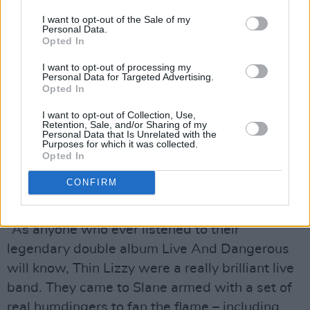
I want to opt-out of the Sale of my
Personal Data.
Opted In
I want to opt-out of processing my
Personal Data for Targeted Advertising.
Opted In
I want to opt-out of Collection, Use,
Retention, Sale, and/or Sharing of my
Personal Data that Is Unrelated with the
Purposes for which it was collected.
Opted In
40 Years of Music Legacy
CONFIRM
Hot Press on Thin Lizzy (1981)
“As anyone who ever listened to their
legendary double album Live And Dangerous
will know, Thin Lizzy were a really brilliant live
band. They came to Slane armed with a set of
real humdingers to fan the flame – including