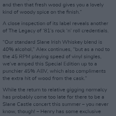
and then that fresh wood gives you a lovely
kind of woody spice on the finish.”
A close inspection of its label reveals another
of The Legacy of ‘81’s rock ‘n’ roll credentials.
“Our standard Slane Irish Whiskey blend is
40% alcohol,” Alex continues, “but as a nod to
the 45 RPM playing speed of vinyl singles,
we’ve amped this Special Edition up to a
punchier 45% ABV, which also compliments
the extra hit of wood from the cask.”
While the return to relative gigging normalcy
has probably come too late for there to be a
Slane Castle concert this summer – you never
know, though! – Henry has some exclusive