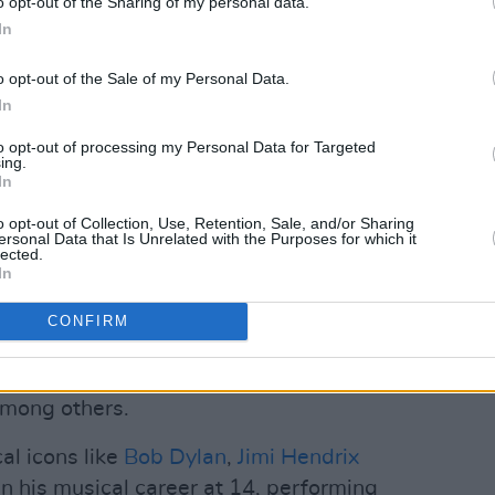
o opt-out of the Sharing of my personal data.
th Dunlop (@garethdunlop)
In
Advertisement
o opt-out of the Sale of my Personal Data.
In
9
, presented a stripped-back fusion of
to opt-out of processing my Personal Data for Targeted
ist critical acclaim and radio play across
ing.
In
o opt-out of Collection, Use, Retention, Sale, and/or Sharing
mal
, recorded at Belfast’s Sycamore
ersonal Data that Is Unrelated with the Purposes for which it
lected.
volve, layering in the energy and
In
CONFIRM
ms has featured in both television and
oundtracks to hit TV series such as
mong others.
al icons like
Bob Dylan
,
Jimi Hendrix
 his musical career at 14, performing