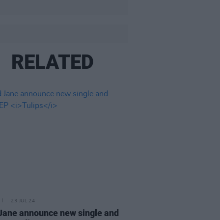
RELATED
23 JUL 24
Jane announce new single and