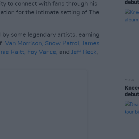
debu
ty to connect with fans through his
tion for the intimate setting of The
 by some legendary artists, earning
of
Van Morrison,
Snow Patrol,
James
nie Raitt,
Foy Vance,
and
Jeff Beck
,
MUSIC
Kneec
debu