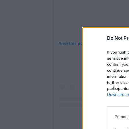
Do Not Pr
View this post on Instagram
If you wish 
sensitive in
confirm you
continue se
information 
further disc
participants
Downstream 
Persona