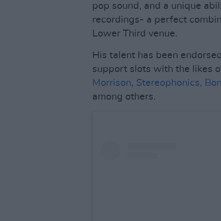
pop sound, and a unique abili
recordings- a perfect combina
Lower Third venue.
His talent has been endorsed
support slots with the likes 
Morrison
,
Stereophonics,
Bon
among others.