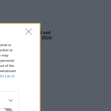
19 MAR 24
Matrona announce UK and
nd tour billed for May 2024
sonal or
ection to
ou may
 personal
out of the
 downstream
B’s List of