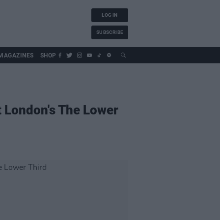
LOG IN
SUBSCRIBE
MAGAZINES
SHOP
t London's The Lower