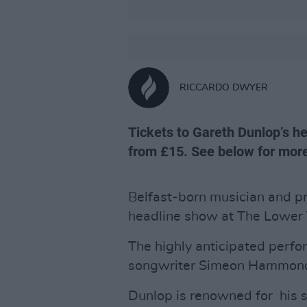
RICCARDO DWYER
Tickets to Gareth Dunlop’s h
from £15. See below for more
Belfast-born musician and p
headline show at The Lower 
The highly anticipated perfo
songwriter Simeon Hammond
Dunlop is renowned for his 