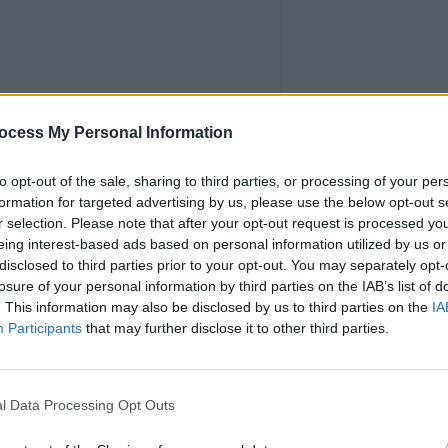
MUSIC
Dea 
ocess My Personal Information
Irela
to opt-out of the sale, sharing to third parties, or processing of your per
formation for targeted advertising by us, please use the below opt-out s
r selection. Please note that after your opt-out request is processed y
eing interest-based ads based on personal information utilized by us or
disclosed to third parties prior to your opt-out. You may separately opt-
losure of your personal information by third parties on the IAB’s list of
. This information may also be disclosed by us to third parties on the
IA
Participants
that may further disclose it to other third parties.
l Data Processing Opt Outs