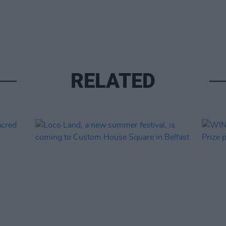
RELATED