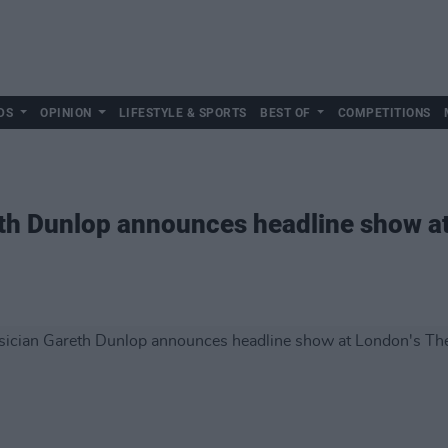
DS
OPINION
LIFESTYLE & SPORTS
BEST OF
COMPETITIONS
eth Dunlop announces headline show a