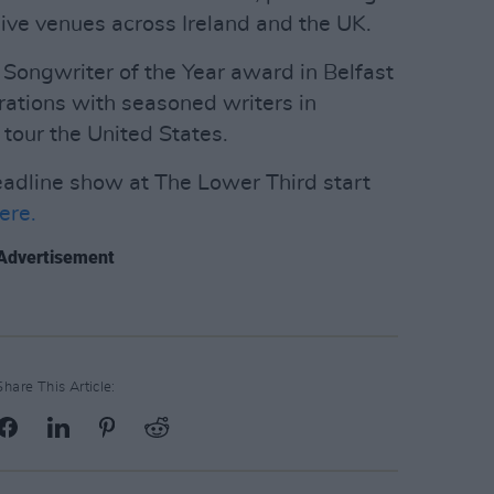
live venues across Ireland and the UK.
Songwriter of the Year award in Belfast
rations with seasoned writers in
tour the United States.
eadline show at The Lower Third start
ere.
Advertisement
Share This Article: