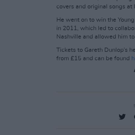
covers and original songs at 
He went on to win the Young 
in 2011, which led to collabo
Nashville and allowed him to 
Tickets to Gareth Dunlop’s h
from £15 and can be found
h