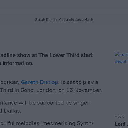
Gareth Dunlop. Copyright Jamie Neish
eadline show at The Lower Third start
 information.
roducer,
Gareth Dunlop
, is set to play a
Third in Soho, London, on 16 November.
rmance will be supported by singer-
 Dallas.
MUSIC
soulful melodies, mesmerising Synth-
Lord 