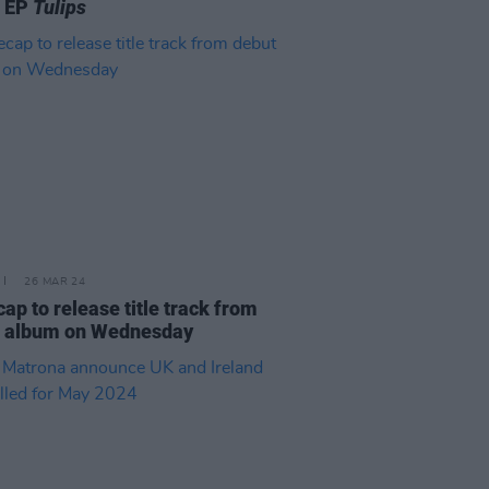
t EP
Tulips
26 MAR 24
ap to release title track from
t album on Wednesday