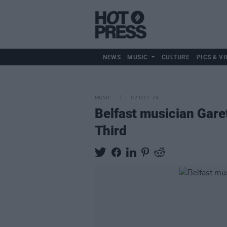
NEWS
MUSIC
CULTURE
PICS & VI
MUSIC
02 OCT 23
Belfast musician Gar
Third