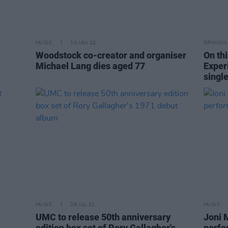
MUSIC
10 JAN 22
OPINION
Woodstock co-creator and organiser
On th
Michael Lang dies aged 77
Exper
single
MUSIC
29 JUL 21
MUSIC
UMC to release 50th anniversary
Joni 
edition box set of Rory Gallagher's
perfo