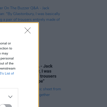
sonal or
ection to
ou may
 personal
16 SEP 22
out of the
r On The Buzzer Q&A - Jack
 downstream
an: "By Glastonbury, I was
B’s List of
lly wearing a pair of trousers
ely made of gaffer tape"