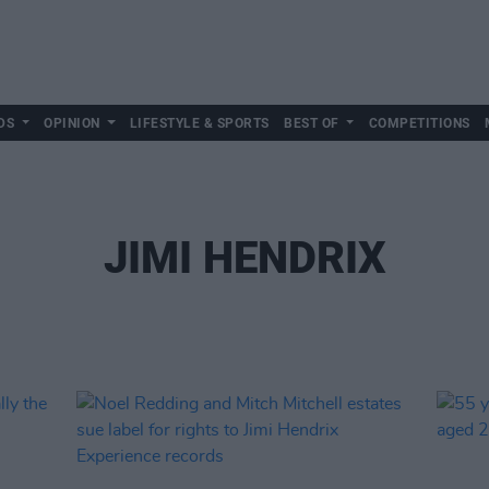
DS
OPINION
LIFESTYLE & SPORTS
BEST OF
COMPETITIONS
JIMI HENDRIX