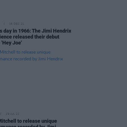
16 DEC 21
is day in 1966: The Jimi Hendrix
ience released their debut
 'Hey Joe'
29 JUL 21
Mitchell to release unique
rmance recorded by Jimi