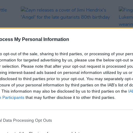
ocess My Personal Information
to opt-out of the sale, sharing to third parties, or processing of your per
formation for targeted advertising by us, please use the below opt-out s
r selection. Please note that after your opt-out request is processed y
eing interest-based ads based on personal information utilized by us or
MUSIC
25 NOV 22
CULTURE
disclosed to third parties prior to your opt-out. You may separately opt-
Zayn releases a cover of Jimi
Finge
losure of your personal information by third parties on the IAB’s list of
Hendrix's 'Angel' for the late guitarists
Lukem
. This information may also be disclosed by us to third parties on the
IA
80th birthday
basica
Participants
that may further disclose it to other third parties.
entir
l Data Processing Opt Outs