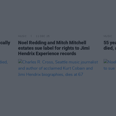
MUSIC
11 DEC 25
MUSIC
ically
Noel Redding and Mitch Mitchell
55 ye
estates sue label for rights to Jimi
died,
Hendrix Experience records