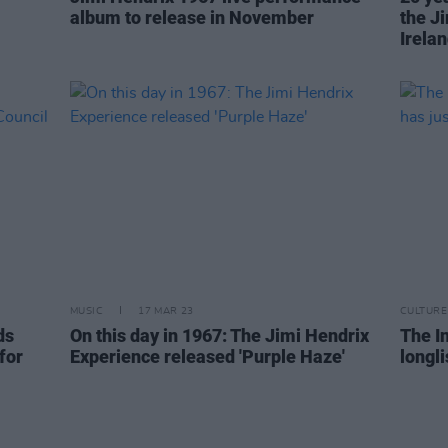
album to release in November
the J
Irela
MUSIC
17 MAR 23
CULTURE
ds
On this day in 1967: The Jimi Hendrix
The I
for
Experience released 'Purple Haze'
longl