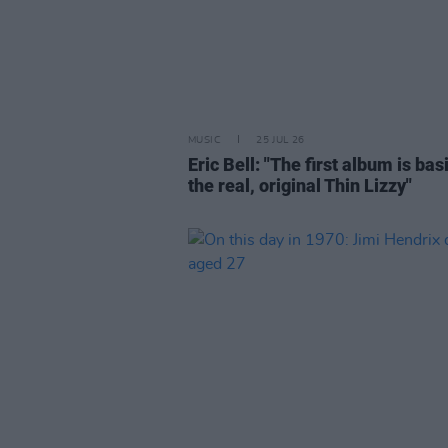
MUSIC
25 JUL 26
Eric Bell: "The first album is bas
the real, original Thin Lizzy"