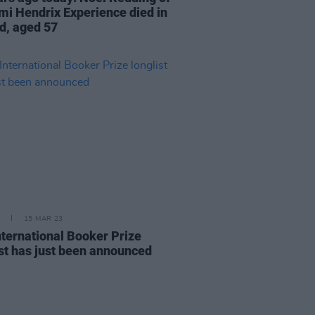
imi Hendrix Experience died in
nd, aged 57
15 MAR 23
nternational Booker Prize
ist has just been announced