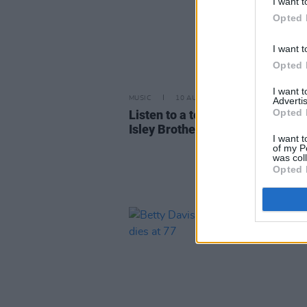
I want t
Opted 
I want t
Opted 
I want 
MUSIC
10 AUG 22
Advertis
Opted 
Listen to a teaser of upcoming 
Isley Brothers and Beyoncé coll
I want t
of my P
was col
Opted 