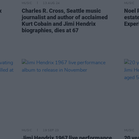
MUSIC
13 AUG 24
MUSIC
x
Charles R. Cross, Seattle music
Noel 
journalist and author of acclaimed
estat
Kurt Cobain and Jimi Hendrix
Exper
biographies, dies at 67
MUSIC
19 SEP 23
MUSIC
Jimi Hendrix 1967 live performance
20 ye