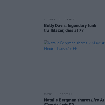
CULTURE
10 FEB 22
Betty Davis, legendary funk
trailblazer, dies at 77
MUSIC
30 SEP 21
Natalie Bergman shares
Live At
Electric Lady
EP