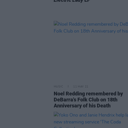
MUSIC
11 MAY 21
Noel Redding remembered by
DeBarra's Folk Club on 18th
Anniversary of his Death