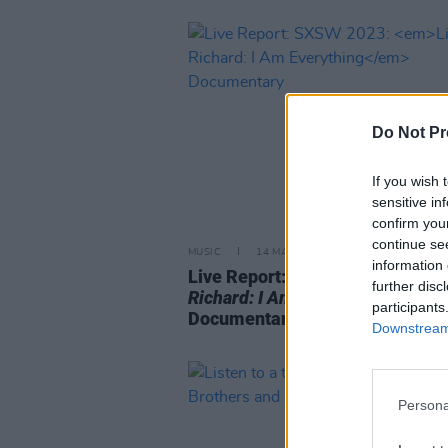
Do Not Pr
If you wish 
sensitive in
confirm you
continue se
MUSIC
14 MAR 23
information 
Live Report: SXSW 2023:
Little
further disc
Richard: I Am Everything
participants
Documentary
Downstream 
Persona