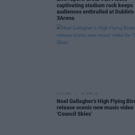
captivating stadium rock keeps
audiences enthralled at Dublin's
3Arena
CULTURE
21 APR 23
Noel Gallagher’s High Flying Bir
release scenic new music video 
‘Council Skies’