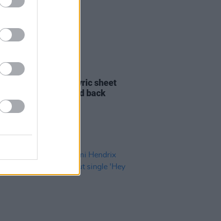
21 FEB 22
and signed Hendrix lyric sheet
1967 has been pieced back
her