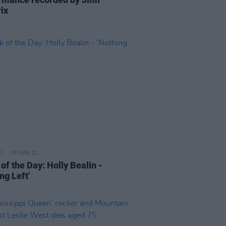
ix
15 MAR 21
of the Day: Holly Bealin -
ng Left'