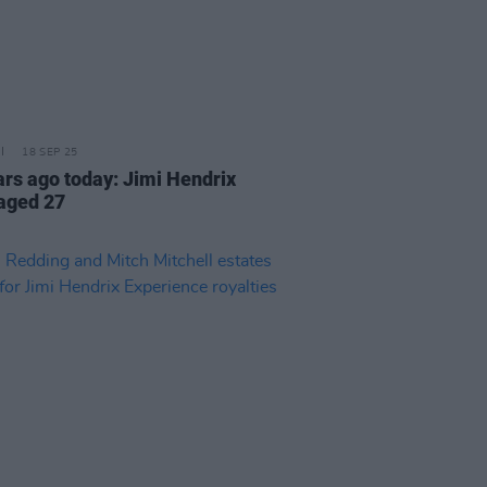
18 SEP 25
ars ago today: Jimi Hendrix
 aged 27