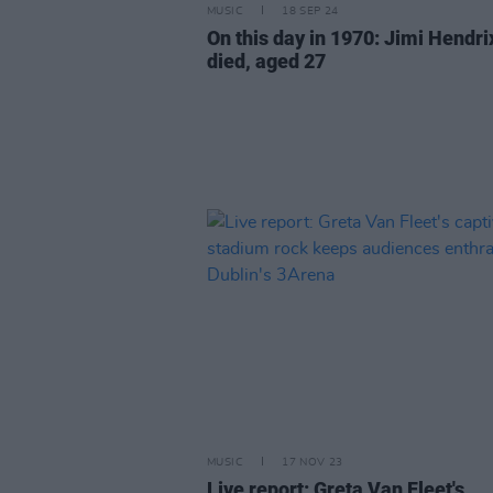
MUSIC
18 SEP 24
On this day in 1970: Jimi Hendri
died, aged 27
MUSIC
17 NOV 23
Live report: Greta Van Fleet's