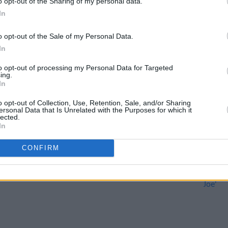
o opt-out of the Sharing of my personal data.
In
o opt-out of the Sale of my Personal Data.
In
to opt-out of processing my Personal Data for Targeted
CULTURE
04 APR 22
CULTURE
ing.
In
The
Belfast blues musician Rab
Torn 
ab
McCullough to be honoured at Empire
from 
o opt-out of Collection, Use, Retention, Sale, and/or Sharing
Music Hall memorial concert
toget
ersonal Data that Is Unrelated with the Purposes for which it
lected.
In
CONFIRM