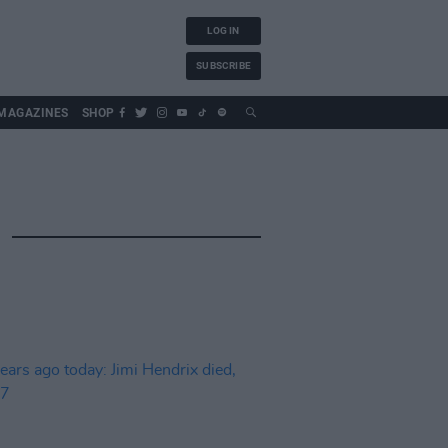
LOG IN
SUBSCRIBE
MAGAZINES
SHOP