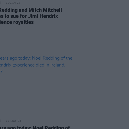
30 JAN 24
Redding and Mitch Mitchell
es to sue for Jimi Hendrix
ience royalties
11 MAY 23
ars ago today: Noel Redding of