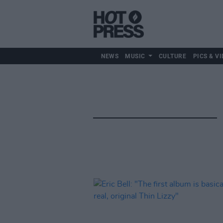
NEWS
MUSIC
CULTURE
PICS & VI