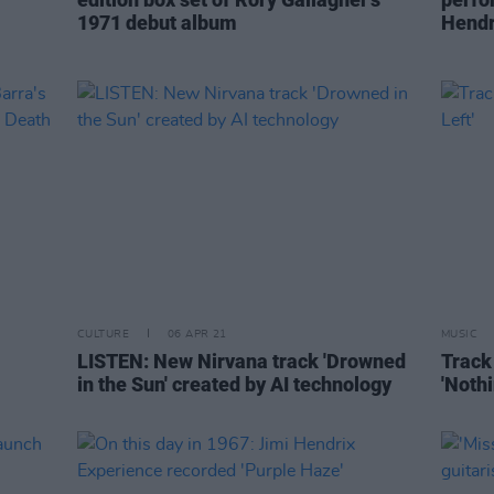
1971 debut album
Hendr
CULTURE
06 APR 21
MUSIC
LISTEN: New Nirvana track 'Drowned
Track 
in the Sun' created by AI technology
'Nothi