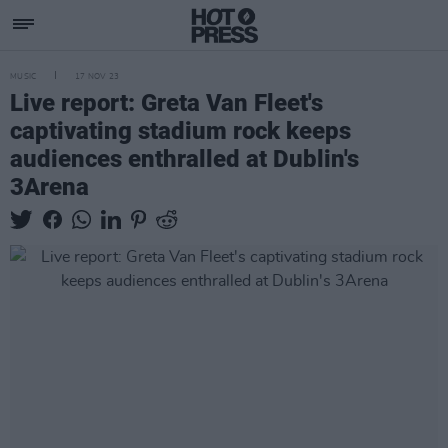
MUSIC
17 NOV 23
Live report: Greta Van Fleet's
captivating stadium rock keeps
audiences enthralled at Dublin's
3Arena