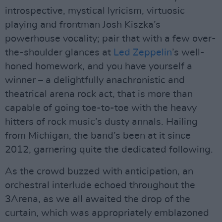
introspective, mystical lyricism, virtuosic
playing and frontman Josh Kiszka’s
powerhouse vocality; pair that with a few over-
the-shoulder glances at
Led Zeppelin
’s well-
honed homework, and you have yourself a
winner – a delightfully anachronistic and
theatrical arena rock act, that is more than
capable of going toe-to-toe with the heavy
hitters of rock music’s dusty annals. Hailing
from Michigan, the band’s been at it since
2012, garnering quite the dedicated following.
As the crowd buzzed with anticipation, an
orchestral interlude echoed throughout the
3Arena, as we all awaited the drop of the
curtain, which was appropriately emblazoned