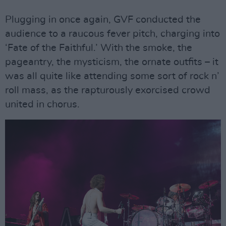
Plugging in once again, GVF conducted the
audience to a raucous fever pitch, charging into
‘Fate of the Faithful.’ With the smoke, the
pageantry, the mysticism, the ornate outfits – it
was all quite like attending some sort of rock n’
roll mass, as the rapturously exorcised crowd
united in chorus.