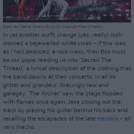
Greta Van Fleet at 3Arena 16-11-23. Copyright Peter O Hanlon.
In yet another outfit change (yes, really) Josh
donned a bejewelled white cloak – if this was
as I had deduced, a rock mass, then this must
be our pope, leading us into ‘Sacred The
Thread,’ a lyrical description of the clothing that
the band dawns at their concerts; in all its
glitter and grandeur. Bracingly raw and
garagey, ‘The Archer’ saw the stage flooded
with flames once again, Jake closing out the
track by playing his guitar behind his back and
recalling the escapades of the late
Hendrix
– all
very macho.