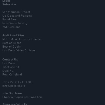
Login
Subscribe
Van Morrison Project
Up Close and Personal
Rapid Fire
Now We’re Talking
Y&E Sessions
Additional Sites
MIX – Music Industry Xplained
Best of Ireland
Best of Dublin
Hot Press Video Archive
Contact Us
Hot Press,
100 Capel St
Dublin 1.
Rep. Of Ireland
Tel: +353 (1) 241 1500
info@hotpress.ie
Join Our Team
Check out open positions here
Advertise With Us