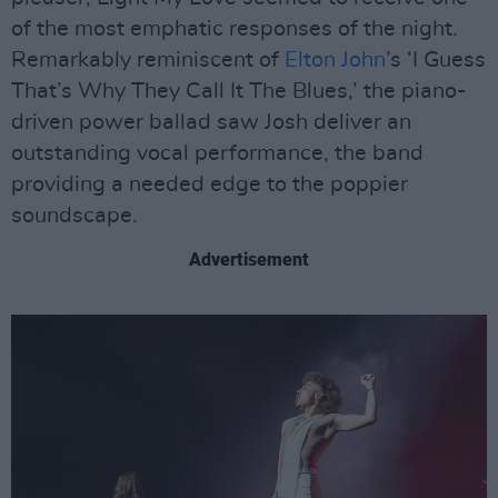
of the most emphatic responses of the night.
Remarkably reminiscent of
Elton John
’s ‘I Guess
That’s Why They Call It The Blues,’ the piano-
driven power ballad saw Josh deliver an
outstanding vocal performance, the band
providing a needed edge to the poppier
soundscape.
Advertisement