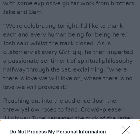
with some explosive guitar work from brothers
Jake and Sam.
“We’re celebrating tonight, I’d like to thank
each and every human being for being here,”
Josh said whilst the track closed. As is
customary at every GVF gig, he then imparted
a passionate sentiment of spiritual philosophy
halfway through the set, exclaiming: “where
there is love we will love on, where there is no
love we will provide it.”
Reaching out into the audience, Josh then
threw yellow roses to fans. Crowd-pleaser
‘Highway Tune’ repeated the trick of the latter,
delivering upon the same high-octane energy
Do Not Process My Personal Information
and awe-inspiring instrumentation. Josh,