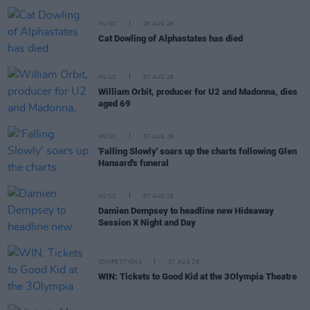
MUSIC
08 AUG 26
Cat Dowling of Alphastates has died
MUSIC
07 AUG 26
William Orbit, producer for U2 and Madonna, dies
aged 69
MUSIC
07 AUG 26
'Falling Slowly' soars up the charts following Glen
Hansard's funeral
MUSIC
07 AUG 26
Damien Dempsey to headline new Hideaway
Session X Night and Day
COMPETITIONS
07 AUG 26
WIN: Tickets to Good Kid at the 3Olympia Theatre