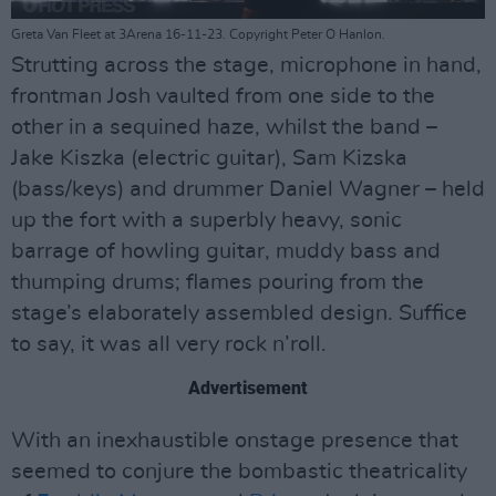
Greta Van Fleet at 3Arena 16-11-23. Copyright Peter O Hanlon.
Strutting across the stage, microphone in hand,
frontman Josh vaulted from one side to the
other in a sequined haze, whilst the band –
Jake Kiszka (electric guitar), Sam Kizska
(bass/keys) and drummer Daniel Wagner – held
up the fort with a superbly heavy, sonic
barrage of howling guitar, muddy bass and
thumping drums; flames pouring from the
stage’s elaborately assembled design. Suffice
to say, it was all very rock n’roll.
Advertisement
With an inexhaustible onstage presence that
seemed to conjure the bombastic theatricality