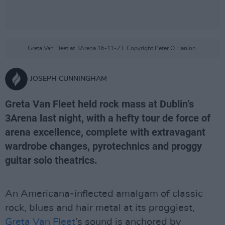
Greta Van Fleet at 3Arena 16-11-23. Copyright Peter O Hanlon.
JOSEPH CUNNINGHAM
Greta Van Fleet held rock mass at Dublin’s
3Arena last night, with a hefty tour de force of
arena excellence, complete with extravagant
wardrobe changes, pyrotechnics and proggy
guitar solo theatrics.
An Americana-inflected amalgam of classic
rock, blues and hair metal at its proggiest,
Greta Van Fleet
’s sound is anchored by