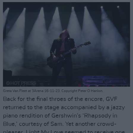
Greta Van Fleet at 3Arena 16-11-23. Copyright Peter O Hanlon.
Back for the final throes of the encore, GVF
returned to the stage accompanied by a jazzy
piano rendition of Gershwin’s ‘Rhapsody in
Blue,’ courtesy of Sam. Yet another crowd-
pleaser, Light My Love seemed to receive one