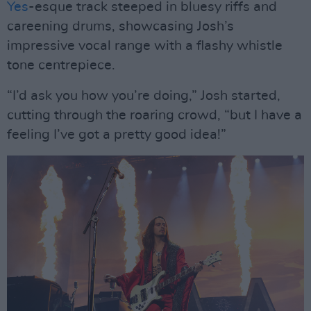
Yes
-esque track steeped in bluesy riffs and
careening drums, showcasing Josh’s
impressive vocal range with a flashy whistle
tone centrepiece.
“I’d ask you how you’re doing,” Josh started,
cutting through the roaring crowd, “but I have a
feeling I’ve got a pretty good idea!”