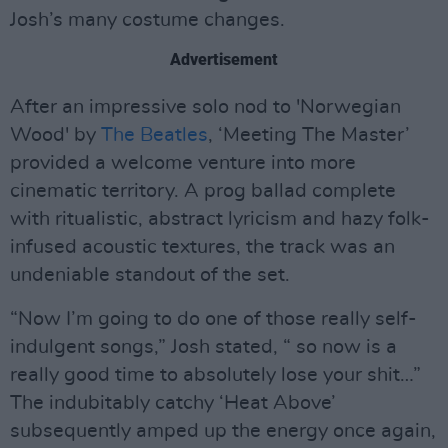
Josh’s many costume changes.
Advertisement
After an impressive solo nod to 'Norwegian
Wood' by
The Beatles
, ‘Meeting The Master’
provided a welcome venture into more
cinematic territory. A prog ballad complete
with ritualistic, abstract lyricism and hazy folk-
infused acoustic textures, the track was an
undeniable standout of the set.
“Now I’m going to do one of those really self-
indulgent songs,” Josh stated, “ so now is a
really good time to absolutely lose your shit…”
The indubitably catchy ‘Heat Above’
subsequently amped up the energy once again,