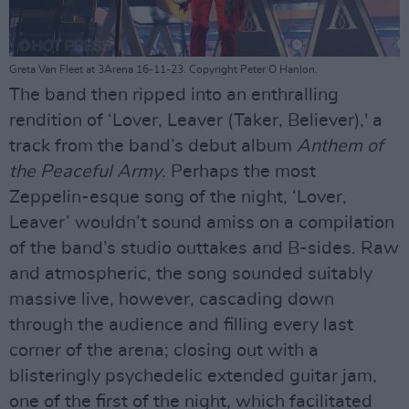
Greta Van Fleet at 3Arena 16-11-23. Copyright Peter O Hanlon.
The band then ripped into an enthralling
rendition of ‘Lover, Leaver (Taker, Believer),' a
track from the band’s debut album
Anthem of
the Peaceful Army
. Perhaps the most
Zeppelin-esque song of the night, ‘Lover,
Leaver’ wouldn’t sound amiss on a compilation
of the band’s studio outtakes and B-sides. Raw
and atmospheric, the song sounded suitably
massive live, however, cascading down
through the audience and filling every last
corner of the arena; closing out with a
blisteringly psychedelic extended guitar jam,
one of the first of the night, which facilitated