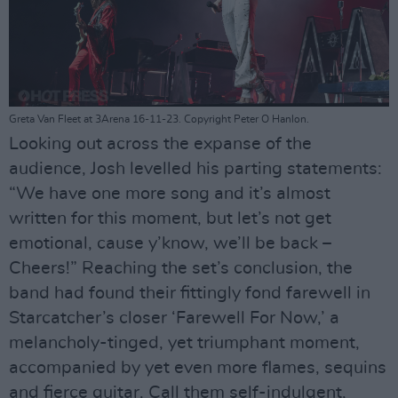
Greta Van Fleet at 3Arena 16-11-23. Copyright Peter O Hanlon.
Looking out across the expanse of the
audience, Josh levelled his parting statements:
“We have one more song and it’s almost
written for this moment, but let’s not get
emotional, cause y’know, we’ll be back –
Cheers!” Reaching the set’s conclusion, the
band had found their fittingly fond farewell in
Starcatcher’s closer ‘Farewell For Now,’ a
melancholy-tinged, yet triumphant moment,
accompanied by yet even more flames, sequins
and fierce guitar. Call them self-indulgent,