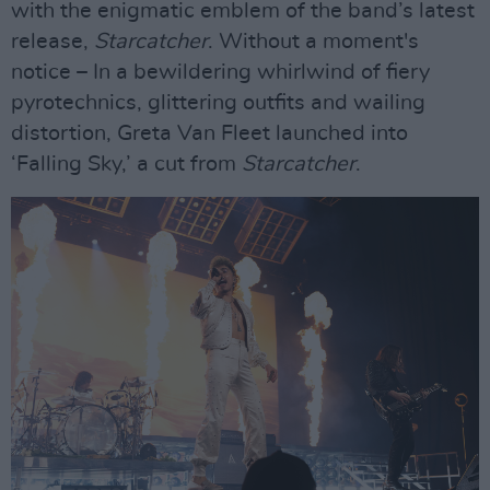
with the enigmatic emblem of the band’s latest
release,
Starcatcher
. Without a moment's
notice – In a bewildering whirlwind of fiery
pyrotechnics, glittering outfits and wailing
distortion, Greta Van Fleet launched into
‘Falling Sky,’ a cut from
Starcatcher
.