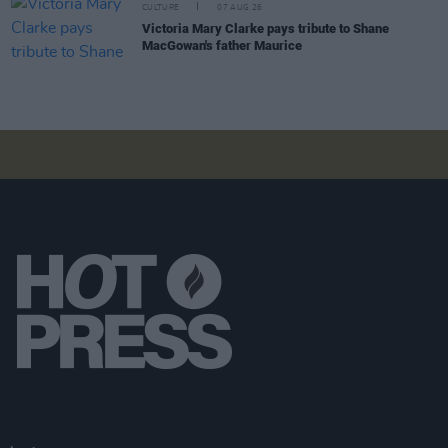
CULTURE
07 AUG 26
Victoria Mary Clarke pays tribute to Shane
MacGowan's father Maurice