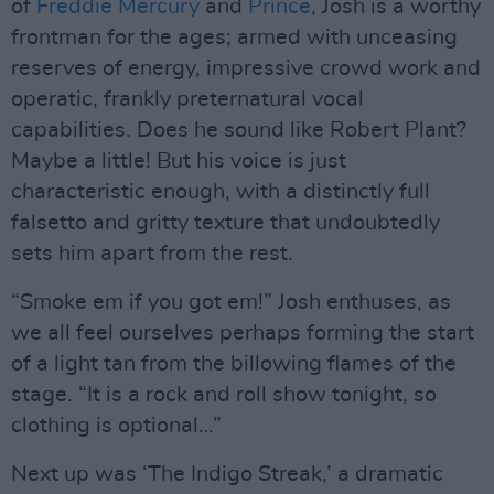
of
Freddie Mercury
and
Prince
, Josh is a worthy
frontman for the ages; armed with unceasing
reserves of energy, impressive crowd work and
operatic, frankly preternatural vocal
capabilities. Does he sound like Robert Plant?
Maybe a little! But his voice is just
characteristic enough, with a distinctly full
falsetto and gritty texture that undoubtedly
sets him apart from the rest.
“Smoke em if you got em!” Josh enthuses, as
we all feel ourselves perhaps forming the start
of a light tan from the billowing flames of the
stage. “It is a rock and roll show tonight, so
clothing is optional…”
Next up was ‘The Indigo Streak,’ a dramatic