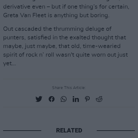
derivative even – but if one thing’s for certain,
Greta Van Fleet is anything but boring.
Out cascaded the thrumming deluge of
punters, satisfied in the exalted thought that
maybe, just maybe, that old, time-wearied
spirit of rock n’ roll wasn't quite worn out just
yet…
Share This Article:
RELATED