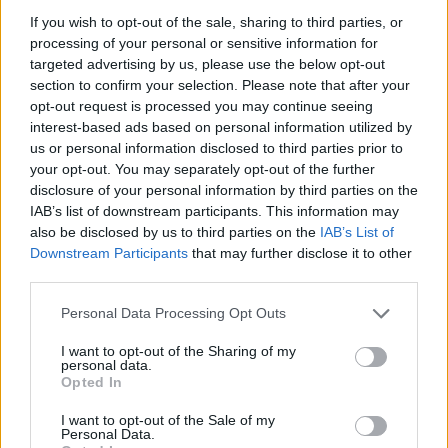
disappearing once more into the jubilant sea of
If you wish to opt-out of the sale, sharing to third parties, or
fans, tried on sunglasses and collected various
processing of your personal or sensitive information for
targeted advertising by us, please use the below opt-out
pieces of paraphernalia handed to him by fans,
section to confirm your selection. Please note that after your
before downing a shot to a burst of roaring
opt-out request is processed you may continue seeing
applause. A captivating display of authentic
interest-based ads based on personal information utilized by
us or personal information disclosed to third parties prior to
rockstar spectacle to say the least…
your opt-out. You may separately opt-out of the further
disclosure of your personal information by third parties on the
IAB’s list of downstream participants. This information may
also be disclosed by us to third parties on the
IAB’s List of
Downstream Participants
that may further disclose it to other
third parties.
Personal Data Processing Opt Outs
I want to opt-out of the Sharing of my
personal data.
Opted In
I want to opt-out of the Sale of my
Personal Data.