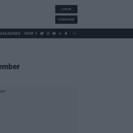
LOG IN
SUBSCRIBE
MAGAZINES
SHOP
vember