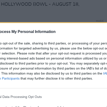
E: HOLLYWOOD BOWL - AUGUST 18,
MUSIC
cdx
Cat D
ocess My Personal Information
 To The Hollywood Bowl" explores Jimi's
to opt-out of the sale, sharing to third parties, or processing of your per
d Bowl concert.
#JimiHendrix
#Hendrix
formation for targeted advertising by us, please use the below opt-out s
ywoodBowl
r selection. Please note that after your opt-out request is processed y
6V
eing interest-based ads based on personal information utilized by us or
disclosed to third parties prior to your opt-out. You may separately opt-
x)
September 19, 2023
losure of your personal information by third parties on the IAB’s list of
. This information may also be disclosed by us to third parties on the
IA
Advertisement
Participants
that may further disclose it to other third parties.
ost influential guitarists and musicians
lutionizing the genre of rock and roll
l Data Processing Opt Outs
y stage presence. The Experience would