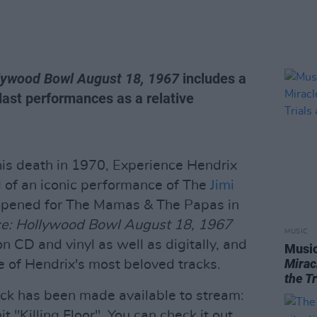
llywood Bowl August 18, 1967
includes a
 last performances as a relative
his death in 1970, Experience Hendrix
rd of an iconic performance of The
Jimi
opened for The Mamas & The Papas in
ce: Hollywood Bowl August 18, 1967
MUSIC
 CD and vinyl as well as digitally, and
Music
Mirac
 of Hendrix's most beloved tracks.
the T
ack has been made available to stream:
it "Killing Floor". You can check it out