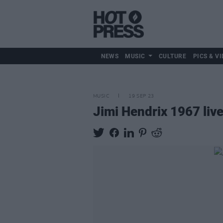
NEWS
MUSIC
CULTURE
PICS & VI
MUSIC
19 SEP 23
Jimi Hendrix 1967 liv