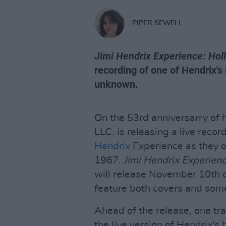
PIPER SEWELL
Jimi Hendrix Experience: Ho
recording of one of Hendrix's
unknown.
On the 53rd anniversarry of 
LLC. is releasing a live reco
Hendrix
Experience as they 
1967.
Jimi Hendrix Experien
will release November 10th on
feature both covers and some
Ahead of the release, one tr
the live version of Hendrix's h