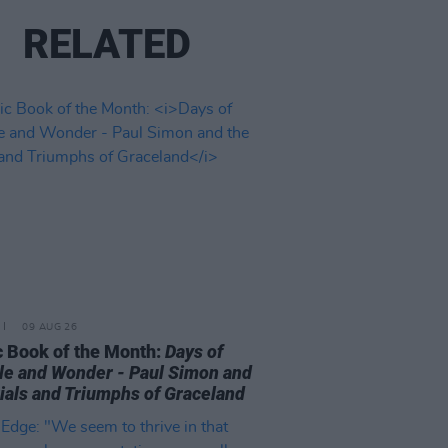
RELATED
09 AUG 26
 Book of the Month:
Days of
le and Wonder - Paul Simon and
rials and Triumphs of Graceland