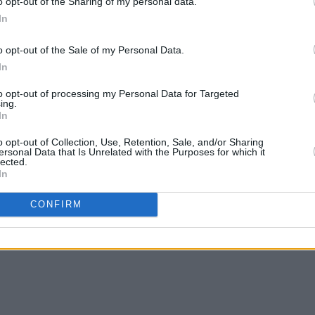
o opt-out of the Sharing of my personal data.
 the most influential rock outfits of the
In
one including three of their albums in
 All Time ranking.
o opt-out of the Sale of my Personal Data.
In
imi Hendrix Experience: Hollywood
to opt-out of processing my Personal Data for Targeted
w!
ing.
In
o opt-out of Collection, Use, Retention, Sale, and/or Sharing
rts Club Band
ersonal Data that Is Unrelated with the Purposes for which it
lected.
In
CONFIRM