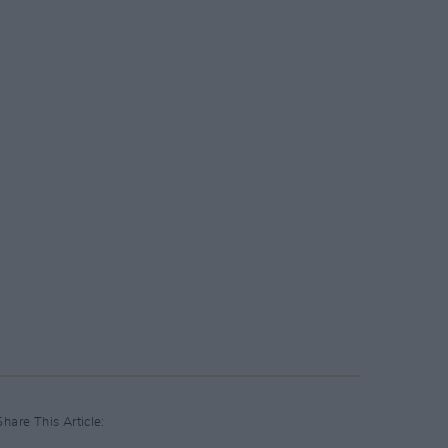
Share This Article: