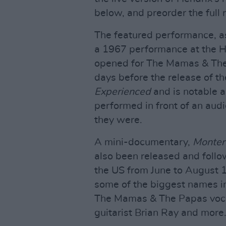
below, and preorder the full
The featured performance, as 
a 1967 performance at the H
opened for The Mamas & The 
days before the release of t
Experienced
and is notable a
performed in front of an aud
they were.
A mini-documentary,
Monter
also been released and follo
the US from June to August 1
some of the biggest names i
The Mamas & The Papas vocal
guitarist Brian Ray and more