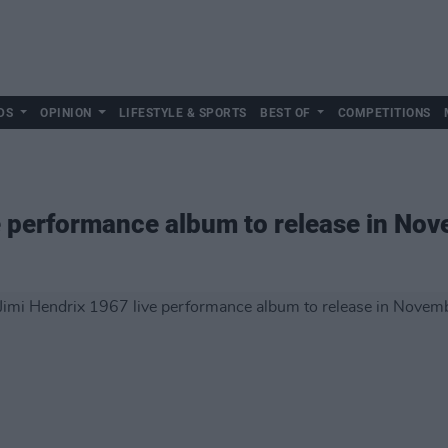
DS
OPINION
LIFESTYLE & SPORTS
BEST OF
COMPETITIONS
e performance album to release in No