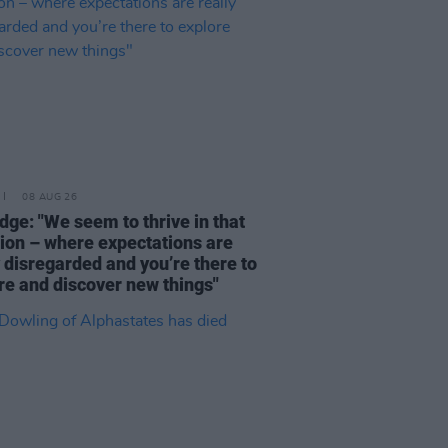
08 AUG 26
dge: "We seem to thrive in that
tion – where expectations are
y disregarded and you’re there to
re and discover new things"