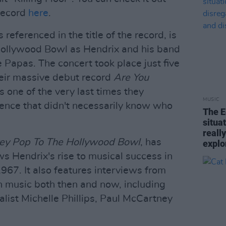
 record
here
.
referenced in the title of the record, is
ollywood Bowl as Hendrix and his band
Papas. The concert took place just five
heir massive debut record
Are You
s one of the very last times they
MUSIC
ience that didn't necessarily know who
The E
situa
reall
ey Pop To The Hollywood Bowl
, has
explo
ws Hendrix's rise to musical success in
967. It also features interviews from
n music both then and now, including
ist Michelle Phillips, Paul McCartney
.