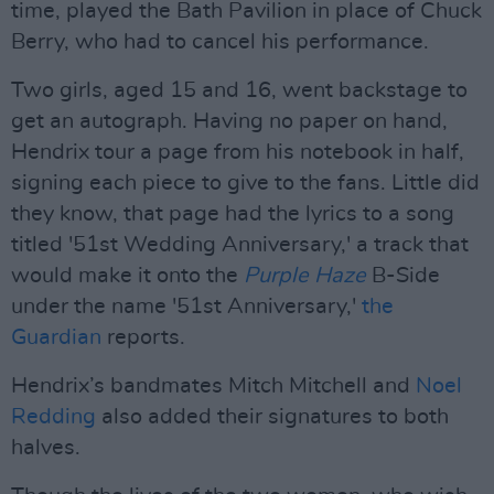
time, played the Bath Pavilion in place of Chuck
Berry, who had to cancel his performance.
Two girls, aged 15 and 16, went backstage to
get an autograph. Having no paper on hand,
Hendrix tour a page from his notebook in half,
signing each piece to give to the fans. Little did
they know, that page had the lyrics to a song
titled '51st Wedding Anniversary,' a track that
would make it onto the
Purple Haze
B-Side
under the name '51st Anniversary,'
the
Guardian
reports.
Hendrix’s bandmates Mitch Mitchell and
Noel
Redding
also added their signatures to both
halves.