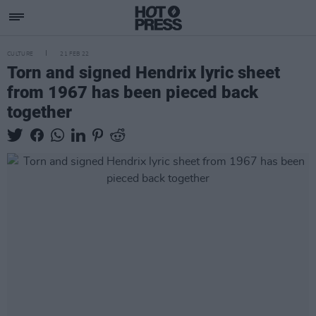
CULTURE
21 FEB 22
Torn and signed Hendrix lyric sheet
from 1967 has been pieced back
together