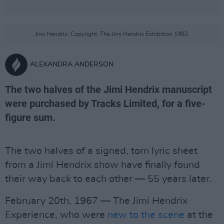
Jimi Hendrix. Copyright: The Jimi Hendrix Exhibition 1992.
ALEXANDRA ANDERSON
The two halves of the Jimi Hendrix manuscript
were purchased by Tracks Limited, for a five-
figure sum.
The two halves of a signed, torn lyric sheet
from a Jimi Hendrix show have finally found
their way back to each other — 55 years later.
February 20th, 1967 — The Jimi Hendrix
Experience, who were
new to the scene
at the