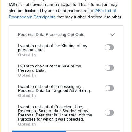
their
albums
in their 500 Greatest Albums of
IAB’s list of downstream participants. This information may
also be disclosed by us to third parties on the
IAB’s List of
All Time ranking.
Downstream Participants
that may further disclose it to other
third parties.
Listen to '51st Anniversary' below.
Personal Data Processing Opt Outs
I want to opt-out of the Sharing of my
personal data.
Opted In
I want to opt-out of the Sale of my
Personal Data.
Opted In
I want to opt-out of processing my
Personal Data for Targeted Advertising.
Opted In
I want to opt-out of Collection, Use,
Retention, Sale, and/or Sharing of my
Personal Data that Is Unrelated with the
Purposes for which it was collected.
Opted In