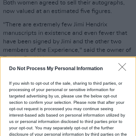
Both women agreed to sell their autographs,
now valued at an estimated five figures.
"There are extremely few Jimi Hendrix
manuscripts in existence and even fewer that
have been signed by Jimi and the other two
members of the Experience," said the owner of
Tracks, Paul Wane.
Do Not Process My Personal Information
Purple Haze
would go on to be the Seattle
native's second UK top-10 hit. Though his
If you wish to opt-out of the sale, sharing to third parties, or
mainstream career would only be about four
processing of your personal or sensitive information for
targeted advertising by us, please use the below opt-out
years, he would cement his legacy as one of
section to confirm your selection. Please note that after your
history's most legendary guitarists. The
opt-out request is processed you may continue seeing
Experience would come to be regarded as one
interest-based ads based on personal information utilized by
us or personal information disclosed to third parties prior to
of the most influential rock outfits of the 20th
your opt-out. You may separately opt-out of the further
century, with Rolling Stone including three of
disclosure of your personal information by third parties on the