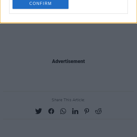
CONFIRM
Advertisement
Share This Article: