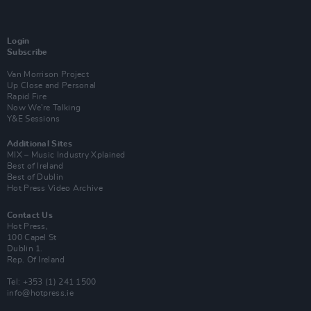
Login
Subscribe
Van Morrison Project
Up Close and Personal
Rapid Fire
Now We’re Talking
Y&E Sessions
Additional Sites
MIX – Music Industry Xplained
Best of Ireland
Best of Dublin
Hot Press Video Archive
Contact Us
Hot Press,
100 Capel St
Dublin 1.
Rep. Of Ireland
Tel: +353 (1) 241 1500
info@hotpress.ie