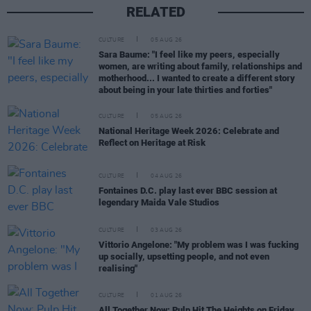
RELATED
CULTURE
05 AUG 26
Sara Baume: "I feel like my peers, especially
women, are writing about family, relationships and
motherhood... I wanted to create a different story
about being in your late thirties and forties"
CULTURE
05 AUG 26
National Heritage Week 2026: Celebrate and
Reflect on Heritage at Risk
CULTURE
04 AUG 26
Fontaines D.C. play last ever BBC session at
legendary Maida Vale Studios
CULTURE
03 AUG 26
Vittorio Angelone: "My problem was I was fucking
up socially, upsetting people, and not even
realising"
CULTURE
01 AUG 26
All Together Now: Pulp Hit The Heights on Friday