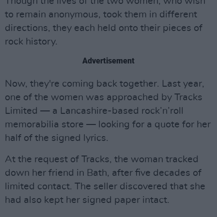
Though the lives of the two women, who wish
to remain anonymous, took them in different
directions, they each held onto their pieces of
rock history.
Advertisement
Now, they're coming back together. Last year,
one of the women was approached by Tracks
Limited — a Lancashire-based rock’n’roll
memorabilia store — looking for a quote for her
half of the signed lyrics.
At the request of Tracks, the woman tracked
down her friend in Bath, after five decades of
limited contact. The seller discovered that she
had also kept her signed paper intact.