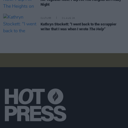
Night
CULTURE
01 AUG 26
Kathryn Stockett: "I went back to the scrappier
writer that I was when I wrote
The Help"