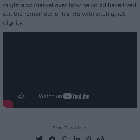
might also marvel over how he could have lived
out the remainder of his life with such quiet
dignity.
Share This Article: