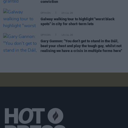
conviction
OPINION
20 JUL 26
Galway walking tour to highlight "worst black
spots" in city for short-term lets
OPINION
19 JUL 26
Gary Gannon: "You don’t get to stand in the Dáil,
beat your chest and play the tough guy, whilst not
realising we have a crisis in multiple forms here"