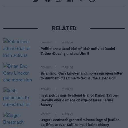
RELATED
OPINION
23 JUL 26
Politicians attend trial of Irish activist Daniel
Tatlow-Devally and the Ulm 5
OPINION
23 JUL 26
Brian Eno, Gary Lineker and more sign open letter
to Burnham: "It’s time to tax us, the super rich"
OPINION
21 JUL 26
Irish politicians to attend trial of Daniel Tatlow-
Devally over damage charge of Israeli arms
factory
OPINION
21 JUL 26
Osgur Breatnach granted miscarriage of justice
certificate over Sallins mail train robbery