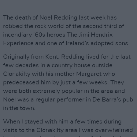
The death of Noel Redding last week has
robbed the rock world of the second third of
incendiary ’60s heroes The Jimi Hendrix
Experience and one of Ireland’s adopted sons.
Originally from Kent, Redding lived for the last
few decades in a country house outside
Clonakilty with his mother Margaret who
predeceased him by just a few weeks. They
were both extremely popular in the area and
Noel was a regular performer in De Barra’s pub
in the town.
When I stayed with him a few times during
visits to the Clonakilty area I was overwhelmed