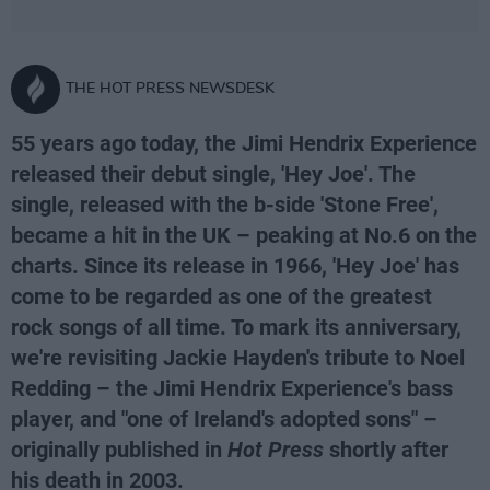
THE HOT PRESS NEWSDESK
55 years ago today, the Jimi Hendrix Experience
released their debut single, 'Hey Joe'. The
single, released with the b-side 'Stone Free',
became a hit in the UK – peaking at No.6 on the
charts. Since its release in 1966, 'Hey Joe' has
come to be regarded as one of the greatest
rock songs of all time. To mark its anniversary,
we're revisiting Jackie Hayden's tribute to Noel
Redding – the Jimi Hendrix Experience's bass
player, and "one of Ireland's adopted sons" –
originally published in
Hot Press
shortly after
his death in 2003.