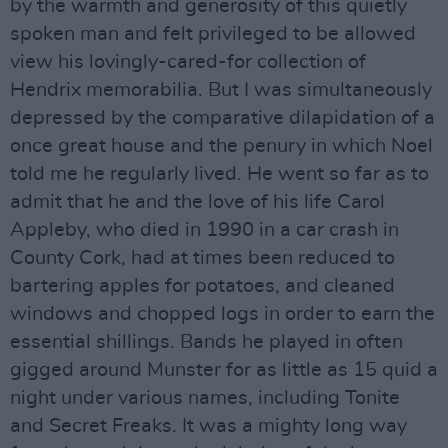
by the warmth and generosity of this quietly
spoken man and felt privileged to be allowed
view his lovingly-cared-for collection of
Hendrix memorabilia. But I was simultaneously
depressed by the comparative dilapidation of a
once great house and the penury in which Noel
told me he regularly lived. He went so far as to
admit that he and the love of his life Carol
Appleby, who died in 1990 in a car crash in
County Cork, had at times been reduced to
bartering apples for potatoes, and cleaned
windows and chopped logs in order to earn the
essential shillings. Bands he played in often
gigged around Munster for as little as 15 quid a
night under various names, including Tonite
and Secret Freaks. It was a mighty long way