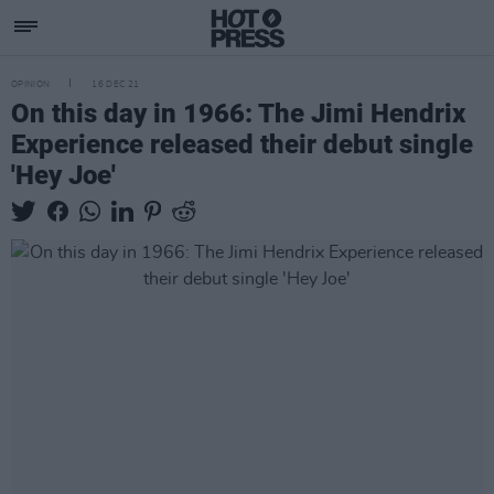
OPINION
16 DEC 21
On this day in 1966: The Jimi Hendrix
Experience released their debut single
'Hey Joe'