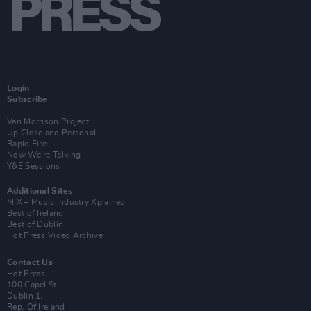
Login
Subscribe
Van Morrison Project
Up Close and Personal
Rapid Fire
Now We’re Talking
Y&E Sessions
Additional Sites
MIX – Music Industry Xplained
Best of Ireland
Best of Dublin
Hot Press Video Archive
Contact Us
Hot Press,
100 Capel St
Dublin 1.
Rep. Of Ireland