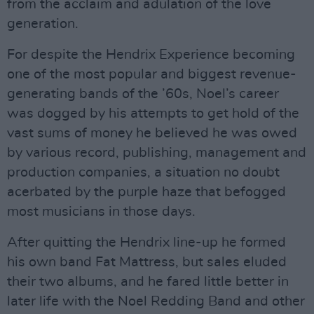
from the acclaim and adulation of the love
generation.
For despite the Hendrix Experience becoming
one of the most popular and biggest revenue-
generating bands of the ’60s, Noel’s career
was dogged by his attempts to get hold of the
vast sums of money he believed he was owed
by various record, publishing, management and
production companies, a situation no doubt
acerbated by the purple haze that befogged
most musicians in those days.
After quitting the Hendrix line-up he formed
his own band Fat Mattress, but sales eluded
their two albums, and he fared little better in
later life with the Noel Redding Band and other