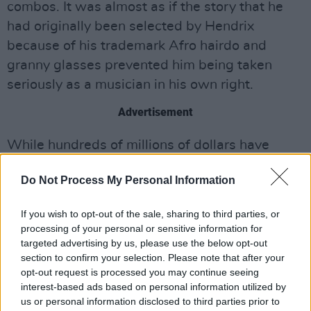
combos. It was almost as if the story that he
had originally been selected by Hendrix
because of his trademark Afro hairdo and
granny glasses prevented him being taken
seriously as a musician in his own right.
Advertisement
While hundreds of millions of dollars have
poured into the Hendrix estate over the years,
Do Not Process My Personal Information
Noel expended vast reservoirs of energy and
patience pursuing justice through the courts on
If you wish to opt-out of the sale, sharing to third parties, or
both sides of the Atlantic, trying to untangle
processing of your personal or sensitive information for
the labyrinth of signed contracts, verbal
targeted advertising by us, please use the below opt-out
section to confirm your selection. Please note that after your
agreements, dodgy investment schemes and
opt-out request is processed you may continue seeing
financial arrangements often made with
interest-based ads based on personal information utilized by
companies who often didn’t actually exist and
us or personal information disclosed to third parties prior to