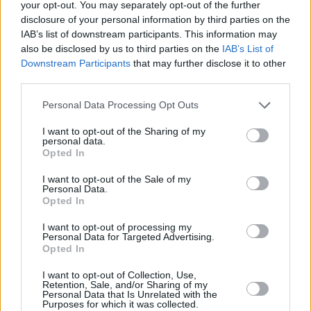
your opt-out. You may separately opt-out of the further
could never be traced. In the process he
disclosure of your personal information by third parties on the
suffered one humiliation after another. Among
IAB’s list of downstream participants. This information may
numerous horror stories, he told me of one
also be disclosed by us to third parties on the
IAB’s List of
Downstream Participants
that may further disclose it to other
court case in the USA during which an early hit
third parties.
single by the Experience was played and he
was asked to prove there and then to the court
Personal Data Processing Opt Outs
that the bass notes on it were actually played
I want to opt-out of the Sharing of my
personal data.
by him. As he said while relating this tale, “On
Opted In
that basis Paul McCartney couldn’t prove he
I want to opt-out of the Sale of my
played on a Beatles record!”
Personal Data.
Opted In
But in order to help avoid other young
I want to opt-out of processing my
musicians following in his footsteps he was
Personal Data for Targeted Advertising.
Opted In
generous with his time and practical advice. At
a Hot Press Music Seminar in the late ’80s he
I want to opt-out of Collection, Use,
Retention, Sale, and/or Sharing of my
joined fellow Hendrix man Mitch Mitchell in the
Personal Data that Is Unrelated with the
Purposes for which it was collected.