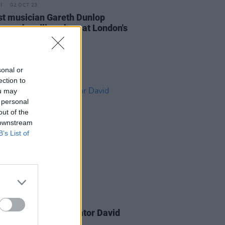
02 OCT 23
st musician Gareth Dunlop
nces headline show at London's
ower Third
sonal or
ection to
ou may
 personal
out of the
 downstream
B’s List of
06 MAR 23
on Browne collaborator David
y dies at 78