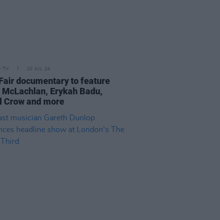
D TV
10 JUL 24
 Fair documentary to feature
 McLachlan, Erykah Badu,
l Crow and more