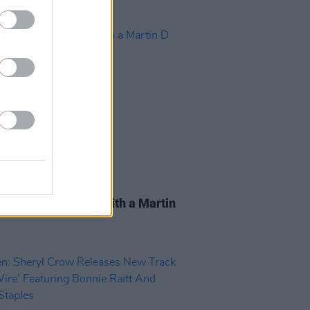
15 APR 20
Prine: Mark Twain with a Martin