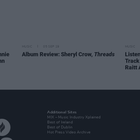
MUSIC
05 SEP 19
MUSIC
nnie
Album Review: Sheryl Crow,
Threads
Liste
hn
Track
Raitt
Additional Sites
MIX – Music Industry Xplained
Best of Ireland
Best of Dublin
Hot Press Video Archive