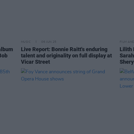
MUSIC
06 JUN 25
FILM AN
album
Live Report: Bonnie Raitt's enduring
Lilith
 Bob
talent and originality on full display at
Sarah
Vicar Street
Shery