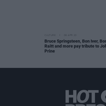
CULTURE
08 APR 20
Bruce Springsteen, Bon Iver, Bo
Raitt and more pay tribute to Jo
Prine