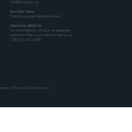
info@hotpress.ie
Join Our Team
Check out open positions here
Advertise With Us
For more details on how to advertise
with Hot Press
click here
or call us on
+353 (1) 241 1500
zines
More
Subscriptions