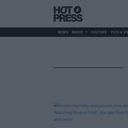
NEWS
MUSIC
CULTURE
PICS & VI