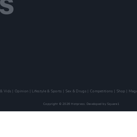
 & Vids
Opinion
Lifestyle & Sports
Sex & Drugs
Competitions
Shop
Maga
Copyright © 2026 Hotpress. Developed by
Square1