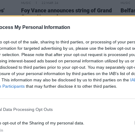
MUSIC
22 MAR 24
MUSIC
s'
Foy Vance announces string of Grand
Belfa
Opera House shows
annou
The L
ocess My Personal Information
to opt-out of the sale, sharing to third parties, or processing of your per
formation for targeted advertising by us, please use the below opt-out s
r selection. Please note that after your opt-out request is processed y
eing interest-based ads based on personal information utilized by us or
disclosed to third parties prior to your opt-out. You may separately opt-
losure of your personal information by third parties on the IAB’s list of
. This information may also be disclosed by us to third parties on the
IA
Participants
that may further disclose it to other third parties.
l Data Processing Opt Outs
MUSIC
12 JUN 23
MUSIC
o opt-out of the Sharing of my personal data.
r
Live Report: Bonnie Raitt brings her
Jacks
In
24
'Just Like That' tour to Dublin's Vicar
Lindle