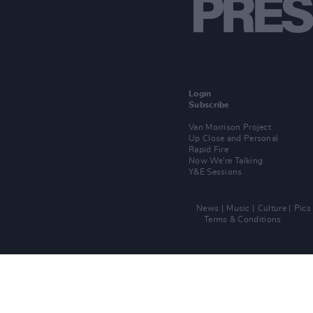
Login
Subscribe
Van Morrison Project
Up Close and Personal
Rapid Fire
Now We’re Talking
Y&E Sessions
News
Music
Culture
Pics
Terms & Conditions