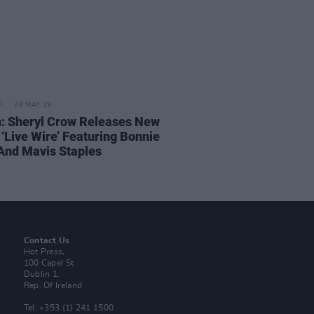
28 MAY 19
n: Sheryl Crow Releases New
 ‘Live Wire’ Featuring Bonnie
 And Mavis Staples
Contact Us
Hot Press,
100 Capel St
Dublin 1.
Rep. Of Ireland
Tel: +353 (1) 241 1500