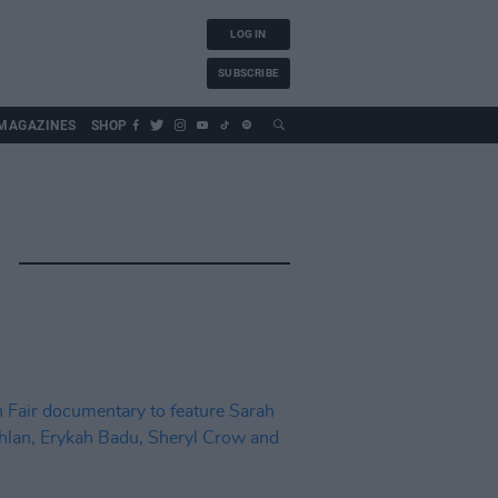
LOG IN
SUBSCRIBE
MAGAZINES
SHOP