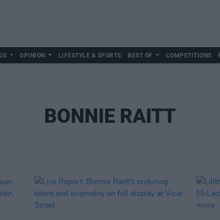
DS
OPINION
LIFESTYLE & SPORTS
BEST OF
COMPETITIONS
BONNIE RAITT