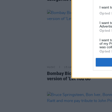
I want t
Opted 
I want 
Advertis
Opted 
I want t
of my P
was col
Opted 
MUSIC
15 JUN 20
Bombay Bicycle Club release ac
version of 'Let You Go'