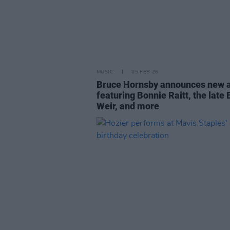
MUSIC
05 FEB 26
Bruce Hornsby announces new 
featuring Bonnie Raitt, the late
Weir, and more