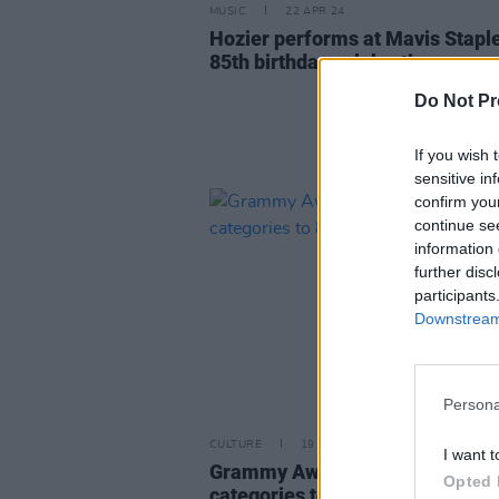
MUSIC
22 APR 24
Hozier performs at Mavis Staple
85th birthday celebration
Do Not Pr
If you wish 
sensitive in
confirm you
continue se
information 
further disc
participants
Downstream 
Persona
CULTURE
19 JUN 23
I want t
Grammy Awards reduce big fou
Opted 
categories to 8 nominees for 20