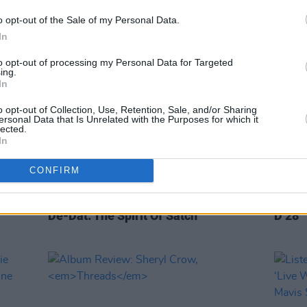
Street
o opt-out of the Sale of my Personal Data.
In
to opt-out of processing my Personal Data for Targeted
ing.
In
o opt-out of Collection, Use, Retention, Sale, and/or Sharing
ersonal Data that Is Unrelated with the Purposes for which it
lected.
In
CONFIRM
OPINION
05 JUN 20
CULTURE
oustic
Album Review: Dr John - Ske-Dat-
John 
De-Dat: The Spirit Of Satch
D 28