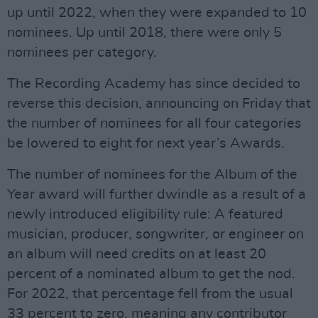
up until 2022, when they were expanded to 10
nominees. Up until 2018, there were only 5
nominees per category.
The Recording Academy has since decided to
reverse this decision, announcing on Friday that
the number of nominees for all four categories
be lowered to eight for next year’s Awards.
The number of nominees for the Album of the
Year award will further dwindle as a result of a
newly introduced eligibility rule: A featured
musician, producer, songwriter, or engineer on
an album will need credits on at least 20
percent of a nominated album to get the nod.
For 2022, that percentage fell from the usual
33 percent to zero, meaning any contributor