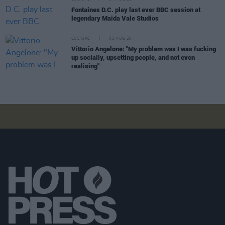
Fontaines D.C. play last ever BBC session at
legendary Maida Vale Studios
CULTURE
03 AUG 26
Vittorio Angelone: "My problem was I was fucking
up socially, upsetting people, and not even
realising"