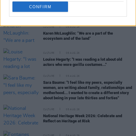
CONFIRM
RELATED
CULTURE
06 AUG 26
Karen McLaughlin: “We are a part of the
ecosystem and of the land”
CULTURE
06 AUG 26
Louise Hegarty: "I was reading a lot about old
actors who wore gorilla costumes..."
CULTURE
05 AUG 26
Sara Baume: "I feel like my peers, especially
women, are writing about family, relationships and
motherhood... I wanted to create a different story
about being in your late thirties and forties"
CULTURE
05 AUG 26
National Heritage Week 2026: Celebrate and
Reflect on Heritage at Risk
CULTURE
04 AUG 26