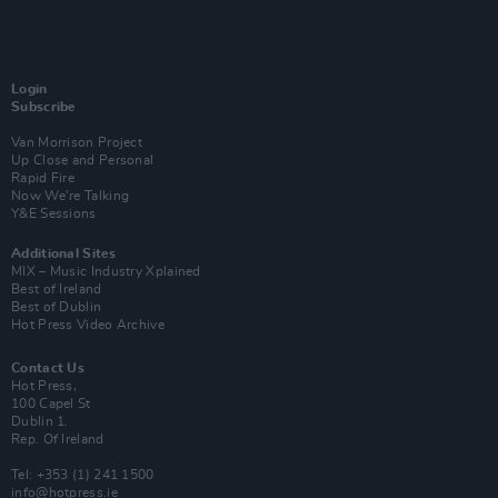
Login
Subscribe
Van Morrison Project
Up Close and Personal
Rapid Fire
Now We’re Talking
Y&E Sessions
Additional Sites
MIX – Music Industry Xplained
Best of Ireland
Best of Dublin
Hot Press Video Archive
Contact Us
Hot Press,
100 Capel St
Dublin 1.
Rep. Of Ireland
Tel: +353 (1) 241 1500
info@hotpress.ie