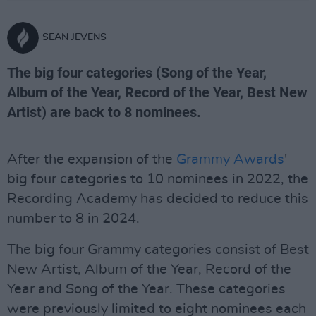
SEAN JEVENS
The big four categories (Song of the Year,
Album of the Year, Record of the Year, Best New
Artist) are back to 8 nominees.
After the expansion of the
Grammy Awards
'
big four categories to 10 nominees in 2022, the
Recording Academy has decided to reduce this
number to 8 in 2024.
The big four Grammy categories consist of Best
New Artist, Album of the Year, Record of the
Year and Song of the Year. These categories
were previously limited to eight nominees each