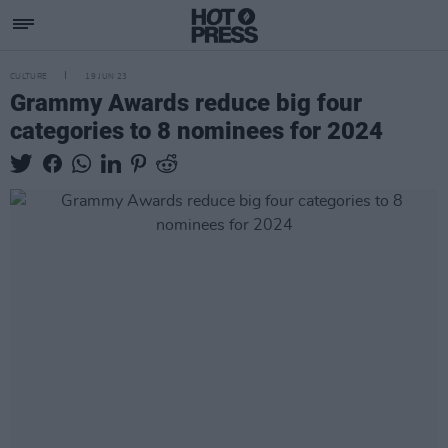
CULTURE
19 JUN 23
Grammy Awards reduce big four
categories to 8 nominees for 2024