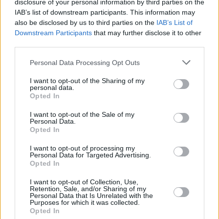
The Grammys have also updated their rulebook
disclosure of your personal information by third parties on the
IAB’s list of downstream participants. This information may
to prohibit AI-generated music from being
also be disclosed by us to third parties on the
IAB’s List of
nominated or winning awards without a
Downstream Participants
that may further disclose it to other
significant element of Human Authorship.
third parties.
Last year's awards saw success for the likes of
Personal Data Processing Opt Outs
Harry Styles
and
Lizzo
. Harry’s House took
I want to opt-out of the Sharing of my
personal data.
Album of the Year, Lizzo’s ‘About Damn Time’
Opted In
won Record of the Year, ‘Just Like That’ by
I want to opt-out of the Sale of my
Bonnie Raitt
won Song of the Year, and
Samara
Personal Data.
Opted In
Joy
was crowned Best New Artist.
I want to opt-out of processing my
Personal Data for Targeted Advertising.
Opted In
Share This Article:
I want to opt-out of Collection, Use,
Retention, Sale, and/or Sharing of my
Personal Data that Is Unrelated with the
Purposes for which it was collected.
Opted In