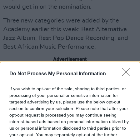
would get in on the nomination.
Three new categories were added by the
Academy earlier this week: Best Alternative
Jazz Album, Best Pop Dance Recording, and
Best African Music Performance.
Advertisement
Two categories—producer of the year,
Do Not Process My Personal Information
nonclassical; and songwriter of the year,
If you wish to opt-out of the sale, sharing to third parties, or
nonclassical—have also been moved into the
processing of your personal or sensitive information for
general field. This means all voting members
targeted advertising by us, please use the below opt-out
can now vote on them. It is the first time the
section to confirm your selection. Please note that after your
opt-out request is processed you may continue seeing
Academy has added new categories to the
interest-based ads based on personal information utilized by
general field since 1959.
us or personal information disclosed to third parties prior to
your opt-out. You may separately opt-out of the further