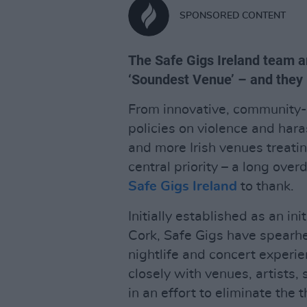
SPONSORED CONTENT
The Safe Gigs Ireland team ar
‘Soundest Venue’ – and they
From innovative, community-f
policies on violence and har
and more Irish venues treati
central priority – a long overd
Safe Gigs Ireland
to thank.
Initially established as an in
Cork, Safe Gigs have spear
nightlife and concert experie
closely with venues, artists,
in an effort to eliminate the 