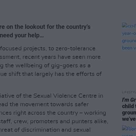
e on the lookout for the country’s
 need your help…
ocused projects, to zero-tolerance
assment, recent years have seen more
ng the wellbeing of gig-goers as a
ue shift that largely has the efforts of
LIFESTY
itiative of the Sexual Violence Centre in
I'm G
head the movement towards safer
child
groun
nces right across the country – working
we’ve
 staff, crew, promoters and punters alike,
threat of discrimination and sexual