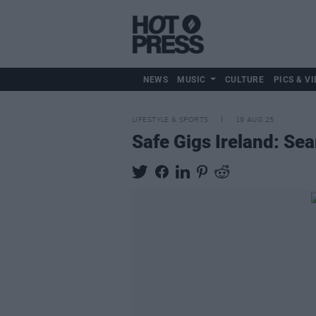
NEWS
MUSIC
CULTURE
PICS & VI
LIFESTYLE & SPORTS
19 AUG 25
Safe Gigs Ireland: Sea