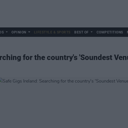
DS
OPINION
LIFESTYLE & SPORTS
BEST OF
COMPETITIONS
rching for the country's 'Soundest Ven