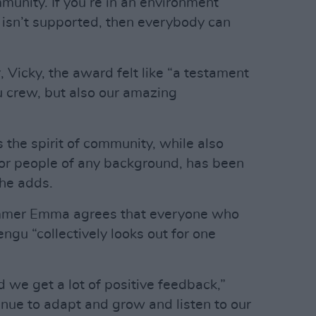
munity. If you’re in an environment
sn’t supported, then everybody can
 Vicky, the award felt like “a testament
u crew, but also our amazing
s the spirit of community, while also
for people of any background, has been
she adds.
mer Emma agrees that everyone who
ngu “collectively looks out for one
d we get a lot of positive feedback,”
nue to adapt and grow and listen to our