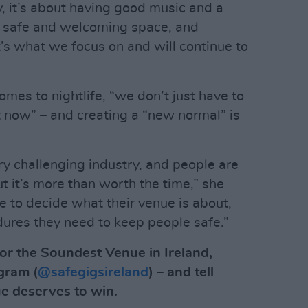
ay, it’s about having good music and a
a safe and welcoming space, and
’s what we focus on and will continue to
omes to nightlife, “we don’t just have to
 now” – and creating a “new normal” is
y challenging industry, and people are
ut it’s more than worth the time,” she
e to decide what their venue is about,
ures they need to keep people safe.”
or the Soundest Venue in Ireland,
gram (
@safegigsireland
) – and tell
e deserves to win.