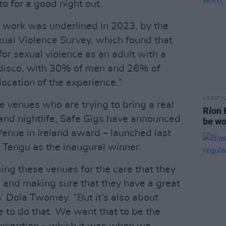
to for a good night out.
 work was underlined in 2023, by the
exual Violence Survey, which found that
for sexual violence as an adult with a
disco, with 30% of men and 26% of
ocation of the experience.”
LIFESTY
he venues who are trying to bring a real
Ríon 
 and nightlife, Safe Gigs have announced
be wo
Venue in Ireland award – launched last
 Tengu as the inaugural winner.
ing these venues for the care that they
, and making sure that they have a great
s’ Dola Twomey. “But it’s also about
 to do that. We want that to be the