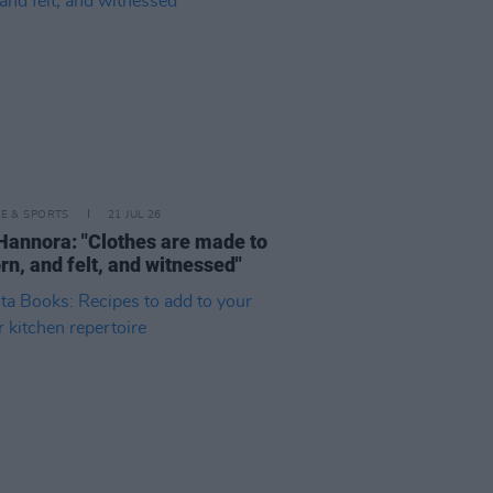
LE & SPORTS
21 JUL 26
Hannora: "Clothes are made to
rn, and felt, and witnessed"