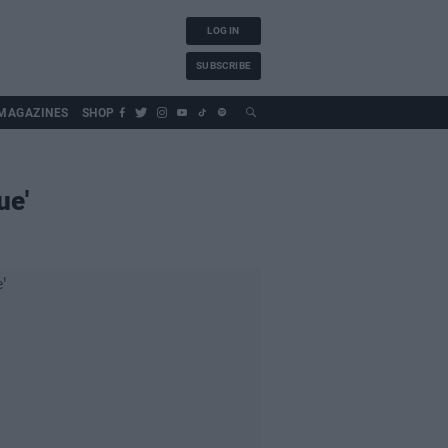
LOG IN
SUBSCRIBE
MAGAZINES
SHOP
ue'