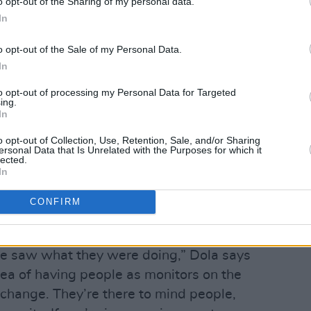
o opt-out of the Sharing of my personal data.
In
o opt-out of the Sale of my Personal Data.
In
to opt-out of processing my Personal Data for Targeted
ing.
In
o opt-out of Collection, Use, Retention, Sale, and/or Sharing
ersonal Data that Is Unrelated with the Purposes for which it
lected.
ough social media, Tengu earned
In
ight Time Monitor team, who have a
CONFIRM
hts, to prevent harassment and
we saw what they were doing,” Dola says
dea of having people as monitors on the
 change. They’re there to mind people,