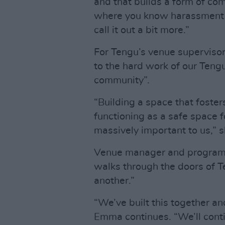
and that builds a form of com
where you know harassment i
call it out a bit more.”
For Tengu’s venue supervisor,
to the hard work of our Teng
community”.
“Building a space that foster
functioning as a safe space 
massively important to us,” 
Venue manager and program
walks through the doors of Te
another.”
“We’ve built this together an
Emma continues. “We’ll conti