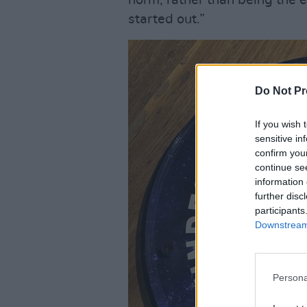
norm, rather than being the
started out.”
Do Not Pr
If you wish 
sensitive in
confirm you
continue se
information 
further disc
participants
Downstream 
Persona