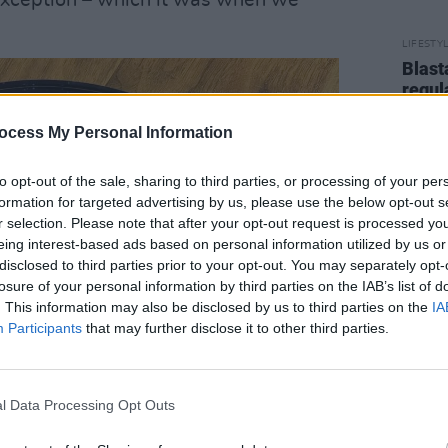
 exception – which it was when we
LIFESTY
Blast
regul
ocess My Personal Information
to opt-out of the sale, sharing to third parties, or processing of your per
formation for targeted advertising by us, please use the below opt-out s
r selection. Please note that after your opt-out request is processed y
eing interest-based ads based on personal information utilized by us or
disclosed to third parties prior to your opt-out. You may separately opt-
losure of your personal information by third parties on the IAB’s list of
. This information may also be disclosed by us to third parties on the
IA
Participants
that may further disclose it to other third parties.
l Data Processing Opt Outs