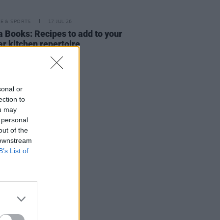
LE & SPORTS
17 JUL 26
a Books: Recipes to add to your
ar kitchen repertoire
sonal or
ection to
ou may
 personal
out of the
 downstream
B’s List of