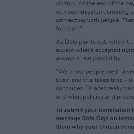
visitors. At the end of the d
sick soundsystem, creating 
connecting with people. That
focus on.”
As Dola points out, when it c
accept what’s accepted right
always a real possibility.
“We know people are in a ver
busy, and this takes time – b
concludes. “Places really hav
and what policies and proced
To submit your nomination f
message Safe Gigs on Insta
them why your chosen venu