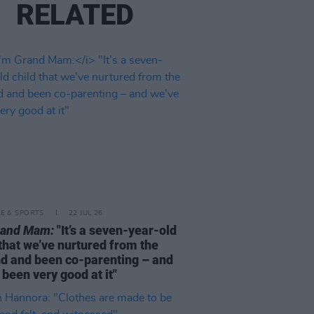
RELATED
LE & SPORTS
22 JUL 26
rand Mam:
"It’s a seven-year-old
 that we’ve nurtured from the
d and been co-parenting – and
 been very good at it"