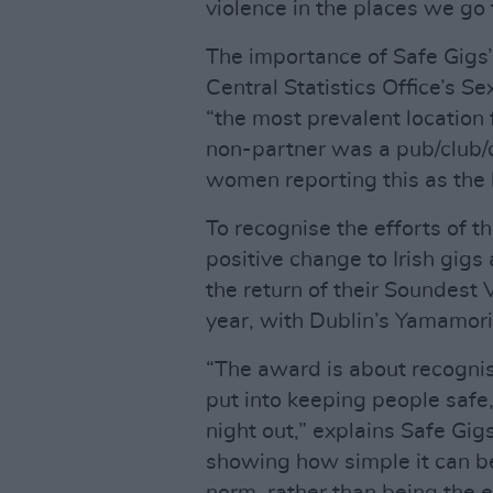
violence in the places we go 
The importance of Safe Gigs’
Central Statistics Office’s S
“the most prevalent location 
non-partner was a pub/club/
women reporting this as the l
To recognise the efforts of t
positive change to Irish gigs
the return of their Soundest 
year, with Dublin’s Yamamori
“The award is about recognis
put into keeping people safe
night out,” explains Safe Gig
showing how simple it can be