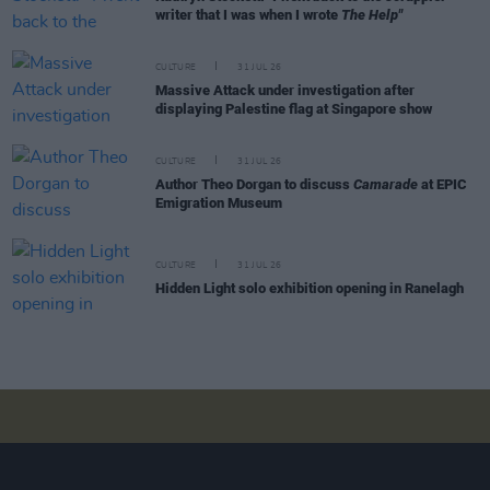
writer that I was when I wrote
The Help"
CULTURE
31 JUL 26
Massive Attack under investigation after
displaying Palestine flag at Singapore show
CULTURE
31 JUL 26
Author Theo Dorgan to discuss
Camarade
at EPIC
Emigration Museum
CULTURE
31 JUL 26
Hidden Light solo exhibition opening in Ranelagh