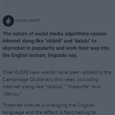
CHLOE CRAFT
The nature of social media algorithms causes
internet slang like "skibidi" and "delulu" to
skyrocket in popularity and work their way into
the English lexicon, linguists say.
Over 6,000 new words have been added to the
Cambridge Dictionary this year, including
internet slang like "skibidi," "tradwife" and
"delulu."
"Internet culture is changing the English
language and the effect is fascinating to