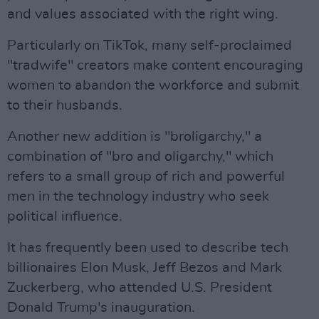
and values associated with the right wing.
Particularly on TikTok, many self-proclaimed
"tradwife" creators make content encouraging
women to abandon the workforce and submit
to their husbands.
Another new addition is "broligarchy," a
combination of "bro and oligarchy," which
refers to a small group of rich and powerful
men in the technology industry who seek
political influence.
It has frequently been used to describe tech
billionaires Elon Musk, Jeff Bezos and Mark
Zuckerberg, who attended U.S. President
Donald Trump's inauguration.