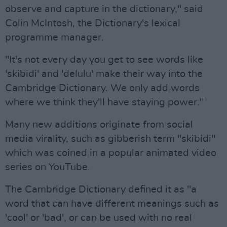
observe and capture in the dictionary," said
Colin McIntosh, the Dictionary's lexical
programme manager.
"It's not every day you get to see words like
'skibidi' and 'delulu' make their way into the
Cambridge Dictionary. We only add words
where we think they'll have staying power."
Many new additions originate from social
media virality, such as gibberish term "skibidi"
which was coined in a popular animated video
series on YouTube.
The Cambridge Dictionary defined it as "a
word that can have different meanings such as
'cool' or 'bad', or can be used with no real