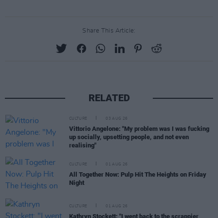
Share This Article:
RELATED
CULTURE
03 AUG 26
Vittorio Angelone: "My problem was I was fucking
up socially, upsetting people, and not even
realising"
CULTURE
01 AUG 26
All Together Now: Pulp Hit The Heights on Friday
Night
CULTURE
01 AUG 26
Kathryn Stockett: "I went back to the scrappier