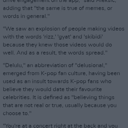
drive engagement on the app," said Aleksic,
adding that "the same is true of memes, or
words in general."
"We saw an explosion of people making videos
with the words 'rizz,' 'gyat' and 'skibidi'
because they knew those videos would do
well. And as a result, the words spread."
"Delulu," an abbreviation of "delusional,"
emerged from K-pop fan culture, having been
used as an insult towards K-pop fans who
believe they would date their favourite
celebrities. It is defined as "believing things
that are not real or true, usually because you
choose to."
"You're at a concert right at the back and you