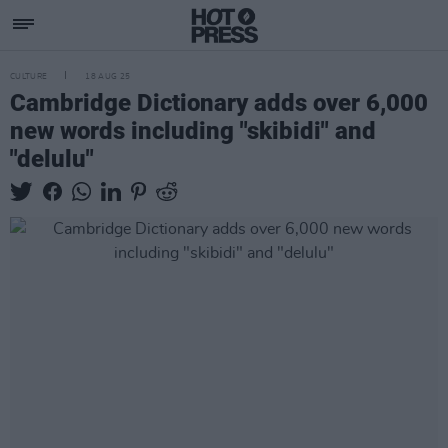
CULTURE
18 AUG 25
Cambridge Dictionary adds over 6,000
new words including "skibidi" and
"delulu"