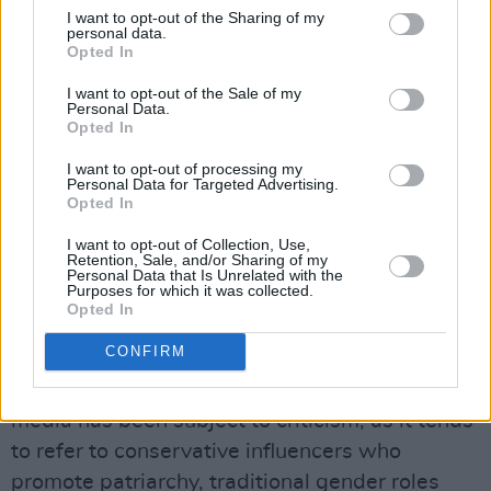
I want to opt-out of the Sharing of my
#labor
#liberal
#7NEWS
personal data.
Opted In
pic.twitter.com/jEfAfFWQk3
I want to opt-out of the Sale of my
— 7NEWS Australia (@7NewsAustralia)
Personal Data.
Opted In
March 26, 2025
I want to opt-out of processing my
Advertisement
Personal Data for Targeted Advertising.
Opted In
I want to opt-out of Collection, Use,
"Tradwife" is a shortening of "traditional wife."
Retention, Sale, and/or Sharing of my
Personal Data that Is Unrelated with the
It is defined as a married woman with children
Purposes for which it was collected.
Opted In
who stays at home cooking and cleaning,
"especially one who posts on social media."
CONFIRM
The virality of "tradwife" content on social
media has been subject to criticism, as it tends
to refer to conservative influencers who
promote patriarchy, traditional gender roles