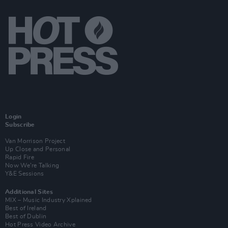
Login
Subscribe
Van Morrison Project
Up Close and Personal
Rapid Fire
Now We’re Talking
Y&E Sessions
Additional Sites
MIX – Music Industry Xplained
Best of Ireland
Best of Dublin
Hot Press Video Archive