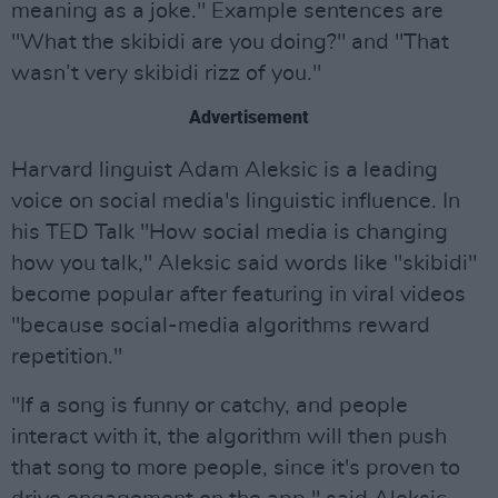
meaning as a joke." Example sentences are
"What the skibidi are you doing?" and "That
wasn’t very skibidi rizz of you."
Advertisement
Harvard linguist Adam Aleksic is a leading
voice on social media's linguistic influence. In
his TED Talk "How social media is changing
how you talk," Aleksic said words like "skibidi"
become popular after featuring in viral videos
"because social-media algorithms reward
repetition."
"If a song is funny or catchy, and people
interact with it, the algorithm will then push
that song to more people, since it's proven to