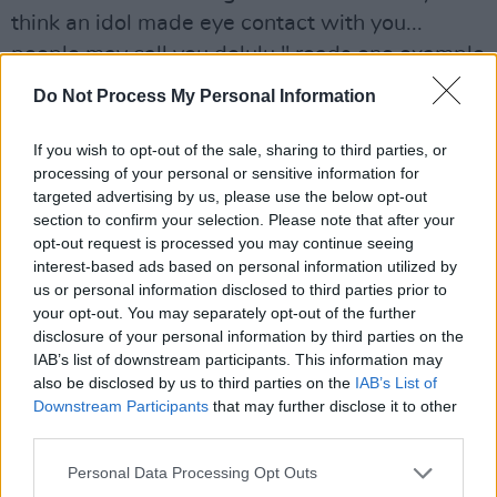
think an idol made eye contact with you...
people may call you delulu," reads one example
sentence.
Do Not Process My Personal Information
The term has risen in popularity within the
If you wish to opt-out of the sale, sharing to third parties, or
phrase "delulu is the solulu" ("delusion is the
processing of your personal or sensitive information for
solution") and is associated with those who put
targeted advertising by us, please use the below opt-out
section to confirm your selection. Please note that after your
their personal beliefs before reality. Earlier this
opt-out request is processed you may continue seeing
year, Australian Prime Minister Anthony
interest-based ads based on personal information utilized by
Albanese used the term against his opponents
us or personal information disclosed to third parties prior to
your opt-out. You may separately opt-out of the further
in parliament, who he said were "delulu with no
disclosure of your personal information by third parties on the
solulu."
IAB’s list of downstream participants. This information may
also be disclosed by us to third parties on the
IAB’s List of
Anthony Albanese labels the Opposition as
Downstream Participants
that may further disclose it to other
third parties.
'delulu' as fierce debate erupts over the
governments fourth federal budget.
#auspol
Personal Data Processing Opt Outs
#auselection
#election2025
#albanes
#dutton