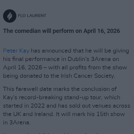
FLO LAURENT
The comedian will perform on April 16, 2026
Peter Kay
has announced that he will be giving
his final performance in Dublin’s 3Arena on
April 16, 2026 – with all profits from the show
being donated to the Irish Cancer Society.
This farewell date marks the conclusion of
Kay’s record-breaking stand-up tour, which
started in 2022 and has sold out venues across
the UK and Ireland. It will mark his 15th show
in 3Arena.