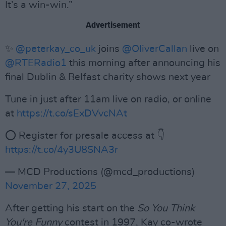
It’s a win-win.”
Advertisement
✨
@peterkay_co_uk
joins
@OliverCallan
live on
@RTERadio1
this morning after announcing his
final Dublin & Belfast charity shows next year
Tune in just after 11am live on radio, or online
at
https://t.co/sExDVvcNAt
⭕️ Register for presale access at 👇
https://t.co/4y3U8SNA3r
— MCD Productions (@mcd_productions)
November 27, 2025
After getting his start on the
So You Think
You're Funny
contest in 1997, Kay co-wrote