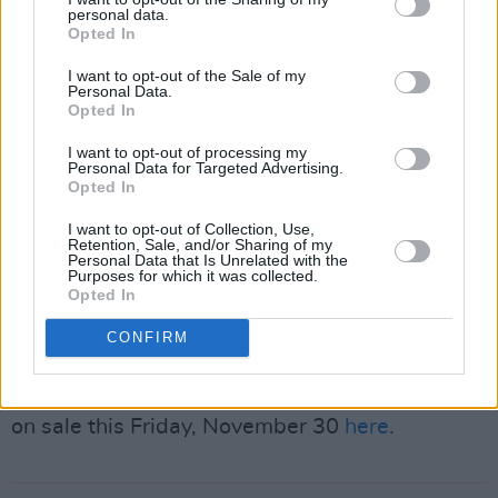
Kay back to Dublin for the grand finale of his
personal data.
remarkable tour,” said Cormac Rennick,
Opted In
General Manager of 3Arena. “The 3Arena has
I want to opt-out of the Sale of my
Personal Data.
hosted countless unforgettable performances,
Opted In
but this closing show from Peter is truly
I want to opt-out of processing my
extraordinary.
Personal Data for Targeted Advertising.
Opted In
Advertisement
I want to opt-out of Collection, Use,
Retention, Sale, and/or Sharing of my
“To have one of the UK’s most beloved
Personal Data that Is Unrelated with the
Purposes for which it was collected.
comedians end such a historic run on our stage
Opted In
is a genuine honour for both the venue and the
CONFIRM
fans.”
Tickets for Kay’s upcoming show in 3Arena go
on sale this Friday, November 30
here
.