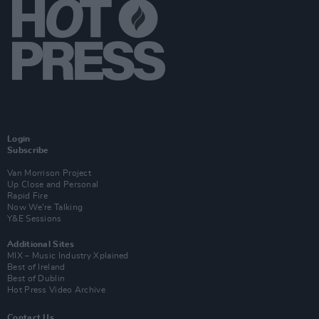
Login
Subscribe
Van Morrison Project
Up Close and Personal
Rapid Fire
Now We’re Talking
Y&E Sessions
Additional Sites
MIX – Music Industry Xplained
Best of Ireland
Best of Dublin
Hot Press Video Archive
Contact Us