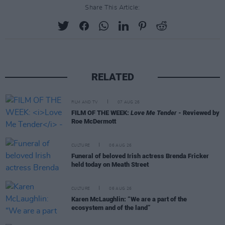
Share This Article:
RELATED
FILM AND TV
07 AUG 26
FILM OF THE WEEK:
Love Me Tender
- Reviewed by
Roe McDermott
CULTURE
06 AUG 26
Funeral of beloved Irish actress Brenda Fricker
held today on Meath Street
CULTURE
06 AUG 26
Karen McLaughlin: “We are a part of the
ecosystem and of the land”