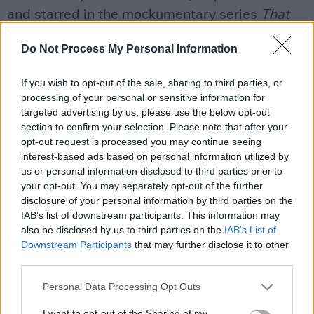
and starred in the mockumentary series
That
Peter Kay Thing
and
Britain's Got the Pop
Do Not Process My Personal Information
Factor... and Possibly a New Celebrity Jesus
Christ Soapstar Superstar Strictly.
If you wish to opt-out of the sale, sharing to third parties, or
processing of your personal or sensitive information for
Additionally, he acted in the BBC sitcom
Cradle
targeted advertising by us, please use the below opt-out
to Grave
in 2015.
section to confirm your selection. Please note that after your
opt-out request is processed you may continue seeing
In 2012, Kay broke the Guinness World Record
interest-based ads based on personal information utilized by
us or personal information disclosed to third parties prior to
for most tickets sold for a stand-up comedy
your opt-out. You may separately opt-out of the further
tour.
disclosure of your personal information by third parties on the
IAB’s list of downstream participants. This information may
The comedian won two BAFTAs in 2016 for
also be disclosed by us to third parties on the
IAB’s List of
Best Male Comedy Performance and Best
Downstream Participants
that may further disclose it to other
third parties.
Scripted Comedy.
Personal Data Processing Opt Outs
“We are absolutely thrilled to welcome Peter
I want to opt-out of the Sharing of my