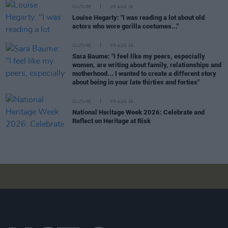
CULTURE
06 AUG 26
Louise Hegarty: "I was reading a lot about old
actors who wore gorilla costumes..."
CULTURE
05 AUG 26
Sara Baume: "I feel like my peers, especially
women, are writing about family, relationships and
motherhood... I wanted to create a different story
about being in your late thirties and forties"
CULTURE
05 AUG 26
National Heritage Week 2026: Celebrate and
Reflect on Heritage at Risk