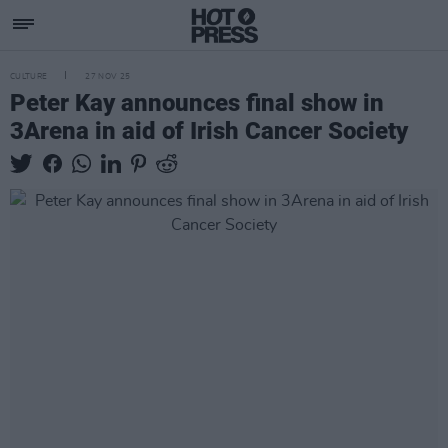
CULTURE
27 NOV 25
Peter Kay announces final show in
3Arena in aid of Irish Cancer Society