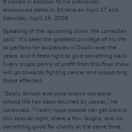
It comes in addition to his previously
announced dates in 3Arena on April 17 and
Saturday, April 18, 2026.
Speaking of the upcoming show, the comedian
said: “It’s been the greatest privilege of my life
to perform for audiences in Dublin over the
years, and it feels right to give something back.
Every single penny of profit from this final show
will go towards fighting cancer and supporting
those affected.
“Sadly, almost everyone knows someone
whose life has been touched by cancer,” he
continued. “I really hope people can get behind
this special night, share a few laughs, and do
something good for charity at the same time.