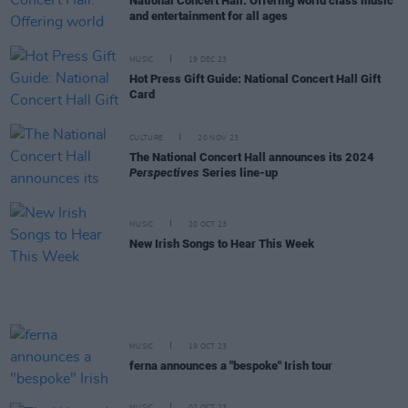
National Concert Hall: Offering world class music
and entertainment for all ages
MUSIC
19 DEC 23
Hot Press Gift Guide: National Concert Hall Gift
Card
CULTURE
20 NOV 23
The National Concert Hall announces its 2024
Perspectives
Series line-up
MUSIC
20 OCT 23
New Irish Songs to Hear This Week
MUSIC
19 OCT 23
ferna announces a "bespoke" Irish tour