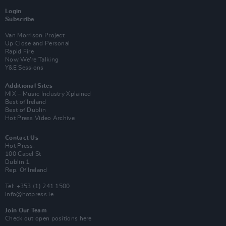
Login
Subscribe
Van Morrison Project
Up Close and Personal
Rapid Fire
Now We’re Talking
Y&E Sessions
Additional Sites
MIX – Music Industry Xplained
Best of Ireland
Best of Dublin
Hot Press Video Archive
Contact Us
Hot Press,
100 Capel St
Dublin 1.
Rep. Of Ireland
Tel: +353 (1) 241 1500
info@hotpress.ie
Join Our Team
Check out open positions here