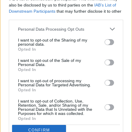
also be disclosed by us to third parties on the
IAB’s List of
Downstream Participants
that may further disclose it to other
MUSIC
15 NOV 22
third parties.
Beyoncé, Adele, Kendrick Lamar lead 2023
Grammy nominations
Personal Data Processing Opt Outs
I want to opt-out of the Sharing of my
personal data.
OPINION
03 NOV 21
Opted In
Album Review: Dark Tropics —
INK
I want to opt-out of the Sale of my
Personal Data.
OPINION
12 JUL 21
Opted In
Stendhal Festival sets the bar for the return to live
music
I want to opt-out of processing my
Personal Data for Targeted Advertising.
Opted In
FILM AND TV
26 DEC 20
The 12 INTERVIEWS OF XMAS: Keanu Reeves and
I want to opt-out of Collection, Use,
Alex Winter on
Bill & Ted Face The Music
Retention, Sale, and/or Sharing of my
Personal Data that Is Unrelated with the
Purposes for which it was collected.
Opted In
CULTURE
13 NOV 20
Atlantic Sessions announce virtual 2020 festival
CONFIRM