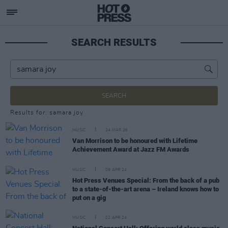
SEARCH RESULTS
SEARCH
Results for: samara joy
MUSIC
24 MAR 26
Van Morrison to be honoured with Lifetime
Achievement Award at Jazz FM Awards
MUSIC
09 APR 24
Hot Press Venues Special: From the back of a pub
to a state-of-the-art arena – Ireland knows how to
put on a gig
MUSIC
02 APR 24