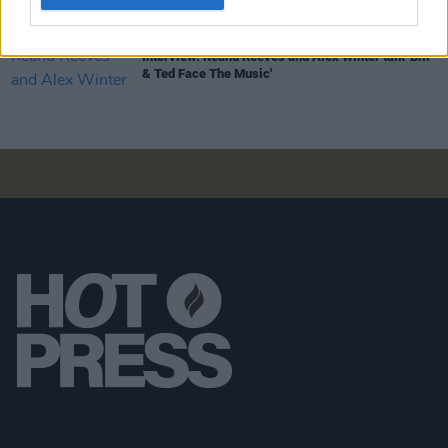
FILM AND TV
09 OCT 20
Interview: Keanu Reeves and Alex Winter talk 'Bill
& Ted Face The Music'