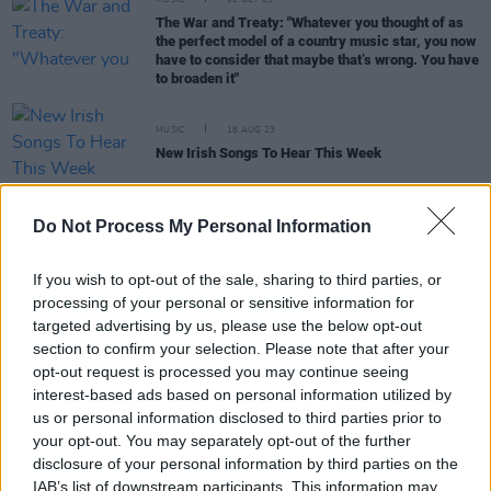
MUSIC
02 OCT 23
The War and Treaty: "Whatever you thought of as
the perfect model of a country music star, you now
have to consider that maybe that’s wrong. You have
to broaden it"
MUSIC
18 AUG 23
New Irish Songs To Hear This Week
CULTURE
19 JUN 23
Do Not Process My Personal Information
Grammy Awards reduce big four categories to 8
nominees for 2024
If you wish to opt-out of the sale, sharing to third parties, or
processing of your personal or sensitive information for
OPINION
26 MAY 23
targeted advertising by us, please use the below opt-out
New Irish Songs To Hear This Week
section to confirm your selection. Please note that after your
opt-out request is processed you may continue seeing
interest-based ads based on personal information utilized by
OPINION
12 MAY 23
us or personal information disclosed to third parties prior to
New Irish Songs To Hear This Week
your opt-out. You may separately opt-out of the further
disclosure of your personal information by third parties on the
IAB’s list of downstream participants. This information may