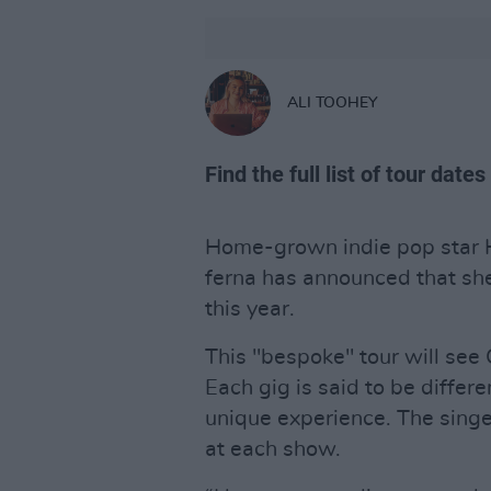
ALI TOOHEY
Find the full list of tour date
Home-grown indie pop star 
ferna has announced that she 
this year.
This "bespoke" tour will see 
Each gig is said to be differ
unique experience. The singer
at each show.