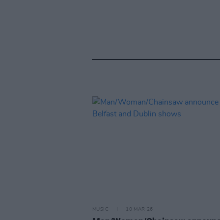
MUSIC
10 MAR 26