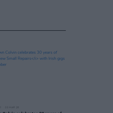
03 MAR 26