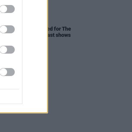
18 MAR 26
 upgrades announced for The
ovs' Dublin and Belfast shows
to demand