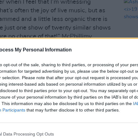
r when I feel that I’m witnessing
at’s often the joy of live music, but as
rammed and a little less organic there is
re just one show of twenty similar shows
sure no chance of that!” McPhillimy
ocess My Personal Information
me the chance to show the different
to opt-out of the sale, sharing to third parties, or processing of your per
feel the songs on this album could have
MUSIC
formation for targeted advertising by us, please use the below opt-out s
ferent ways - this way I get to have my
Ash a
r selection. Please note that after your opt-out request is processed y
1977
and try those other versions out on the
eing interest-based ads based on personal information utilized by us or
disclosed to third parties prior to your opt-out. You may separately opt-
losure of your personal information by third parties on the IAB’s list of
. This information may also be disclosed by us to third parties on the
IA
Advertisement
Participants
that may further disclose it to other third parties.
urchased here.
 below:
l Data Processing Opt Outs