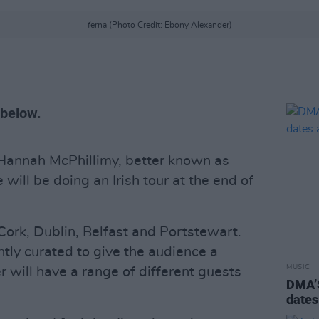
ferna (Photo Credit: Ebony Alexander)
s below.
Hannah McPhillimy, better known as
will be doing an Irish tour at the end of
Cork, Dublin, Belfast and Portstewart.
ently curated to give the audience a
MUSIC
 will have a range of different guests
DMA’S
dates