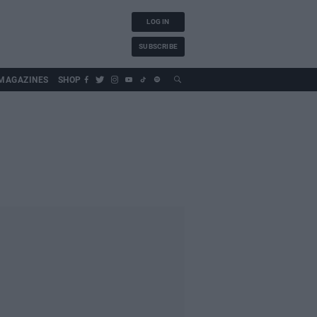
LOG IN
SUBSCRIBE
MAGAZINES
SHOP