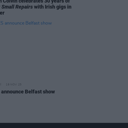
 Colvin celebrates 30 years of
 Small Repairs
with Irish gigs in
er
18 NOV 25
 announce Belfast show