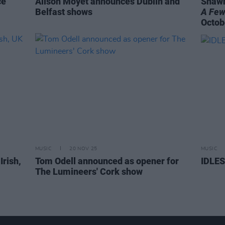
ce
Alison Moyet announces Dublin and
Shawn
Belfast shows
A Few
Octob
MUSIC
20 NOV 25
MUSIC
Irish,
Tom Odell announced as opener for
IDLES
The Lumineers' Cork show