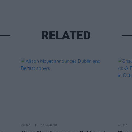
RELATED
MUSIC
09 MAR 26
MUSIC