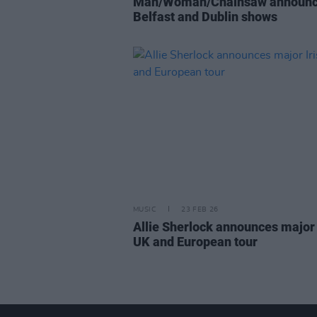
Man/Woman/Chainsaw announ
Belfast and Dublin shows
MUSIC
23 FEB 26
Allie Sherlock announces major 
UK and European tour