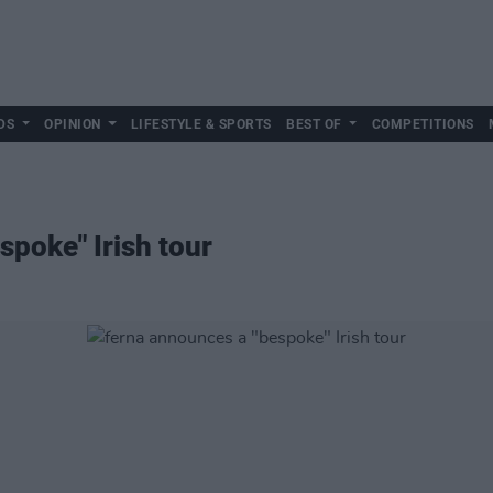
DS
OPINION
LIFESTYLE & SPORTS
BEST OF
COMPETITIONS
spoke" Irish tour