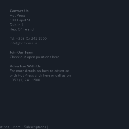
Contact Us
Hot Press,
100 Capel St
Dublin 1.
Rep. Of Ireland
Tel: +353 (1) 241 1500
info@hotpress.ie
Join Our Team
Check out open positions here
Advertise With Us
For more details on how to advertise
with Hot Press
click here
or call us on
+353 (1) 241 1500
zines
More
Subscriptions