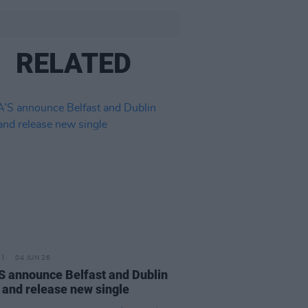
RELATED
04 JUN 26
 announce Belfast and Dublin
 and release new single