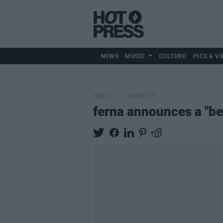
NEWS
MUSIC
CULTURE
PICS & VI
MUSIC
19 OCT 23
ferna announces a "be