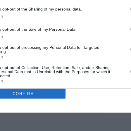
House, Ballydehob, Cork (With Molly
o opt-out of the Sharing of my personal data.
In
MUSIC
elans, Dublin (With Chubby Cat &
Venue
o opt-out of the Sale of my Personal Data.
Molot
In
due 
 Belfast (With trad quartet)
to opt-out of processing my Personal Data for Targeted
rts Centre, Portstewart, (Festive show
ing.
In
o opt-out of Collection, Use, Retention, Sale, and/or Sharing
ersonal Data that Is Unrelated with the Purposes for which it
lected.
In
Share This Article:
CONFIRM