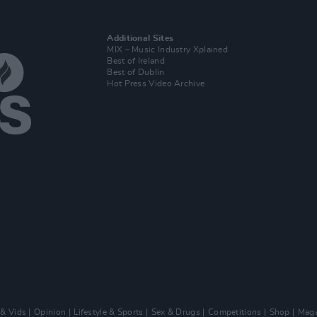
Additional Sites
MIX – Music Industry Xplained
Best of Ireland
Best of Dublin
Hot Press Video Archive
 & Vids
Opinion
Lifestyle & Sports
Sex & Drugs
Competitions
Shop
Maga