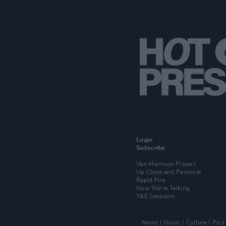
Login
Subscribe
Van Morrison Project
Up Close and Personal
Rapid Fire
Now We’re Talking
Y&E Sessions
News
Music
Culture
Pics