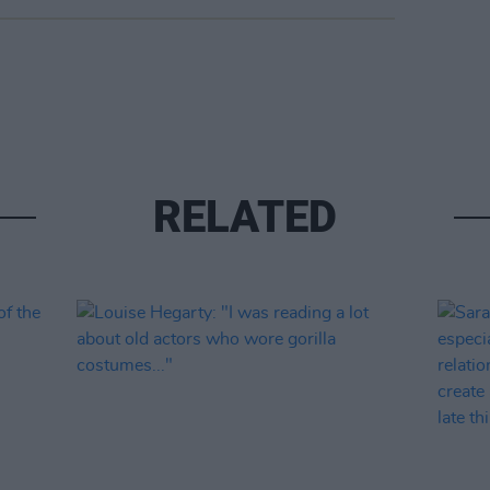
RELATED