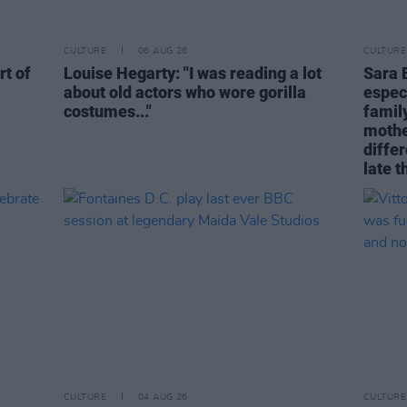
CULTURE
06 AUG 26
CULTURE
rt of
Louise Hegarty: "I was reading a lot
Sara 
about old actors who wore gorilla
espec
costumes..."
family
mothe
differ
late t
CULTURE
04 AUG 26
CULTURE