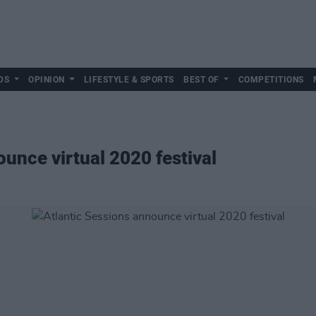
DS
OPINION
LIFESTYLE & SPORTS
BEST OF
COMPETITIONS
unce virtual 2020 festival