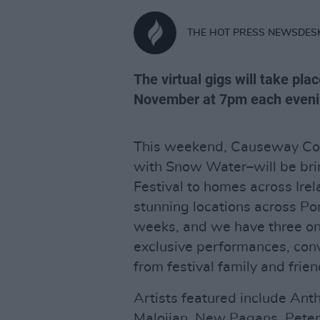
THE HOT PRESS NEWSDES
The virtual gigs will take pla
November at 7pm each eveni
This weekend, Causeway Coas
with Snow Water–will be brin
Festival to homes across Irel
stunning locations across Po
weeks, and we have three on
exclusive performances, con
from festival family and frien
Artists featured include Ant
Malojian, New Pagans, Peter