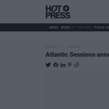
NEWS
MUSIC
CULTURE
PICS & VI
CULTURE
13 NOV 20
Atlantic Sessions anno