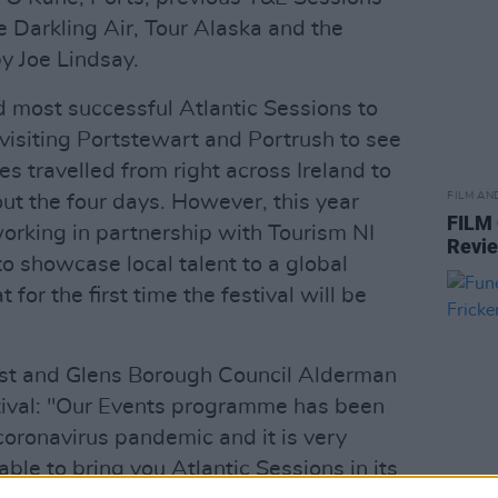
 Darkling Air, Tour Alaska and the
 Joe Lindsay.
d most successful Atlantic Sessions to
visiting Portstewart and Portrush to see
s travelled from right across Ireland to
FILM AN
ut the four days. However, this year
FILM
orking in partnership with Tourism NI
Revi
to showcase local talent to a global
 for the first time the festival will be
t and Glens Borough Council Alderman
stival: "Our Events programme has been
 coronavirus pandemic and it is very
ble to bring you Atlantic Sessions in its