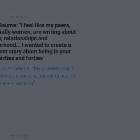
05 AUG 26
Baume: "I feel like my peers,
ially women, are writing about
, relationships and
rhood... I wanted to create a
ent story about being in your
hirties and forties"
03 AUG 26