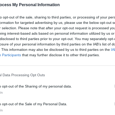
ver we are delighted to launch our
ocess My Personal Information
e of the finest musicians in the country,
CULTUR
Funer
st stunning outdoor locations, which
to opt-out of the sale, sharing to third parties, or processing of your per
Brend
ort of your own home.
formation for targeted advertising by us, please use the below opt-out s
Stree
r selection. Please note that after your opt-out request is processed y
Advertisement
eing interest-based ads based on personal information utilized by us or
disclosed to third parties prior to your opt-out. You may separately opt-
al will still, in some, way bring people
losure of your personal information by third parties on the IAB’s list of
. This information may also be disclosed by us to third parties on the
IA
t this difficult and uncertain time," he
Participants
that may further disclose it to other third parties.
ank all our host venues and festival
the years and for your understanding at
l Data Processing Opt Outs
 watch the performances on the Atlantic
o opt-out of the Sharing of my personal data.
In
o opt-out of the Sale of my Personal Data.
In