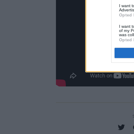
I want 
Advertis
Opted 
I want t
of my P
was col
Opted 