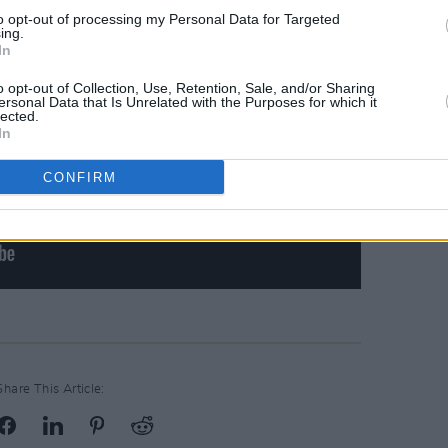
to opt-out of processing my Personal Data for Targeted
ing.
In
o opt-out of Collection, Use, Retention, Sale, and/or Sharing
ersonal Data that Is Unrelated with the Purposes for which it
lected.
In
CONFIRM
Share This Article: