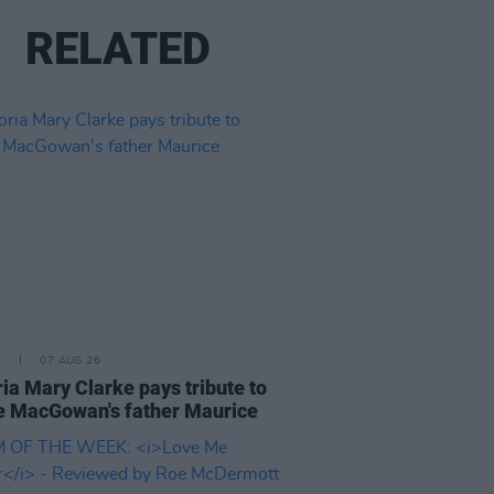
RELATED
E
07 AUG 26
ria Mary Clarke pays tribute to
 MacGowan's father Maurice