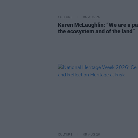
CULTURE
06 AUG 26
Karen McLaughlin: “We are a pa
the ecosystem and of the land”
CULTURE
05 AUG 26