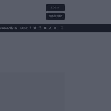
LOG IN
SUBSCRIBE
MAGAZINES
SHOP