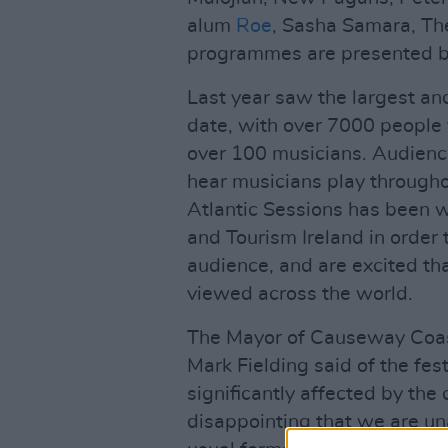
alum
Roe
, Sasha Samara, The
programmes are presented by
Last year saw the largest an
date, with over 7000 people 
over 100 musicians. Audience
hear musicians play througho
Atlantic Sessions has been w
and Tourism Ireland in order 
audience, and are excited that
viewed across the world.
The Mayor of Causeway Coas
Mark Fielding said of the fe
significantly affected by the
disappointing that we are una