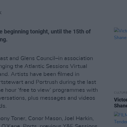
K
ce beginning tonight, until the 15th of
ng.
t and Glens Council–in association
ging the Atlantic Sessions Virtual
and. Artists have been filmed in
rtstewart and Portrush during the last
e hour ‘free to view’ programmes with
CULTUR
versations, plus messages and videos
Victo
Shane
ds.
hony Toner, Conor Mason, Joel Harkin,
 O’Kane, Ports, previous Y&E Sessions