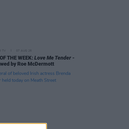
D TV
07 AUG 26
 OF THE WEEK:
Love Me Tender
-
ewed by Roe McDermott