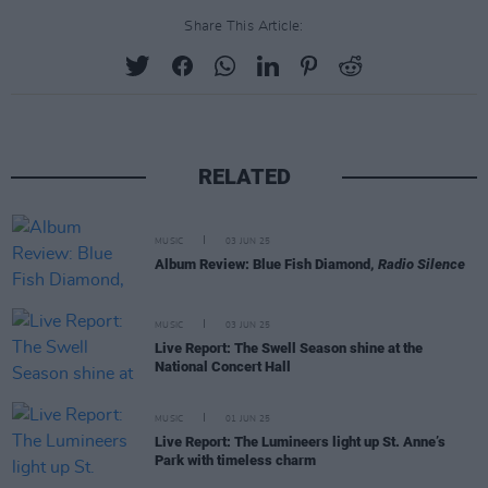
Share This Article:
RELATED
MUSIC
03 JUN 25
Album Review: Blue Fish Diamond,
Radio Silence
MUSIC
03 JUN 25
Live Report: The Swell Season shine at the
National Concert Hall
MUSIC
01 JUN 25
Live Report: The Lumineers light up St. Anne’s
Park with timeless charm