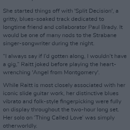
She started things off with 'Split Decision', a
gritty, blues-soaked track dedicated to
longtime friend and collaborator Paul Brady. It
would be one of many nods to the Strabane
singer-songwriter during the night.
“I always say if I’d gotten along, I wouldn’t have
a gig,” Raitt joked before playing the heart-
wrenching 'Angel from Montgomery'.
While Raitt is most closely associated with her
iconic slide guitar work, her distinctive blues
vibrato and folk-style fingerpicking were fully
on display throughout the two-hour long set.
Her solo on ‘Thing Called Love’ was simply
otherworldly.