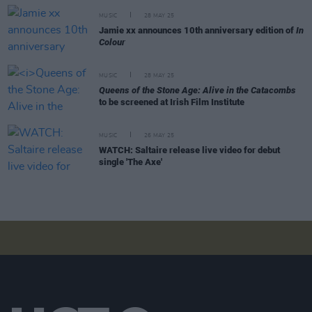
MUSIC
28 MAY 25
Jamie xx announces 10th anniversary edition of
In
Colour
MUSIC
28 MAY 25
Queens of the Stone Age: Alive in the Catacombs
to be screened at Irish Film Institute
MUSIC
26 MAY 25
WATCH: Saltaire release live video for debut
single 'The Axe'