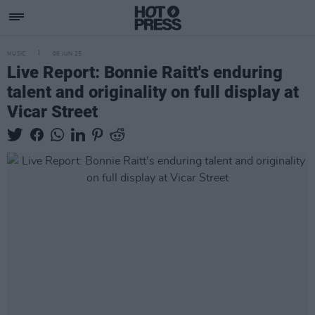
MUSIC
06 JUN 25
Live Report: Bonnie Raitt's enduring
talent and originality on full display at
Vicar Street