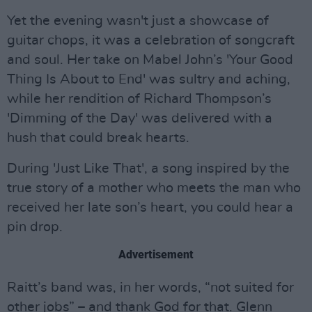
Yet the evening wasn't just a showcase of
guitar chops, it was a celebration of songcraft
and soul. Her take on Mabel John’s 'Your Good
Thing Is About to End' was sultry and aching,
while her rendition of Richard Thompson’s
'Dimming of the Day' was delivered with a
hush that could break hearts.
During 'Just Like That', a song inspired by the
true story of a mother who meets the man who
received her late son’s heart, you could hear a
pin drop.
Advertisement
Raitt’s band was, in her words, “not suited for
other jobs” – and thank God for that. Glenn