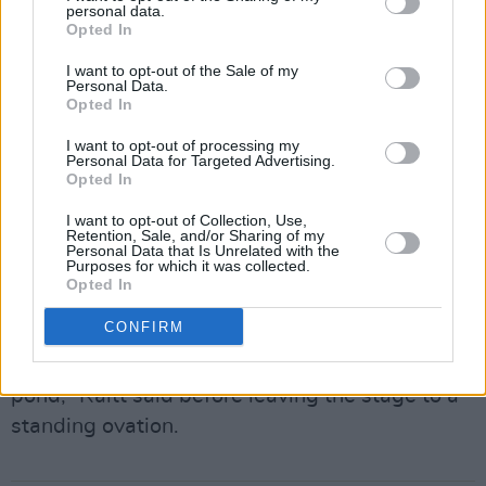
personal data.
for the ride. “Now even the youngsters are
Opted In
digging my music,” she pointed out with a grin,
I want to opt-out of the Sale of my
referencing the recent Charli XCX remix of
Personal Data.
Opted In
'Nick of Time'.
I want to opt-out of processing my
Personal Data for Targeted Advertising.
The set closed with 'The Ones We Couldn’t Be'
Opted In
featuring a slide solo so high and textured it
I want to opt-out of Collection, Use,
felt transcendent. A surprise encore followed
Retention, Sale, and/or Sharing of my
Personal Data that Is Unrelated with the
with the bluesy 'Love Letter', featuring Jimmy
Purposes for which it was collected.
Opted In
Vaughan.
CONFIRM
“God bless you all. Pray for peace. We'll keep
working for some sanity on our side of the
pond,” Raitt said before leaving the stage to a
standing ovation.