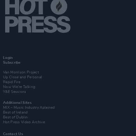
Login
Subscribe
Van Morrison Project
Up Close and Personal
Rapid Fire
Now We’re Talking
Y&E Sessions
Additional Sites
MIX – Music Industry Xplained
Best of Ireland
Best of Dublin
Hot Press Video Archive
Contact Us