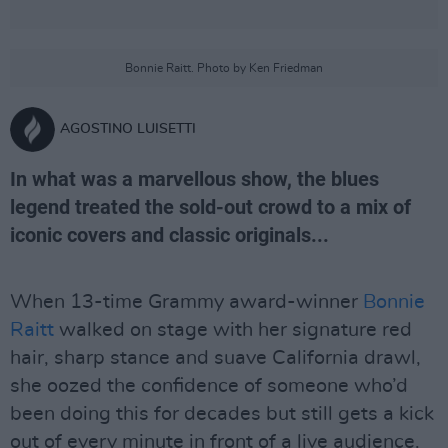
Bonnie Raitt. Photo by Ken Friedman
AGOSTINO LUISETTI
In what was a marvellous show, the blues
legend treated the sold-out crowd to a mix of
iconic covers and classic originals...
When 13-time Grammy award-winner
Bonnie
Raitt
walked on stage with her signature red
hair, sharp stance and suave California drawl,
she oozed the confidence of someone who’d
been doing this for decades but still gets a kick
out of every minute in front of a live audience.