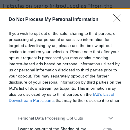
Patscha on piano (introduced as “from the
country that will remain Canada”), Duke Levine
Do Not Process My Personal Information
with his rootsy licks on guitar, long-time
collaborator James Hutchinson on bass and
If you wish to opt-out of the sale, sharing to third parties, or
Ricky Fataar on drums, were tight, intuitive and
processing of your personal or sensitive information for
targeted advertising by us, please use the below opt-out
utterly in sync.
section to confirm your selection. Please note that after your
opt-out request is processed you may continue seeing
“I like to go dancing after doing a show, I
interest-based ads based on personal information utilized by
promise you I can still shift my gears,” said the
us or personal information disclosed to third parties prior to
75 year old before swinging effortlessly into
your opt-out. You may separately opt-out of the further
disclosure of your personal information by third parties on the
the rollicking 'Something to Talk About', only to
IAB’s list of downstream participants. This information may
pull things back moments later with a heart-
also be disclosed by us to third parties on the
IAB’s List of
rending rendition of her classic hit 'I Can’t Make
Downstream Participants
that may further disclose it to other
third parties.
You Love Me'.
Personal Data Processing Opt Outs
That’s Raitt’s power: she can hit the gas or
slam the brakes, and either way, you’re along
I want to opt-out of the Sharing of my