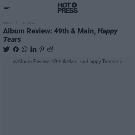
MUSIC
13 JUN 25
Album Review: 49th & Main,
Happy
Tears