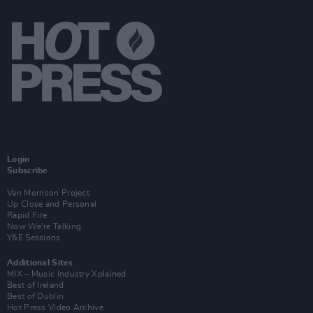
Login
Subscribe
Van Morrison Project
Up Close and Personal
Rapid Fire
Now We’re Talking
Y&E Sessions
Additional Sites
MIX – Music Industry Xplained
Best of Ireland
Best of Dublin
Hot Press Video Archive