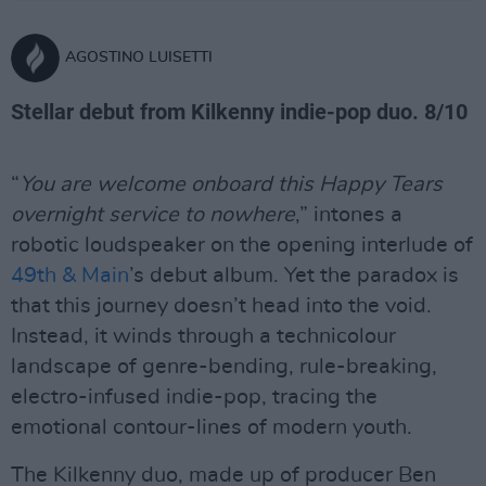
AGOSTINO LUISETTI
Stellar debut from Kilkenny indie-pop duo. 8/10
“
You are welcome onboard this Happy Tears
overnight service to nowhere
,” intones a
robotic loudspeaker on the opening interlude of
49th & Main
’s debut album. Yet the paradox is
that this journey doesn’t head into the void.
Instead, it winds through a technicolour
landscape of genre-bending, rule-breaking,
electro-infused indie-pop, tracing the
emotional contour-lines of modern youth.
The Kilkenny duo, made up of producer Ben