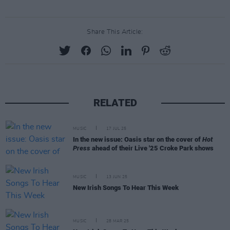
Share This Article:
RELATED
MUSIC
17 JUL 25
In the new issue: Oasis star on the cover of
Hot
Press
ahead of their Live '25 Croke Park shows
MUSIC
13 JUN 25
New Irish Songs To Hear This Week
MUSIC
28 MAR 25