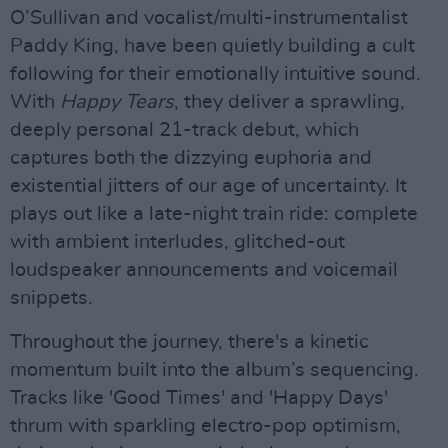
O’Sullivan and vocalist/multi-instrumentalist
Paddy King, have been quietly building a cult
following for their emotionally intuitive sound.
With
Happy Tears
, they deliver a sprawling,
deeply personal 21-track debut, which
captures both the dizzying euphoria and
existential jitters of our age of uncertainty. It
plays out like a late-night train ride: complete
with ambient interludes, glitched-out
loudspeaker announcements and voicemail
snippets.
Throughout the journey, there's a kinetic
momentum built into the album’s sequencing.
Tracks like 'Good Times' and 'Happy Days'
thrum with sparkling electro-pop optimism,