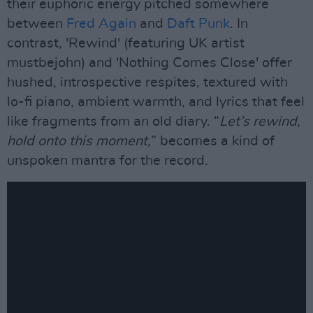
their euphoric energy pitched somewhere
between
Fred Again
and
Daft Punk
. In
contrast, 'Rewind' (featuring UK artist
mustbejohn) and 'Nothing Comes Close' offer
hushed, introspective respites, textured with
lo-fi piano, ambient warmth, and lyrics that feel
like fragments from an old diary. “
Let’s rewind,
hold onto this moment,
” becomes a kind of
unspoken mantra for the record.