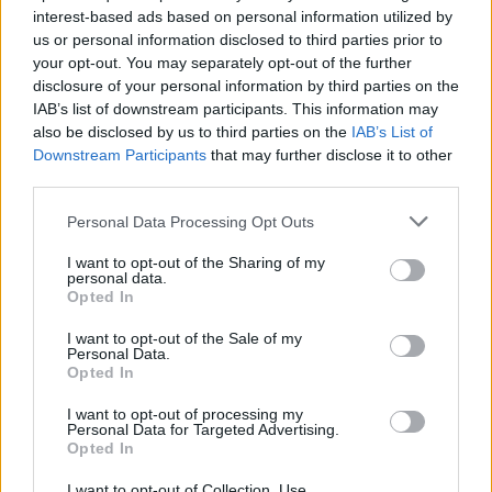
interest-based ads based on personal information utilized by
us or personal information disclosed to third parties prior to
your opt-out. You may separately opt-out of the further
disclosure of your personal information by third parties on the
IAB’s list of downstream participants. This information may
also be disclosed by us to third parties on the
IAB’s List of
Downstream Participants
that may further disclose it to other
third parties.
Advertisement
Personal Data Processing Opt Outs
Knowing of O’Sullivan’s recent health
I want to opt-out of the Sharing of my
personal data.
challenges also adds an extra sense of urgency
Opted In
to the emotional undertones of the album.
I want to opt-out of the Sale of my
Diagnosed with a rare blood condition just as
Personal Data.
Opted In
the pair’s career began gaining momentum, he
was forced to withdraw from touring. The
I want to opt-out of processing my
Personal Data for Targeted Advertising.
tension between creative momentum and
Opted In
personal vulnerability hums quietly beneath the
I want to opt-out of Collection, Use,