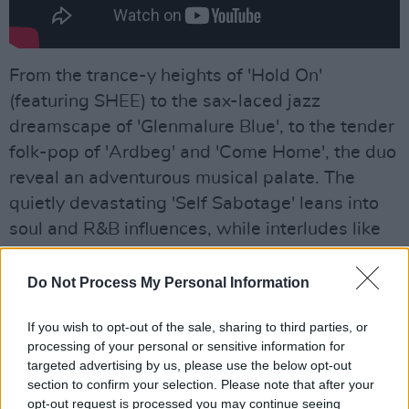
From the trance-y heights of 'Hold On'
(featuring SHEE) to the sax-laced jazz
dreamscape of 'Glenmalure Blue', to the tender
folk-pop of 'Ardbeg' and 'Come Home', the duo
reveal an adventurous musical palate. The
quietly devastating 'Self Sabotage' leans into
soul and R&B influences, while interludes like
'Roll Over' – which features a hauntingly
beautiful nursery rhyme sung by O’Sullivan’s
Do Not Process My Personal Information
mother – offer tactile moments of nostalgia.
If you wish to opt-out of the sale, sharing to third parties, or
processing of your personal or sensitive information for
targeted advertising by us, please use the below opt-out
section to confirm your selection. Please note that after your
opt-out request is processed you may continue seeing