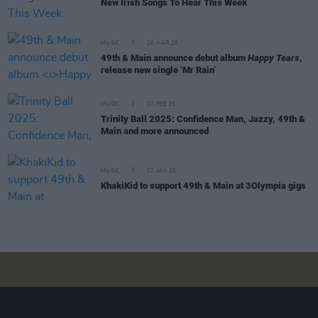
New Irish Songs To Hear This Week
MUSIC
26 MAR 25
49th & Main announce debut album
Happy Tears
,
release new single ‘Mr Rain’
MUSIC
17 FEB 25
Trinity Ball 2025: Confidence Man, Jazzy, 49th &
Main and more announced
MUSIC
07 JAN 25
KhakiKid to support 49th & Main at 3Olympia gigs