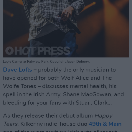
Loyle Carner at Fairview Park. Copyright Jason Doherty.
Dave Lofts
– probably the only musician to
have opened for both Wolf Alice and The
Wolfe Tones – discusses mental health, his
spell in the Irish Army, Shane MacGowan, and
bleeding for your fans with Stuart Clark...
As they release their debut album
Happy
Tears
, Kilkenny indie-house duo
49th & Main
–