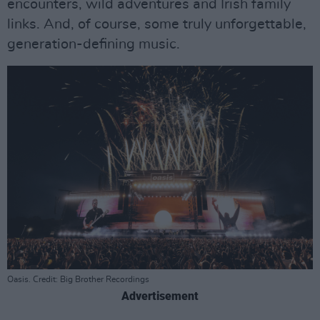
encounters, wild adventures and Irish family
links. And, of course, some truly unforgettable,
generation-defining music.
Oasis. Credit: Big Brother Recordings
Advertisement