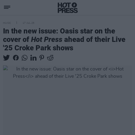
MUSIC
17 JUL 25
In the new issue: Oasis star on the
cover of
Hot Press
ahead of their Live
'25 Croke Park shows