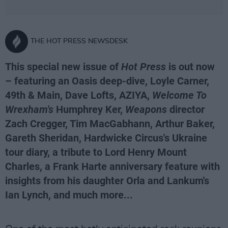
THE HOT PRESS NEWSDESK
This special new issue of
Hot Press
is out now
– featuring an Oasis deep-dive, Loyle Carner,
49th & Main, Dave Lofts, AZIYA,
Welcome To
Wrexham's
Humphrey Ker,
Weapons
director
Zach Cregger, Tim MacGabhann, Arthur Baker,
Gareth Sheridan, Hardwicke Circus's Ukraine
tour diary, a tribute to Lord Henry Mount
Charles, a Frank Harte anniversary feature with
insights from his daughter Orla and Lankum's
Ian Lynch, and much more...