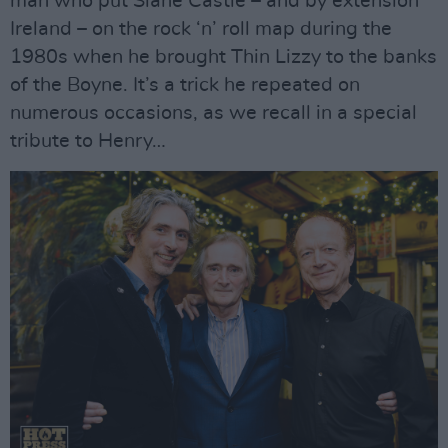
man who put Slane Castle – and by extension
Ireland – on the rock ‘n’ roll map during the
1980s when he brought Thin Lizzy to the banks
of the Boyne. It’s a trick he repeated on
numerous occasions, as we recall in a special
tribute to Henry…