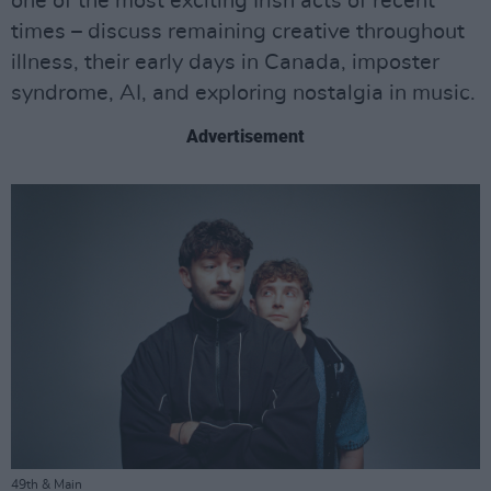
one of the most exciting Irish acts of recent
times – discuss remaining creative throughout
illness, their early days in Canada, imposter
syndrome, AI, and exploring nostalgia in music.
Advertisement
49th & Main