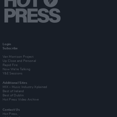
Login
Subscribe
Van Morrison Project
Up Close and Personal
Rapid Fire
Now We’re Talking
Y&E Sessions
Additional Sites
MIX – Music Industry Xplained
Best of Ireland
Best of Dublin
Hot Press Video Archive
Contact Us
Hot Press,