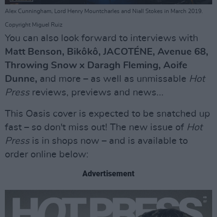
Alex Cunningham, Lord Henry Mountcharles and Niall Stokes in March 2019.
Copyright Miguel Ruiz
You can also look forward to interviews with
Matt Benson, Bikôkô, JACOTÉNE, Avenue 68,
Throwing Snow x Daragh Fleming, Aoife
Dunne,
and more – as well as unmissable
Hot
Press
reviews, previews and news...
This Oasis cover is expected to be snatched up
fast – so don't miss out! The new issue of
Hot
Press
is in shops now – and is available to
order online below:
Advertisement