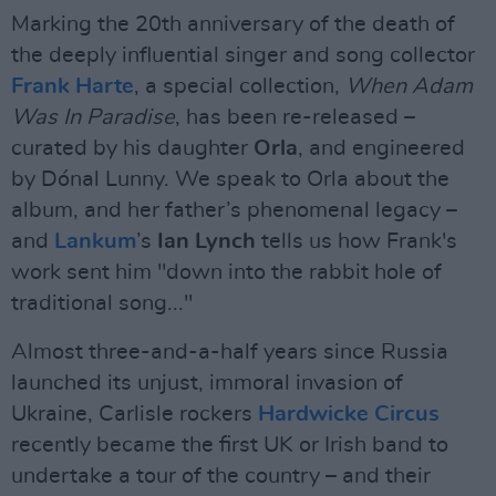
Marking the 20th anniversary of the death of
the deeply influential singer and song collector
Frank Harte
, a special collection,
When Adam
Was In Paradise
, has been re-released –
curated by his daughter
Orla
, and engineered
by Dónal Lunny. We speak to Orla about the
album, and her father’s phenomenal legacy –
and
Lankum
’s
Ian Lynch
tells us how Frank's
work sent him "down into the rabbit hole of
traditional song..."
Almost three-and-a-half years since Russia
launched its unjust, immoral invasion of
Ukraine, Carlisle rockers
Hardwicke Circus
recently became the first UK or Irish band to
undertake a tour of the country – and their