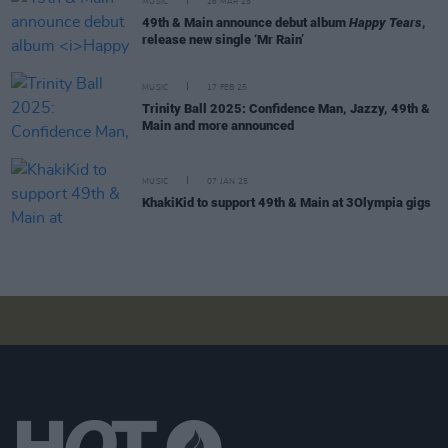
MUSIC
26 MAR 25
49th & Main announce debut album
Happy Tears
,
release new single ‘Mr Rain’
MUSIC
17 FEB 25
Trinity Ball 2025: Confidence Man, Jazzy, 49th &
Main and more announced
MUSIC
07 JAN 25
KhakiKid to support 49th & Main at 3Olympia gigs