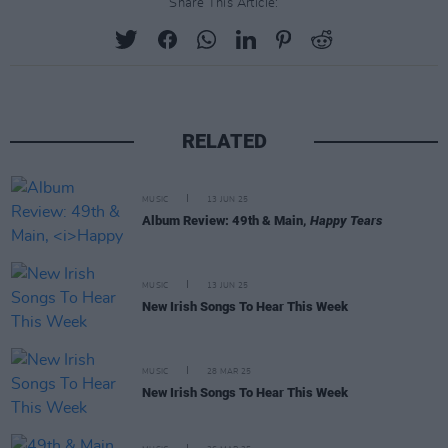
Share This Article:
RELATED
MUSIC
13 JUN 25
Album Review: 49th & Main,
Happy Tears
MUSIC
13 JUN 25
New Irish Songs To Hear This Week
MUSIC
28 MAR 25
New Irish Songs To Hear This Week