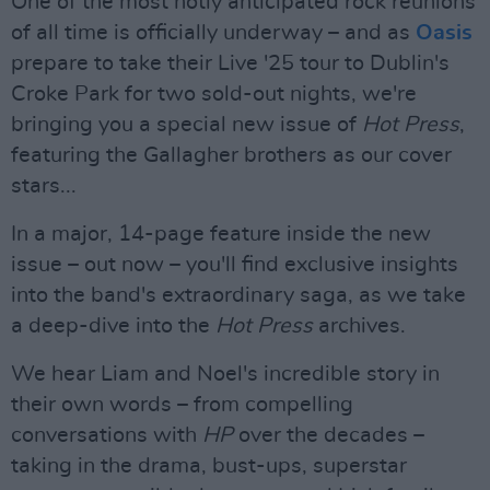
One of the most hotly anticipated rock reunions
of all time is officially underway – and as
Oasis
prepare to take their Live '25 tour to Dublin's
Croke Park for two sold-out nights, we're
bringing you a special new issue of
Hot Press
,
featuring the Gallagher brothers as our cover
stars...
In a major, 14-page feature inside the new
issue – out now – you'll find exclusive insights
into the band's extraordinary saga, as we take
a deep-dive into the
Hot Press
archives.
We hear Liam and Noel's incredible story in
their own words – from compelling
conversations with
HP
over the decades –
taking in the drama, bust-ups, superstar