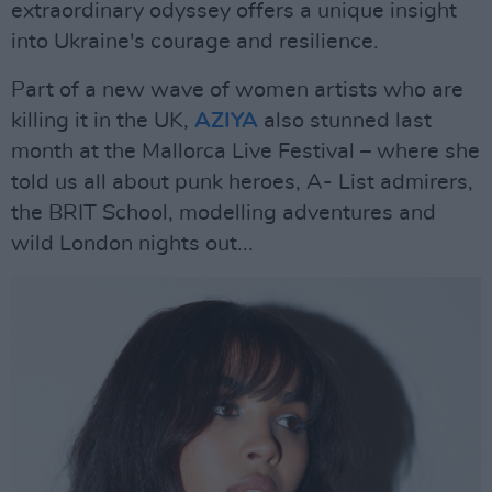
extraordinary odyssey offers a unique insight
into Ukraine's courage and resilience.
Part of a new wave of women artists who are
killing it in the UK,
AZIYA
also stunned last
month at the Mallorca Live Festival – where she
told us all about punk heroes, A- List admirers,
the BRIT School, modelling adventures and
wild London nights out...