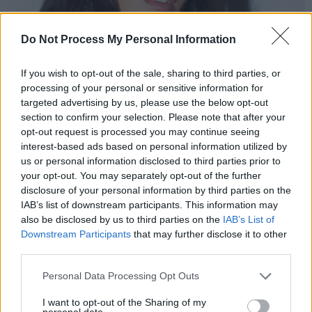
Do Not Process My Personal Information
If you wish to opt-out of the sale, sharing to third parties, or
processing of your personal or sensitive information for
targeted advertising by us, please use the below opt-out
section to confirm your selection. Please note that after your
opt-out request is processed you may continue seeing
interest-based ads based on personal information utilized by
us or personal information disclosed to third parties prior to
AZIYA
your opt-out. You may separately opt-out of the further
Riccardo Dwyer meets Dublin businessman
disclosure of your personal information by third parties on the
IAB’s list of downstream participants. This information may
Gareth Sheridan
, whose Nasdaq-listed
also be disclosed by us to third parties on the
IAB’s List of
company, Nutriband, is using innovation to
Downstream Participants
that may further disclose it to other
tackle to the US opioid crisis. But as the CEO
third parties.
explains, his remarkable journey was often a
Personal Data Processing Opt Outs
bumpy one...
I want to opt-out of the Sharing of my
personal data.