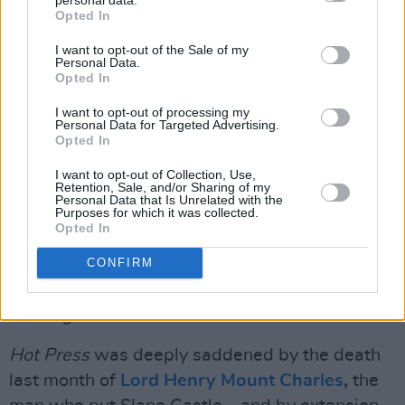
Advertisement
Opted In
First up in our stacked film and TV section, Paul
I want to opt-out of the Sale of my
Personal Data.
Nolan hears from director
Zach Cregger
about
Opted In
his hugely awaited mystery-horror,
Weapons
.
I want to opt-out of processing my
Plus, Stuart Clark meets
Welcome To
Personal Data for Targeted Advertising.
Opted In
Wrexham
star
Humphrey Ker
.
I want to opt-out of Collection, Use,
Retention, Sale, and/or Sharing of my
Leading the way in our bumper books section,
Personal Data that Is Unrelated with the
Purposes for which it was collected.
Tim MacGabhann
talks about
The Black Pool
,
Opted In
which chronicles his heroin use and eventual
recovery. Plus legendary producer
Arthur
CONFIRM
Baker
discusses his star-studded memoir,
Looking For The Perfect Beat...
Hot Press
was deeply saddened by the death
last month of
Lord Henry Mount Charles
,
the