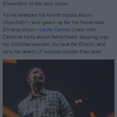
Elsewhere in the new issue:
As he releases his fourth studio album
Hopefully!
– and gears up for his November
3Arena show –
Loyle Carner
chats with
Caroline Kelly about fatherhood, tapping into
his childlike wonder, his love for Dublin, and
why his latest LP sounds rockier than ever.