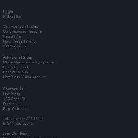
Login
Subscribe
Van Morrison Project
Up Close and Personal
Rapid Fire
Now We’re Talking
Y&E Sessions
Additional Sites
MIX – Music Industry Xplained
Best of Ireland
Best of Dublin
Hot Press Video Archive
Contact Us
Hot Press,
100 Capel St
Dublin 1.
Rep. Of Ireland
Tel: +353 (1) 241 1500
info@hotpress.ie
Join Our Team