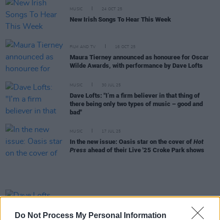
MUSIC
24 OCT 25
New Irish Songs To Hear This Week
FILM AND TV
16 OCT 25
Maura Tierney announced as honouree for Oscar
Wilde Awards, with performance by Dave Lofts
MUSIC
30 JUL 25
Dave Lofts: "I’m a firm believer in that thing of
there being only two types of music – good and
bad"
MUSIC
17 JUL 25
In the new issue: Oasis star on the cover of
Hot
Press
ahead of their Live '25 Croke Park shows
MUSIC
15 JUL 25
Dave Lofts announces headline Irish tour
Do Not Process My Personal Information