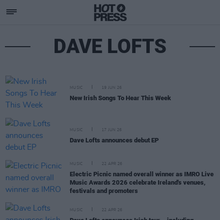
DAVE LOFTS
MUSIC
19 JUN 26
New Irish Songs To Hear This Week
MUSIC
17 JUN 26
Dave Lofts announces debut EP
MUSIC
22 APR 26
Electric Picnic named overall winner as IMRO Live
Music Awards 2026 celebrate Ireland's venues,
festivals and promoters
MUSIC
22 APR 26