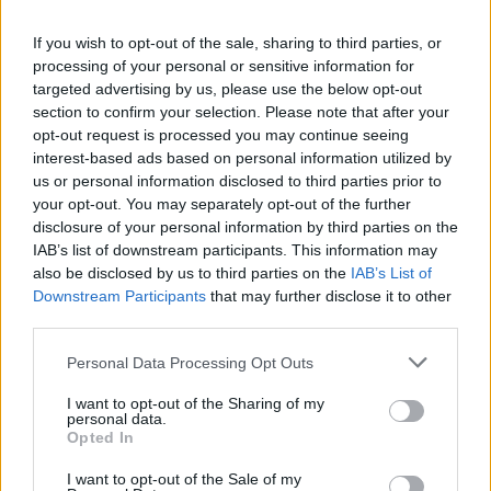
If you wish to opt-out of the sale, sharing to third parties, or
PICS & VIDS
14 JUL 25
processing of your personal or sensitive information for
The Wolfe Tones at Thomond Park (Photos)
targeted advertising by us, please use the below opt-out
section to confirm your selection. Please note that after your
opt-out request is processed you may continue seeing
MUSIC
23 MAY 25
interest-based ads based on personal information utilized by
New Irish Songs To Hear This Week
us or personal information disclosed to third parties prior to
your opt-out. You may separately opt-out of the further
disclosure of your personal information by third parties on the
MUSIC
22 MAY 25
IAB’s list of downstream participants. This information may
Dave Lofts to release new single tomorrow
also be disclosed by us to third parties on the
IAB’s List of
Downstream Participants
that may further disclose it to other
third parties.
PICS & VIDS
25 OCT 24
Sharon Shannon Big Band at the Spiegeltent
Personal Data Processing Opt Outs
Festival (Photos)
I want to opt-out of the Sharing of my
personal data.
MUSIC
06 FEB 24
Opted In
Hot for 2024 Irish acts: Dave Lofts & Sands
I want to opt-out of the Sale of my