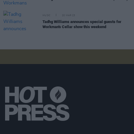
MUSIC
20 MAR 23
Tadhg Williams announces special guests for
Workman's Cellar show this weekend