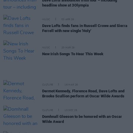
Dave Lofts announces Irish tour – including
headline show at 3Olympia
MUSIC
03 APR 26
Dave Lofts finds fans in Russell Crowe and Sierra
Ferrell with new single 'Holy'
MUSIC
20 MAR 26
New Irish Songs To Hear This Week
CULTURE
16 MAR 26
Dermot Kennedy, Florence Road, Dave Lofts and
Brooke Scullion perform at Oscar Wilde Awards
CULTURE
10 DEC 25
Domhnall Gleeson to be honored with an Oscar
Wilde Award