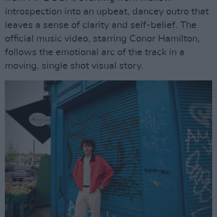
introspection into an upbeat, dancey outro that
leaves a sense of clarity and self-belief. The
official music video, starring Conor Hamilton,
follows the emotional arc of the track in a
moving, single shot visual story.