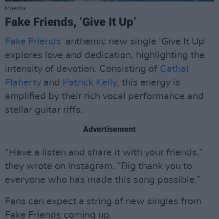
Moesha
Fake Friends, ‘Give It Up’
Fake Friends’
anthemic new single ‘Give It Up’
explores love and dedication, highlighting the
intensity of devotion. Consisting of
Cathal
Flaherty
and
Patrick Kelly
, this energy is
amplified by their rich vocal performance and
stellar guitar riffs.
Advertisement
“Have a listen and share it with your friends,”
they wrote on Instagram. “Big thank you to
everyone who has made this song possible.”
Fans can expect a string of new singles from
Fake Friends coming up.