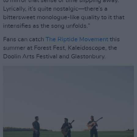
to mirror that sense of time slipping away.
Lyrically, it’s quite nostalgic—there’s a
bittersweet monologue-like quality to it that
intensifies as the song unfolds.”
Fans can catch
The Riptide Movement
this
summer at Forest Fest, Kaleidoscope, the
Doolin Arts Festival and Glastonbury.