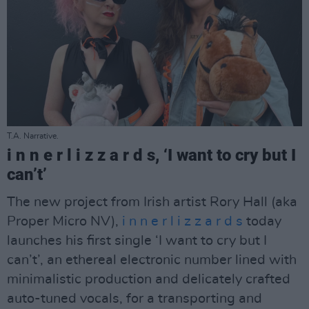
T.A. Narrative.
i n n e r l i z z a r d s, ‘I want to cry but I
can’t’
The new project from Irish artist Rory Hall (aka
Proper Micro NV),
i n n e r l i z z a r d s
today
launches his first single ‘I want to cry but I
can’t’, an ethereal electronic number lined with
minimalistic production and delicately crafted
auto-tuned vocals, for a transporting and