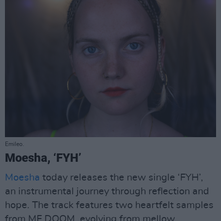
Emileo.
Moesha, ‘FYH’
Moesha
today releases the new single ‘FYH’,
an instrumental journey through reflection and
hope. The track features two heartfelt samples
from MF DOOM, evolving from mellow