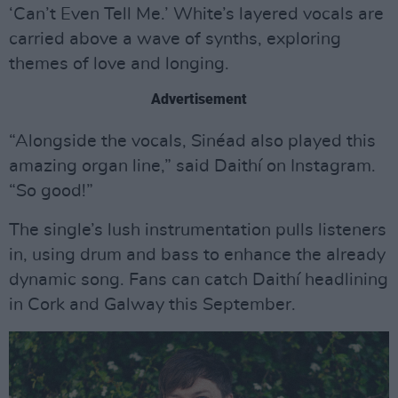
‘Can’t Even Tell Me.’ White’s layered vocals are
carried above a wave of synths, exploring
themes of love and longing.
Advertisement
“Alongside the vocals, Sinéad also played this
amazing organ line,” said Daithí on Instagram.
“So good!”
The single’s lush instrumentation pulls listeners
in, using drum and bass to enhance the already
dynamic song. Fans can catch Daithí headlining
in Cork and Galway this September.