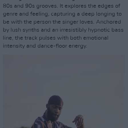
80s and 90s grooves. It explores the edges of
genre and feeling, capturing a deep longing to
be with the person the singer loves. Anchored
by lush synths and an irresistibly hypnotic bass
line, the track pulses with both emotional
intensity and dance-floor energy.