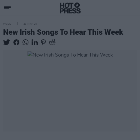
MUSIC
23 MAY 25
New Irish Songs To Hear This Week