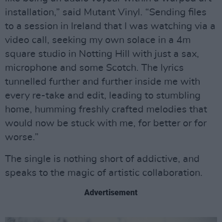
installation,” said Mutant Vinyl. “Sending files
to a session in Ireland that I was watching via a
video call, seeking my own solace in a 4m
square studio in Notting Hill with just a sax,
microphone and some Scotch. The lyrics
tunnelled further and further inside me with
every re-take and edit, leading to stumbling
home, humming freshly crafted melodies that
would now be stuck with me, for better or for
worse.”
The single is nothing short of addictive, and
speaks to the magic of artistic collaboration.
Advertisement