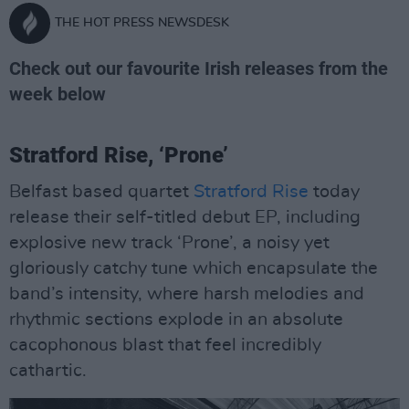
THE HOT PRESS NEWSDESK
Check out our favourite Irish releases from the
week below
Stratford Rise, ‘Prone’
Belfast based quartet
Stratford Rise
today
release their self-titled debut EP, including
explosive new track ‘Prone’, a noisy yet
gloriously catchy tune which encapsulate the
band’s intensity, where harsh melodies and
rhythmic sections explode in an absolute
cacophonous blast that feel incredibly
cathartic.