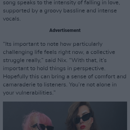
song speaks to the intensity of falling in love,
supported by a groovy bassline and intense
vocals.
Advertisement
“Its important to note how particularly
challenging life feels right now, a collective
struggle really,” said Nix. “With that, it’s
important to hold things in perspective.
Hopefully this can bring a sense of comfort and
camaraderie to listeners. You’re not alone in
your vulnerabilities.”