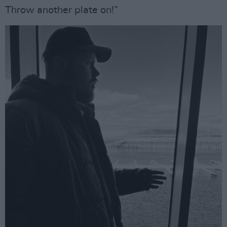
Throw another plate on!”