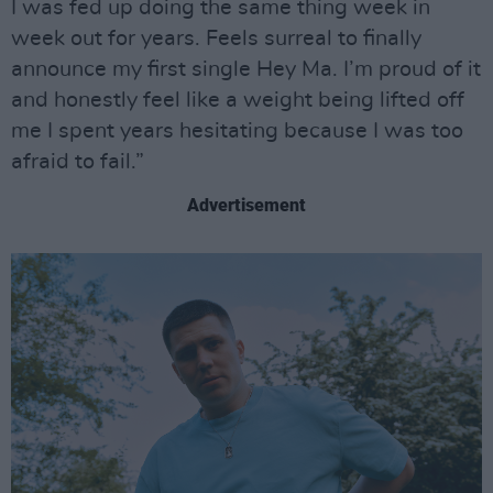
I was fed up doing the same thing week in
week out for years. Feels surreal to finally
announce my first single Hey Ma. I’m proud of it
and honestly feel like a weight being lifted off
me I spent years hesitating because I was too
afraid to fail.”
Advertisement