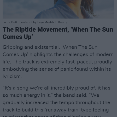
Laura Duff. Headshot by Laya Meabhdh Kenny.
The Riptide Movement, ‘When The Sun
Comes Up’
Gripping and existential, ‘When The Sun
Comes Up’ highlights the challenges of modern
life. The track is extremely fast-paced, proudly
embodying the sense of panic found within its
lyricism.
“It’s a song we’re all incredibly proud of, it has
so much energy in it,” the band said. “We
gradually increased the tempo throughout the
track to build this ‘runaway train’ type feeling