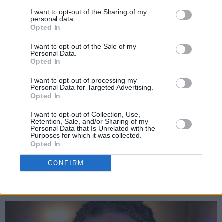
I want to opt-out of the Sharing of my
filled with reverb and layered vocals, creating
personal data.
an undeniably magical energy.
Opted In
I want to opt-out of the Sale of my
“This song always makes me cry,” she said. “I
Personal Data.
Opted In
hate saying goodbye and when I hear ‘The
Parting Glass,' it feels like it hits the heart right
I want to opt-out of processing my
Personal Data for Targeted Advertising.
where it is bleeding. My version is very raw and
Opted In
naked, just my vocals and a drone. If I ever left
I want to opt-out of Collection, Use,
this place, I would miss Dublin, my dirty little
Retention, Sale, and/or Sharing of my
Personal Data that Is Unrelated with the
Temple Bar and its rough streets full of drunk
Purposes for which it was collected.
Opted In
tourists, the local homeless characters and
music.”
CONFIRM
Advertisement