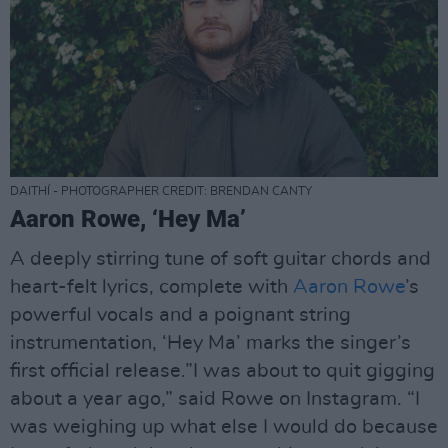
DAITHÍ - PHOTOGRAPHER CREDIT: BRENDAN CANTY
Aaron Rowe, ‘Hey Ma’
A deeply stirring tune of soft guitar chords and
heart-felt lyrics, complete with
Aaron Rowe
’s
powerful vocals and a poignant string
instrumentation, ‘Hey Ma’ marks the singer’s
first official release.”I was about to quit gigging
about a year ago,” said Rowe on Instagram. “I
was weighing up what else I would do because