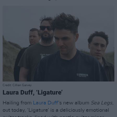
Credit: Cillian Garvey
Laura Duff, ‘Ligature’
Hailing from
Laura Duff
’s new album
Sea Legs
,
out today, ‘Ligature’ is a deliciously emotional