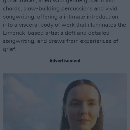
guitar tracks, lined with gentle guitar minor
chords, slow-building percussions and vivid
songwriting, offering a intimate introduction
into a visceral body of work that illuminates the
Limerick-based artist’s deft and detailed
songwriting, and draws from experiences of
grief.
Advertisement