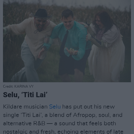
Credit: KARINA VY
Selu, ‘Titi Lai’
Kildare musician
Selu
has put out his new
single ‘Titi Lai’, a blend of Afropop, soul, and
alternative R&B — a sound that feels both
nostalgic and fresh, echoing elements of late