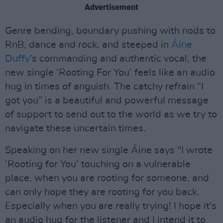
Advertisement
Genre bending, boundary pushing with nods to
RnB, dance and rock, and steeped in
Áine
Duffy
’s commanding and authentic vocal, the
new single ‘Rooting For You’ feels like an audio
hug in times of anguish. The catchy refrain “I
got you” is a beautiful and powerful message
of support to send out to the world as we try to
navigate these uncertain times.
Speaking on her new single Áine says "I wrote
‘Rooting for You’ touching on a vulnerable
place, when you are rooting for someone, and
can only hope they are rooting for you back.
Especially when you are really trying! I hope it's
an audio hug for the listener and I intend it to