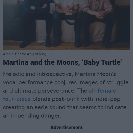
Amble. Photo: Abigail Ring
Martina and the Moons, ‘Baby Turtle’
Melodic and introspective, Martina Moon’s
vocal performance conjures images of struggle
and ultimate perseverance. The
all-female
four-piece
blends post-punk with indie-pop,
creating an eerie sound that seems to indicate
an impending danger.
Advertisement