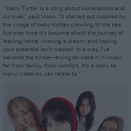
“‘Baby Turtle’ is a song about vulnerability and
survival,” said Moon. “It started out inspired by
the image of baby turtles crawling to the sea,
but over time it’s become about the journey of
leaving home, chasing a dream, and hoping
your potential isn’t wasted. In a way, I’ve
become the turtle—trying to make it in music,
far from family, from comfort. It’s a story so
many creatives can relate to.”