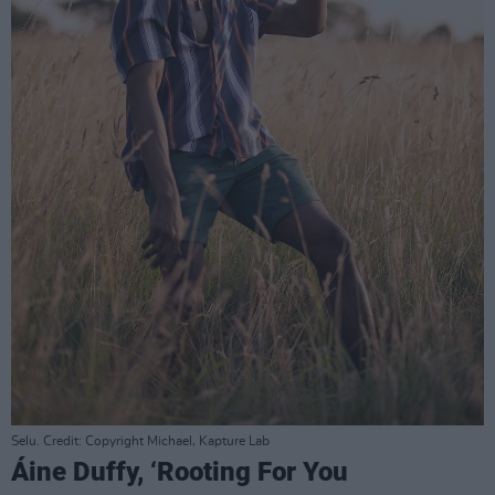
Selu. Credit: Copyright Michael, Kapture Lab
Áine Duffy, ‘Rooting For You