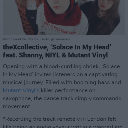
Martina and the Moons. Credit: @carlarroves
theXcollective, ‘Solace In My Head’
feat. Shanny, NIYL & Mutant Vinyl
Opening with a blood-curdling shriek, ‘Solace
In My Head’ invites listeners on a captivating
musical journey. Filled with booming bass and
Mutant Vinyl’s
killer performance on
saxophone, the dance track simply commands
movement.
"Recording the track remotely in London felt
like being an audio voyeur within a warped art