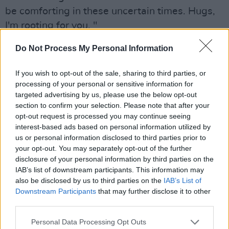
be comforting in these uncertain times. Hugs,
I'm rooting for you. "
Do Not Process My Personal Information
If you wish to opt-out of the sale, sharing to third parties, or
processing of your personal or sensitive information for
targeted advertising by us, please use the below opt-out
section to confirm your selection. Please note that after your
opt-out request is processed you may continue seeing
interest-based ads based on personal information utilized by
us or personal information disclosed to third parties prior to
your opt-out. You may separately opt-out of the further
disclosure of your personal information by third parties on the
IAB’s list of downstream participants. This information may
Emileo, ‘The Parting Glass’
also be disclosed by us to third parties on the
IAB’s List of
Downstream Participants
that may further disclose it to other
Inspired by Irish traditional music,
Emileo’s
third parties.
powerful voice will amaze and enlighten
Personal Data Processing Opt Outs
listeners. Her rendition of ‘The Parting Glass’ is