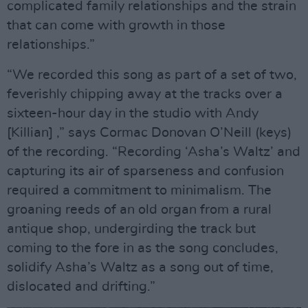
complicated family relationships and the strain
that can come with growth in those
relationships.”
“We recorded this song as part of a set of two,
feverishly chipping away at the tracks over a
sixteen-hour day in the studio with Andy
[Killian] ,” says Cormac Donovan O’Neill (keys)
of the recording. “Recording ‘Asha’s Waltz’ and
capturing its air of sparseness and confusion
required a commitment to minimalism. The
groaning reeds of an old organ from a rural
antique shop, undergirding the track but
coming to the fore in as the song concludes,
solidify Asha’s Waltz as a song out of time,
dislocated and drifting.”