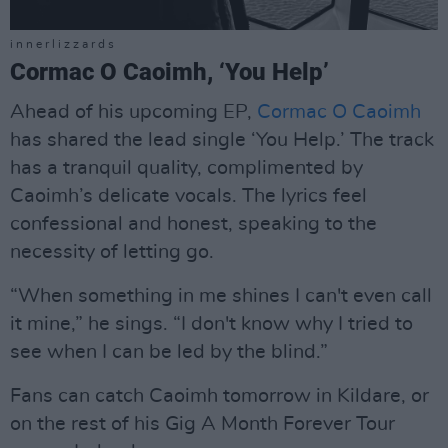
i n n e r l i z z a r d s
Cormac O Caoimh, ‘You Help’
Ahead of his upcoming EP,
Cormac O Caoimh
has shared the lead single ‘You Help.’ The track
has a tranquil quality, complimented by
Caoimh’s delicate vocals. The lyrics feel
confessional and honest, speaking to the
necessity of letting go.
“When something in me shines I can't even call
it mine,” he sings. “I don't know why I tried to
see when I can be led by the blind.”
Fans can catch Caoimh tomorrow in Kildare, or
on the rest of his Gig A Month Forever Tour