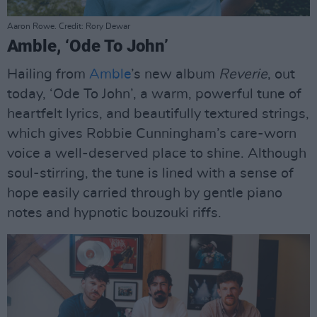
Aaron Rowe. Credit: Rory Dewar
Amble, ‘Ode To John’
Hailing from
Amble
’s new album
Reverie
, out
today, ‘Ode To John’, a warm, powerful tune of
heartfelt lyrics, and beautifully textured strings,
which gives Robbie Cunningham’s care-worn
voice a well-deserved place to shine. Although
soul-stirring, the tune is lined with a sense of
hope easily carried through by gentle piano
notes and hypnotic bouzouki riffs.