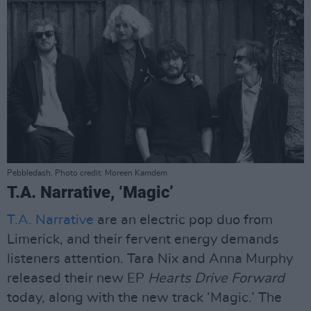
Pebbledash. Photo credit: Moreen Kamdem
T.A. Narrative, ‘Magic’
T.A. Narrative
are an electric pop duo from
Limerick, and their fervent energy demands
listeners attention. Tara Nix and Anna Murphy
released their new EP
Hearts Drive Forward
today, along with the new track ‘Magic.’ The