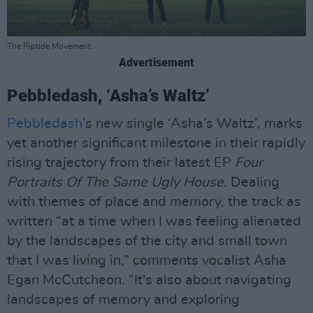
The Riptide Movement.
Advertisement
Pebbledash, ‘Asha’s Waltz’
Pebbledash
’s new single ‘Asha’s Waltz’, marks
yet another significant milestone in their rapidly
rising trajectory from their latest EP
Four
Portraits Of The Same Ugly House
. Dealing
with themes of place and memory, the track as
written “at a time when I was feeling alienated
by the landscapes of the city and small town
that I was living in,” comments vocalist Asha
Egan McCutcheon. “It's also about navigating
landscapes of memory and exploring