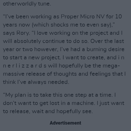
otherworldly tune.
“I’ve been working as Proper Micro NV for 10
years now (which shocks me to even say),”
says Rory. “I love working on the project and I
will absolutely continue to do so. Over the last
year or two however, I’ve had a burning desire
to start a new project. I want to create, and i n
n e r l i z z a r d s will hopefully be the mega-
massive release of thoughts and feelings that I
think I’ve always needed.
“My plan is to take this one step at a time. I
don’t want to get lost in a machine. I just want
to release, wait and hopefully see.
Advertisement