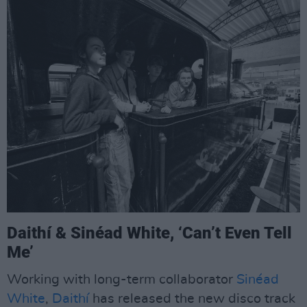
Daithí & Sinéad White, ‘Can’t Even Tell
Me’
Working with long-term collaborator
Sinéad
White
,
Daithí
has released the new disco track