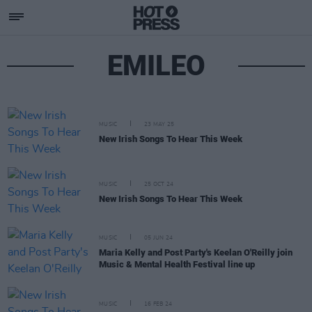
EMILEO
MUSIC
23 MAY 25
New Irish Songs To Hear This Week
MUSIC
25 OCT 24
New Irish Songs To Hear This Week
MUSIC
05 JUN 24
Maria Kelly and Post Party's Keelan O'Reilly join
Music & Mental Health Festival line up
MUSIC
16 FEB 24