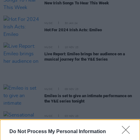
New Irish Songs To Hear This Week
MUSIC
30 JAN 24
Hot For 2024 Irish Acts: Emileo
MUSIC
10 NOV 23
Live Report: Emileo brings her audience on a
musical journey for the Y&E Series
MUSIC
09 NOV 23
Emileo is set to give an intimate performance on
the Y&E series tonight
MUSIC
03 NOV 23
Sensational set of eclectic Irish of acts added to
the Y&E series lineup
Do Not Process My Personal Information