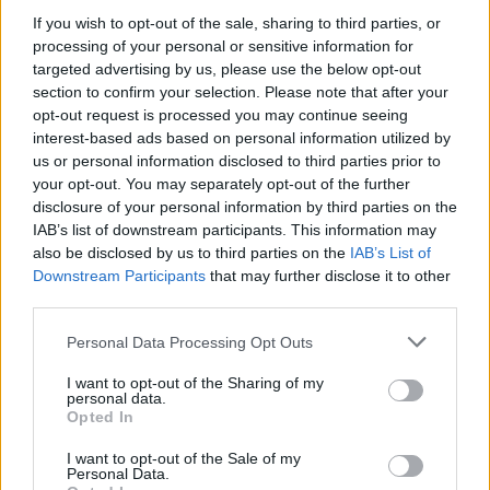
MUSIC
15 SEP 23
If you wish to opt-out of the sale, sharing to third parties, or
Music for Morocco fundraiser to take place at The
processing of your personal or sensitive information for
Grand Social in Dublin
targeted advertising by us, please use the below opt-out
section to confirm your selection. Please note that after your
CULTURE
21 APR 23
opt-out request is processed you may continue seeing
Emileo's new single, 'Hija del cielo' is an "ode to all
interest-based ads based on personal information utilized by
the inspirational superwomen"
us or personal information disclosed to third parties prior to
your opt-out. You may separately opt-out of the further
disclosure of your personal information by third parties on the
PICS & VIDS
16 NOV 21
IAB’s list of downstream participants. This information may
Tolü Makay at The Grand Social (Photos)
also be disclosed by us to third parties on the
IAB’s List of
Downstream Participants
that may further disclose it to other
OPINION
15 NOV 21
third parties.
Live Report: Tolü Makay leaves audience
spellbound at Dublin's Grand Social
Personal Data Processing Opt Outs
I want to opt-out of the Sharing of my
personal data.
Opted In
MUSIC
28 OCT 21
125 artists shortlisted for A New Local Hero by
Ireland's independent radio stations!
I want to opt-out of the Sale of my
Personal Data.