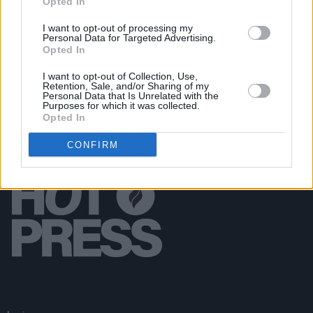
Opted In
MUSIC
28 JUL 21
I want to opt-out of processing my
Ireland Music Week 2021 artist lineup announced
Personal Data for Targeted Advertising.
Opted In
I want to opt-out of Collection, Use,
Retention, Sale, and/or Sharing of my
Personal Data that Is Unrelated with the
Purposes for which it was collected.
Opted In
CONFIRM