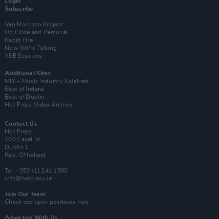
Login
Subscribe
Van Morrison Project
Up Close and Personal
Rapid Fire
Now We’re Talking
Y&E Sessions
Additional Sites
MIX – Music Industry Xplained
Best of Ireland
Best of Dublin
Hot Press Video Archive
Contact Us
Hot Press,
100 Capel St
Dublin 1.
Rep. Of Ireland
Tel: +353 (1) 241 1500
info@hotpress.ie
Join Our Team
Check out open positions here
Advertise With Us