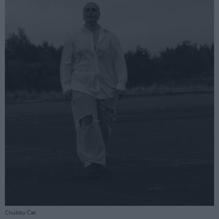
Chubby Cat