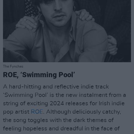
The Fynches
ROE, ‘Swimming Pool’
A hard-hitting and reflective indie track
‘Swimming Pool’ is the new instalment from a
string of exciting 2024 releases for Irish indie
pop artist
ROE
. Although deliciously catchy,
the song toggles with the dark themes of
feeling hopeless and dreadful in the face of