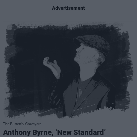
Advertisement
The Butterfly Graveyard
Anthony Byrne, ‘New Standard’