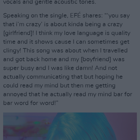
vocals and gentle acoustic tones.
Speaking on the single, EFÉ shares: “‘you say
that i’m crazy’ is about kinda being a crazy
[girlfriend]! I think my love language is quality
time and it shows cause I can sometimes get
clingy! This song was about when I travelled
and got back home and my [boyfriend] was
super busy and I was like damn! And not
actually communicating that but hoping he
could read my mind but then me getting
annoyed that he actually read my mind bar for
bar word for word!”