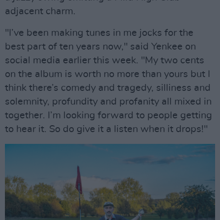
adjacent charm.
"I’ve been making tunes in me jocks for the
best part of ten years now," said Yenkee on
social media earlier this week. "My two cents
on the album is worth no more than yours but I
think there’s comedy and tragedy, silliness and
solemnity, profundity and profanity all mixed in
together. I’m looking forward to people getting
to hear it. So do give it a listen when it drops!"