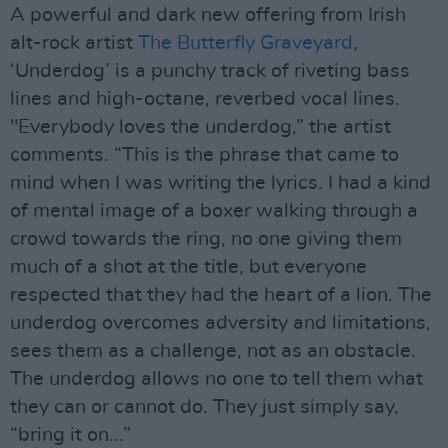
A powerful and dark new offering from Irish
alt-rock artist
The Butterfly Graveyard
,
‘Underdog’ is a punchy track of riveting bass
lines and high-octane, reverbed vocal lines.
"Everybody loves the underdog,” the artist
comments. “This is the phrase that came to
mind when I was writing the lyrics. I had a kind
of mental image of a boxer walking through a
crowd towards the ring, no one giving them
much of a shot at the title, but everyone
respected that they had the heart of a lion. The
underdog overcomes adversity and limitations,
sees them as a challenge, not as an obstacle.
The underdog allows no one to tell them what
they can or cannot do. They just simply say,
“bring it on...”