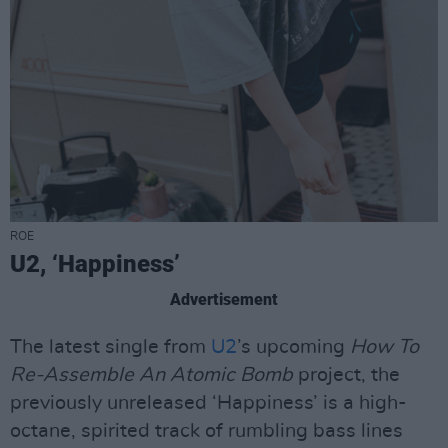
ROE
U2, ‘Happiness’
Advertisement
The latest single from
U2
’s upcoming
How To
Re-Assemble An Atomic Bomb
project, the
previously unreleased ‘Happiness’ is a high-
octane, spirited track of rumbling bass lines