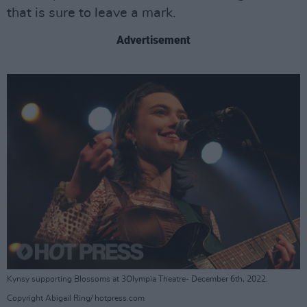
that is sure to leave a mark.
Advertisement
Kynsy supporting Blossoms at 3Olympia Theatre- December 6th, 2022.
Copyright Abigail Ring/ hotpress.com