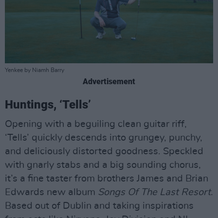
Yenkee by Niamh Barry
Advertisement
Huntings, ‘Tells’
Opening with a beguiling clean guitar riff,
‘Tells’ quickly descends into grungey, punchy,
and deliciously distorted goodness. Speckled
with gnarly stabs and a big sounding chorus,
it’s a fine taster from brothers James and Brian
Edwards new album
Songs Of The Last Resort
.
Based out of Dublin and taking inspirations