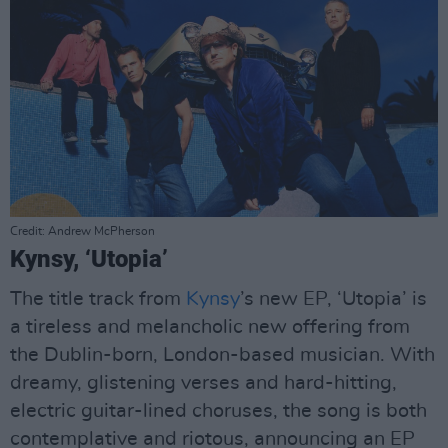
Credit: Andrew McPherson
Kynsy, ‘Utopia’
The title track from
Kynsy
’s new EP, ‘Utopia’ is
a tireless and melancholic new offering from
the Dublin-born, London-based musician. With
dreamy, glistening verses and hard-hitting,
electric guitar-lined choruses, the song is both
contemplative and riotous, announcing an EP