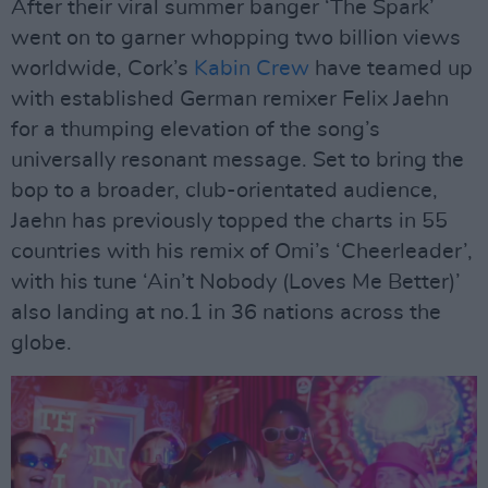
After their viral summer banger ‘The Spark’
went on to garner whopping two billion views
worldwide, Cork’s
Kabin Crew
have teamed up
with established German remixer Felix Jaehn
for a thumping elevation of the song’s
universally resonant message. Set to bring the
bop to a broader, club-orientated audience,
Jaehn has previously topped the charts in 55
countries with his remix of Omi’s ‘Cheerleader’,
with his tune ‘Ain’t Nobody (Loves Me Better)’
also landing at no.1 in 36 nations across the
globe.