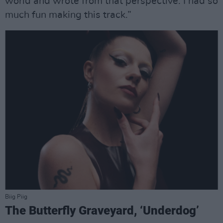
world and wrote from that perspective. I had so
much fun making this track.”
Biig Piig
The Butterfly Graveyard, ‘Underdog’