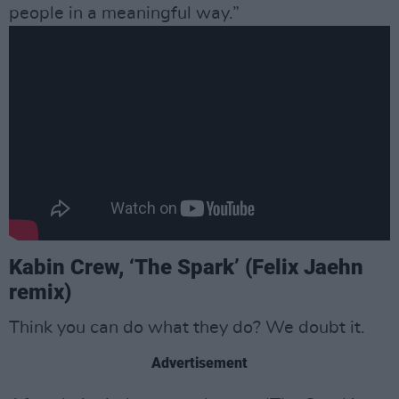
people in a meaningful way.”
Kabin Crew, ‘The Spark’ (Felix Jaehn
remix)
Think you can do what they do? We doubt it.
Advertisement