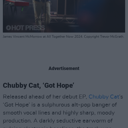
James Vincent McMorrow at All Together Now 2024. Copyright Trevor McGrath.
Advertisement
Chubby Cat, ‘Got Hope’
Released ahead of her debut EP,
Chubby Cat
’s
‘Got Hope’ is a sulphurous alt-pop banger of
smooth vocal lines and highly sharp, moody
production. A darkly seductive earworm of