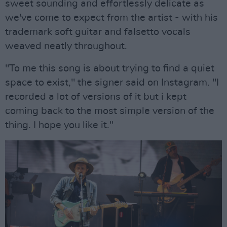
sweet sounding and effortlessly delicate as
we've come to expect from the artist - with his
trademark soft guitar and falsetto vocals
weaved neatly throughout.
"To me this song is about trying to find a quiet
space to exist," the signer said on Instagram. "I
recorded a lot of versions of it but i kept
coming back to the most simple version of the
thing. I hope you like it."