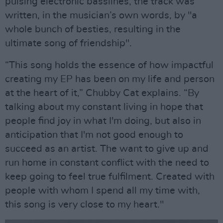
pulsing electronic basslines, the track was
written, in the musician’s own words, by "a
whole bunch of besties, resulting in the
ultimate song of friendship".
“This song holds the essence of how impactful
creating my EP has been on my life and person
at the heart of it,” Chubby Cat explains. “By
talking about my constant living in hope that
people find joy in what I'm doing, but also in
anticipation that I'm not good enough to
succeed as an artist. The want to give up and
run home in constant conflict with the need to
keep going to feel true fulfilment. Created with
people with whom I spend all my time with,
this song is very close to my heart."