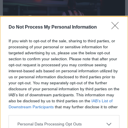
Do Not Process My Personal Information
If you wish to opt-out of the sale, sharing to third parties, or
processing of your personal or sensitive information for
targeted advertising by us, please use the below opt-out
section to confirm your selection. Please note that after your
opt-out request is processed you may continue seeing
interest-based ads based on personal information utilized by
The Fynches, ‘Too Late’
us or personal information disclosed to third parties prior to
your opt-out. You may separately opt-out of the further
Irish folk group
The Fynches
release their
disclosure of your personal information by third parties on the
IAB’s list of downstream participants. This information may
gentle ballad ‘Too Late’, a melancholic guitar
also be disclosed by us to third parties on the
IAB’s List of
tune along with soft and vulnerable vocal-
Downstream Participants
that may further disclose it to other
harmonies that will make the perfect
third parties.
accompaniment to long, rainy autumn nights.
Personal Data Processing Opt Outs