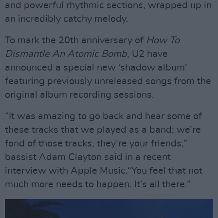
and powerful rhythmic sections, wrapped up in
an incredibly catchy melody.
To mark the 20th anniversary of
How To
Dismantle An Atomic Bomb
, U2 have
announced a special new ‘shadow album’
featuring previously unreleased songs from the
original album recording sessions.
“It was amazing to go back and hear some of
these tracks that we played as a band; we’re
fond of those tracks, they’re your friends,”
bassist Adam Clayton said in a recent
interview with Apple Music.“You feel that not
much more needs to happen. It’s all there.”