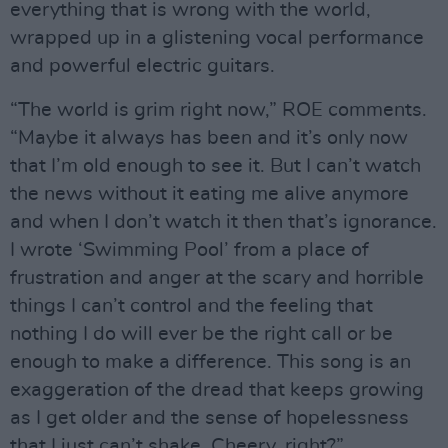
everything that is wrong with the world,
wrapped up in a glistening vocal performance
and powerful electric guitars.
“The world is grim right now,” ROE comments.
“Maybe it always has been and it’s only now
that I’m old enough to see it. But I can’t watch
the news without it eating me alive anymore
and when I don’t watch it then that’s ignorance.
I wrote ‘Swimming Pool’ from a place of
frustration and anger at the scary and horrible
things I can’t control and the feeling that
nothing I do will ever be the right call or be
enough to make a difference. This song is an
exaggeration of the dread that keeps growing
as I get older and the sense of hopelessness
that I just can’t shake. Cheery, right?”