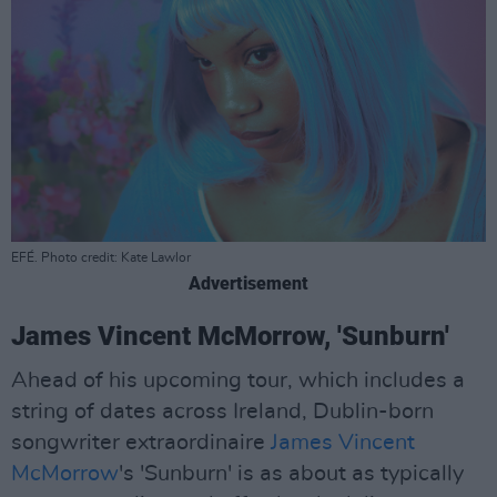
EFÉ. Photo credit: Kate Lawlor
Advertisement
James Vincent McMorrow, 'Sunburn'
Ahead of his upcoming tour, which includes a
string of dates across Ireland, Dublin-born
songwriter extraordinaire
James Vincent
McMorrow
's 'Sunburn' is as about as typically