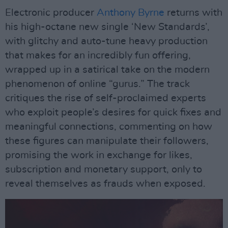
Electronic producer
Anthony Byrne
returns with
his high-octane new single ‘New Standards’,
with glitchy and auto-tune heavy production
that makes for an incredibly fun offering,
wrapped up in a satirical take on the modern
phenomenon of online “gurus.” The track
critiques the rise of self-proclaimed experts
who exploit people’s desires for quick fixes and
meaningful connections, commenting on how
these figures can manipulate their followers,
promising the work in exchange for likes,
subscription and monetary support, only to
reveal themselves as frauds when exposed.