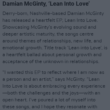
Damian McGinty, ‘Lean Into Love’
Derry-born, Nashville-based Damian McGinty
has released a heartfelt EP, Lean Into Love.
Showcasing McGinty’s evolving sound and
deeper artistic maturity, the songs centre
around themes of relationships, new life, and
emotional growth. Title track ‘Lean into Love’, is
a heartfelt ballad about personal growth and
acceptance of the unknown in relationships.
“I wanted this EP to reflect where I am now as
a person and an artist,” says McGinty. “Lean
Into Love is about embracing every experience
—both the challenges and the joys—with an
open heart. I’ve poured a lot of myself into
these songs, and I hope they resonate with