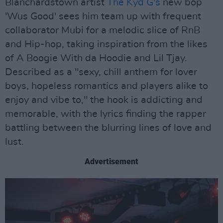
Blanchardstown artist
The Kyd G's
new bop
'Wus Good' sees him team up with frequent
collaborator Mubi for a melodic slice of RnB
and Hip-hop, taking inspiration from the likes
of A Boogie With da Hoodie and Lil Tjay.
Described as a "sexy, chill anthem for lover
boys, hopeless romantics and players alike to
enjoy and vibe to," the hook is addicting and
memorable, with the lyrics finding the rapper
battling between the blurring lines of love and
lust.
Advertisement