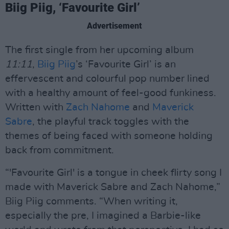
Biig Piig, ‘Favourite Girl’
Advertisement
The first single from her upcoming album
11:11
,
Biig Piig
’s ‘Favourite Girl’ is an
effervescent and colourful pop number lined
with a healthy amount of feel-good funkiness.
Written with
Zach Nahome
and
Maverick
Sabre
, the playful track toggles with the
themes of being faced with someone holding
back from commitment.
“'Favourite Girl' is a tongue in cheek flirty song I
made with Maverick Sabre and Zach Nahome,”
Biig Piig comments. “When writing it,
especially the pre, I imagined a Barbie-like