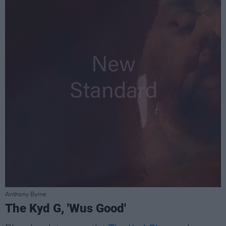
Anthony Byrne
The Kyd G, 'Wus Good'