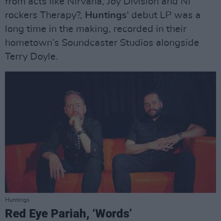
from acts like Nirvana, Joy Division and NI
rockers Therapy?,
Huntings
' debut LP was a
long time in the making, recorded in their
hometown’s Soundcaster Studios alongside
Terry Doyle.
Huntings
Red Eye Pariah, ‘Words’