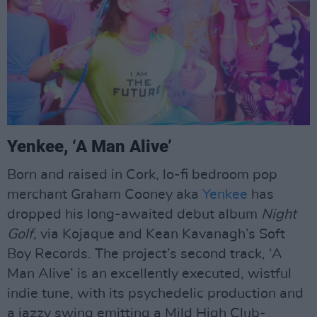
Yenkee, ‘A Man Alive’
Born and raised in Cork, lo-fi bedroom pop
merchant Graham Cooney aka
Yenkee
has
dropped his long-awaited debut album
Night
Golf
, via Kojaque and Kean Kavanagh’s Soft
Boy Records. The project’s second track, ‘A
Man Alive’ is an excellently executed, wistful
indie tune, with its psychedelic production and
a jazzy swing emitting a Mild High Club-