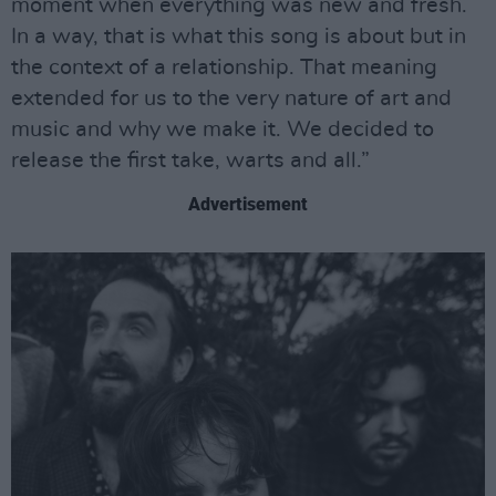
moment when everything was new and fresh.
In a way, that is what this song is about but in
the context of a relationship. That meaning
extended for us to the very nature of art and
music and why we make it. We decided to
release the first take, warts and all.”
Advertisement