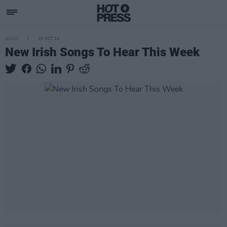
MUSIC
25 OCT 24
New Irish Songs To Hear This Week