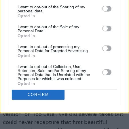
Reflecting on the song’s creation, vocalist Oisín
I want to opt-out of the Sharing of my
personal data.
Walsh-Peelo shares: “In 2023 myself and
Opted In
Ferdia went on a writing trip to the stunning
I want to opt-out of the Sale of my
Pyrenees mountains of Spain. We wrote a
Personal Data.
Opted In
plethora of new music but also revisited ideas
that had swirled around our heads for years.
I want to opt-out of processing my
Personal Data for Targeted Advertising.
This song was one of the latter. The moment
Opted In
we finalised the song’s format and lyrics, we
I want to opt-out of Collection, Use,
put it down on tape straight away.
Retention, Sale, and/or Sharing of my
Personal Data that Is Unrelated with the
Purposes for which it was collected.
“No computers - just a 4-track machine from
Opted In
the 80’s. We didn’t think much more about it
CONFIRM
but while recording our debut album in 2024,
we decided to try and record the ‘album
version’ of ‘Too Late’. We did several takes but
could never recapture that first beautiful