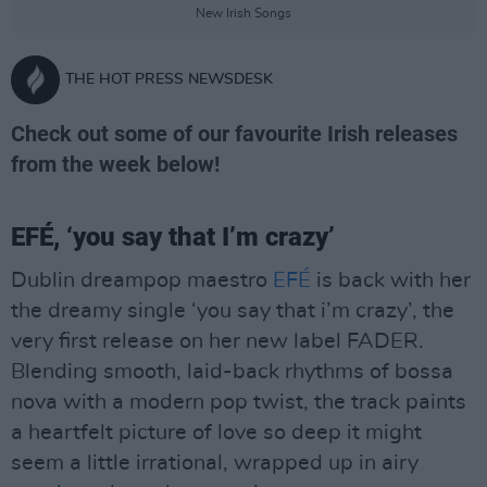
New Irish Songs
THE HOT PRESS NEWSDESK
Check out some of our favourite Irish releases
from the week below!
EFÉ, ‘you say that I’m crazy’
Dublin dreampop maestro
EFÉ
is back with her
the dreamy single ‘you say that i’m crazy’, the
very first release on her new label FADER.
Blending smooth, laid-back rhythms of bossa
nova with a modern pop twist, the track paints
a heartfelt picture of love so deep it might
seem a little irrational, wrapped up in airy