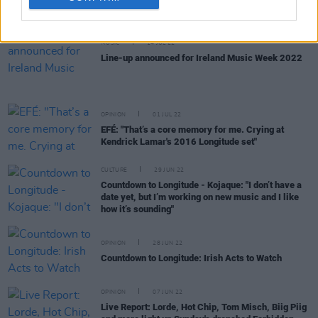
MUSIC
14 JUL 22
Line-up announced for Ireland Music Week 2022
OPINION
01 JUL 22
EFÉ: "That’s a core memory for me. Crying at
Kendrick Lamar's 2016 Longitude set"
CULTURE
29 JUN 22
Countdown to Longitude - Kojaque: "I don’t have a
date yet, but I’m working on new music and I like
how it’s sounding"
OPINION
28 JUN 22
Countdown to Longitude: Irish Acts to Watch
OPINION
07 JUN 22
Live Report: Lorde, Hot Chip, Tom Misch, Biig Piig