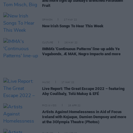
and more light up Sunday's drenched Forbidden
Fruit
OPINION
27 MAY 22
New Irish Songs To Hear This Week
CULTURE
26 MAY 22
IMMA's 'Continuous Patterns' line-up adds Ye
Vagabonds, Æ MAK, Negro Impacto and more
MUSIC
17 MAY 22
Live Report: The Great Escape 2022 – featuring
Aby Coulibaly, Tolü Makay & EFÉ
PICS & VIDS
18 APR 22
Artists Against Homelessness in Aid of Focus
Ireland with Kojaque, Damien Dempsey and more
at the 3Olympia Theatre (Photos)