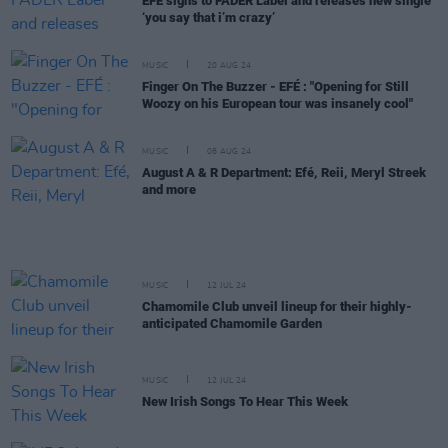
EFÉ signs to FADER Label and releases new single
‘you say that i’m crazy’
MUSIC
20 AUG 24
Finger On The Buzzer - EFÉ : "Opening for Still
Woozy on his European tour was insanely cool"
MUSIC
08 AUG 24
August A & R Department: Efé, Reii, Meryl Streek
and more
MUSIC
12 JUL 24
Chamomile Club unveil lineup for their highly-
anticipated Chamomile Garden
MUSIC
12 JUL 24
New Irish Songs To Hear This Week