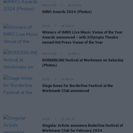
PICS & VIDS
06 MAR 24
IMRO Awards 2024 (Photos)
MUSIC
06 MAR 24
Winners of IMRO Live Music Venue of the Year
Awards announced – with 3Olympia Theatre
named Hot Press Venue of the Year
PICS & VIDS
19 FEB 24
BORDERLINE festival at Workmans on Saturday
(Photos)
MUSIC
14 FEB 24
Stage times for Borderline Festival at the
Workman's Club announced
MUSIC
27 NOV 23
Singular Artists announce Boderline festival at
Workmans Club for February 2024