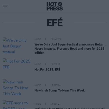
EFÉ
MUSIC
29 MAY 25
We've Only Just Begun festival announces Hotgirl,
Negro Impacto, Florence Road and more for 2025
edition
MUSIC
10 FEB 25
Hot For 2025: EFÉ
MUSIC
25 OCT 24
New Irish Songs To Hear This Week
MUSIC
24 OCT 24