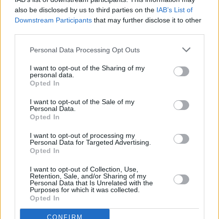
also be disclosed by us to third parties on the
IAB’s List of
Downstream Participants
that may further disclose it to other
third parties.
OPINION
15 AUG 22
Live Report: EFÉ steals hearts at Academy 2 show
Personal Data Processing Opt Outs
I want to opt-out of the Sharing of my
personal data.
PICS & VIDS
12 AUG 22
Opted In
Efé at the Academy (Photos)
I want to opt-out of the Sale of my
Personal Data.
Opted In
OPINION
05 AUG 22
New Irish Songs To Hear This Week
I want to opt-out of processing my
Personal Data for Targeted Advertising.
Opted In
CULTURE
29 JUL 22
I want to opt-out of Collection, Use,
New Irish Songs To Hear This Week
Retention, Sale, and/or Sharing of my
Personal Data that Is Unrelated with the
Purposes for which it was collected.
Opted In
CULTURE
27 JUL 22
Track of the Day: EFÉ - 'Loving Girl'
CONFIRM