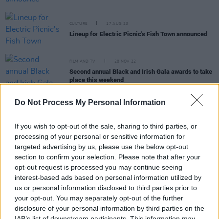
CULTURE
17 AUG 23
Lineup for Electric Picnic's Fish Town announced
FILM AND TV
28 NOV 22
Second annual Black and Irish Gala awards to take
place this weekend
CULTURE
28 OCT 22
Do Not Process My Personal Information
Other Voices announce Gilla Band, Gemma
Dunleavy, John Francis Flynn & Sorcha Richardson
If you wish to opt-out of the sale, sharing to third parties, or
for St James' Church
processing of your personal or sensitive information for
targeted advertising by us, please use the below opt-out
CULTURE
21 OCT 22
Banríon, Blood Donor, Celaviedmai and more to
section to confirm your selection. Please note that after your
play Other Voices Music Trail
opt-out request is processed you may continue seeing
interest-based ads based on personal information utilized by
CULTURE
23 AUG 22
us or personal information disclosed to third parties prior to
On Our Radar Q&A - Rikshaw: "I'd love to work with
your opt-out. You may separately opt-out of the further
Monjola, but I also love EFÉ's music – our sounds
disclosure of your personal information by third parties on the
are a bit different but she’s got a nice buzz"
IAB’s list of downstream participants. This information may