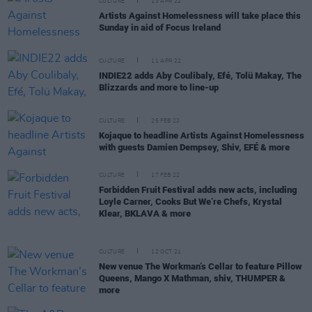
CULTURE
13 APR 22
Artists Against Homelessness will take place this
Sunday in aid of Focus Ireland
CULTURE
11 APR 22
INDIE22 adds Aby Coulibaly, Efé, Tolü Makay, The
Blizzards and more to line-up
CULTURE
25 FEB 22
Kojaque to headline Artists Against Homelessness
with guests Damien Dempsey, Shiv, EFÉ & more
CULTURE
17 FEB 22
Forbidden Fruit Festival adds new acts, including
Loyle Carner, Cooks But We’re Chefs, Krystal
Klear, BKLAVA & more
CULTURE
12 OCT 21
New venue The Workman’s Cellar to feature Pillow
Queens, Mango X Mathman, shiv, THUMPER &
more