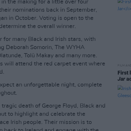
n the making for a little over four
heir nominations back in September,
gan in October. Voting is open to the
 determine the overall winner.
 for many Black and Irish stars, with
ding Deborah Somorin, The WYHA
Olatunde, Tolü Makay and many more.
 will attend the red carpet event where
FILM AN
d.
First 
Jar
ad
xpect an unforgettable night, complete
ughout.
e tragic death of George Floyd, Black and
out to highlight and celebrate the
ace Irish people. Their mission is to
on back to Ireland and engage with the