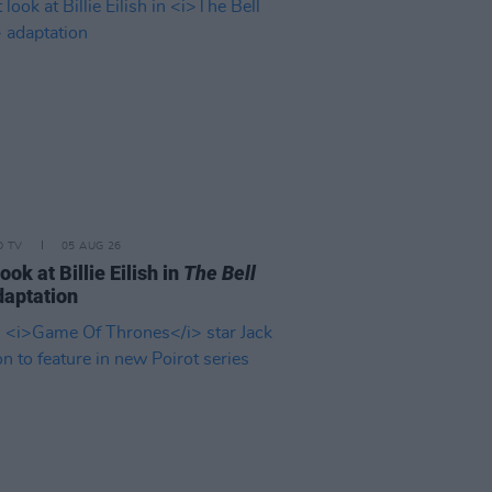
D TV
05 AUG 26
look at Billie Eilish in
The Bell
aptation