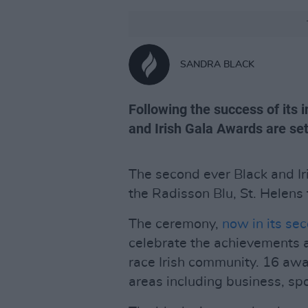
SANDRA BLACK
Following the success of its 
and Irish Gala Awards are se
The second ever Black and Ir
the Radisson Blu, St. Helens
The ceremony,
now in its se
celebrate the achievements 
race Irish community. 16 awa
areas including business, spo