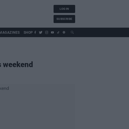
LOG IN
SUBSCRIBE
MAGAZINES
SHOP
is weekend