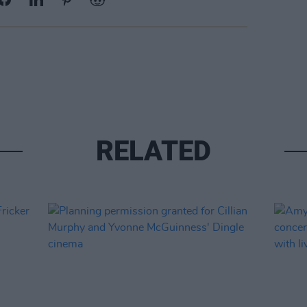
RELATED