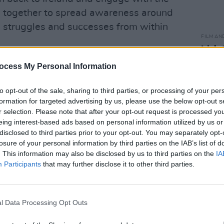
ng together to spread awareness around
, struggles and successes from within
FILM AN
Irish
Glees
Advertisement
ocess My Personal Information
serie
s last year, co-founder Leon Diop said:
to opt-out of the sale, sharing to third parties, or processing of your per
el that their work is important
formation for targeted advertising by us, please use the below opt-out s
r selection. Please note that after your opt-out request is processed y
put together a list of ten things we think
eing interest-based ads based on personal information utilized by us or
y and culture, like activist of the year,
disclosed to third parties prior to your opt-out. You may separately opt-
onality of the year."
losure of your personal information by third parties on the IAB’s list of
. This information may also be disclosed by us to third parties on the
IA
ive impact on a lot of people. For the
Participants
that may further disclose it to other third parties.
orm that shows that they are not alone in
l Data Processing Opt Outs