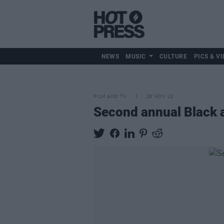
NEWS
MUSIC
CULTURE
PICS & VI
FILM AND TV
28 NOV 22
Second annual Black a