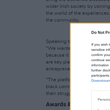
wider Irish society by comi
the world of the experiences
the community.
Do Not Pr
Speaking to RTE of the award
If you wish 
"We wanted to make people fe
sensitive in
confirm you
because it really is. We have 
continue se
are key pieces in our communit
information 
entrepreneur of the year, pers
further disc
participants
"The platform has had a posit
Downstream 
black community, it’s a platf
their struggles."
Persona
Awards & Nominees