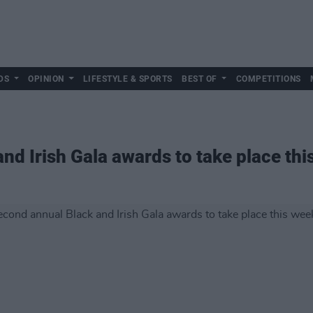
DS
OPINION
LIFESTYLE & SPORTS
BEST OF
COMPETITIONS
nd Irish Gala awards to take place th