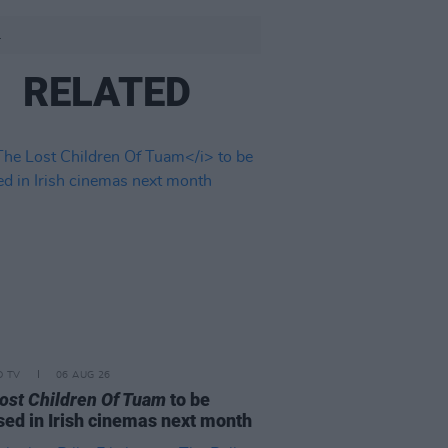
.
RELATED
D TV
06 AUG 26
ost Children Of Tuam
to be
sed in Irish cinemas next month