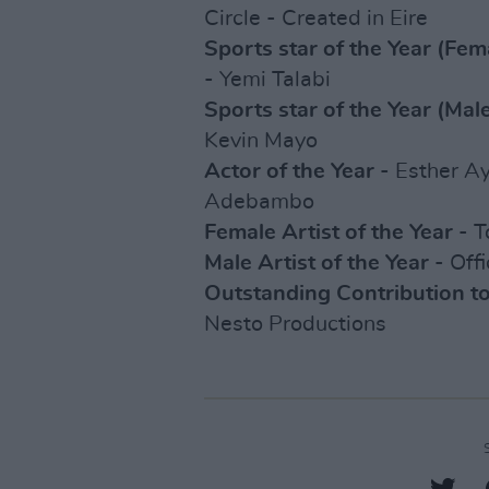
Circle - Created in Eire
Sports star of the Year (Fem
- Yemi Talabi
Sports star of the Year (Mal
Kevin Mayo
Actor of the Year
- Esther Ay
Adebambo
Female Artist of the Year
- T
Male Artist of the Year
- Offi
Outstanding Contribution t
Nesto Productions