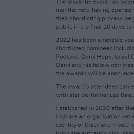
The black-tie event has been i
months now, having opened t
their shortlisting process be
public in the final 10 days to
2022 has been a notable year
shortlisted nominees inclu
Podcast, Dami Hope, Israel 
Dami and his fellow nominees
the awards will be announce
The award’s attendees can e
with star performances thro
Established in 2020 after th
Irish are an organisation set 
identity of Black and mixed-r
bring the authentic discussi