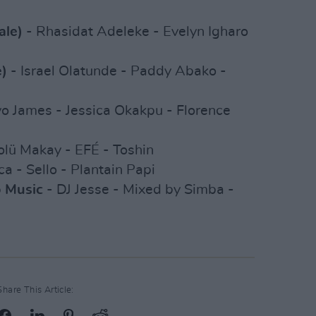
ale)
- Rhasidat Adeleke - Evelyn Igharo
e)
- Israel Olatunde - Paddy Abako -
o James - Jessica Okakpu - Florence
olü Makay - EFÉ - Toshin
ca - Sello - Plantain Papi
o Music
- DJ Jesse - Mixed by Simba -
Share This Article: