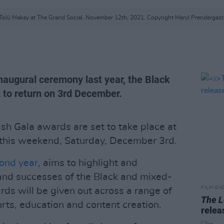
Tolü Makay at The Grand Social. November 12th, 2021. Copyright Meryl Prendergast
inaugural ceremony last year, the Black
t to return on 3rd December.
ish Gala awards are set to take place at
 this weekend, Saturday, December 3rd.
cond year
, aims to highlight and
and successes of the Black and mixed-
FILM AN
rds will be given out across a range of
The L
rts, education and content creation.
relea