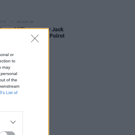
D TV
05 AUG 26
Game Of Thrones
star Jack
on to feature in new Poirot
s
sonal or
ection to
ou may
 personal
out of the
 downstream
B’s List of