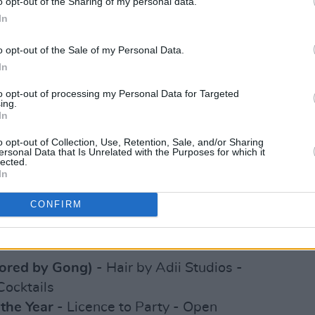
o opt-out of the Sharing of my personal data.
ored by RTE 2FM)
- WYHA Podcast - If I
In
me
o opt-out of the Sale of my Personal Data.
g Dada - Deborah Somorin - Destiny
In
un Joseph - Dr Monika Peres - Muinteoir
to opt-out of processing my Personal Data for Targeted
ing.
In
- Dami Hope - Billykiss - Victor Alfred
o opt-out of Collection, Use, Retention, Sale, and/or Sharing
i Hope - Gody Dongo - Vanessa
ersonal Data that Is Unrelated with the Purposes for which it
lected.
In
(Sponsored by Intel)
- Blezzing Dada -
CONFIRM
emilade Adeniran - Manny the Barber -
sored by Gong)
- Hair by Adii Studios -
Cocktails
the Year
- Licence to Party - Open