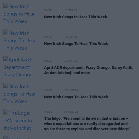
MUSIC
13 SEP 24
New Irish Songs to Hear This Week
MUSIC
10 MAY 24
New Irish Songs To Hear This Week
MUSIC
15 APR 24
April A&R department: Fizzy Orange, Darcy Faith,
Jordan Adetunji and more
MUSIC
22 MAR 24
New Irish Songs To Hear This Week
MUSIC
08 AUG 26
The Edge: "We seem to thrive in that situation –
where expectations are really disregarded and
you’re there to explore and discover new things"