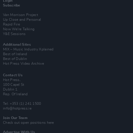
Login
Subscribe
Van Morrison Project
Up Close and Personal
Rapid Fire
Now We’re Talking
Y&E Sessions
Additional Sites
MIX – Music Industry Xplained
Best of Ireland
Best of Dublin
Hot Press Video Archive
Contact Us
Hot Press,
100 Capel St
Dublin 1.
Rep. Of Ireland
Tel: +353 (1) 241 1500
info@hotpress.ie
Join Our Team
Check out open positions here
Advertise With Us