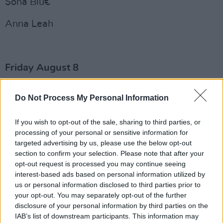
$ona Blu€
Anna Leah
Friday August 8
Negro Impacto
Do Not Process My Personal Information
WineMom
If you wish to opt-out of the sale, sharing to third parties, or
Advertisement
processing of your personal or sensitive information for
targeted advertising by us, please use the below opt-out
section to confirm your selection. Please note that after your
Sarah Brooki
opt-out request is processed you may continue seeing
interest-based ads based on personal information utilized by
Sammy Copley
us or personal information disclosed to third parties prior to
your opt-out. You may separately opt-out of the further
Delivery Service
disclosure of your personal information by third parties on the
IAB’s list of downstream participants. This information may
Becky McNeice