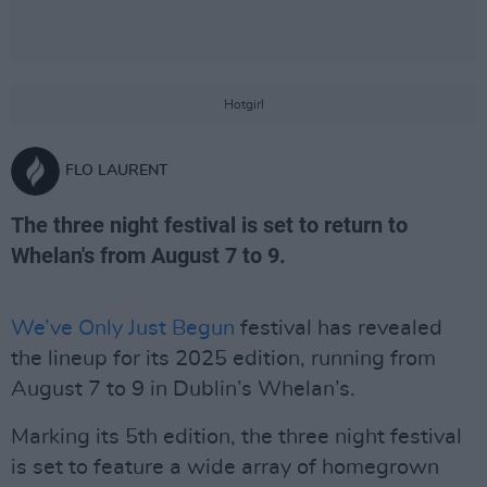
Hotgirl
FLO LAURENT
The three night festival is set to return to
Whelan's from August 7 to 9.
We’ve Only Just Begun
festival has revealed
the lineup for its 2025 edition, running from
August 7 to 9 in Dublin’s Whelan’s.
Marking its 5th edition, the three night festival
is set to feature a wide array of homegrown