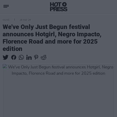
MUSIC
29 MAY 25
We've Only Just Begun festival
announces Hotgirl, Negro Impacto,
Florence Road and more for 2025
edition