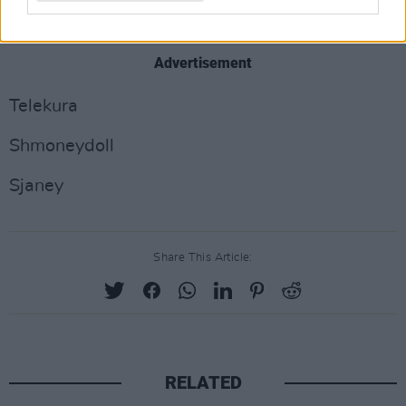
ESSIRAY
Advertisement
Telekura
Shmoneydoll
Sjaney
Share This Article:
RELATED