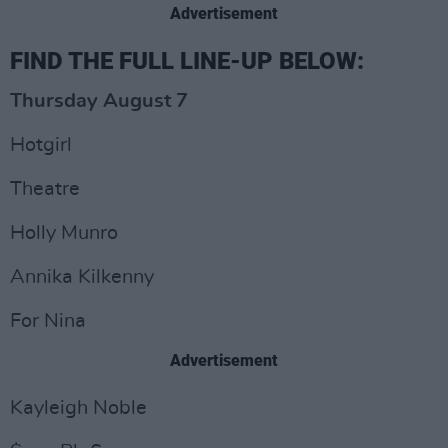
Advertisement
FIND THE FULL LINE-UP BELOW:
Thursday August 7
Hotgirl
Theatre
Holly Munro
Annika Kilkenny
For Nina
Advertisement
Kayleigh Noble