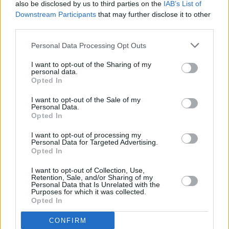
also be disclosed by us to third parties on the
IAB’s List of
Downstream Participants
that may further disclose it to other
HANNAHBELLA
third parties.
All Thumbs
Personal Data Processing Opt Outs
I want to opt-out of the Sharing of my
personal data.
Opted In
Advertisement
I want to opt-out of the Sale of my
Personal Data.
Saturday August 9
Opted In
Florence Road
I want to opt-out of processing my
Personal Data for Targeted Advertising.
Opted In
EFÉ
I want to opt-out of Collection, Use,
Sarah Crean
Retention, Sale, and/or Sharing of my
Personal Data that Is Unrelated with the
Purposes for which it was collected.
I Dreamed I Dream
Opted In
CONFIRM
Babyrat