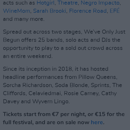
acts such as
Hotgirl
,
Theatre
,
Negro Impacto
,
WineMom
,
Sarah Brooki
,
Florence Road
,
EFÉ
and many more.
Spread out across two stages, We’ve Only Just
Begun offers 25 bands, solo acts and DJs the
opportunity to play to a sold out crowd across
an entire weekend.
Since its inception in 2018, it has hosted
headline performances from Pillow Queens,
Sorcha Richardson, Soda Blonde, Sprints, The
Cliffords, Celaviedmai, Rosie Carney, Cathy
Davey and Wyvern Lingo.
Tickets start from €7 per night, or €15 for the
full festival, and are on sale now
here
.