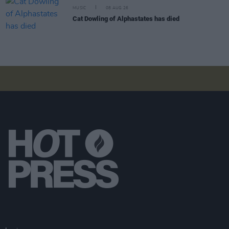
MUSIC
08 AUG 26
Cat Dowling of Alphastates has died