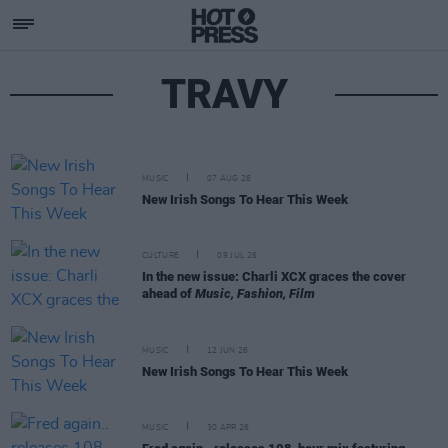
TRAVY
MUSIC
07 AUG 26
New Irish Songs To Hear This Week
CULTURE
09 JUL 26
In the new issue: Charli XCX graces the cover
ahead of
Music, Fashion, Film
MUSIC
12 JUN 26
New Irish Songs To Hear This Week
MUSIC
30 APR 26