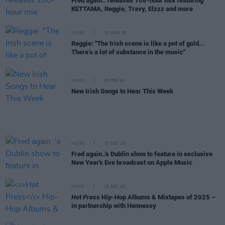
Fred again.. releases 108-hour mix featuring
KETTAMA, Reggie, Travy, Elzzz and more
MUSIC
31 MAR 26
Reggie: "The Irish scene is like a pot of gold...
There’s a lot of substance in the music"
MUSIC
20 FEB 26
New Irish Songs to Hear This Week
MUSIC
16 DEC 25
Fred again..'s Dublin show to feature in exclusive
New Year's Eve broadcast on Apple Music
MUSIC
15 DEC 25
Hot Press
Hip-Hop Albums & Mixtapes of 2025 –
in partnership with Hennessy