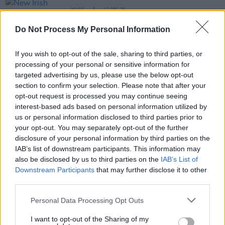
MUSIC
12 DEC 25
New Irish Songs To Hear This Week
Do Not Process My Personal Information
MUSIC
26 NOV 25
If you wish to opt-out of the sale, sharing to third parties, or
Youngiz: "When it’s time to step up, I want to step
correctly – and do everything in my power to make
processing of your personal or sensitive information for
a name for myself"
targeted advertising by us, please use the below opt-out
section to confirm your selection. Please note that after your
MUSIC
04 NOV 25
opt-out request is processed you may continue seeing
Live Report: Fred again.. lights up RDS
interest-based ads based on personal information utilized by
Simmonscourt with star-studded performance
us or personal information disclosed to third parties prior to
your opt-out. You may separately opt-out of the further
disclosure of your personal information by third parties on the
MUSIC
24 OCT 25
IAB’s list of downstream participants. This information may
New Irish Songs To Hear This Week
also be disclosed by us to third parties on the
IAB’s List of
Downstream Participants
that may further disclose it to other
third parties.
PICS & VIDS
05 JUN 25
Personal Data Processing Opt Outs
Travy at The Button Factory (Photos)
I want to opt-out of the Sharing of my