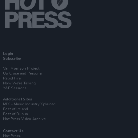
Login
Subscribe
Van Morrison Project
Up Close and Personal
Rapid Fire
Now We’re Talking
Y&E Sessions
Additional Sites
MIX – Music Industry Xplained
Best of Ireland
Best of Dublin
Hot Press Video Archive
Contact Us
Hot Press,