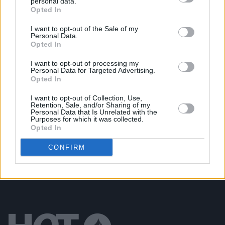
personal data.
Opted In
MUSIC
17 JAN 25
Irish rapper Travy debuts at No.1 on the Albums
Chart with first solo mixtape
SPOOKY
I want to opt-out of the Sale of my
Personal Data.
Opted In
MUSIC
06 DEC 24
I want to opt-out of processing my
New Irish Songs To Hear This Week
Personal Data for Targeted Advertising.
Opted In
I want to opt-out of Collection, Use,
MUSIC
25 OCT 24
Retention, Sale, and/or Sharing of my
New Irish Songs To Hear This Week
Personal Data that Is Unrelated with the
Purposes for which it was collected.
Opted In
CONFIRM