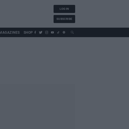
LOG IN
SUBSCRIBE
MAGAZINES
SHOP