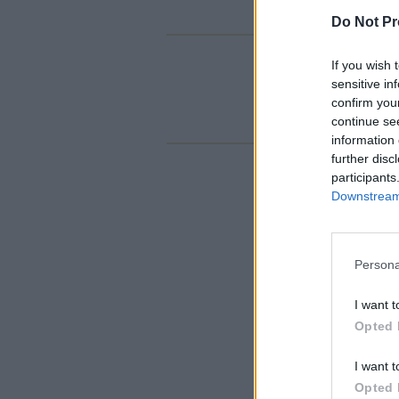
Do Not Pr
If you wish 
sensitive in
confirm you
continue se
information 
further disc
participants
Downstream 
Persona
I want t
Opted 
I want t
Opted 