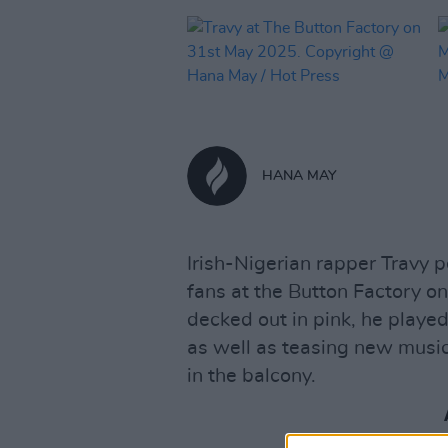
HANA MAY
Irish-Nigerian rapper Travy p
fans at the Button Factory o
decked out in pink, he play
as well as teasing new music, 
in the balcony.