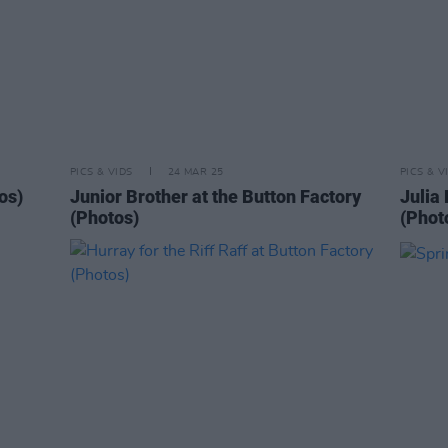
PICS & VIDS
24 MAR 25
PICS & V
os)
Junior Brother at the Button Factory
Julia 
(Photos)
(Phot