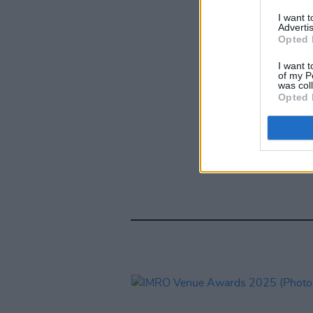
I want 
Advertis
Opted 
I want t
of my P
was col
Opted 