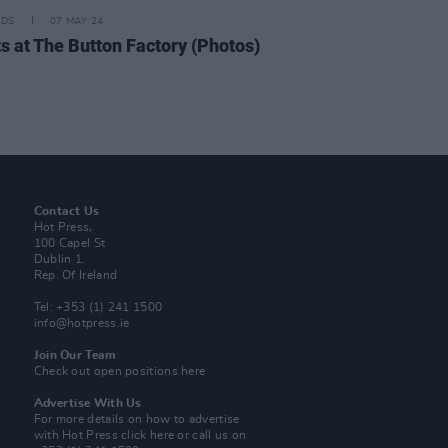
IDS
07 MAY 24
ts at The Button Factory (Photos)
Contact Us
Hot Press,
100 Capel St
Dublin 1.
Rep. Of Ireland
Tel: +353 (1) 241 1500
info@hotpress.ie
Join Our Team
Check out open positions here
Advertise With Us
For more details on how to advertise
with Hot Press
click here
or call us on