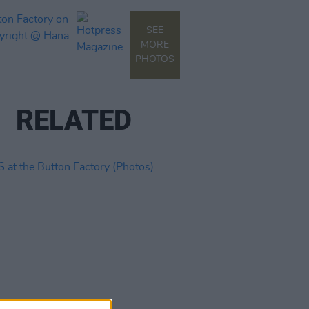
SEE
MORE
PHOTOS
RELATED