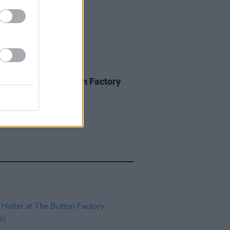
IDS
27 JUN 25
of Four at The Button Factory
os)