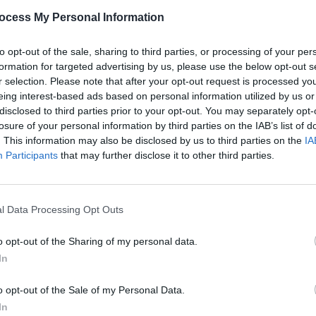
PICS & V
ocess My Personal Information
RÓIS 
to opt-out of the sale, sharing to third parties, or processing of your per
Share This Article:
formation for targeted advertising by us, please use the below opt-out s
r selection. Please note that after your opt-out request is processed y
eing interest-based ads based on personal information utilized by us or
disclosed to third parties prior to your opt-out. You may separately opt-
losure of your personal information by third parties on the IAB’s list of
. This information may also be disclosed by us to third parties on the
IA
Participants
that may further disclose it to other third parties.
PICS & V
l Data Processing Opt Outs
Blond
(Phot
o opt-out of the Sharing of my personal data.
In
o opt-out of the Sale of my Personal Data.
In