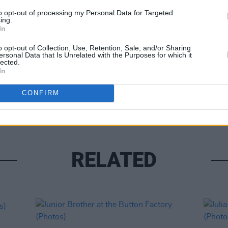
to opt-out of processing my Personal Data for Targeted
ing.
In
o opt-out of Collection, Use, Retention, Sale, and/or Sharing
ersonal Data that Is Unrelated with the Purposes for which it
lected.
PICS & V
In
Gang 
(Phot
CONFIRM
RELATED