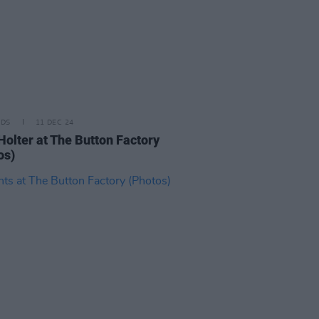
IDS
11 DEC 24
Holter at The Button Factory
os)